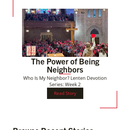
The Power of Being
Neighbors
Who Is My Neighbor? Lenten Devotion
Series: Week 2
Read Story