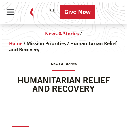
Give Now
News & Stories
/
Home
/
Mission Priorities
/
Humanitarian Relief
and Recovery
News & Stories
HUMANITARIAN RELIEF
AND RECOVERY