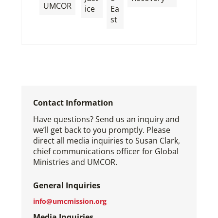
,
UMCOR
ice
Ea
st
Contact Information
Have questions? Send us an inquiry and
we’ll get back to you promptly. Please
direct all media inquiries to Susan Clark,
chief communications officer for Global
Ministries and UMCOR.
General Inquiries
info@umcmission.org
Media Inquiries