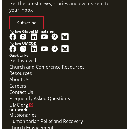
Get the latest news, stories and events sent to
your inbox
Subscribe
Follow Global Ministries
Follow UMCOR
Quick Links
Get Involved
Church and Conference Resources
Resources
About Us
Careers
Contact Us
Frequently Asked Questions
UMC.org
Our Work
Missionaries
Humanitarian Relief and Recovery
Church Engagement