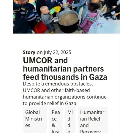
Story
on
July 22, 2025
UMCOR and
humanitarian partners
feed thousands in Gaza
Despite tremendous obstacles,
UMCOR and other faith-based
humanitarian organizations continue
to provide relief in Gaza.
Global
Pea
Mi
Humanitar
Ministri
ce
d
ian Relief
es
&
dl
and
Just
e
Recovery