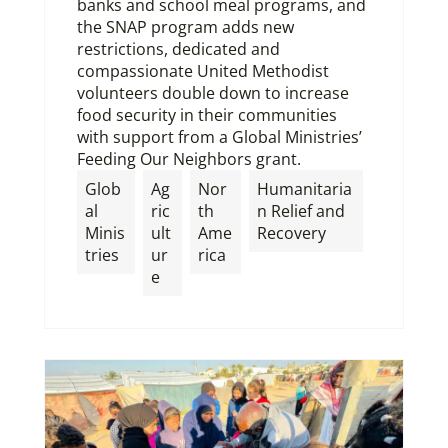
banks and school meal programs, and
the SNAP program adds new
restrictions, dedicated and
compassionate United Methodist
volunteers double down to increase
food security in their communities
with support from a Global Ministries’
Feeding Our Neighbors grant.
Glob
Ag
Nor
Humanitaria
al
ric
th
n Relief and
Minis
ult
Ame
Recovery
tries
ur
rica
e