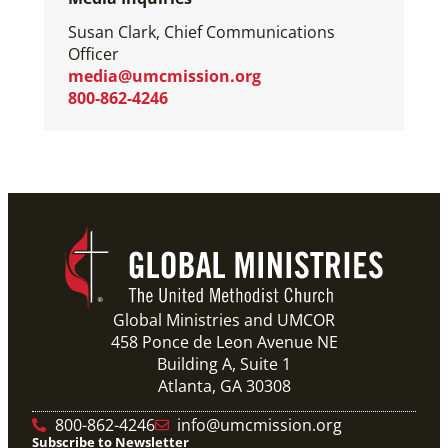
Susan Clark, Chief Communications
Officer
media@umcmission.org
800-862-4246
Global Ministries and UMCOR
458 Ponce de Leon Avenue NE
Building A, Suite 1
Atlanta, GA 30308
800-862-4246
info@umcmission.org
Subscribe to Newsletter