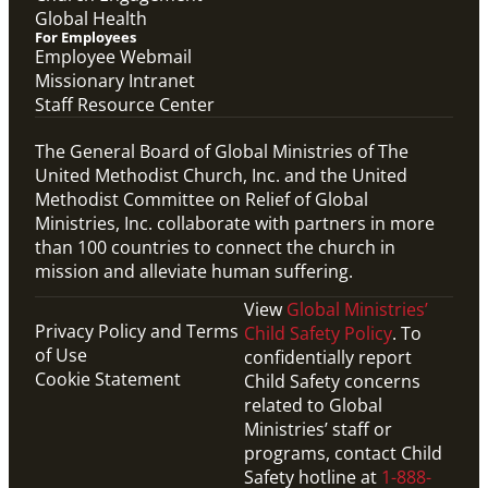
Global Health
For Employees
Employee Webmail
Missionary Intranet
Staff Resource Center
The General Board of Global Ministries of The
United Methodist Church, Inc. and the United
Methodist Committee on Relief of Global
Ministries, Inc. collaborate with partners in more
than 100 countries to connect the church in
mission and alleviate human suffering.
View
Global Ministries’
Privacy Policy and Terms
Child Safety Policy
. To
of Use
confidentially report
Cookie Statement
Child Safety concerns
related to Global
Ministries’ staff or
programs, contact Child
Safety hotline at
1-888-