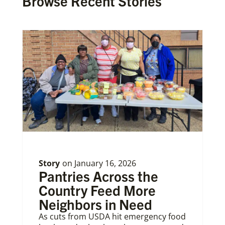
Browse Recent Stories
Story
on
January 16, 2026
Pantries Across the
Country Feed More
Neighbors in Need
As cuts from USDA hit emergency food