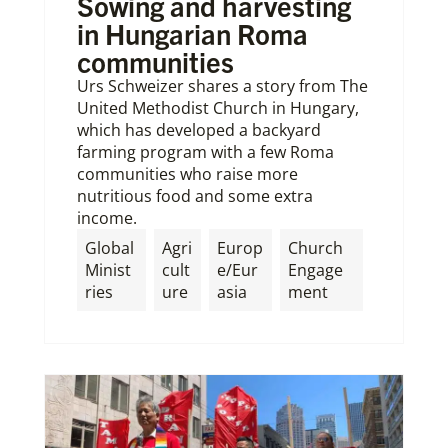
Sowing and harvesting
in Hungarian Roma
communities
Urs Schweizer shares a story from The
United Methodist Church in Hungary,
which has developed a backyard
farming program with a few Roma
communities who raise more
nutritious food and some extra
income.
Global
Agri
Europ
Church
Minist
cult
e/Eur
Engage
ries
ure
asia
ment