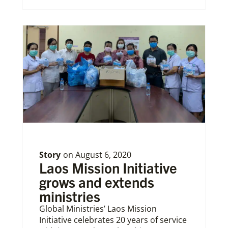
Story
on
August 6, 2020
Laos Mission Initiative
grows and extends
ministries
Global Ministries’ Laos Mission
Initiative celebrates 20 years of service