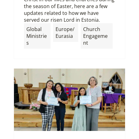
the season of Easter, here are a few
updates related to how we have
served our risen Lord in Estonia.
Global
Europe/
Church
Ministrie
Eurasia
Engageme
s
nt