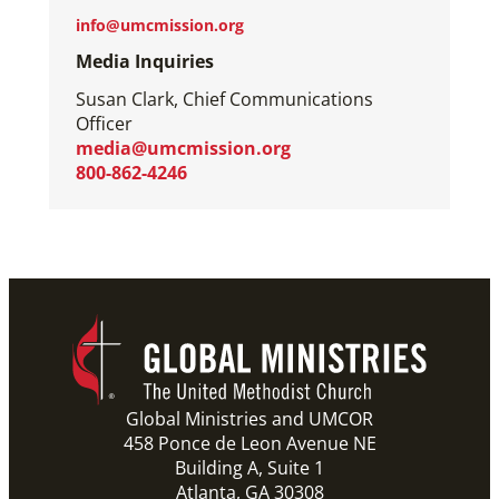
info@umcmission.org
Media Inquiries
Susan Clark, Chief Communications
Officer
media@umcmission.org
800-862-4246
Global Ministries and UMCOR
458 Ponce de Leon Avenue NE
Building A, Suite 1
Atlanta, GA 30308