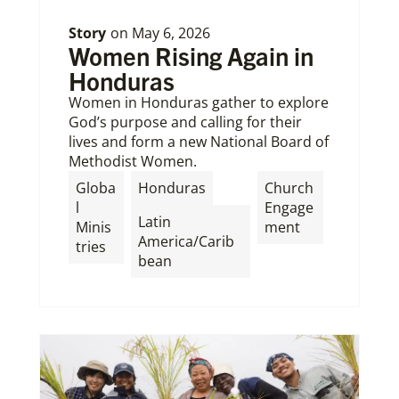
Story
on
May 6, 2026
Women Rising Again in
Honduras
Women in Honduras gather to explore
God’s purpose and calling for their
lives and form a new National Board of
Methodist Women.
,
Globa
Honduras
Church
l
Engage
Latin
Minis
ment
America/Carib
tries
bean