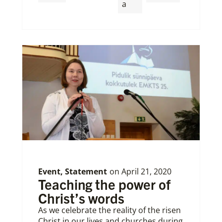
a
Event
,
Statement
on
April 21, 2020
Teaching the power of
Christ’s words
As we celebrate the reality of the risen
Christ in our lives and churches during