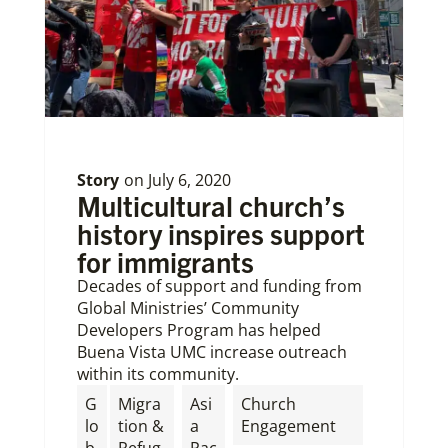
Story
on
July 6, 2020
Multicultural church’s
history inspires support
for immigrants
Decades of support and funding from
Global Ministries’ Community
Developers Program has helped
Buena Vista UMC increase outreach
within its community.
G
Migra
Asi
Church
lo
tion &
a
Engagement