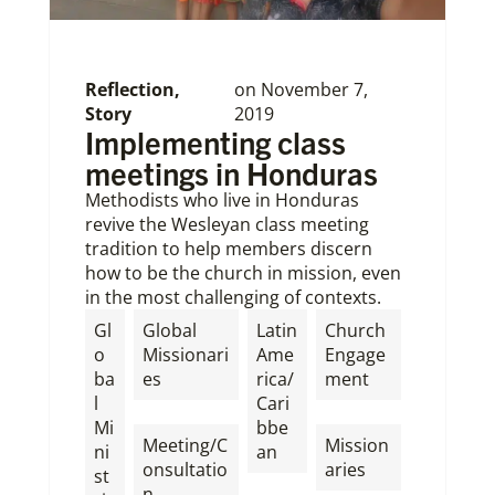
Reflection
,
on
November 7,
Story
2019
Implementing class
meetings in Honduras
Methodists who live in Honduras
revive the Wesleyan class meeting
tradition to help members discern
how to be the church in mission, even
in the most challenging of contexts.
Gl
Global
Latin
Church
o
Missionari
Ame
Engage
ba
es
rica/
ment
l
Cari
,
,
Mi
bbe
Meeting/C
Mission
ni
an
onsultatio
aries
st
n