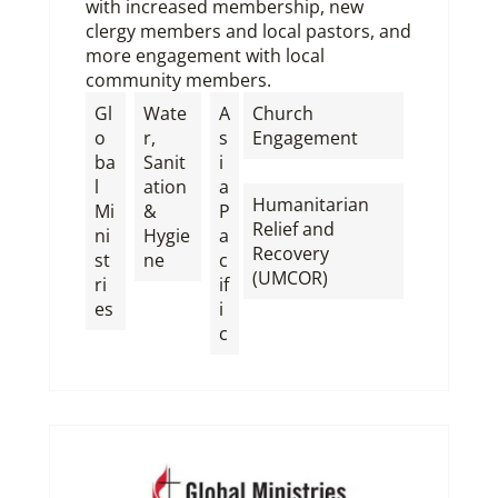
with increased membership, new
clergy members and local pastors, and
more engagement with local
community members.
Gl
Wate
A
Church
o
r,
s
Engagement
ba
Sanit
i
,
l
ation
a
Humanitarian
Mi
&
P
Relief and
ni
Hygie
a
Recovery
st
ne
c
(UMCOR)
ri
if
es
i
c