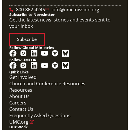
800-862-4246
info@umcmission.org
Subscribe to Newsletter
Get the latest news, stories and events sent to
your inbox
Subscribe
Follow Global Ministries
Follow UMCOR
Quick Links
Get Involved
Church and Conference Resources
Resources
About Us
Careers
Contact Us
Frequently Asked Questions
UMC.org
Our Work