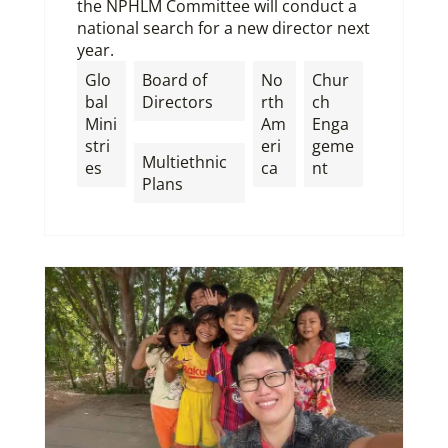
the NPHLM Committee will conduct a
national search for a new director next
year.
Glo
Board of
No
Chur
bal
Directors
rth
ch
Mini
Am
Enga
,
stri
eri
geme
Multiethnic
es
ca
nt
Plans