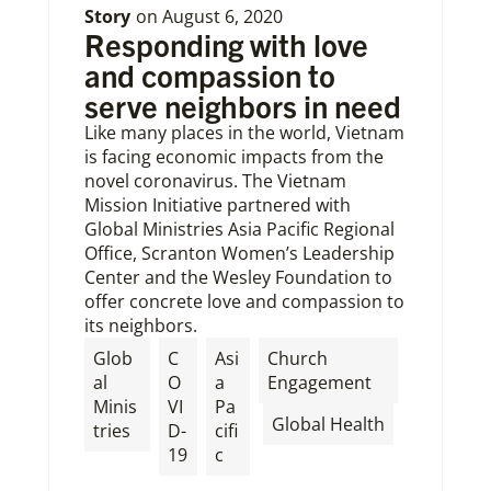
Story
on
August 6, 2020
Responding with love
and compassion to
serve neighbors in need
Like many places in the world, Vietnam
is facing economic impacts from the
novel coronavirus. The Vietnam
Mission Initiative partnered with
Global Ministries Asia Pacific Regional
Office, Scranton Women’s Leadership
Center and the Wesley Foundation to
offer concrete love and compassion to
its neighbors.
Glob
C
Asi
Church
al
O
a
Engagement
Minis
VI
Pa
,
Global Health
tries
D-
cifi
19
c