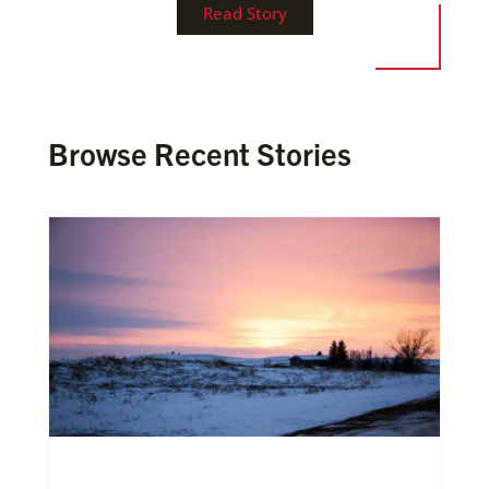
Read Story
Browse Recent Stories