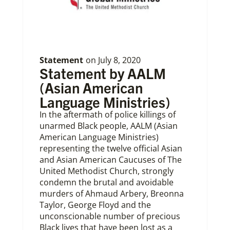
Statement
on
July 8, 2020
Statement by AALM
(Asian American
Language Ministries)
In the aftermath of police killings of
unarmed Black people, AALM (Asian
American Language Ministries)
representing the twelve official Asian
and Asian American Caucuses of The
United Methodist Church, strongly
condemn the brutal and avoidable
murders of Ahmaud Arbery, Breonna
Taylor, George Floyd and the
unconscionable number of precious
Black lives that have been lost as a