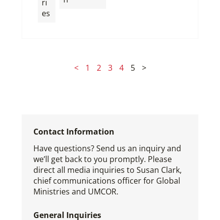
ri
es
<
1
2
3
4
5
>
Contact Information
Have questions? Send us an inquiry and
we’ll get back to you promptly. Please
direct all media inquiries to Susan Clark,
chief communications officer for Global
Ministries and UMCOR.
General Inquiries