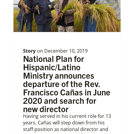
Story
on
December 10, 2019
National Plan for
Hispanic/Latino
Ministry announces
departure of the Rev.
Francisco Cañas in June
2020 and search for
new director
Having served in his current role for 13
years, Cañas will step down from his
staff position as national director and