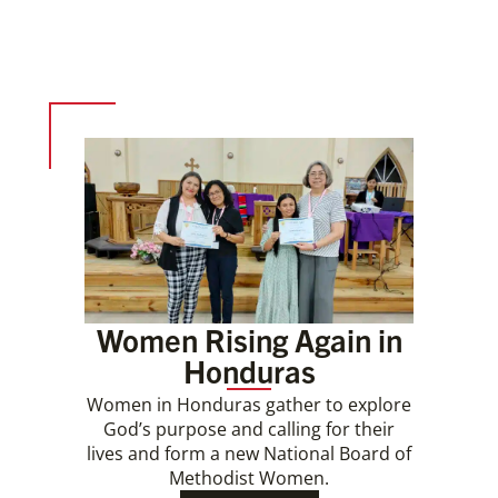
Women Rising Again in
Honduras
Women in Honduras gather to explore
God’s purpose and calling for their
lives and form a new National Board of
Methodist Women.