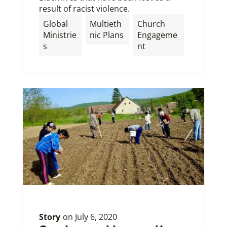
result of racist violence.
Global
Multieth
Church
Ministrie
nic Plans
Engageme
s
nt
Story
on
July 6, 2020