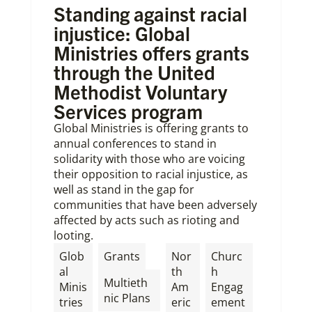
Standing against racial
injustice: Global
Ministries offers grants
through the United
Methodist Voluntary
Services program
Global Ministries is offering grants to
annual conferences to stand in
solidarity with those who are voicing
their opposition to racial injustice, as
well as stand in the gap for
communities that have been adversely
affected by acts such as rioting and
looting.
,
Glob
Grants
Nor
Churc
al
th
h
Multieth
Minis
Am
Engag
nic Plans
tries
eric
ement