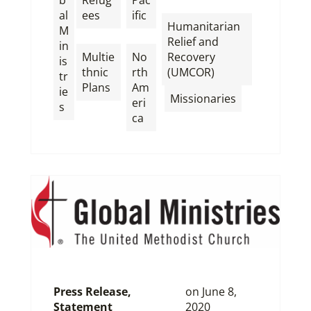
b
Refug
Pac
,
al
ees
ific
Humanitarian
M
,
,
Relief and
in
Multie
No
Recovery
is
thnic
rth
(UMCOR)
tr
Plans
Am
ie
,
Missionaries
eri
s
ca
Press Release
,
on
June 8,
Statement
2020