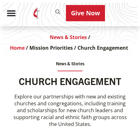
Give Now
News & Stories
/
Home
/
Mission Priorities
/
Church Engagement
News & Stories
CHURCH ENGAGEMENT
Explore our partnerships with new and existing
churches and congregations, including training
and scholarships for new church leaders and
supporting racial and ethnic faith groups across
the United States.