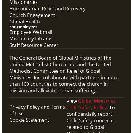
Missionaries
Humanitarian Relief and Recovery
Church Engagement
Global Health
For Employees
Employee Webmail
Missionary Intranet
Staff Resource Center
The General Board of Global Ministries of The
United Methodist Church, Inc. and the United
Methodist Committee on Relief of Global
Ministries, Inc. collaborate with partners in more
than 100 countries to connect the church in
mission and alleviate human suffering.
View
Global Ministries’
Privacy Policy and Terms
Child Safety Policy
. To
of Use
confidentially report
Cookie Statement
Child Safety concerns
related to Global