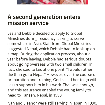
A second generation enters
mission service
Les and Debbie decided to apply to Global
Ministries during residency, asking to serve
somewhere in Asia. Staff from Global Ministries
suggested Nepal, which Debbie had to look up on
a map. During the application process, about a
year before leaving, Debbie had serious doubts
about going overseas with two small children. In
fact, she said to Les at one point, “I would rather
die than go to Nepal.” However, over the course of
preparation and training, God called her to go with
Les to support him in his work. That was enough,
and this assurance enabled the young family to
head to Tansen, Nepal, in 1990.
Ivan and Eleanor were still serving in Japan in 1990.