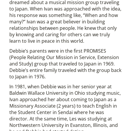
dreamed about a musical mission group traveling
to Japan. When Ivan was approached with the idea,
his response was something like, “When and how
many?” Ivan was a great believer in building
relationships between people. He knew that only
by knowing and caring for others can we truly
learn to live in peace in this world.
Debbie’s parents were in the first PROMISES
(People Relating Our Mission in Service, Extension
and Study) group that traveled to Japan in 1969.
Debbie’s entire family traveled with the group back
to Japan in 1976.
In 1981, when Debbie was in her senior year at
Baldwin Wallace University in Ohio studying music,
Ivan approached her about coming to Japan as a
Missionary Associate (2 years) to teach English in
the Student Center in Sendai where he was
director. At the same time, Les was studying at
Northwestern University in Evanston, Illinois, and