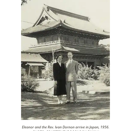
Eleanor and the Rev. Ivan Dornon arrive in Japan, 1956.