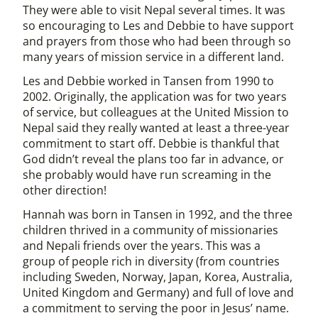
They were able to visit Nepal several times. It was
so encouraging to Les and Debbie to have support
and prayers from those who had been through so
many years of mission service in a different land.
Les and Debbie worked in Tansen from 1990 to
2002. Originally, the application was for two years
of service, but colleagues at the United Mission to
Nepal said they really wanted at least a three-year
commitment to start off. Debbie is thankful that
God didn’t reveal the plans too far in advance, or
she probably would have run screaming in the
other direction!
Hannah was born in Tansen in 1992, and the three
children thrived in a community of missionaries
and Nepali friends over the years. This was a
group of people rich in diversity (from countries
including Sweden, Norway, Japan, Korea, Australia,
United Kingdom and Germany) and full of love and
a commitment to serving the poor in Jesus’ name.