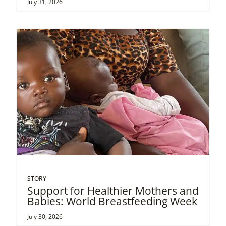
July 31, 2026
STORY
Support for Healthier Mothers and
Babies: World Breastfeeding Week
July 30, 2026