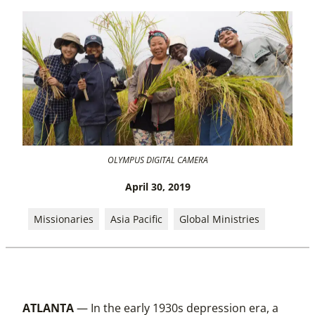
OLYMPUS DIGITAL CAMERA
April 30, 2019
Missionaries
Asia Pacific
Global Ministries
ATLANTA
— In the early 1930s depression era, a