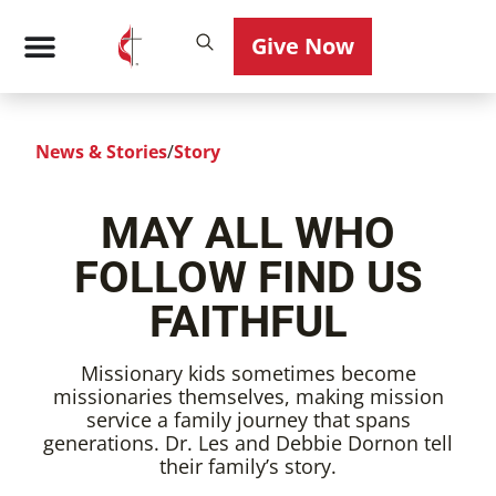
Give Now
News & Stories
/
Story
MAY ALL WHO
FOLLOW FIND US
FAITHFUL
Missionary kids sometimes become
missionaries themselves, making mission
service a family journey that spans
generations. Dr. Les and Debbie Dornon tell
their family’s story.