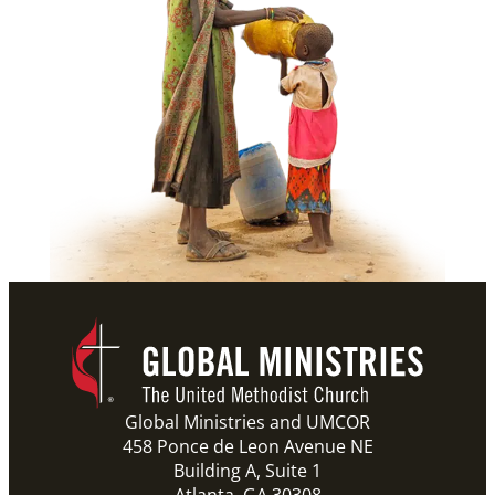
Global Ministries and UMCOR
458 Ponce de Leon Avenue NE
Building A, Suite 1
Atlanta, GA 30308