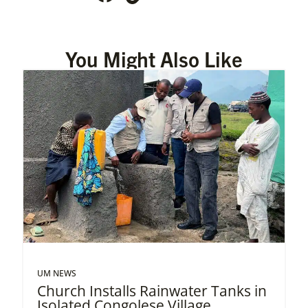
You Might Also Like
UM NEWS
Church Installs Rainwater Tanks in
Isolated Congolese Village