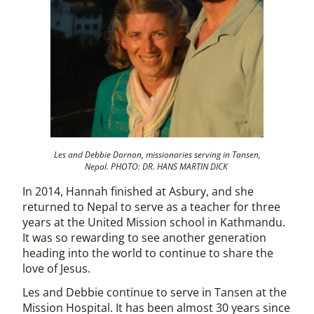
Les and Debbie Dornon, missionaries serving in Tansen,
Nepal. PHOTO: DR. HANS MARTIN DICK
In 2014, Hannah finished at Asbury, and she
returned to Nepal to serve as a teacher for three
years at the United Mission school in Kathmandu.
It was so rewarding to see another generation
heading into the world to continue to share the
love of Jesus.
Les and Debbie continue to serve in Tansen at the
Mission Hospital. It has been almost 30 years since