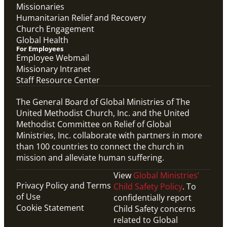
Missionaries
Humanitarian Relief and Recovery
Church Engagement
Global Health
For Employees
Employee Webmail
Missionary Intranet
Staff Resource Center
The General Board of Global Ministries of The
United Methodist Church, Inc. and the United
Methodist Committee on Relief of Global
Ministries, Inc. collaborate with partners in more
than 100 countries to connect the church in
mission and alleviate human suffering.
View
Global Ministries’
Privacy Policy and Terms
Child Safety Policy
. To
of Use
confidentially report
Cookie Statement
Child Safety concerns
related to Global