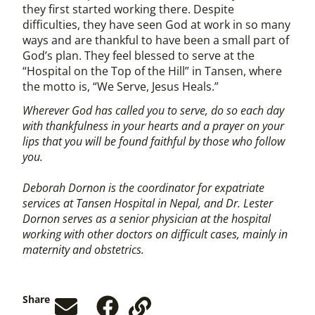
they first started working there. Despite
difficulties, they have seen God at work in so many
ways and are thankful to have been a small part of
God’s plan. They feel blessed to serve at the
“Hospital on the Top of the Hill” in Tansen, where
the motto is, “We Serve, Jesus Heals.”
Wherever God has called you to serve, do so each day
with thankfulness in your hearts and a prayer on your
lips that you will be found faithful by those who follow
you.
Deborah Dornon is the coordinator for expatriate
services at Tansen Hospital in Nepal, and Dr. Lester
Dornon serves as a senior physician at the hospital
working with other doctors on difficult cases, mainly in
maternity and obstetrics.
Share