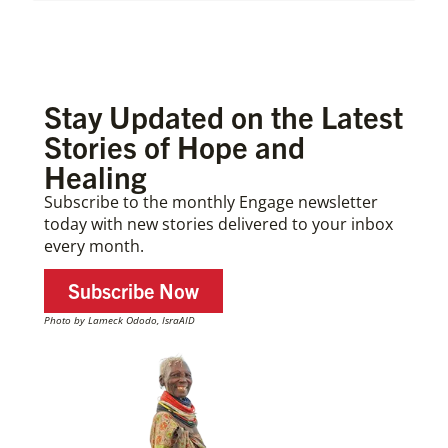
Stay Updated on the Latest
Stories of Hope and
Healing
Subscribe to the monthly Engage newsletter
today with new stories delivered to your inbox
every month.
Subscribe Now
Photo by Lameck Ododo, IsraAID