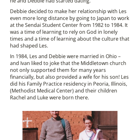
he and Debbie had started dating.
Debbie decided to make her relationship with Les
even more long distance by going to Japan to work
at the Sendai Student Center from 1982 to 1984. It
was a time of learning to rely on God in lonely
times and a time of learning about the culture that
had shaped Les.
In 1984, Les and Debbie were married in Ohio –
and Ivan liked to joke that the Middletown church
not only supported them for many years
financially, but also provided a wife for his son! Les
did his Family Practice residency in Peoria, Illinois,
(Methodist Medical Center) and their children
Rachel and Luke were born there.