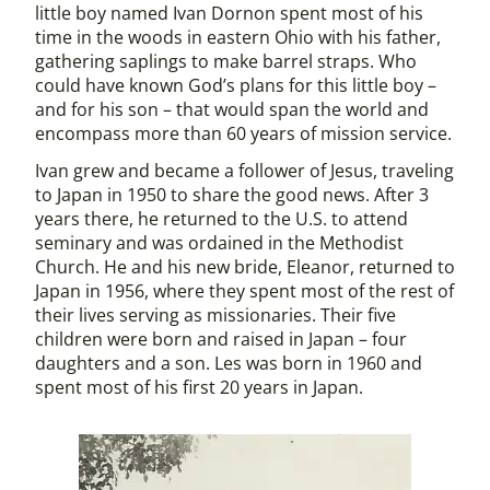
little boy named Ivan Dornon spent most of his
time in the woods in eastern Ohio with his father,
gathering saplings to make barrel straps. Who
could have known God’s plans for this little boy –
and for his son – that would span the world and
encompass more than 60 years of mission service.
Ivan grew and became a follower of Jesus, traveling
to Japan in 1950 to share the good news. After 3
years there, he returned to the U.S. to attend
seminary and was ordained in the Methodist
Church. He and his new bride, Eleanor, returned to
Japan in 1956, where they spent most of the rest of
their lives serving as missionaries. Their five
children were born and raised in Japan – four
daughters and a son. Les was born in 1960 and
spent most of his first 20 years in Japan.