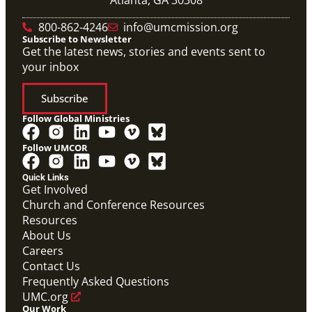
800-862-4246
info@umcmission.org
Subscribe to Newsletter
Get the latest news, stories and events sent to
your inbox
Subscribe
Follow Global Ministries
Follow UMCOR
Quick Links
Get Involved
Church and Conference Resources
Resources
About Us
Careers
Contact Us
Frequently Asked Questions
UMC.org
Our Work