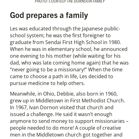
PHOTO: COURTESY THE DORNOON FAMILY
God prepares a family
Les was educated through the Japanese public-
school system; he was the first foreigner to
graduate from Sendai First High School in 1980.
When he was in elementary school, he announced
one evening to his mother (while waiting for his
dad, who was late coming home again) that he was
“never going to be a missionary!” When the time
came to choose a path in life, Les decided to
pursue medicine to help others.
Meanwhile, in Ohio, Debbie, also born in 1960,
grew up in Middletown in First Methodist Church.
In 1967, Ivan Dornon visited that church and
issued a challenge. He said it wasn’t enough
anymore to send money to support missionaries –
people needed to do more! A couple of creative
men in the Middletown church got together and