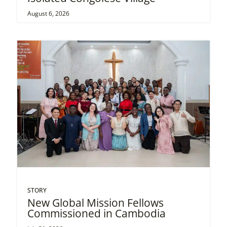
August 6, 2026
STORY
New Global Mission Fellows
Commissioned in Cambodia