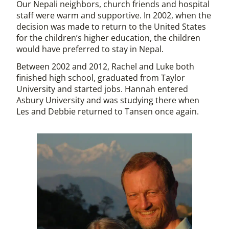
Our Nepali neighbors, church friends and hospital
staff were warm and supportive. In 2002, when the
decision was made to return to the United States
for the children’s higher education, the children
would have preferred to stay in Nepal.
Between 2002 and 2012, Rachel and Luke both
finished high school, graduated from Taylor
University and started jobs. Hannah entered
Asbury University and was studying there when
Les and Debbie returned to Tansen once again.