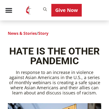
Give Now
News & Stories
/
Story
HATE IS THE OTHER
PANDEMIC
In response to an increase in violence
against Asian Americans in the U.S., a series
of monthly webinars is creating a safe space
where Asian Americans and their allies can
learn about and discuss issues of racism.