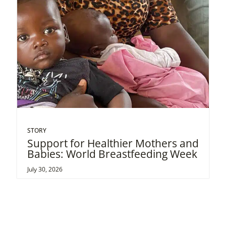
STORY
Support for Healthier Mothers and
Babies: World Breastfeeding Week
July 30, 2026