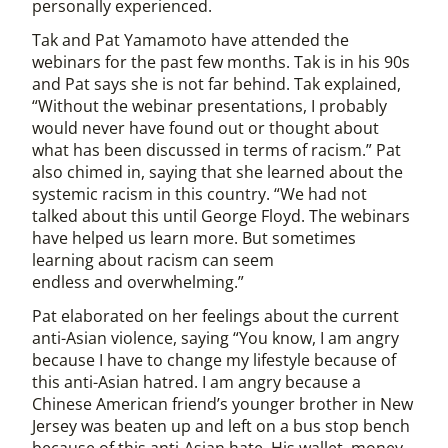
personally experienced.
Tak and Pat Yamamoto have attended the
webinars for the past few months. Tak is in his 90s
and Pat says she is not far behind. Tak explained,
“Without the webinar presentations, I probably
would never have found out or thought about
what has been discussed in terms of racism.” Pat
also chimed in, saying that she learned about the
systemic racism in this country. “We had not
talked about this until George Floyd. The webinars
have helped us learn more. But sometimes
learning about racism can seem
endless and overwhelming.”
Pat elaborated on her feelings about the current
anti-Asian violence, saying “You know, I am angry
because I have to change my lifestyle because of
this anti-Asian hatred. I am angry because a
Chinese American friend’s younger brother in New
Jersey was beaten up and left on a bus stop bench