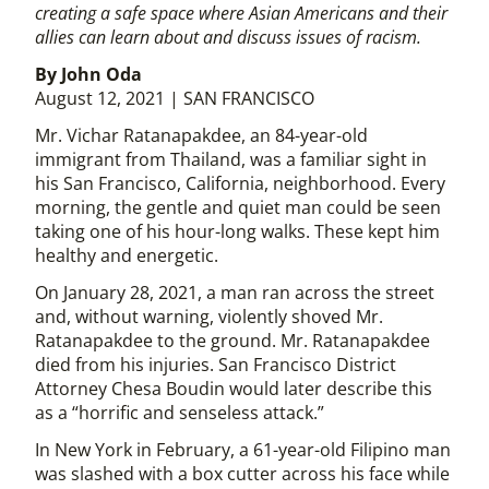
creating a safe space where Asian Americans and their
allies can learn about and discuss issues of racism.
By John Oda
August 12, 2021 | SAN FRANCISCO
Mr. Vichar Ratanapakdee, an 84-year-old
immigrant from Thailand, was a familiar sight in
his San Francisco, California, neighborhood. Every
morning, the gentle and quiet man could be seen
taking one of his hour-long walks. These kept him
healthy and energetic.
On January 28, 2021, a man ran across the street
and, without warning, violently shoved Mr.
Ratanapakdee to the ground. Mr. Ratanapakdee
died from his injuries. San Francisco District
Attorney Chesa Boudin would later describe this
as a “horrific and senseless attack.”
In New York in February, a 61-year-old Filipino man
was slashed with a box cutter across his face while