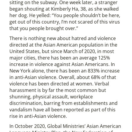
sitting on the subway. One week later, a stranger
began shouting at Kimberly Ha, 38, as she walked
her dog. He yelled: “You people shouldn’t be here,
get out of this country, I’m not scared of this virus
that you people brought over.”
There is nothing new about hatred and violence
directed at the Asian American population in the
United States, but since March of 2020, in most
major cities, there has been an average 125%
increase in violence against Asian Americans. In
New York alone, there has been an 833% increase
in anti-Asian violence. Overall, about 68% of that
violence has been directed at women. Verbal
harassment is by far the most common but
shunning, physical assault, workplace
discrimination, barring from establishments and
vandalism have all been reported as part of this
rise in anti-Asian violence.
In October 2020, Global Ministries’ Asian American