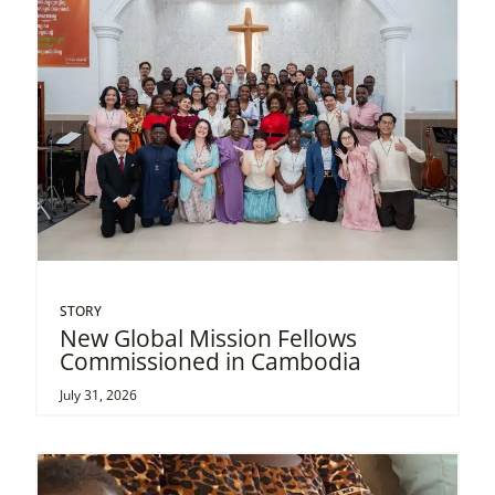
STORY
New Global Mission Fellows
Commissioned in Cambodia
July 31, 2026