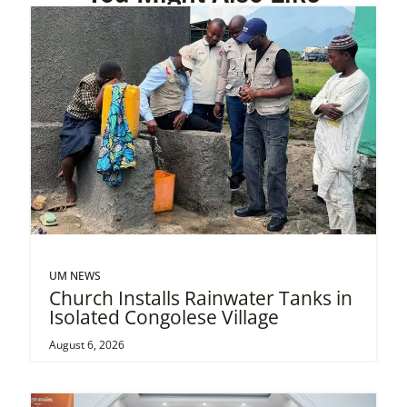
UM NEWS
Church Installs Rainwater Tanks in
Isolated Congolese Village
August 6, 2026