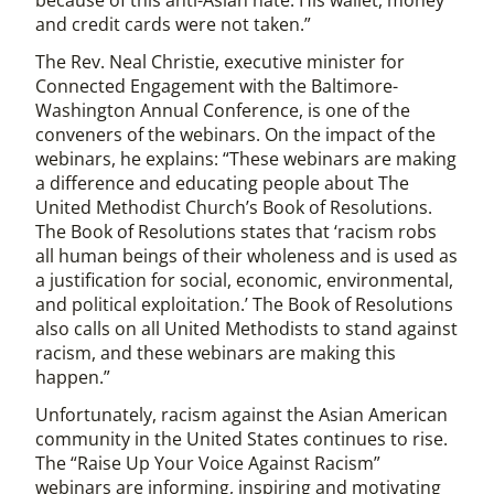
because of this anti-Asian hate. His wallet, money
and credit cards were not taken.”
The Rev. Neal Christie, executive minister for
Connected Engagement with the Baltimore-
Washington Annual Conference, is one of the
conveners of the webinars. On the impact of the
webinars, he explains: “These webinars are making
a difference and educating people about The
United Methodist Church’s Book of Resolutions.
The Book of Resolutions states that ‘racism robs
all human beings of their wholeness and is used as
a justification for social, economic, environmental,
and political exploitation.’ The Book of Resolutions
also calls on all United Methodists to stand against
racism, and these webinars are making this
happen.”
Unfortunately, racism against the Asian American
community in the United States continues to rise.
The “Raise Up Your Voice Against Racism”
webinars are informing, inspiring and motivating