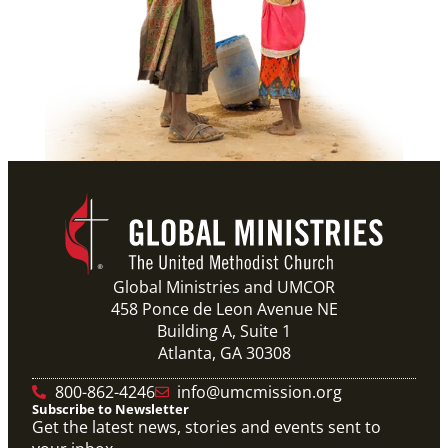
Global Ministries and UMCOR
458 Ponce de Leon Avenue NE
Building A, Suite 1
Atlanta, GA 30308
800-862-4246
info@umcmission.org
Subscribe to Newsletter
Get the latest news, stories and events sent to