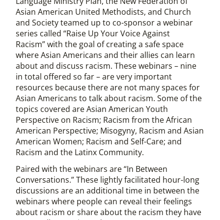
Language Ministry Plan, the New Federation of
Asian American United Methodists, and Church
and Society teamed up to co-sponsor a webinar
series called “Raise Up Your Voice Against
Racism” with the goal of creating a safe space
where Asian Americans and their allies can learn
about and discuss racism. These webinars – nine
in total offered so far – are very important
resources because there are not many spaces for
Asian Americans to talk about racism. Some of the
topics covered are Asian American Youth
Perspective on Racism; Racism from the African
American Perspective; Misogyny, Racism and Asian
American Women; Racism and Self-Care; and
Racism and the Latinx Community.
Paired with the webinars are “In Between
Conversations.” These lightly facilitated hour-long
discussions are an additional time in between the
webinars where people can reveal their feelings
about racism or share about the racism they have