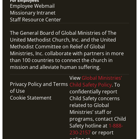
For Employees
Employee Webmail
Missionary Intranet
Staff Resource Center
The General Board of Global Ministries of The
United Methodist Church, Inc. and the United
Methodist Committee on Relief of Global
Ministries, Inc. collaborate with partners in more
than 100 countries to connect the church in
mission and alleviate human suffering.
View
Global Ministries’
Privacy Policy and Terms
Child Safety Policy
. To
of Use
confidentially report
Cookie Statement
Child Safety concerns
related to Global
Ministries’ staff or
programs, contact Child
Safety hotline at
1-888-
230-2157
or report