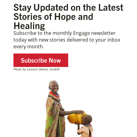
Stay Updated on the Latest
Stories of Hope and
Healing
Subscribe to the monthly Engage newsletter
today with new stories delivered to your inbox
every month.
Subscribe Now
Photo by Lameck Ododo, IsraAID