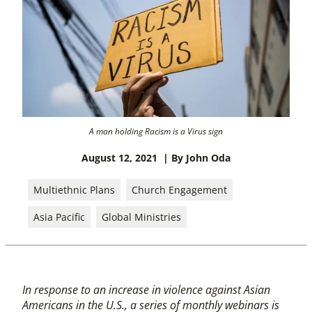
A man holding Racism is a Virus sign
August 12, 2021
| By John Oda
Multiethnic Plans
Church Engagement
Asia Pacific
Global Ministries
In response to an increase in violence against Asian
Americans in the U.S., a series of monthly webinars is