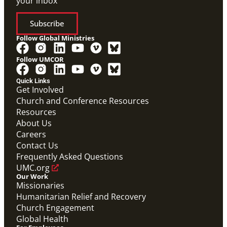
your inbox
Subscribe
Follow Global Ministries
Follow UMCOR
Quick Links
Get Involved
Church and Conference Resources
Resources
About Us
Careers
Contact Us
Frequently Asked Questions
UMC.org
Our Work
Missionaries
Humanitarian Relief and Recovery
Church Engagement
Global Health