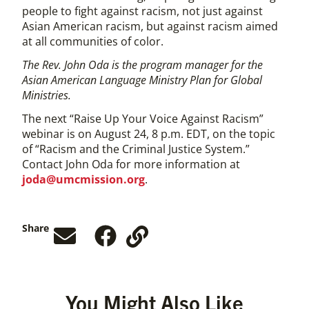
people to fight against racism, not just against
Asian American racism, but against racism aimed
at all communities of color.
The Rev. John Oda is the program manager for the
Asian American Language Ministry Plan for Global
Ministries.
The next “Raise Up Your Voice Against Racism”
webinar is on August 24, 8 p.m. EDT, on the topic
of “Racism and the Criminal Justice System.”
Contact John Oda for more information at
joda@umcmission.org
.
Share
You Might Also Like