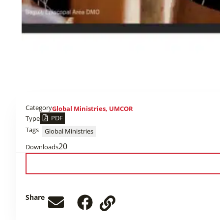
Category
Global Ministries
,
UMCOR
PDF
Type
Tags
Global Ministries
20
Downloads
Share