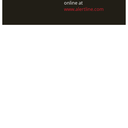
online at
www.alertline.com