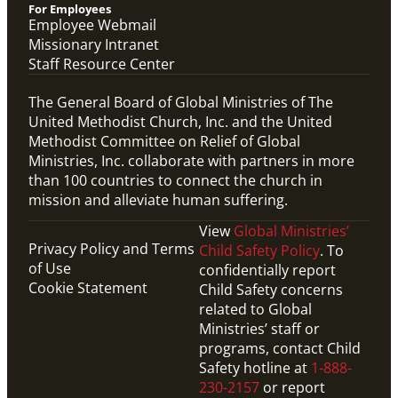
For Employees
Employee Webmail
Missionary Intranet
Staff Resource Center
The General Board of Global Ministries of The
United Methodist Church, Inc. and the United
Methodist Committee on Relief of Global
Ministries, Inc. collaborate with partners in more
than 100 countries to connect the church in
mission and alleviate human suffering.
View
Global Ministries’
Privacy Policy and Terms
Child Safety Policy
. To
of Use
confidentially report
Cookie Statement
Child Safety concerns
related to Global
Ministries’ staff or
programs, contact Child
Safety hotline at
1-888-
230-2157
or report