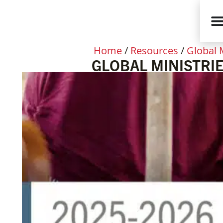
Home
/
Resources
/
Global 
GLOBAL MINISTRIE