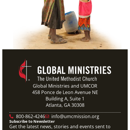
Global Ministries and UMCOR
458 Ponce de Leon Avenue NE
Building A, Suite 1
Atlanta, GA 30308
800-862-4246
info@umcmission.org
Subscribe to Newsletter
Get the latest news, stories and events sent to