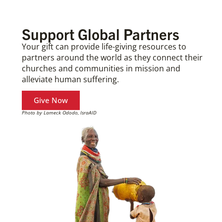
Support Global Partners
Your gift can provide life-giving resources to
partners around the world as they connect their
churches and communities in mission and
alleviate human suffering.
Give Now
Photo by Lameck Ododo, IsraAID