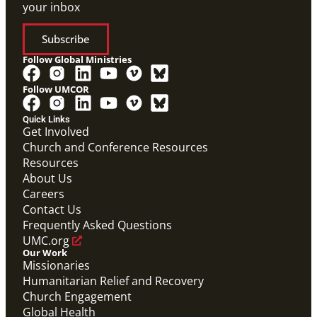
your inbox
Subscribe
Follow Global Ministries
Follow UMCOR
Quick Links
Get Involved
Church and Conference Resources
Resources
About Us
Careers
Contact Us
Frequently Asked Questions
UMC.org
Our Work
Missionaries
Humanitarian Relief and Recovery
Church Engagement
Global Health