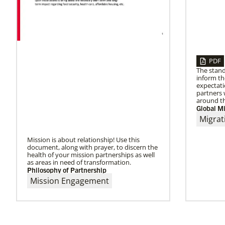
PDF
The stand
inform t
expectati
partners 
around th
Global Mi
Migrat
Mission is about relationship! Use this
document, along with prayer, to discern the
health of your mission partnerships as well
as areas in need of transformation.
Philosophy of Partnership
Mission Engagement