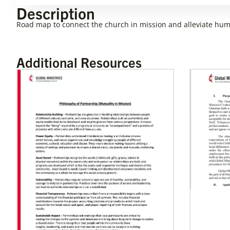
Description
Road map to connect the church in mission and alleviate hum
Additional Resources