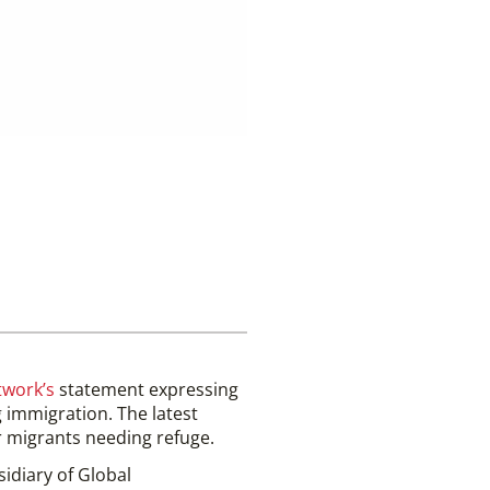
twork’s
statement expressing
 immigration. The latest
or migrants needing refuge.
sidiary of Global