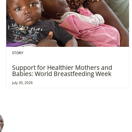
STORY
Support for Healthier Mothers and
Babies: World Breastfeeding Week
July 30, 2026