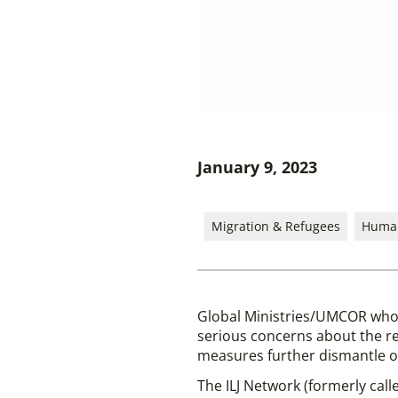
January 9, 2023
Migration & Refugees
Human
Global Ministries/UMCOR who
serious concerns about the re
measures further dismantle ou
The ILJ Network (formerly call