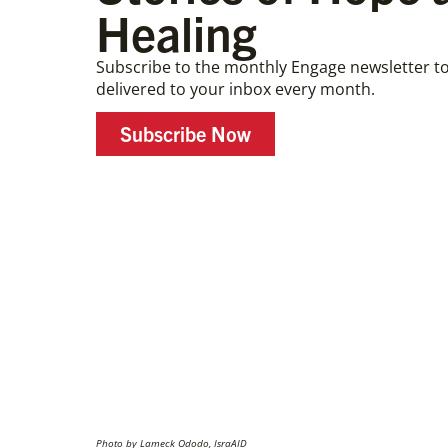
Healing
Subscribe to the monthly Engage newsletter to
delivered to your inbox every month.
Subscribe Now
Photo by Lameck Ododo, IsraAID