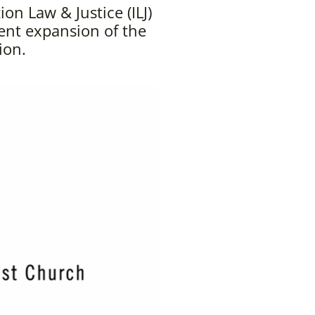
n Law & Justice (ILJ)
ent expansion of the
ion.