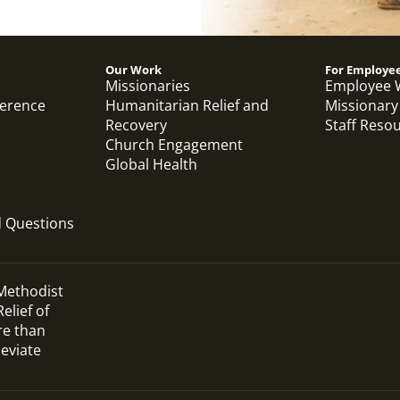
Our Work
For Employe
Missionaries
Employee 
ference
Humanitarian Relief and
Missionary
Recovery
Staff Reso
Church Engagement
Global Health
d Questions
 Methodist
elief of
re than
leviate