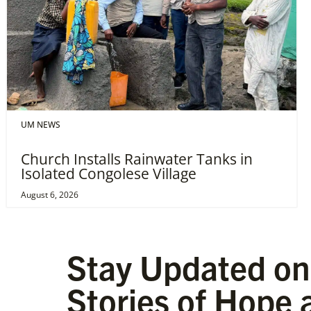
UM NEWS
Church Installs Rainwater Tanks in
Isolated Congolese Village
August 6, 2026
Stay Updated on
Stories of Hope 