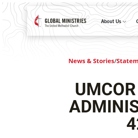
About Us
News & Stories
/
State
UMCOR
ADMINIS
4