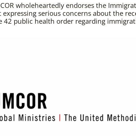
COR wholeheartedly endorses the Immigratio
 expressing serious concerns about the rec
le 42 public health order regarding immigrat