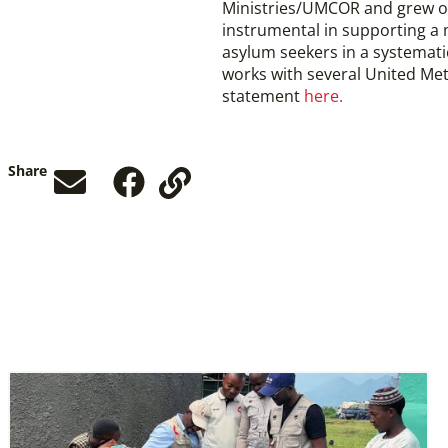
Ministries/UMCOR and grew o
instrumental in supporting a m
asylum seekers in a systemati
works with several United Meth
statement
here.
Share