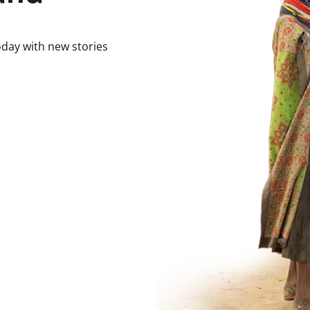
day with new stories