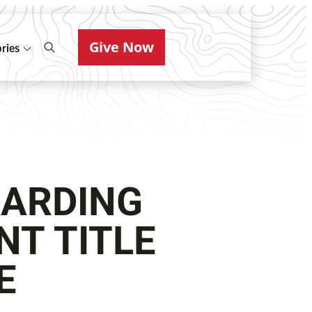
Give Now
ries
ARDING
NT TITLE
GE