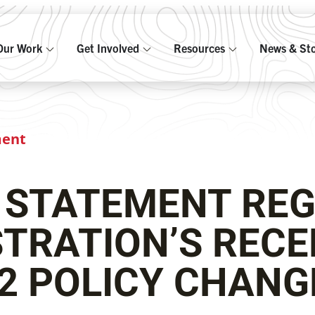
Our Work
Get Involved
Resources
News & Sto
ment
 STATEMENT REG
TRATION’S RECE
2 POLICY CHAN