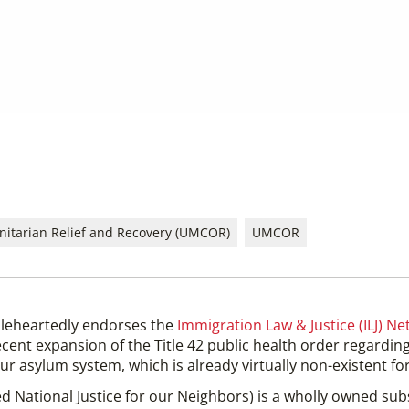
itarian Relief and Recovery (UMCOR)
UMCOR
leheartedly endorses the
Immigration Law & Justice (ILJ) Ne
cent expansion of the Title 42 public health order regarding
r asylum system, which is already virtually non-existent f
ed National Justice for our Neighbors) is a wholly owned sub