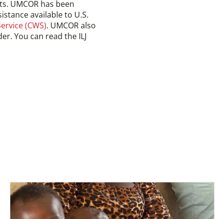
nts. UMCOR has been
istance available to U.S.
ervice (CWS)
. UMCOR also
er. You can read the ILJ