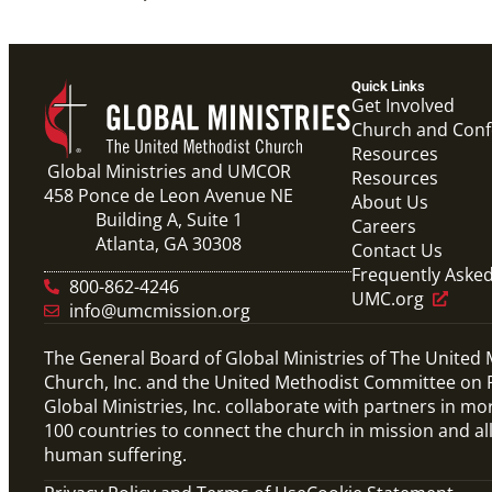
Quick Links
Get Involved
Church and Con
Resources
Global Ministries and UMCOR
Resources
458 Ponce de Leon Avenue NE
About Us
Building A, Suite 1
Careers
Atlanta, GA 30308
Contact Us
Frequently Aske
800-862-4246
UMC.org
info@umcmission.org
The General Board of Global Ministries of The United
Church, Inc. and the United Methodist Committee on R
Global Ministries, Inc. collaborate with partners in mo
100 countries to connect the church in mission and al
human suffering.