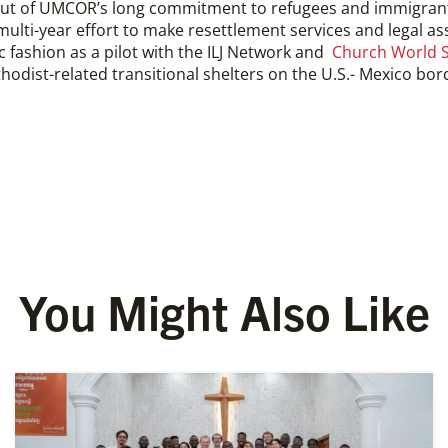
ut of UMCOR’s long commitment to refugees and immigra
ulti-year effort to make resettlement services and legal ass
c fashion as a pilot with the ILJ Network and
Church World S
odist-related transitional shelters on the U.S.- Mexico bord
You Might Also Like