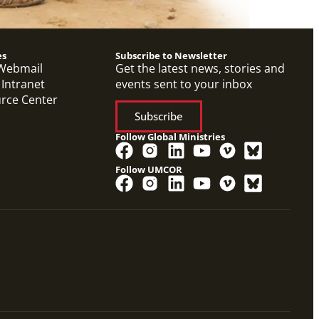
es
Subscribe to Newsletter
Webmail
Get the latest news, stories and
 Intranet
events sent to your inbox
urce Center
Subscribe
Follow Global Ministries
Follow UMCOR