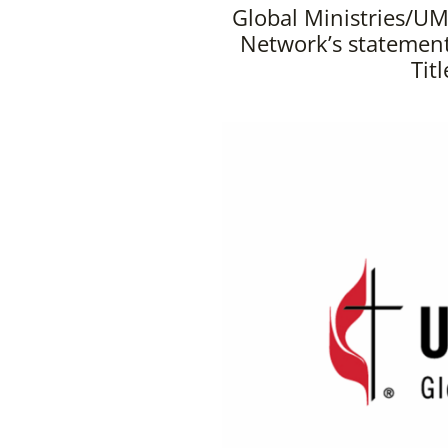
Global Ministries/UM
Network’s statement
Tit