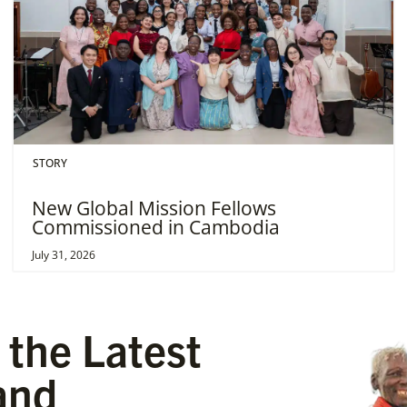
STORY
New Global Mission Fellows
Commissioned in Cambodia
July 31, 2026
 the Latest
and