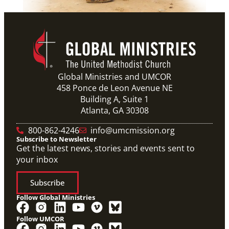
Global Ministries and UMCOR
458 Ponce de Leon Avenue NE
Building A, Suite 1
Atlanta, GA 30308
800-862-4246
info@umcmission.org
Subscribe to Newsletter
Get the latest news, stories and events sent to
your inbox
Subscribe
Follow Global Ministries
Follow UMCOR