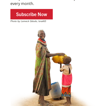
every month.
Subscribe Now
Photo by Lameck Ododo, IsraAID