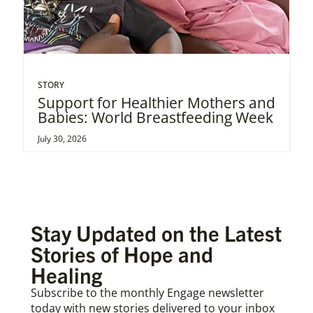
STORY
Support for Healthier Mothers and
Babies: World Breastfeeding Week
July 30, 2026
Stay Updated on the Latest
Stories of Hope and
Healing
Subscribe to the monthly Engage newsletter
today with new stories delivered to your inbox