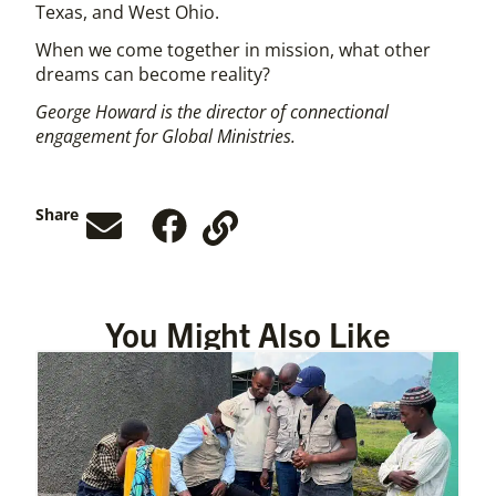
Texas, and West Ohio.
When we come together in mission, what other
dreams can become reality?
George Howard is the director of connectional
engagement for Global Ministries.
Share
You Might Also Like