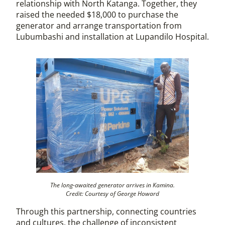
relationship with North Katanga. Together, they
raised the needed $18,000 to purchase the
generator and arrange transportation from
Lubumbashi and installation at Lupandilo Hospital.
The long-awaited generator arrives in Kamina.
Credit: Courtesy of George Howard
Through this partnership, connecting countries
and cultures, the challenge of inconsistent