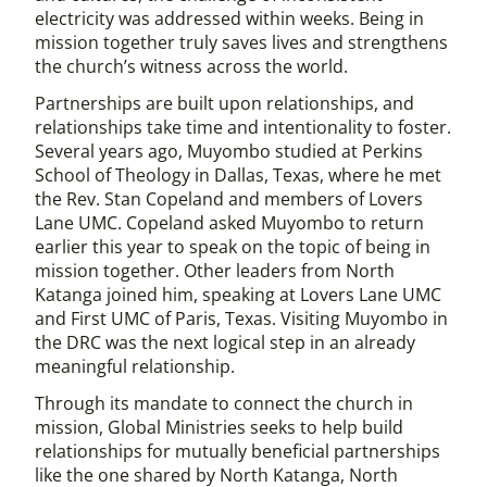
electricity was addressed within weeks. Being in
mission together truly saves lives and strengthens
the church’s witness across the world.
Partnerships are built upon relationships, and
relationships take time and intentionality to foster.
Several years ago, Muyombo studied at Perkins
School of Theology in Dallas, Texas, where he met
the Rev. Stan Copeland and members of Lovers
Lane UMC. Copeland asked Muyombo to return
earlier this year to speak on the topic of being in
mission together. Other leaders from North
Katanga joined him, speaking at Lovers Lane UMC
and First UMC of Paris, Texas. Visiting Muyombo in
the DRC was the next logical step in an already
meaningful relationship.
Through its mandate to connect the church in
mission, Global Ministries seeks to help build
relationships for mutually beneficial partnerships
like the one shared by North Katanga, North