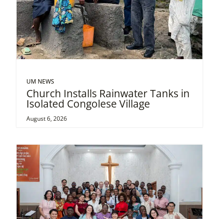
UM NEWS
Church Installs Rainwater Tanks in
Isolated Congolese Village
August 6, 2026