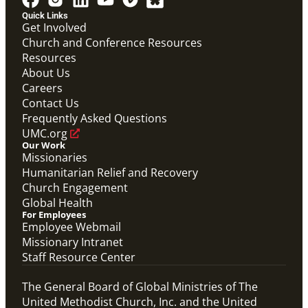
Quick Links
Get Involved
Church and Conference Resources
Resources
About Us
Careers
Contact Us
Frequently Asked Questions
UMC.org
Our Work
Missionaries
Humanitarian Relief and Recovery
Church Engagement
Global Health
For Employees
Employee Webmail
Missionary Intranet
Staff Resource Center
The General Board of Global Ministries of The
United Methodist Church, Inc. and the United