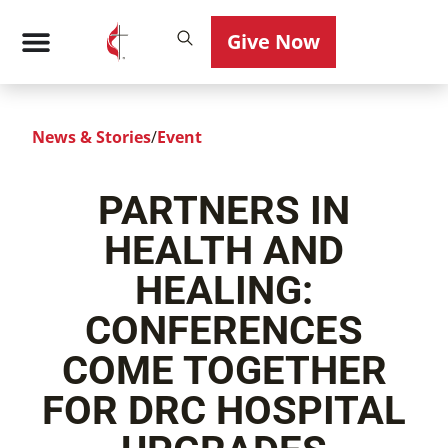
Give Now
News & Stories
/
Event
PARTNERS IN
HEALTH AND
HEALING:
CONFERENCES
COME TOGETHER
FOR DRC HOSPITAL