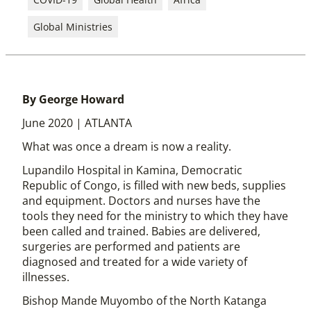
Global Ministries
By George Howard
June 2020 | ATLANTA
What was once a dream is now a reality.
Lupandilo Hospital in Kamina, Democratic
Republic of Congo, is filled with new beds, supplies
and equipment. Doctors and nurses have the
tools they need for the ministry to which they have
been called and trained. Babies are delivered,
surgeries are performed and patients are
diagnosed and treated for a wide variety of
illnesses.
Bishop Mande Muyombo of the North Katanga