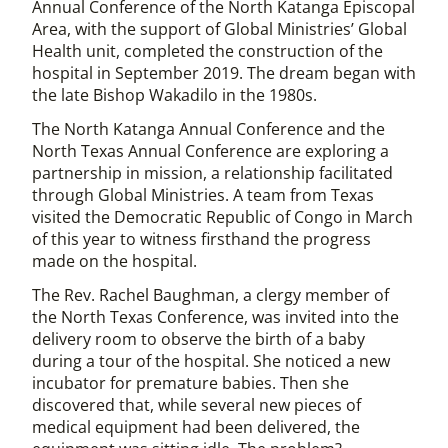
Annual Conference of the North Katanga Episcopal
Area, with the support of Global Ministries’ Global
Health unit, completed the construction of the
hospital in September 2019. The dream began with
the late Bishop Wakadilo in the 1980s.
The North Katanga Annual Conference and the
North Texas Annual Conference are exploring a
partnership in mission, a relationship facilitated
through Global Ministries. A team from Texas
visited the Democratic Republic of Congo in March
of this year to witness firsthand the progress
made on the hospital.
The Rev. Rachel Baughman, a clergy member of
the North Texas Conference, was invited into the
delivery room to observe the birth of a baby
during a tour of the hospital. She noticed a new
incubator for premature babies. Then she
discovered that, while several new pieces of
medical equipment had been delivered, the