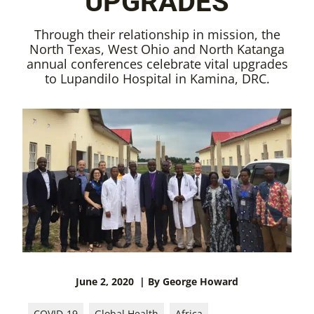
UPGRADES
Through their relationship in mission, the
North Texas, West Ohio and North Katanga
annual conferences celebrate vital upgrades
to Lupandilo Hospital in Kamina, DRC.
June 2, 2020
| By George Howard
COVID-19
Global Health
Africa