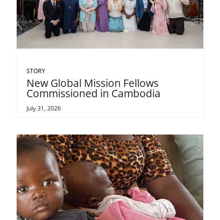
STORY
New Global Mission Fellows
Commissioned in Cambodia
July 31, 2026