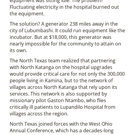
equipment was sitting idle. The problem?
Fluctuating electricity in the hospital burned out
the equipment.
The solution? A generator 238 miles away in the
city of Lubumbashi. It could run equipment like the
incubator. But at $18,000, this generator was
nearly impossible for the community to attain on
its own.
The North Texas team realized that partnering
with North Katanga on the hospital upgrades
would provide critical care for not only the 300,000
people living in Kamina, but to the network of
villages across North Katanga that rely upon its
services. This network is also supported by
missionary pilot Gaston Ntambo, who flies
critically ill patients to Lupandilo Hospital from
villages across the region.
North Texas joined forces with the West Ohio
Annual Conference, which has a decades-long