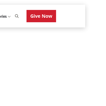
Give Now
ries
Photo: Daniel Fung