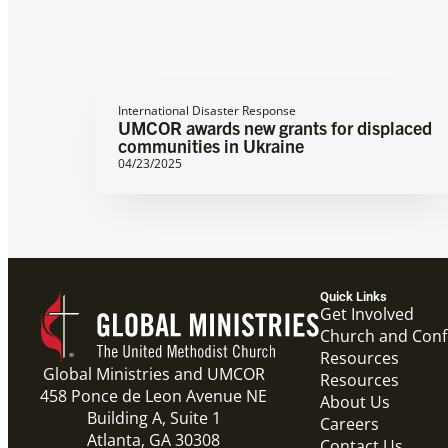
International Disaster Response
UMCOR awards new grants for displaced
communities in Ukraine
04/23/2025
Quick Links
Get Involved
Church and Con
Resources
Global Ministries and UMCOR
Resources
458 Ponce de Leon Avenue NE
About Us
Building A, Suite 1
Careers
Atlanta, GA 30308
Contact Us