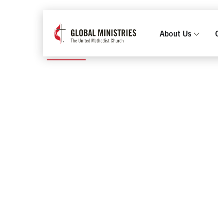
2021 and earlier
|
Philippines
TYPHOON MAN
About Us