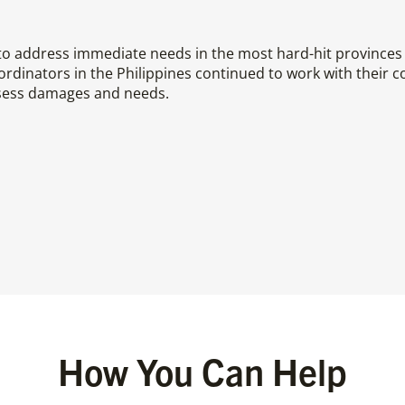
 address immediate needs in the most hard-hit provinces 
dinators in the Philippines continued to work with their c
sess damages and needs.
How You Can Help