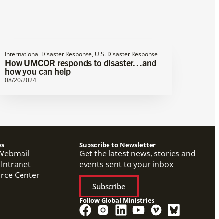
International Disaster Response
,
U.S. Disaster Response
How UMCOR responds to disaster…and
how you can help
08/20/2024
es
Subscribe to Newsletter
Webmail
Get the latest news, stories and
 Intranet
events sent to your inbox
urce Center
Subscribe
Follow Global Ministries