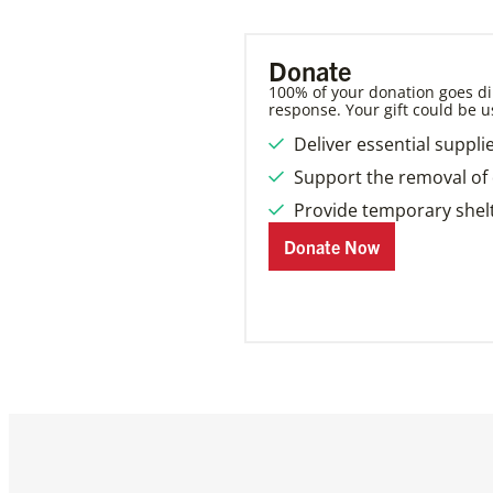
Donate
100% of your donation goes dir
response. Your gift could be u
Deliver essential suppli
Support the removal of 
Provide temporary shelt
Donate Now