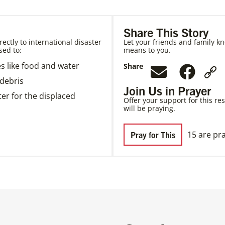
Share This Story
ectly to international disaster
Let your friends and family kn
sed to:
means to you.
es like food and water
Share
debris
Join Us in Prayer
er for the displaced
Offer your support for this re
will be praying.
15 are pra
Pray for This