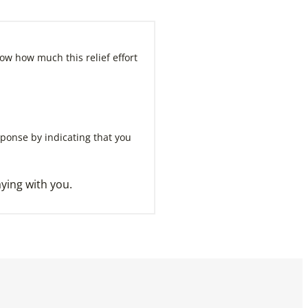
ow how much this relief effort
sponse by indicating that you
ying with you.