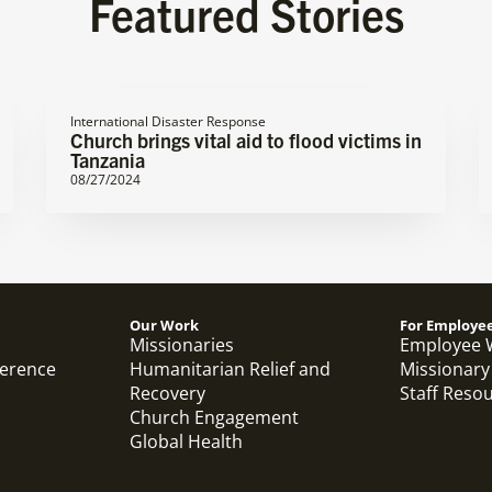
Featured Stories
International Disaster Response
Church brings vital aid to flood victims in
Tanzania
08/27/2024
Our Work
For Employe
Missionaries
Employee 
ference
Humanitarian Relief and
Missionary
Recovery
Staff Reso
Church Engagement
Global Health