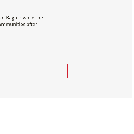
of Baguio while the
ommunities after