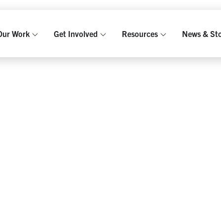
GKHUT
Our Work
Get Involved
Resources
News & Sto