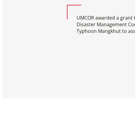
UMCOR awarded a grant to
Disaster Management Coor
Typhoon Mangkhut to as