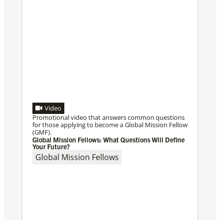
Video
Promotional video that answers common questions
for those applying to become a Global Mission Fellow
(GMF).
Global Mission Fellows: What Questions Will Define
Your Future?
Global Mission Fellows