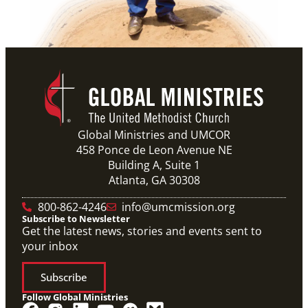
Global Ministries and UMCOR
458 Ponce de Leon Avenue NE
Building A, Suite 1
Atlanta, GA 30308
800-862-4246
info@umcmission.org
Subscribe to Newsletter
Get the latest news, stories and events sent to
your inbox
Subscribe
Follow Global Ministries