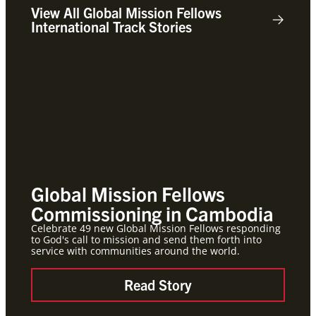
View All Global Mission Fellows
International Track Stories
Global Mission Fellows
App
Commissioning in Cambodia
Mis
Celebrate 49 new Global Mission Fellows responding
The ap
to God's call to mission and send them forth into
of you
service with communities around the world.
minist
Metho
Read Story