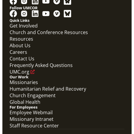
Follow UMCOR
Quick Links
Get Involved
Church and Conference Resources
Resources
About Us
Careers
Contact Us
Frequently Asked Questions
UMC.org
Our Work
Missionaries
Humanitarian Relief and Recovery
Church Engagement
Global Health
For Employees
Employee Webmail
Missionary Intranet
Staff Resource Center