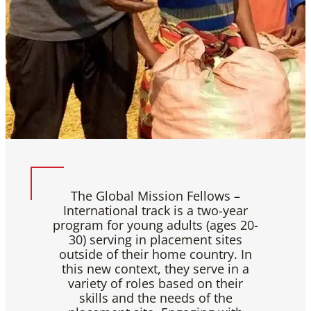
The Global Mission Fellows –
International track is a two-year
program for young adults (ages 20-
30) serving in placement sites
outside of their home country. In
this new context, they serve in a
variety of roles based on their
skills and the needs of the