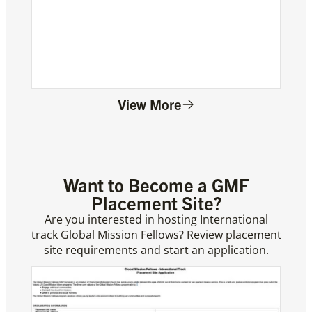
View More
Want to Become a GMF
Placement Site?
Are you interested in hosting International
track Global Mission Fellows? Review placement
site requirements and start an application.