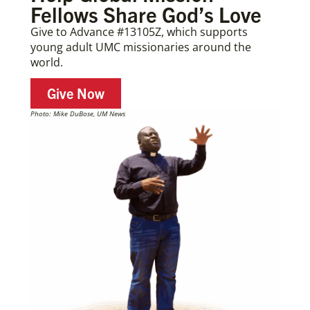
Fellows Share God’s Love
Give to Advance #13105Z, which supports
young adult UMC missionaries around the
world.
Give Now
Photo: Mike DuBose, UM News