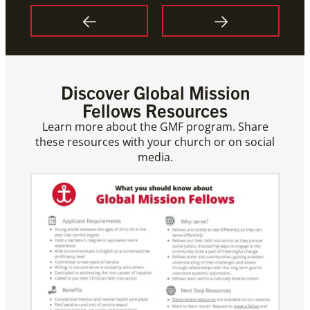
Discover Global Mission
Fellows Resources
Learn more about the GMF program. Share
these resources with your church or on social
media.