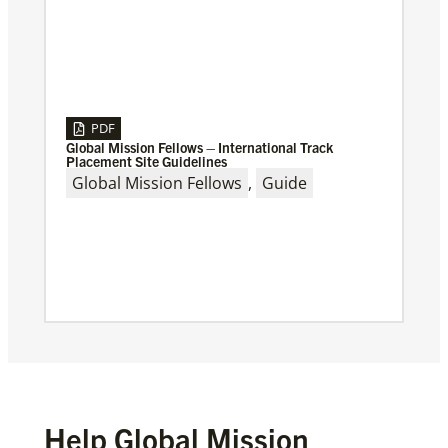
PDF
Global Mission Fellows – International Track
Placement Site Guidelines
Global Mission Fellows
,
Guide
Help Global Mission