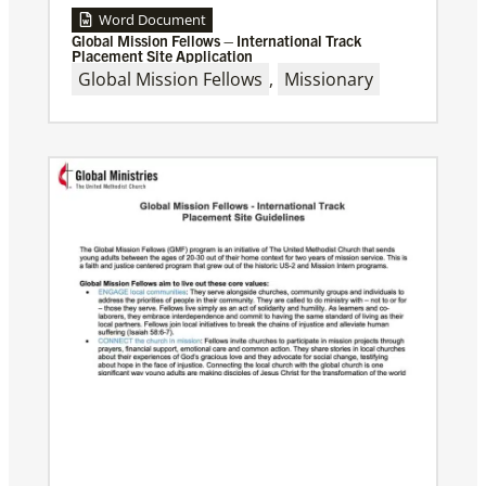
Word Document
Global Mission Fellows – International Track
Placement Site Application
Global Mission Fellows
,
Missionary