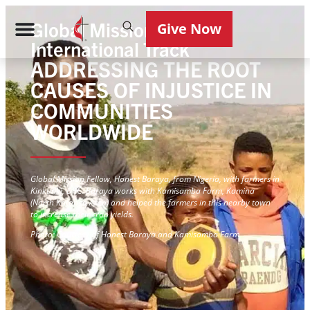
Global Mission Fellows
Give Now
International Track
ADDRESSING THE ROOT
CAUSES OF INJUSTICE IN
COMMUNITIES
WORLDWIDE
Global Mission Fellow, Honest Baraya, from Nigeria, with farmers in
Kinkunki, DRC. Baraya works with Kamisamba Farm, Kamina
(North Katanga Area) and helped the farmers in this nearby town
to increase their crop yields.
Photo: Courtesy of Honest Baraya and Kamisamba Farm