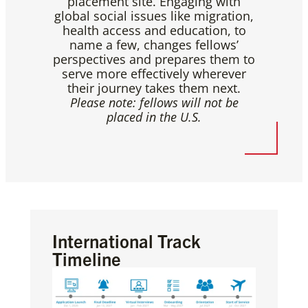
placement site. Engaging with
global social issues like migration,
health access and education, to
name a few, changes fellows’
perspectives and prepares them to
serve more effectively wherever
their journey takes them next.
Please note: fellows will not be
placed in the U.S.
International Track
Timeline