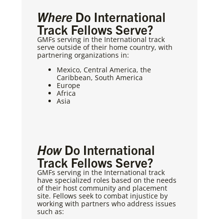
Where
Do International
Track Fellows Serve?
GMFs serving in the International track
serve outside of their home country, with
partnering organizations in:
Mexico, Central America, the
Caribbean, South America
Europe
Africa
Asia
How
Do International
Track Fellows Serve?
GMFs serving in the International track
have specialized roles based on the needs
of their host community and placement
site. Fellows seek to combat injustice by
working with partners who address issues
such as: