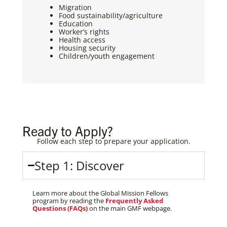
Migration
Food sustainability/agriculture
Education
Worker’s rights
Health access
Housing security
Children/youth engagement
Ready to Apply?
Follow each step to prepare your application.
Step 1: Discover
Learn more about the Global Mission Fellows
program by reading the
Frequently Asked
Questions (FAQs)
on the main GMF webpage.