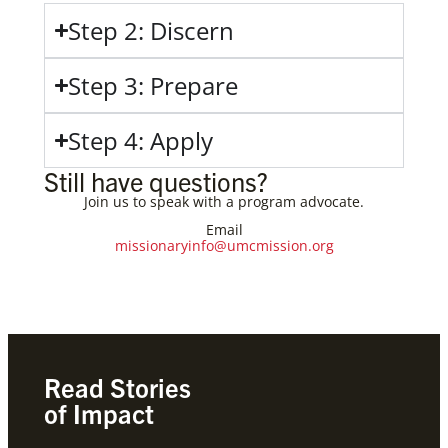
Step 2: Discern
Step 3: Prepare
Step 4: Apply
Still have questions?
Join us to speak with a program advocate.
Email
missionaryinfo@umcmission.org
Read Stories
of Impact