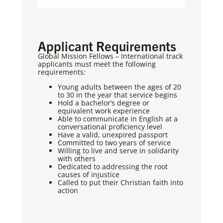
Applicant Requirements
Global Mission Fellows – International track
applicants must meet the following
requirements:
Young adults between the ages of 20
to 30 in the year that service begins
Hold a bachelor’s degree or
equivalent work experience
Able to communicate in English at a
conversational proficiency level
Have a valid, unexpired passport
Committed to two years of service
Willing to live and serve in solidarity
with others
Dedicated to addressing the root
causes of injustice
Called to put their Christian faith into
action