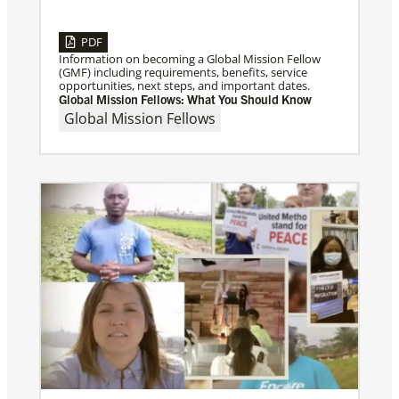
PDF
Information on becoming a Global Mission Fellow
(GMF) including requirements, benefits, service
opportunities, next steps, and important dates.
Global Mission Fellows: What You Should Know
Global Mission Fellows