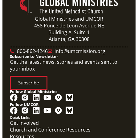
Global Ministries and UMCOR
458 Ponce de Leon Avenue NE
Building A, Suite 1
Atlanta, GA 30308
800-862-4246
info@umcmission.org
Subscribe to Newsletter
Get the latest news, stories and events sent to
your inbox
Subscribe
Follow Global Ministries
Follow UMCOR
Quick Links
Get Involved
Church and Conference Resources
Resources