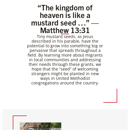
“The kingdom of
heaven is like a
mustard seed …” —
Matthew 13:31
Tiny mustard seeds, as Jesus
described in his parable, have the
potential to grow into something big or
pervasive that spreads throughout a
field. By learning more about migrants
in local communities and addressing
their needs through these grants, we
hope that the “seed” of welcoming
strangers might be planted in new
ways in United Methodist
congregations around the country.