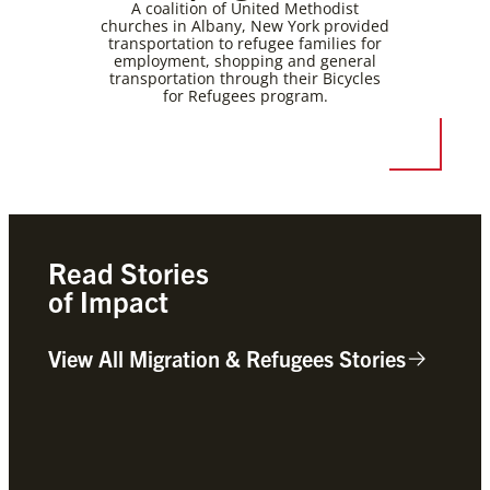
A coalition of United Methodist
churches in Albany, New York provided
transportation to refugee families for
employment, shopping and general
transportation through their Bicycles
for Refugees program.
Read Stories
of Impact
View All Migration & Refugees Stories