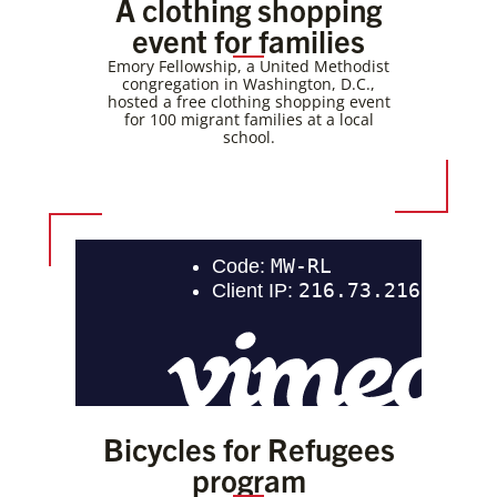
A clothing shopping
event for families
Emory Fellowship, a United Methodist
congregation in Washington, D.C.,
hosted a free clothing shopping event
for 100 migrant families at a local
school.
Bicycles for Refugees
program