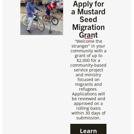
Apply for
a Mustard
Seed
Migration
Grant
“Welcome the
stranger” in your
community with a
grant of up to
$2,000 for a
community-based
service project
and ministry
focused on
migrants and
refugees.
Applications will
be reviewed and
approved on a
rolling basis
within 30 days of
submission.
Learn