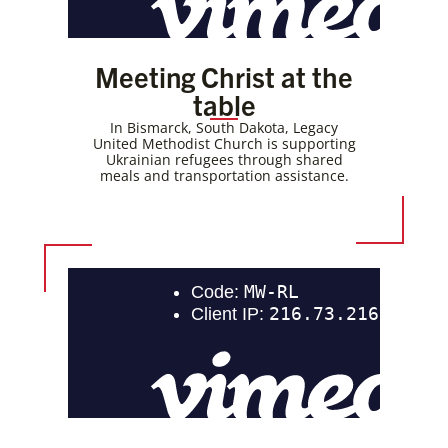
Meeting Christ at the
table
In Bismarck, South Dakota, Legacy
United Methodist Church is supporting
Ukrainian refugees through shared
meals and transportation assistance.