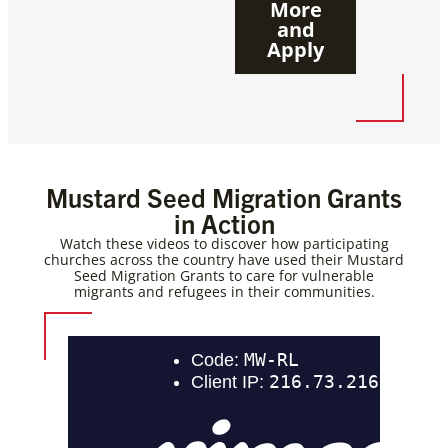
More
and
Apply
Mustard Seed Migration Grants
in Action
Watch these videos to discover how participating
churches across the country have used their Mustard
Seed Migration Grants to care for vulnerable
migrants and refugees in their communities.