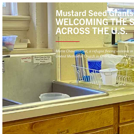
Mustard Seed Grants
WELCOMING THE 
ACROSS THE U.S.
Maria Chavalan Sut, a refugee fleeing violence 
United Methodist Church in Charlottesville, Virgin