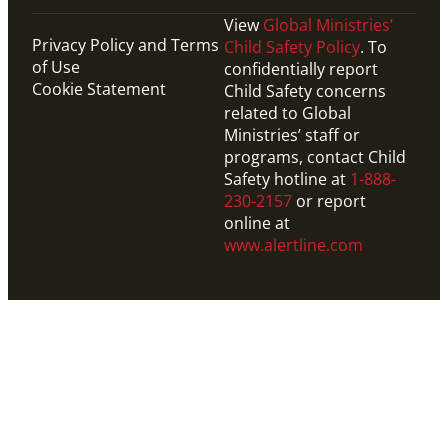
View
Global Ministries’
Privacy Policy and Terms
Child Safety Policy
. To
of Use
confidentially report
Cookie Statement
Child Safety concerns
related to Global
Ministries’ staff or
programs, contact Child
Safety hotline at
1-888-
230-2157
or report
online at
www.alertline.com