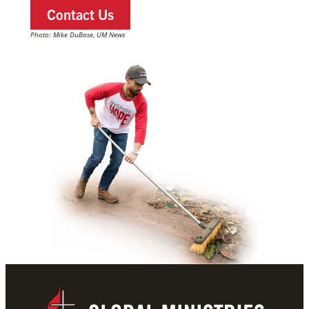
Contact Us
Photo: Mike DuBose, UM News