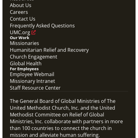
About Us
Careers
Contact Us
Frequently Asked Questions
UMC.org
Our Work
Missionaries
Humanitarian Relief and Recovery
Church Engagement
Global Health
For Employees
Employee Webmail
Missionary Intranet
Staff Resource Center
The General Board of Global Ministries of The
United Methodist Church, Inc. and the United
Methodist Committee on Relief of Global
Ministries, Inc. collaborate with partners in more
than 100 countries to connect the church in
mission and alleviate human suffering.