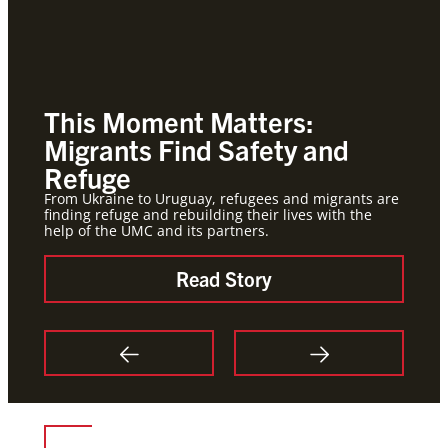
This Moment Matters:
Roo
Migrants Find Safety and
Ho
Refuge
Global
hold j
From Ukraine to Uruguay, refugees and migrants are
finding refuge and rebuilding their lives with the
help of the UMC and its partners.
Read Story