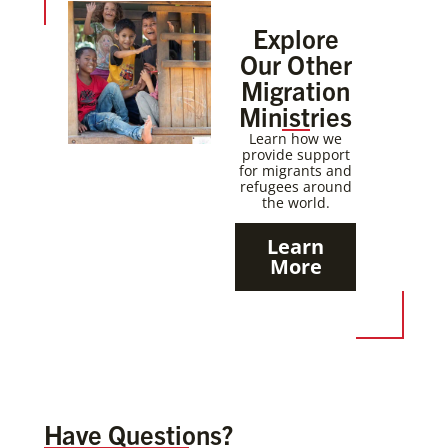
Explore
Our Other
Migration
Ministries
Learn how we
provide support
for migrants and
refugees around
the world.
Learn
More
Have Questions?