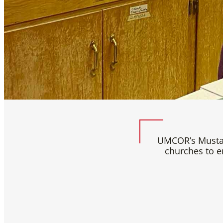
UMCOR’s Mustar
churches to e