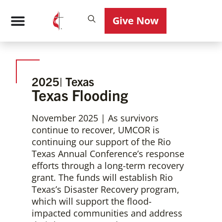
Give Now
Photo: Courtesy of Rio Texas Disaster Response
2025
| Texas
Texas Flooding
November 2025 | As survivors
continue to recover, UMCOR is
continuing our support of the Rio
Texas Annual Conference’s response
efforts through a long-term recovery
grant. The funds will establish Rio
Texas’s Disaster Recovery program,
which will support the flood-
impacted communities and address