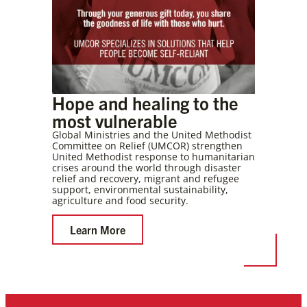
Hope and healing to the
most vulnerable
Global Ministries and the United Methodist
Committee on Relief (UMCOR) strengthen
United Methodist response to humanitarian
crises around the world through disaster
relief and recovery, migrant and refugee
support, environmental sustainability,
agriculture and food security.
Learn More