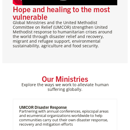
Hope and healing to the most
vulnerable
Global Ministries and the United Methodist
Committee on Relief (UMCOR) strengthen United
Methodist response to humanitarian crises around
the world through disaster relief and recovery,
migrant and refugee support, environmental
sustainability, agriculture and food security.
Our Ministries
Explore the ways we work to alleviate human
suffering globally.
UMCOR Disaster Response
Partnering with annual conferences, episcopal areas
and ecumenical organizations worldwide to help
communities carry out their own disaster response,
recovery and mitigation efforts