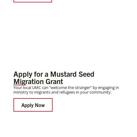
Apply for a Mustard Seed
Migration Grant
Your local UMC can “welcome the stranger” by engaging in
ministry to migrants and refugees in your community.
Apply Now