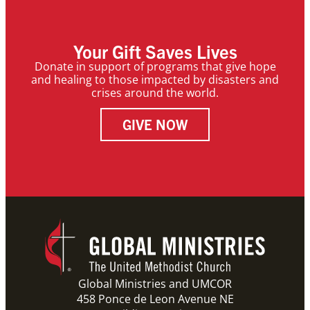
Your Gift Saves Lives
Donate in support of programs that give hope
and healing to those impacted by disasters and
crises around the world.
GIVE NOW
Global Ministries and UMCOR
458 Ponce de Leon Avenue NE