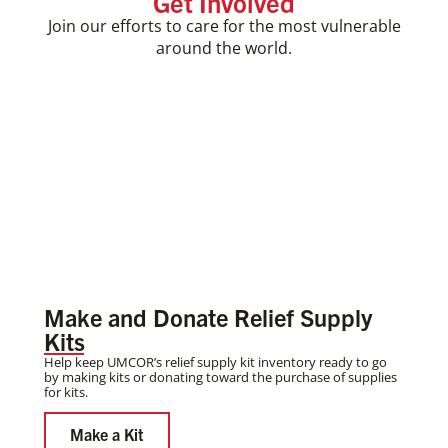
Get Involved
Join our efforts to care for the most vulnerable
around the world.
Make and Donate Relief Supply
Kits
Help keep UMCOR’s relief supply kit inventory ready to go
by making kits or donating toward the purchase of supplies
for kits.
Make a Kit