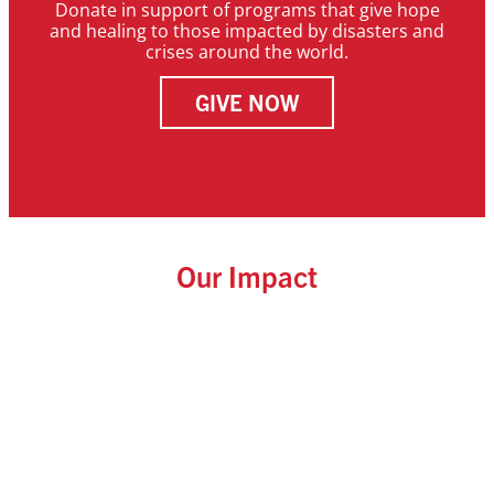
Donate in support of programs that give hope
and healing to those impacted by disasters and
crises around the world.
GIVE NOW
Our Impact
Initiative.
Agriculture
by the Yambasu
1,080 impacted