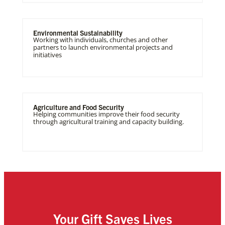
Environmental Sustainability
Working with individuals, churches and other
partners to launch environmental projects and
initiatives
Agriculture and Food Security
Helping communities improve their food security
through agricultural training and capacity building.
Your Gift Saves Lives