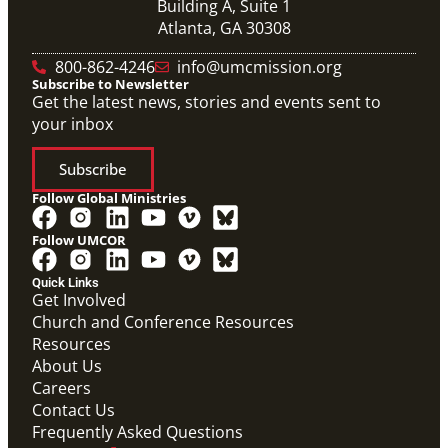
Building A, Suite 1
Atlanta, GA 30308
800-862-4246
info@umcmission.org
Subscribe to Newsletter
Get the latest news, stories and events sent to
your inbox
Subscribe
Follow Global Ministries
Follow UMCOR
Quick Links
Get Involved
Church and Conference Resources
Resources
About Us
Careers
Contact Us
Frequently Asked Questions