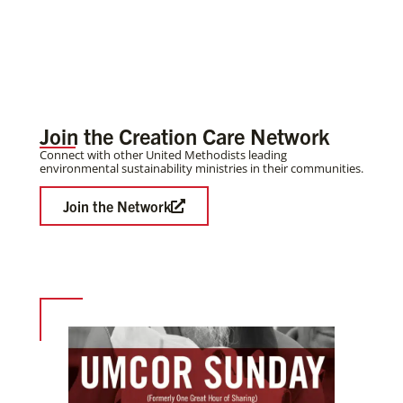
Join the Creation Care Network
Connect with other United Methodists leading
environmental sustainability ministries in their communities.
Join the Network