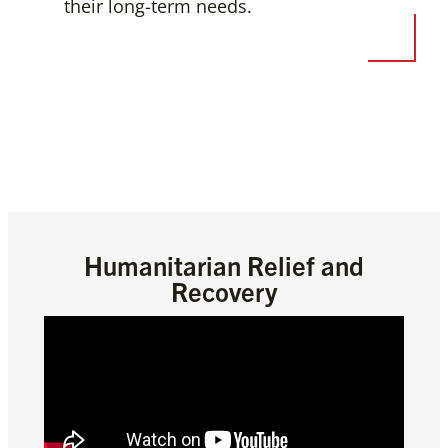
their long-term needs.
Humanitarian Relief and
Recovery