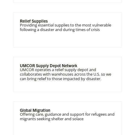
Relief Supplies
Providing essential supplies to the most vulnerable
following a disaster and during times of crisis
UMCOR Supply Depot Network
UMCOR operates a relief supply depot and
collaborates with warehouses across the U.S. so we
can bring relief to those impacted by disaster.
Global Migration
Offering care, guidance and support for refugees and
migrants seeking shelter and solace