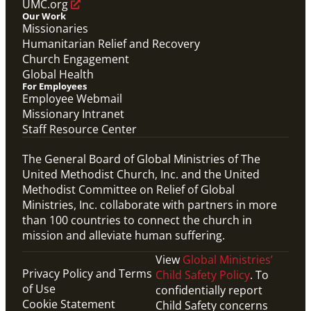
UMC.org
Our Work
Missionaries
Humanitarian Relief and Recovery
Church Engagement
Global Health
For Employees
Employee Webmail
Missionary Intranet
Staff Resource Center
The General Board of Global Ministries of The
United Methodist Church, Inc. and the United
Methodist Committee on Relief of Global
Ministries, Inc. collaborate with partners in more
than 100 countries to connect the church in
mission and alleviate human suffering.
View
Global Ministries’
Privacy Policy and Terms
Child Safety Policy
. To
of Use
confidentially report
Cookie Statement
Child Safety concerns