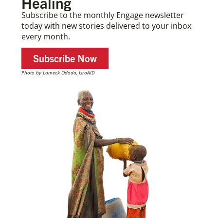
Healing
Subscribe to the monthly Engage newsletter
today with new stories delivered to your inbox
every month.
Subscribe Now
Photo by Lameck Ododo, IsraAID