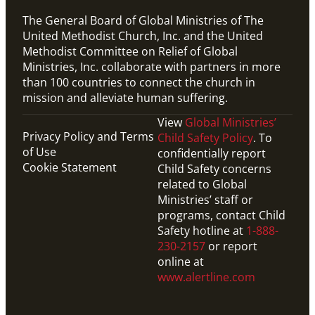
The General Board of Global Ministries of The
United Methodist Church, Inc. and the United
Methodist Committee on Relief of Global
Ministries, Inc. collaborate with partners in more
than 100 countries to connect the church in
mission and alleviate human suffering.
View
Global Ministries’
Privacy Policy and Terms
Child Safety Policy
. To
of Use
confidentially report
Cookie Statement
Child Safety concerns
related to Global
Ministries’ staff or
programs, contact Child
Safety hotline at
1-888-
230-2157
or report
online at
www.alertline.com