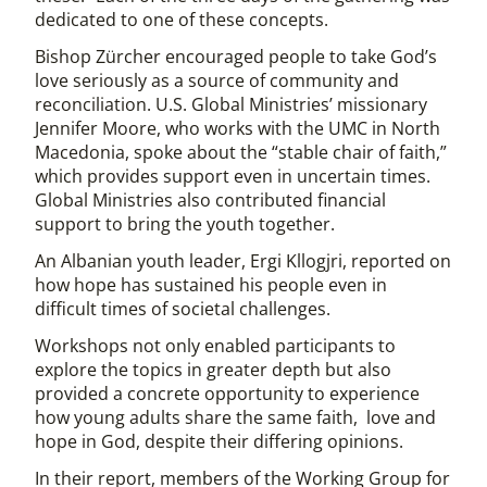
dedicated to one of these concepts.
Bishop Zürcher encouraged people to take God’s
love seriously as a source of community and
reconciliation. U.S. Global Ministries’ missionary
Jennifer Moore, who works with the UMC in North
Macedonia, spoke about the “stable chair of faith,”
which provides support even in uncertain times.
Global Ministries also contributed financial
support to bring the youth together.
An Albanian youth leader, Ergi Kllogjri, reported on
how hope has sustained his people even in
difficult times of societal challenges.
Workshops not only enabled participants to
explore the topics in greater depth but also
provided a concrete opportunity to experience
how young adults share the same faith, love and
hope in God, despite their differing opinions.
In their report, members of the Working Group for