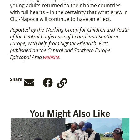
young adults returned to their home countries
with full hearts – in the certainty that what grew in
Cluj-Napoca will continue to have an effect.
Reported by the Working Group for Children and Youth
of the Central Conference of Central and Southern
Europe, with help from Sigmar Friedrich. First
published on the Central and Southern Europe
Episcopal Area
website
.
Share
You Might Also Like