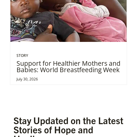
STORY
Support for Healthier Mothers and
Babies: World Breastfeeding Week
July 30, 2026
Stay Updated on the Latest
Stories of Hope and