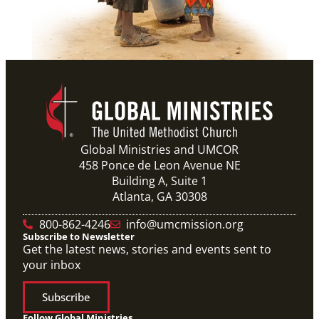
Global Ministries and UMCOR
458 Ponce de Leon Avenue NE
Building A, Suite 1
Atlanta, GA 30308
800-862-4246
info@umcmission.org
Subscribe to Newsletter
Get the latest news, stories and events sent to
your inbox
Subscribe
Follow Global Ministries