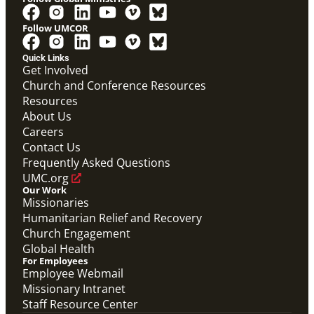
Follow UMCOR
Quick Links
Get Involved
Church and Conference Resources
Resources
About Us
Careers
Contact Us
Frequently Asked Questions
UMC.org
Our Work
Missionaries
Humanitarian Relief and Recovery
Church Engagement
Global Health
For Employees
Employee Webmail
Missionary Intranet
Staff Resource Center