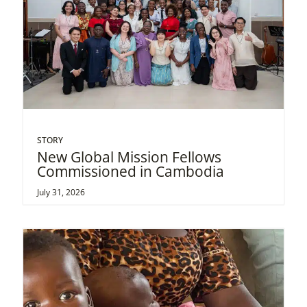
STORY
New Global Mission Fellows
Commissioned in Cambodia
July 31, 2026