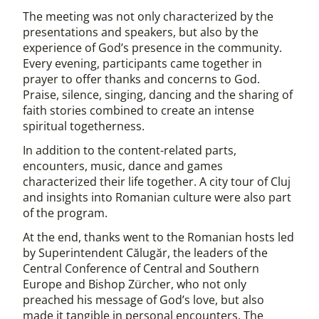
The meeting was not only characterized by the
presentations and speakers, but also by the
experience of God’s presence in the community.
Every evening, participants came together in
prayer to offer thanks and concerns to God.
Praise, silence, singing, dancing and the sharing of
faith stories combined to create an intense
spiritual togetherness.
In addition to the content-related parts,
encounters, music, dance and games
characterized their life together. A city tour of Cluj
and insights into Romanian culture were also part
of the program.
At the end, thanks went to the Romanian hosts led
by Superintendent Călugăr, the leaders of the
Central Conference of Central and Southern
Europe and Bishop Zürcher, who not only
preached his message of God’s love, but also
made it tangible in personal encounters. The