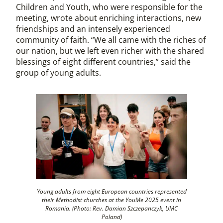
Children and Youth, who were responsible for the
meeting, wrote about enriching interactions, new
friendships and an intensely experienced
community of faith. “We all came with the riches of
our nation, but we left even richer with the shared
blessings of eight different countries,” said the
group of young adults.
Young adults from eight European countries represented
their Methodist churches at the YouMe 2025 event in
Romania. (Photo: Rev. Damian Szczepanczyk, UMC
Poland)