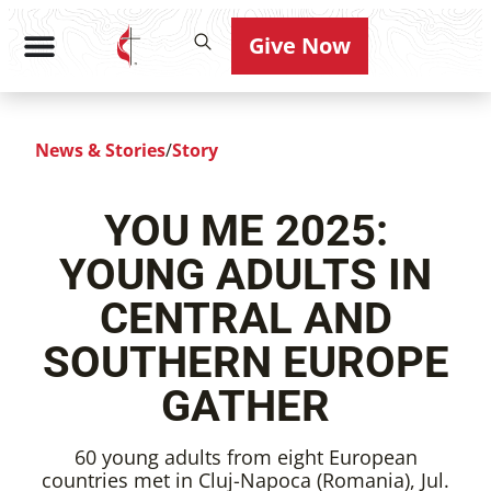
Give Now
News & Stories
/
Story
YOU ME 2025:
YOUNG ADULTS IN
CENTRAL AND
SOUTHERN EUROPE
GATHER
60 young adults from eight European
countries met in Cluj-Napoca (Romania), Jul.