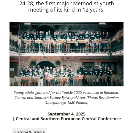
24-28, the first major Methodist youth
meeting of its kind in 12 years.
Young adults gathered for the YouMe 2025 event held in Romania,
Central and Southern Europe Episcopal Area. (Photo: Rev. Damian
Szczepanczyk, UMC Poland)
September 4, 2025
| Central and Southern European Central Conference
Europe/Eurasia