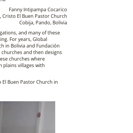
Fanny Intipampa Cocarico
, Cristo El Buen Pastor Church
Cobija, Pando, Bolivia
gations, and many of these
ing. For years, Global
ch in Bolivia and Fundación
he churches and then designs
these churches where
plains villages with
o El Buen Pastor Church in