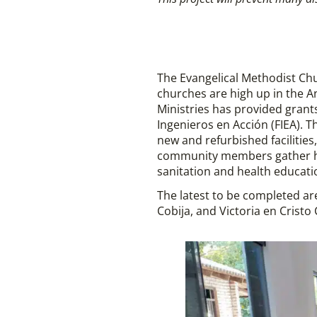
The Evangelical Methodist Ch
churches are high up in the An
Ministries has provided grant
Ingenieros en Acción (FIEA). T
new and refurbished facilitie
community members gather has 
sanitation and health educati
The latest to be completed ar
Cobija, and Victoria en Cristo 