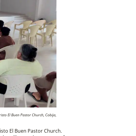
isto El Buen Pastor Church, Cobija,
isto El Buen Pastor Church.