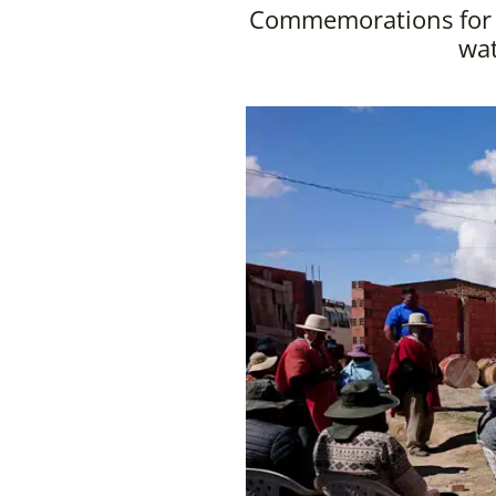
Commemorations for W
wat