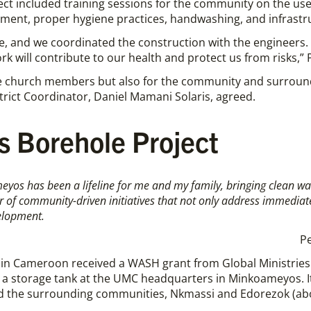
ect included training sessions for the community on the use
ment, proper hygiene practices, handwashing, and infrastru
e, and we coordinated the construction with the engineers. N
k will contribute to our health and protect us from risks,” 
 the church members but also for the community and surrou
rict Coordinator, Daniel Mamani Solaris, agreed.
 Borehole Project
yos has been a lifeline for
me
and
my
family, bringing clean w
wer of community-driven initiatives that not only address immediat
elopment.
P
n Cameroon received a WASH grant from Global Ministries t
th a storage tank at the UMC headquarters in Minkoameyos. It
nd the surrounding communities, Nkmassi and Edorezok (abou