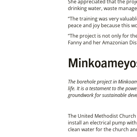
She appreciated that the proj
drinking water, waste manage
“The training was very valuabl
peace and joy because this wor
“The project is not only for
Fanny and her Amazonian Dist
Minkoameyos
The borehole project in Minkoame
life. It is a testament to the po
groundwork for sustainable dev
The United Methodist Church i
install an electrical pump wi
clean water for the church a