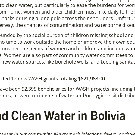
to clean water, but particularly to ease the burdens for wo
rom home, women and older children must hike daily to the 
r backs or using a long pole across their shoulders. Unfortuna
terway, the chances of contamination and waterborne diseas
ounded by the social burden of children missing school 
no time to work outside the home or improve their own educ
consider the needs of women and children and include wom
es. Women are also part of community water committees to
ew water sources, like borehole wells, and keeping sanitati
arded 12 new WASH grants totaling $621,963.00.
ave been 92,395 beneficiaries for WASH projects, including
ines, or were recipients of water and/or hygiene kit distrib
d Clean Water in Bolivia
seases in our community, like stomach infections, fevers, or chol