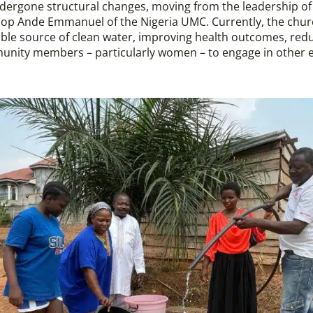
rgone structural changes, moving from the leadership of
shop Ande Emmanuel of the Nigeria UMC. Currently, the chur
iable source of clean water, improving health outcomes, red
munity members – particularly women – to engage in other e