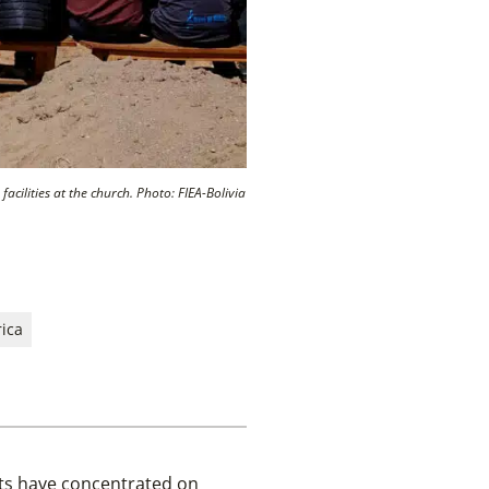
cilities at the church. Photo: FIEA-Bolivia
ica
cts have concentrated on