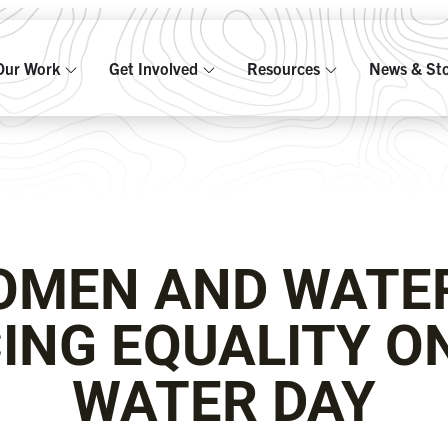
Our Work
Get Involved
Resources
News & Sto
MEN AND WATE
ING EQUALITY O
WATER DAY