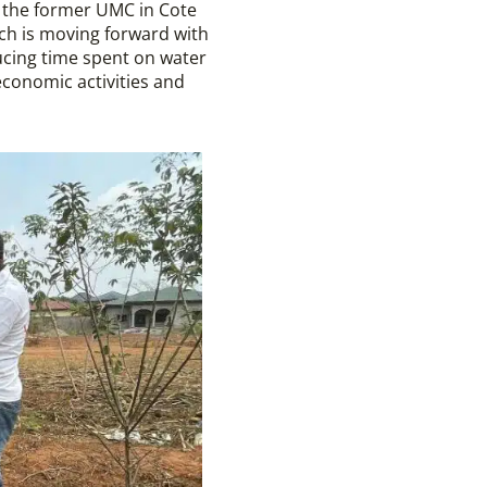
 the former UMC in Cote
ch is moving forward with
ucing time spent on water
conomic activities and