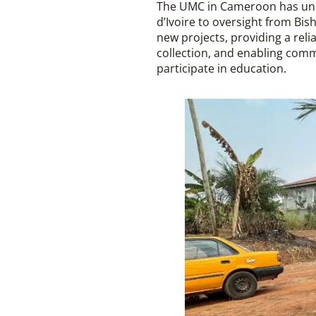
The UMC in Cameroon has unde
d’Ivoire to oversight from Bi
new projects, providing a rel
collection, and enabling com
participate in education.