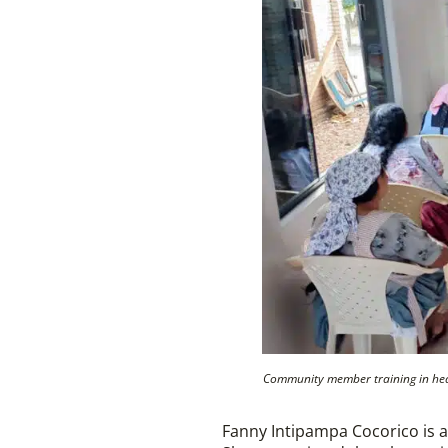
Community member training in healt
Fanny Intipampa Cocorico is a