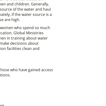
men and children. Generally,
source of the water and haul
tely, if the water source is a
e are high.
and women who spend so much
ation. Global Ministries
en in training about water
 make decisions about
on facilities clean and
 those who have gained access
utions.
era.