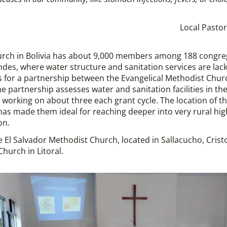
Local Pastor
urch in Bolivia has about 9,000 members among 188 congre
des, where water structure and sanitation services are lack
s for a partnership between the Evangelical Methodist Chur
he partnership assesses water and sanitation facilities in t
s, working on about three each grant cycle. The location of 
made them ideal for reaching deeper into very rural high 
on.
e El Salvador Methodist Church, located in Sallacucho, Crist
Church in Litoral.