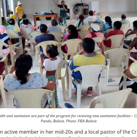
h and sanitation are part of the program for receiving new sanitation facilities – Cr
Pando, Bolivia. Photo: FIEA-Bolivia
n active member in her mid-20s and a local pastor of the Cr