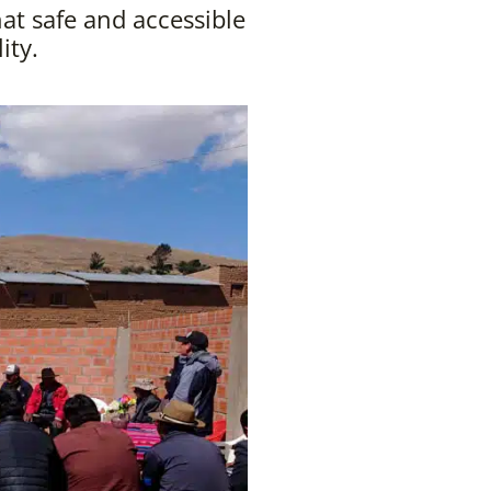
t safe and accessible
ity.