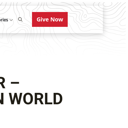
Give Now
ries
R –
N WORLD