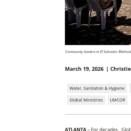
Community leaders in El Salvador Methodist
March 19, 2026
| Christi
Water, Sanitation & Hygiene
Global Ministries
UMCOR
ATLANTA
– For decades, Glob