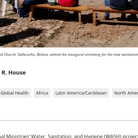
 Church, Sallacucho, Bolivia, attend the inaugural ceremony for the new sanitation fa
e R. House
Global Health
Africa
Latin America/Caribbean
North Amer
al Ministries’ Water, Sanitation, and Hygiene (WASH) proje