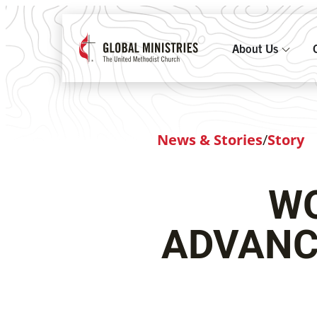
About Us
News & Stories
/
Story
WO
ADVANC