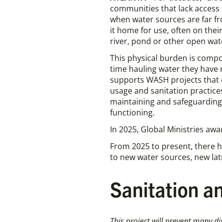
communities that lack access 
when water sources are far f
it home for use, often on thei
river, pond or other open wa
This physical burden is comp
time hauling water they have 
supports WASH projects that 
usage and sanitation practic
maintaining and safeguarding n
functioning.
In 2025, Global Ministries aw
From 2025 to present, there h
to new water sources, new latr
Sanitation an
This project will prevent many di