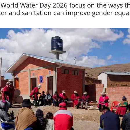
orld Water Day 2026 focus on the ways tha
er and sanitation can improve gender equal