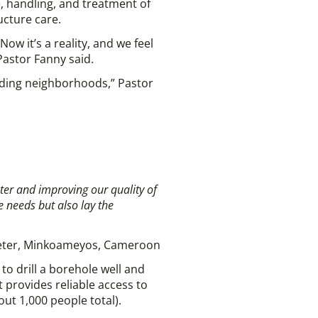
, handling, and treatment of
cture care.
ow it’s a reality, and we feel
Pastor Fanny said.
nding neighborhoods,” Pastor
ater and improving our
quality of
e needs but also lay the
eter, Minkoameyos, Cameroon
o drill a borehole well and
 provides reliable access to
t 1,000 people total).