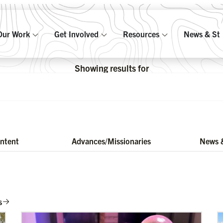
Our Work
Get Involved
Resources
News & Sto
Showing results for
ontent
Advances/Missionaries
News &
s