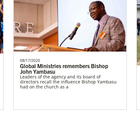
Prempeh, Collins Kwasi
Collins Kwasi Prempeh is a Global
Missionary of The United Methodist
Church, serving as regional …
08/17/2020
Global Ministries remembers Bishop
John Yambasu
Leaders of the agency and its board of
Global Missionaries
Previous
1
2
Next
directors recall the influence Bishop Yambasu
Global Missionaries are long-term United
had on the church as a
Methodist missionaries serving in nearly 60
countries. Their ministry focuses on mutuality
and partnership.