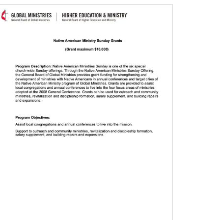
06/29/2020
Food relief helps in Liberia’s COVID-19
fight
The United Methodist Committee on Relief and
other global United Methodists are intervening
in the church’s COVID-19 fight in Liberia.