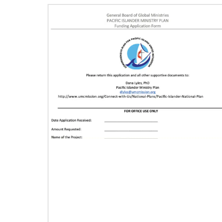
11/13/2020
Global Health initiative exceeds goal of
reaching 1 million children
Abundant Health, The United Methodist
Church’s global health initiative, has achieved
and exceeded its 2020 goal by reaching
1,075,732 million