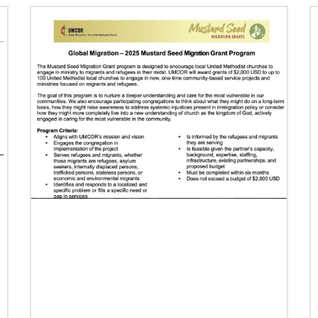
Previous
1
2
3
4
Next
07/16/2024
Taking church to the streets
Missionary Eliad Dias dos Santos believes the
church must extend its presence into the
streets to develop ministry that truly