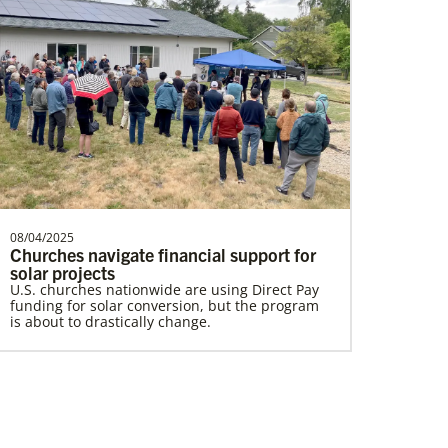
Lewis, Rev. Patrick G.
Rev. Patrick G. “Pat” Lewis is a Global
Missionary of The United Methodist
Church, serving as …
08/04/2025
Churches navigate financial support for
Home
solar projects
U.S. churches nationwide are using Direct Pay
funding for solar conversion, but the program
is about to drastically change.