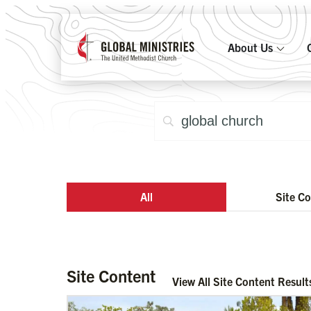
About Us
All
Site C
Site Content
View All Site Content Result