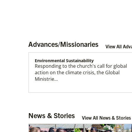
Advances/Missionaries
View All Adv
Environmental Sustainability
Responding to the church's call for global
Become a Missionary
action on the climate crisis, the Global
Global Ministries missionaries serve in many
Ministrie…
different roles and placement types. Learn
more and apply now.
Arsene John
News & Stories
Arsene John
serves as a Global
View All News & Stories
Missionary with The Methodist Church in
Irelan…