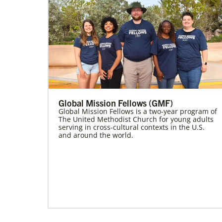
Global Mission Fellows (GMF)
Global Mission Fellows is a two-year program of
The United Methodist Church for young adults
serving in cross-cultural contexts in the U.S.
and around the world.