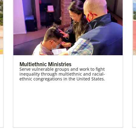
Multiethnic Ministries
Serve vulnerable groups and work to fight
inequality through multiethnic and racial-
ethnic congregations in the United States.