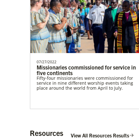
Alfaro-Santiz, Hugo Alejandro
The Rev. H. Alejandro Alfaro Santiz is an
Global Missionary of The United
Methodist Church, servi…
07/27/2022
Missionaries commissioned for service in
five continents
Fifty-four missionaries were commissioned for
service in nine different worship events taking
place around the world from April to July.
Institute for Multicultural Ministries
Help church leaders understand cultural
differences, build relationships and serve
diverse communities, especially migrants and
refugees.
Resources
View All Resources Results