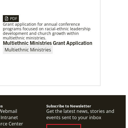
PDF
Grant application for annual conference
programs focused on racial-ethnic leadership
01/06/2023
development and church growth within
Providing a safe community space in
multiethnic ministries.
South Los Angeles
Multiethnic Ministries Grant Application
Saint Mark United Methodist Church in Los
Multiethnic Ministries
Angeles received a Community Developers
Program programmatic grant, made possible
through Human Relations
es
Subscribe to Newsletter
Webmail
Get the latest news, stories and
 Intranet
events sent to your inbox
urce Center