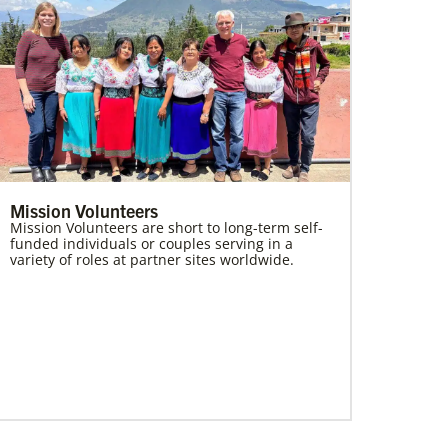
Mission Volunteers
Mission Volunteers are short to long-term self-
funded individuals or couples serving in a
variety of roles at partner sites worldwide.