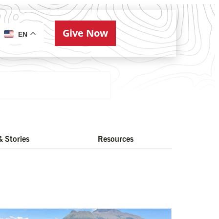
Give Now
ries
EN
 Stories
Resources