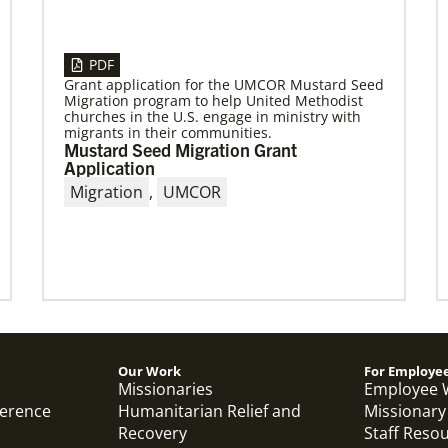
04/13/2023
Global Ministries to hold series of
PDF
meetings in Maputo, Mozambique,
Grant application for the UMCOR Mustard Seed
focusing on mission
Migration program to help United Methodist
churches in the U.S. engage in ministry with
April meetings will involve mission partners,
migrants in their communities.
board of directors and regional missionaries.
Mustard Seed Migration Grant
Application
Migration
,
UMCOR
Previous
1
2
3
4
Next
Our Work
For Employe
Missionaries
Employee 
ference
Humanitarian Relief and
Missionary
Recovery
Staff Reso