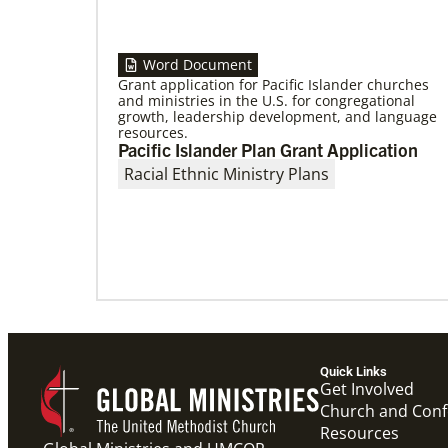
Word Document
Grant application for Pacific Islander churches
and ministries in the U.S. for congregational
growth, leadership development, and language
09/09/2020
resources.
Roland Fernandes begins leadership of
Pacific Islander Plan Grant Application
Global Ministries
Fernandes succeeds Thomas Kemper as head
Racial Ethnic Ministry Plans
of mission and development agency.
Quick Links
Get Involved
Church and Con
Resources