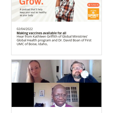
Soto, César
César Soto
serves as a Global Missionary
with The United Methodist Church, ap…
02/04/2022
Making vaccines available for all
History
Hear from Kathleen Griffith of Global Ministries’
Global Health program and Dr. David Boan of First
UMC of Boise, Idaho,
Swineford, Leah
Leah Swineford is a Global Missionary of
The United Methodist Church, serving as
teacher for Deaf…
Alfaro-Santiz, Hugo Alejandro
The Rev. H. Alejandro Alfaro Santiz is an
Global Missionary of The United
Methodist Church, servi…