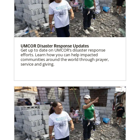
UMCOR Disaster Response Updates
Get up to date on UMCOR’s disaster response
efforts. Learn how you can help impacted
communities around the world through prayer,
service and giving.