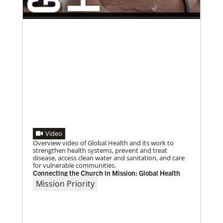
02/03/2022
A call to plant churches far and wide
The Rev. Juarez Goncalves, a missionary from Brazil,
Video
and his wife, the Rev. Clauri Goncalves, have
coordinated the planting of
Overview video of Global Health and its work to
strengthen health systems, prevent and treat
disease, access clean water and sanitation, and care
for vulnerable communities.
Connecting the Church in Mission: Global Health
Mission Priority