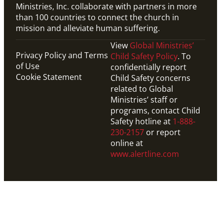
Ministries, Inc. collaborate with partners in more
than 100 countries to connect the church in
mission and alleviate human suffering.
View
Global Ministries’
Privacy Policy and Terms
Child Safety Policy
. To
of Use
confidentially report
Cookie Statement
Child Safety concerns
related to Global
Ministries’ staff or
programs, contact Child
Safety hotline at
1-888-
230-2157
or report
online at
www.alertline.com