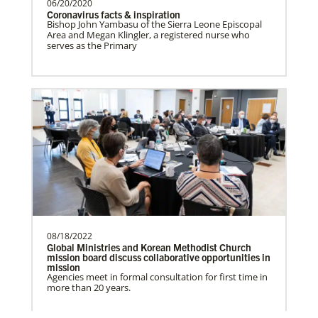
06/20/2020
Coronavirus facts & inspiration
Bishop John Yambasu of the Sierra Leone Episcopal
Frequently Asked Questions
Area and Megan Klingler, a registered nurse who
Prempeh, Collins Kwasi
serves as the Primary
Collins Kwasi Prempeh is a Global
Missionary of The United Methodist
Church, serving as regional …
Lewis, Rev. Patrick G.
Rev. Patrick G. “Pat” Lewis is a Global
Missionary of The United Methodist
Church, serving as …
08/18/2022
Global Ministries and Korean Methodist Church
mission board discuss collaborative opportunities in
Previous
1
2
Next
mission
Agencies meet in formal consultation for first time in
The Advance
more than 20 years.