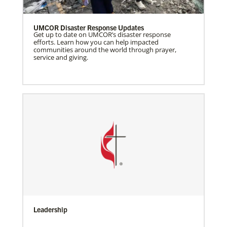
UMCOR Disaster Response Updates
Get up to date on UMCOR’s disaster response
efforts. Learn how you can help impacted
communities around the world through prayer,
service and giving.
Leadership