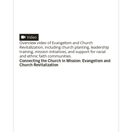
Previous
1
2
3
4
Next
Video
06/25/2020
Overview video of Evangelism and Church
Ecumenical peace message marks 70th anniversary
Revitalization, including church planting, leadership
Read the message issued by global partners who are
training, mission initiatives, and support for racial
committed to ongoing efforts for peace and healing
and ethnic faith communities.
in Korea, including
Connecting the Church in Mission: Evangelism and
Church Revitalization