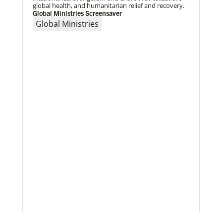
global health, and humanitarian relief and recovery.
Global Ministries Screensaver
Global Ministries