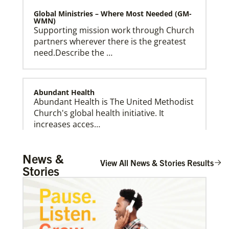
Global Ministries – Where Most Needed (GM-
WMN)
Supporting mission work through Church
partners wherever there is the greatest
need.Describe the …
Abundant Health
Abundant Health is The United Methodist
Church's global health initiative. It
Global Ministries Creation Care Network Terms of
increases acces…
Use
News &
View All News & Stories Results
Stories
Arsene John
Arsene John
serves as a Global
Missionary with The Methodist Church in
Irelan…