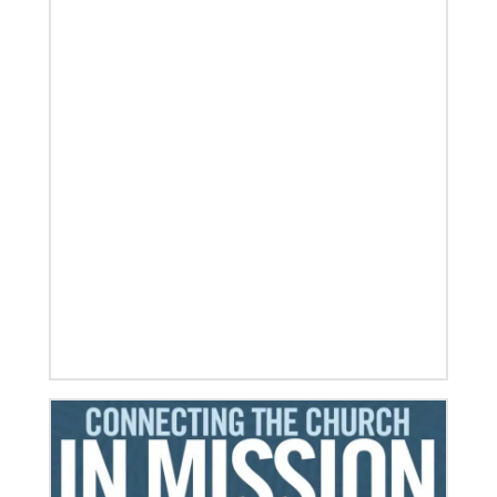
06/03/2019
Ensuring universal rights and welcome for global
migrants
This overview of UMCOR’s global migration work
includes places of welcome, food for body and spirit,
education, legal help and
Previous
1
2
3
4
Next