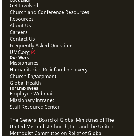
Quick Links
Get Involved
Video
Church and Conference Resources
Hear from Joyce Madanga, Maternal Child Health
Resources
Coordinator in Nigeria, as she shares how Global
About Us
Ministries' Global Health support has made a
meaningful difference in her community.
Careers
Joyce Madanga Global Health Story
Contact Us
Maternal Child Health
Frequently Asked Questions
UMC.org
Our Work
Missionaries
Humanitarian Relief and Recovery
Church Engagement
Global Health
For Employees
Employee Webmail
Missionary Intranet
Staff Resource Center
The General Board of Global Ministries of The
United Methodist Church, Inc. and the United
Methodist Committee on Relief of Global