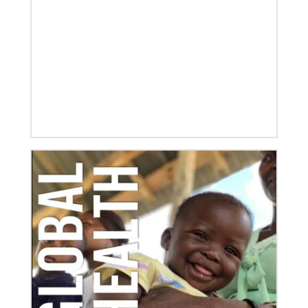
06/03/2020
Ecumenical peace message marks 70th anniversary
of Korean War
Read the message issued by global partners who are
committed to ongoing efforts for peace and healing
in Korea, including
10/25/2022
Growing the church in the U.S. one church plant at a
time
Within 20 years, missionary pastor Juarez Goncalves
has coordinated the planting of seven United
Methodist churches in the United States,