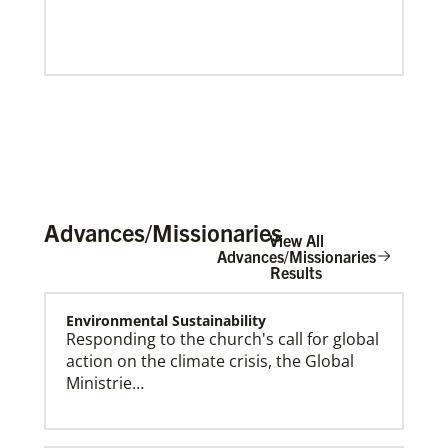
Advances/Missionaries
View All
Advances/Missionaries
Results
Environmental Sustainability
Our Policies and Legal Information
Responding to the church's call for global
action on the climate crisis, the Global
Ministrie…