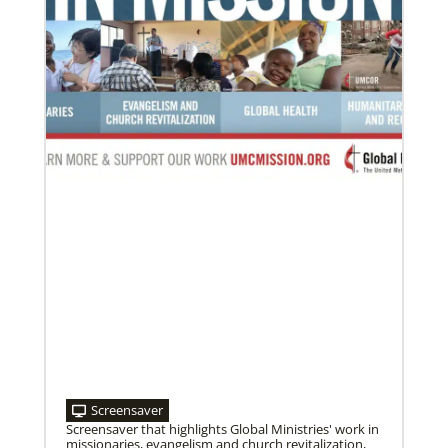
Screensaver
Screensaver that highlights Global Ministries' work in
missionaries, evangelism and church revitalization,