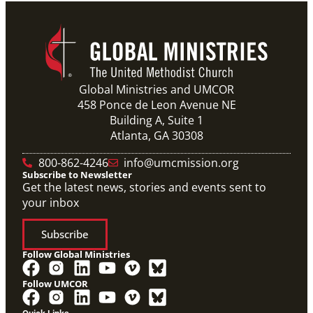
Global Ministries and UMCOR
458 Ponce de Leon Avenue NE
Building A, Suite 1
Atlanta, GA 30308
800-862-4246
info@umcmission.org
Subscribe to Newsletter
Get the latest news, stories and events sent to
your inbox
Subscribe
Follow Global Ministries
Follow UMCOR