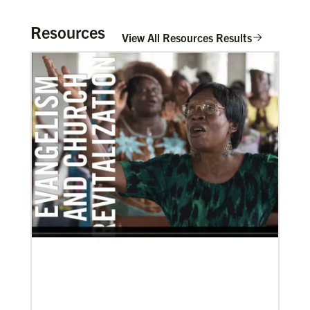
Resources
View All Resources Results
11/05/2021
Global Ministries board of directors navigate a new
age in mission
Global Ministries and UMCOR board of directors
continue to shape mission ministry as they approve
resources for projects, programs and
In Mission Together
Connecting U.S. churches with global partners to
help start churches, focusing on long-term
development and self-sufficiency.