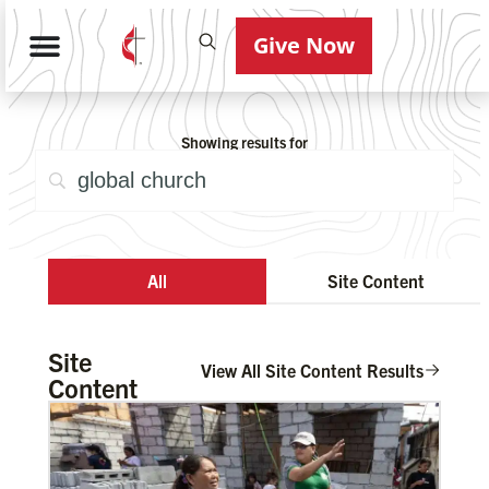
Give Now
Showing results for
All
Site Content
Site
View All Site Content Results
Content