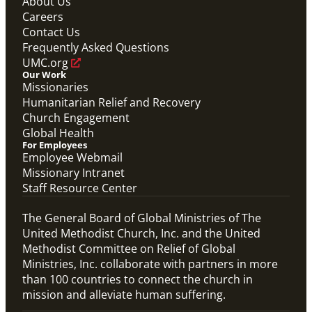
About Us
Careers
Contact Us
Frequently Asked Questions
UMC.org
Our Work
Missionaries
Humanitarian Relief and Recovery
Church Engagement
Global Health
For Employees
Employee Webmail
Missionary Intranet
Staff Resource Center
The General Board of Global Ministries of The
United Methodist Church, Inc. and the United
Methodist Committee on Relief of Global
Ministries, Inc. collaborate with partners in more
than 100 countries to connect the church in
mission and alleviate human suffering.