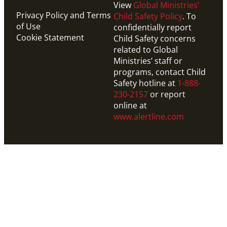
View
Global Ministries’
Privacy Policy and Terms
Child Safety Policy
. To
of Use
confidentially report
Cookie Statement
Child Safety concerns
related to Global
Ministries’ staff or
programs, contact Child
Safety hotline at
1-888-
230-2157
or report
online at
www.alertline.com