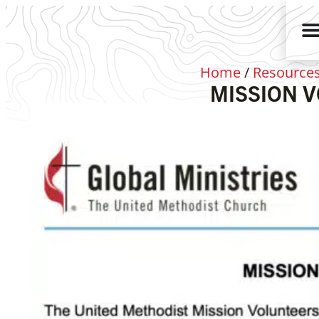
Home
/
Resource
MISSION 