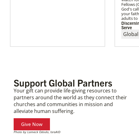
Fellows 
God's cal
your fai
adults to 
Discernin
Serve
Global
Support Global Partners
Your gift can provide life-giving resources to
partners around the world as they connect their
churches and communities in mission and
alleviate human suffering.
Give Now
Photo by Lameck Ododo, IsraAID