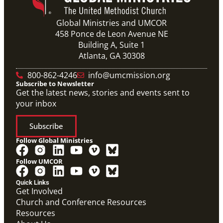
Global Ministries and UMCOR
458 Ponce de Leon Avenue NE
Building A, Suite 1
Atlanta, GA 30308
800-862-4246
info@umcmission.org
Subscribe to Newsletter
Get the latest news, stories and events sent to
your inbox
Subscribe
Follow Global Ministries
Follow UMCOR
Quick Links
Get Involved
Church and Conference Resources
Resources