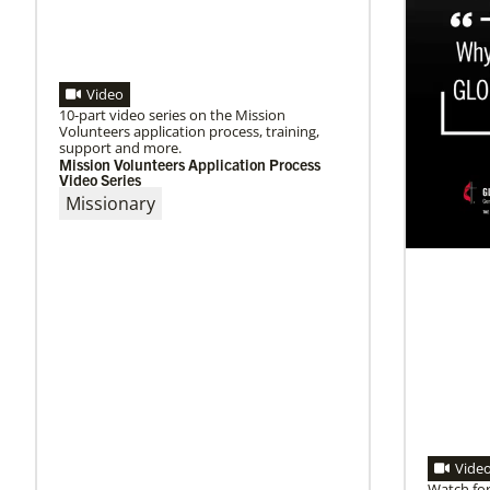
Video
10-part video series on the Mission
Volunteers application process, training,
support and more.
Mission Volunteers Application Process
Video Series
Missionary
Vide
Watch for