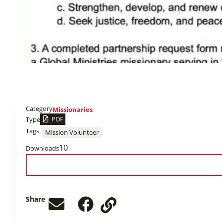
Category
Missionaries
PDF
Type
Tags
Mission Volunteer
10
Downloads
Share