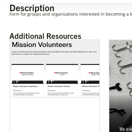
Description
Form for groups and organizations interested in becoming a M
Additional Resources