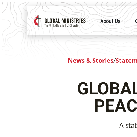
About Us
News & Stories
/
State
GLOBAL
PEAC
A sta