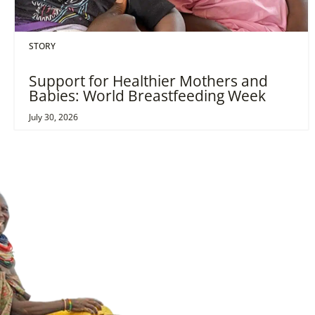
STORY
Support for Healthier Mothers and
Babies: World Breastfeeding Week
July 30, 2026