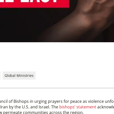
Global Ministries
uncil of Bishops in urging prayers for peace as violence unfo
 Iran by the U.S. and Israel. The
bishops’ statement
acknowle
now permeate communities across the region.