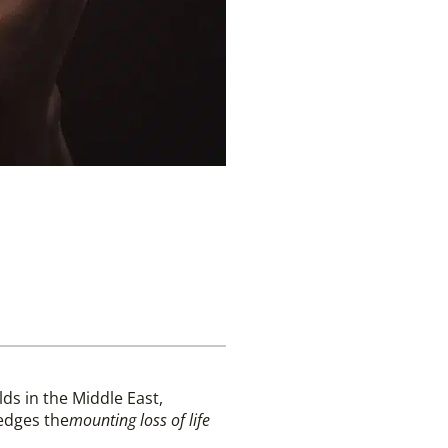
lds in the Middle East,
dges the
mounting loss of life