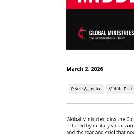
March 2, 2026
Peace & Justice
Middle East
Global Ministries joins the Co
initiated by military strikes on
and the fear and grief that 