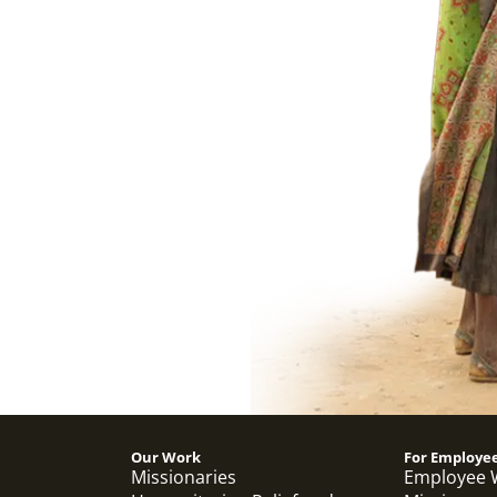
Our Work
For Employe
Missionaries
Employee 