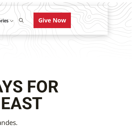
Give Now
ries
AYS FOR
 EAST
andes.