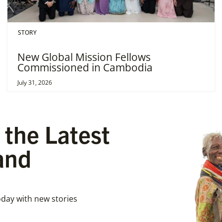
STORY
New Global Mission Fellows
Commissioned in Cambodia
July 31, 2026
 the Latest
and
day with new stories