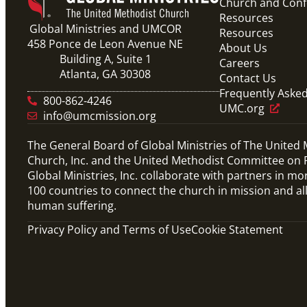
Church and Con
Resources
Global Ministries and UMCOR
Resources
458 Ponce de Leon Avenue NE
About Us
Building A, Suite 1
Careers
Atlanta, GA 30308
Contact Us
Frequently Aske
800-862-4246
UMC.org
info@umcmission.org
The General Board of Global Ministries of The United
Church, Inc. and the United Methodist Committee on R
Global Ministries, Inc. collaborate with partners in mo
100 countries to connect the church in mission and al
human suffering.
Privacy Policy and Terms of Use
Cookie Statement