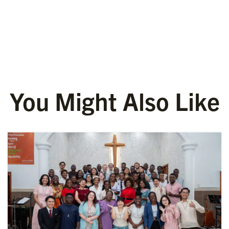
You Might Also Like