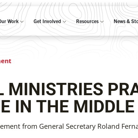
Our Work
Get Involved
Resources
News & Sto
ment
 MINISTRIES PR
E IN THE MIDDLE
tement from General Secretary Roland Fern