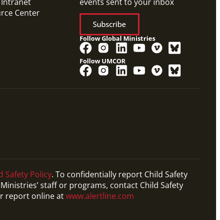
 Intranet
events sent to your inbox
urce Center
Subscribe
Follow Global Ministries
Follow UMCOR
d Safety Policy
. To confidentially report Child Safety
Ministries’ staff or programs, contact Child Safety
r report online at
www.alertline.com