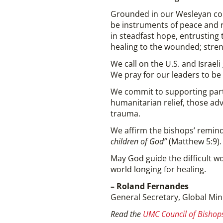
Grounded in our Wesleyan com
be instruments of peace and re
in steadfast hope, entrusting
healing to the wounded; stre
We call on the U.S. and Israel
We pray for our leaders to b
We commit to supporting part
humanitarian relief, those ad
trauma.
We affirm the bishops’ remind
children of God”
(Matthew 5:9).
May God guide the difficult wo
world longing for healing.
– Roland Fernandes
General Secretary, Global Min
Read the
UMC Council of Bishops