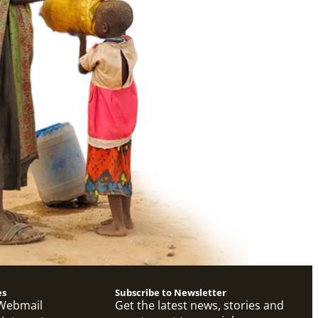
es
Subscribe to Newsletter
Webmail
Get the latest news, stories and