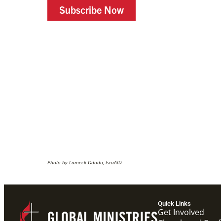
Subscribe Now
Photo by Lameck Ododo, IsraAID
Quick Links
Get Involved