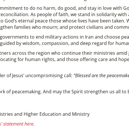
mitment to do no harm, do good, and stay in love with God,
conciliation. As people of faith, we stand in solidarity with
 to God’s eternal peace those whose lives have been taken. 
ngthen families who mourn; and protect civilians and commu
i governments to end military actions in Iran and choose pe
e guided by wisdom, compassion, and deep regard for human
ners across the region who continue their ministries amid
vocating for human rights, and those offering care and hop
er of Jesus’ uncompromising call:
“Blessed are the peacemakers
rk of peacemaking. And may the Spirit strengthen us all to 
istries and Higher Education and Ministry
’ statement here
.