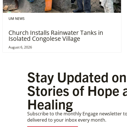
UM NEWS
Church Installs Rainwater Tanks in
Isolated Congolese Village
August 6, 2026
Stay Updated on
Stories of Hope 
Healing
Subscribe to the monthly Engage newsletter to
delivered to your inbox every month.