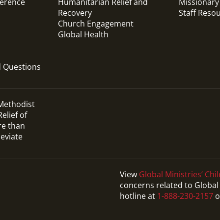
ference
Humanitarian Relief and
Missionary
Recovery
Staff Reso
Church Engagement
Global Health
d Questions
 Methodist
elief of
re than
leviate
View
Global Ministries’ Chil
concerns related to Global 
hotline at
1-888-230-2157
o