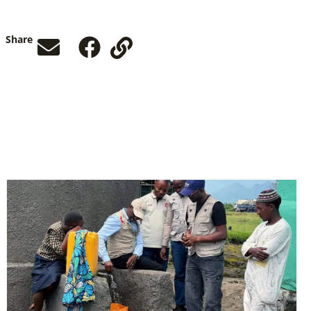
Share