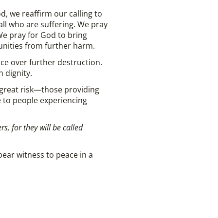
 we reaffirm our calling to
 all who are suffering. We pray
We pray for God to bring
nities from further harm.
ace over further destruction.
 dignity.
 great risk—those providing
e to people experiencing
, for they will be called
bear witness to peace in a