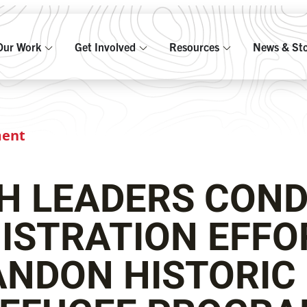
Our Work
Get Involved
Resources
News & Sto
ment
TH LEADERS CON
ISTRATION EFFO
NDON HISTORIC 