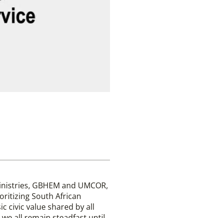
Ministries, GBHEM and UMCOR,
ioritizing South African
ic civic value shared by all
we all remain steadfast until