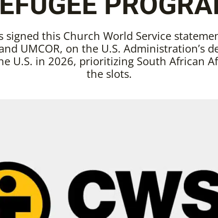
EFUGEE PROGR
 signed this Church World Service statement
and UMCOR, on the U.S. Administration’s dec
e U.S. in 2026, prioritizing South African Af
the slots.