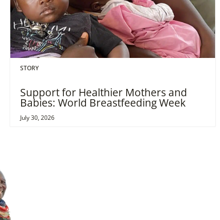
STORY
Support for Healthier Mothers and
Babies: World Breastfeeding Week
July 30, 2026