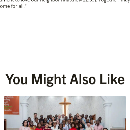
ome for all.”
You Might Also Like