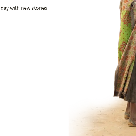
day with new stories