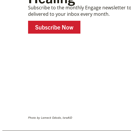
Subscribe to the monthly Engage newsletter to
delivered to your inbox every month.
Subscribe Now
Photo by Lameck Ododo, IsraAID