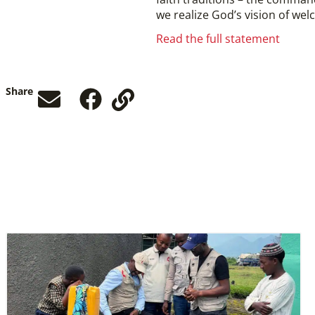
we realize God’s vision of welc
Read the full statement
Share