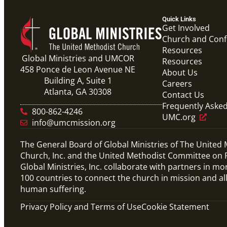
Quick Links
Get Involved
Church and Con
Resources
Global Ministries and UMCOR
Resources
458 Ponce de Leon Avenue NE
About Us
Building A, Suite 1
Careers
Atlanta, GA 30308
Contact Us
Frequently Aske
800-862-4246
UMC.org
info@umcmission.org
The General Board of Global Ministries of The United
Church, Inc. and the United Methodist Committee on R
Global Ministries, Inc. collaborate with partners in mo
100 countries to connect the church in mission and al
human suffering.
Privacy Policy and Terms of Use
Cookie Statement