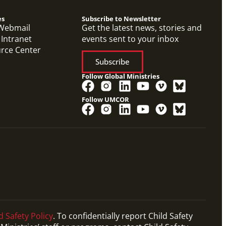
es
Subscribe to Newsletter
Webmail
Get the latest news, stories and
 Intranet
events sent to your inbox
urce Center
Subscribe
Follow Global Ministries
Follow UMCOR
d Safety Policy
. To confidentially report Child Safety