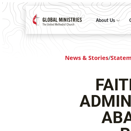
About Us
News & Stories
/
State
FAI
ADMIN
ABA