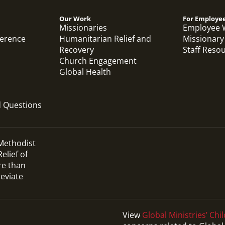
Our Work
For Employe
Missionaries
Employee 
ference
Humanitarian Relief and
Missionary
Recovery
Staff Reso
Church Engagement
Global Health
d Questions
 Methodist
elief of
re than
leviate
View
Global Ministries’ Chil