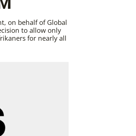
AM
, on behalf of Global
ision to allow only
rikaners for nearly all