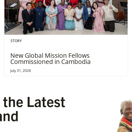
STORY
New Global Mission Fellows
Commissioned in Cambodia
July 31, 2026
 the Latest
and