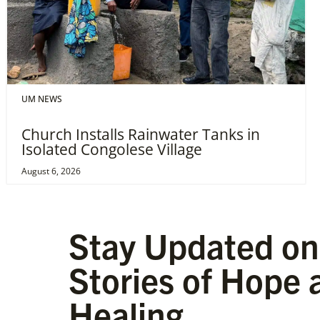
UM NEWS
Church Installs Rainwater Tanks in
Isolated Congolese Village
August 6, 2026
Stay Updated on
Stories of Hope 
Healing