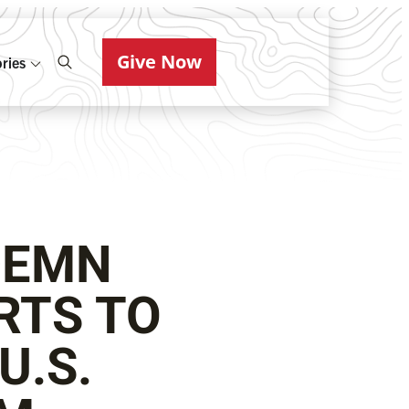
Give Now
ries
DEMN
RTS TO
U.S.