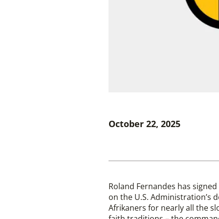
October 22, 2025
Roland Fernandes has signed 
on the U.S. Administration’s de
Afrikaners for nearly all the s
faith traditions – the comman