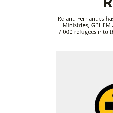
R
Roland Fernandes has
Ministries, GBHEM 
7,000 refugees into th