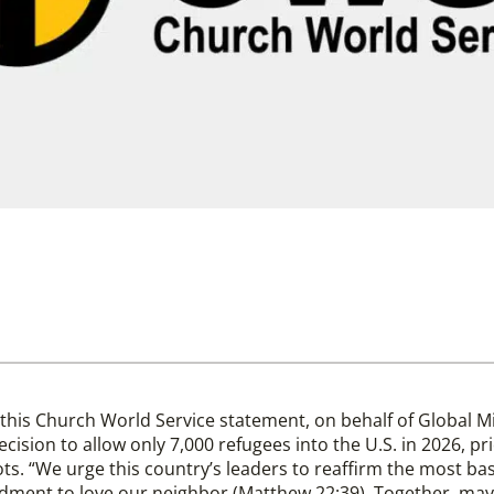
this Church World Service statement, on behalf of Global 
cision to allow only 7,000 refugees into the U.S. in 2026, pr
lots. “We urge this country’s leaders to reaffirm the most bas
dment to love our neighbor (Matthew 22:39). Together, may 