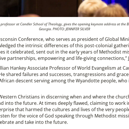
professor at Candler School of Theology, gives the opening keynote address at the B
Georgia. PHOTO: JENNIFER SILVER
sconsin Conference, who serves as president of Global Minis
edged the intrinsic differences of this post-colonial gathe
es it celebrated, sent out in the early years of Methodist m
ive partnerships, empowering and life-giving connections,” 
illian Hankey Associate Professor of World Evangelism at Ca
He shared failures and successes, transgressions and graces
 African descent serving among the Wyandotte people, who i
estern Christians in discerning when and where the church i
and into the future. At times deeply flawed, claiming to work
erprise that harmed the cultures and lives of the very peopl
sten for the voice of God speaking through Methodist missi
lebrate and take into the future.