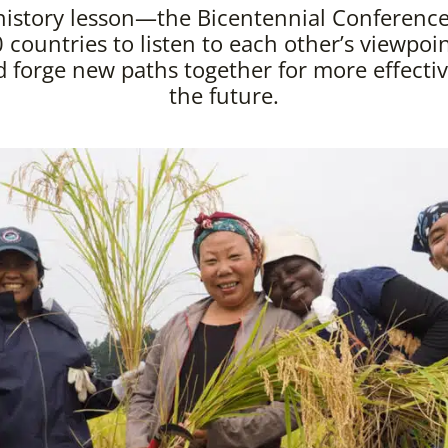
history lesson—the Bicentennial Conference
 countries to listen to each other’s viewpoint
forge new paths together for more effectiv
the future.