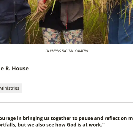
OLYMPUS DIGITAL CAMERA
ie R. House
Ministries
courage in bringing us together to pause and reflect on mi
rtfalls, but we also see how God is at work.”