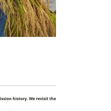
ssion history. We revisit the