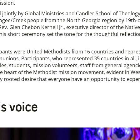
ission.
 jointly by Global Ministries and Candler School of Theolo
gee/Creek people from the North Georgia region by 19th-ce
 Rev. Glen Chebon Kernell Jr., executive director of the Na
 this short ceremony set the tone for the thoughtful reflect
pants were United Methodists from 16 countries and repres
nions. Participants, who represented 35 countries in all,
es, students, mission volunteers, staff from general agencies
 heart of the Methodist mission movement, evident in Wesl
y rooted desire that everyone have an opportunity to experi
s voice