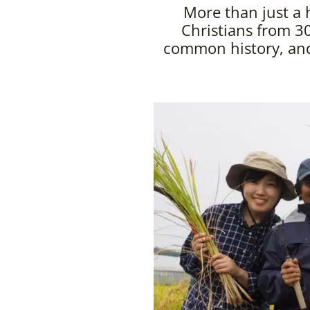
More than just a 
Christians from 30
common history, and 