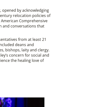
gy, opened by acknowledging
ntury relocation policies of
tive American Comprehensive
ion and conversations that
entatives from at least 21
 included deans and
, bishops, laity and clergy.
ey’s concern for social and
ence the healing love of