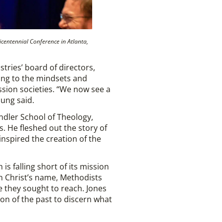
icentennial Conference in Atlanta,
tries’ board of directors,
ring to the mindsets and
ission societies. “We now see a
Jung said.
ndler School of Theology,
. He fleshed out the story of
nspired the creation of the
s falling short of its mission
 in Christ’s name, Methodists
e they sought to reach. Jones
on of the past to discern what