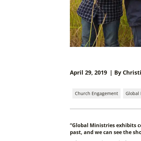
April 29, 2019
| By Christ
Church Engagement
Global 
“Global Ministries exhibits 
past, and we can see the sho