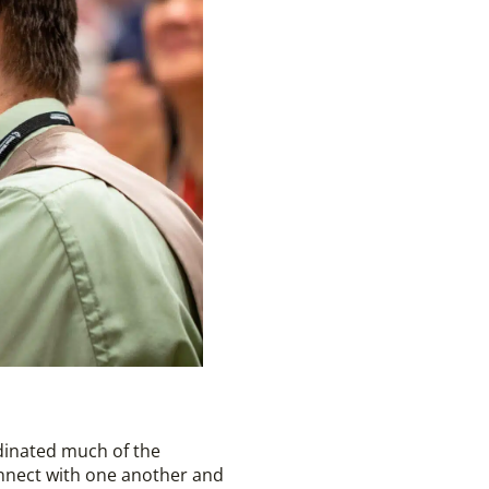
rdinated much of the
onnect with one another and