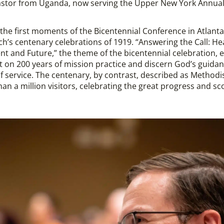
pastor from Uganda, now serving the Upper New York Annua
the first moments of the Bicentennial Conference in Atlanta
ch’s centenary celebrations of 1919. “Answering the Call: He
nt and Future,” the theme of the bicentennial celebration, 
ect on 200 years of mission practice and discern God’s guida
 of service. The centenary, by contrast, described as Method
n a million visitors, celebrating the great progress and s