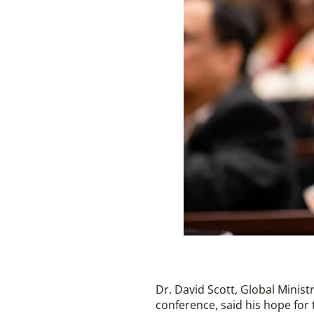
Dr. David Scott, Global Minis
conference, said his hope for