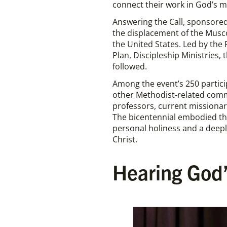
connect their work in God’s m
Answering the Call, sponsored
the displacement of the Musco
the United States. Led by the
Plan, Discipleship Ministries,
followed.
Among the event’s 250 partici
other Methodist-related commu
professors, current missionari
The bicentennial embodied the
personal holiness and a deepl
Christ.
Hearing God’