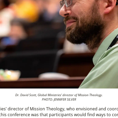
Dr. David Scott, Global Ministries’ director of Mission Theology.
PHOTO: JENNIFER SILVER
tries’ director of Mission Theology, who envisioned and coo
 this conference was that participants would find ways to c