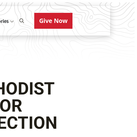
Give Now
ries
HODIST
FOR
ECTION