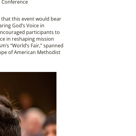
l Conference
 that this event would bear
aring God’s Voice in
encouraged participants to
nce in reshaping mission
ism’s “World’s Fair,” spanned
cope of American Methodist