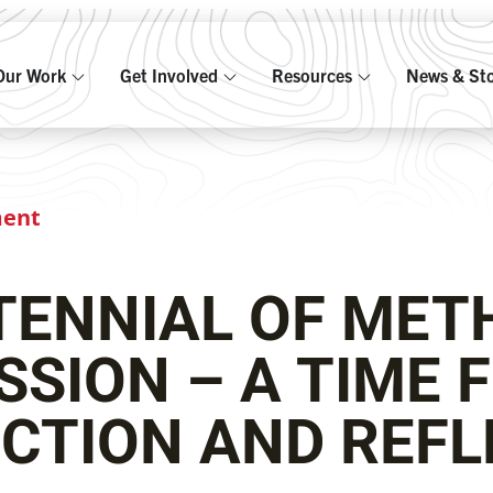
Our Work
Get Involved
Resources
News & Sto
ment
TENNIAL OF MET
SSION – A TIME 
CTION AND REFL