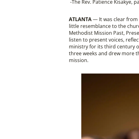
-The Rev. Patience Kisakye, 
ATLANTA
— It was clear from 
little resemblance to the chur
Methodist Mission Past, Prese
listen to present voices, refl
ministry for its third century
three weeks and drew more tha
mission.