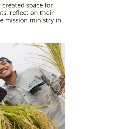
 created space for
s, reflect on their
e mission ministry in