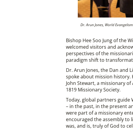
Dr. Arun Jones, World Evangelism 
Bishop Hee Soo Jung of the Wi
welcomed visitors and acknowl
perspectives of the missionari
paradigm shift to transformat
Dr. Arun Jones, the Dan and L
spoke about mission history. 
John Stewart, a missionary of
1819 Missionary Society.
Today, global partners guide W
– in the past, in the present 
were part of a missionary ent
encouraged the assembly to li
was, and is, truly of God to ce