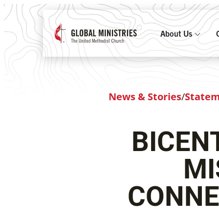
About Us
News & Stories
/
State
BICEN
MI
CONNE