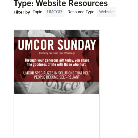
Type: Website Resources
Filter by
Topic
UMCOR
Resource Type
Website