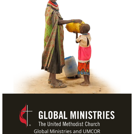
Global Ministries and UMCOR