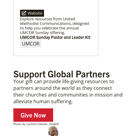
Website
Explore resources from United
Methodist Communications, designed
to help you celebrate the annual
UMCOR Sunday offering.
UMCOR Sunday Pastor and Leader Kit
UMCOR
Support Global Partners
Your gift can provide life-giving resources to
partners around the world as they connect
their churches and communities in mission and
alleviate human suffering.
Give Now
Photo by Lameck Ododo, IsraAID