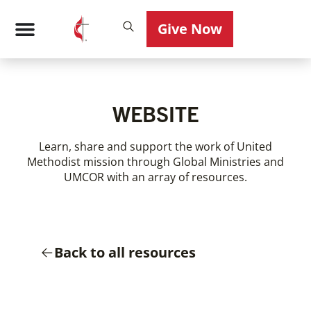
Give Now
WEBSITE
Learn, share and support the work of United
Methodist mission through Global Ministries and
UMCOR with an array of resources.
Back to all resources