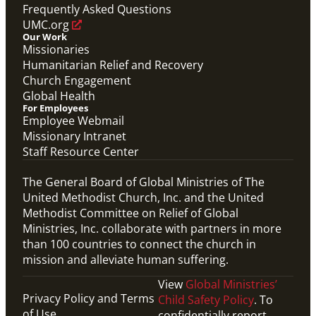
Frequently Asked Questions
UMC.org
Our Work
Missionaries
Humanitarian Relief and Recovery
Church Engagement
Global Health
For Employees
Employee Webmail
Missionary Intranet
Staff Resource Center
The General Board of Global Ministries of The
United Methodist Church, Inc. and the United
Methodist Committee on Relief of Global
Ministries, Inc. collaborate with partners in more
than 100 countries to connect the church in
mission and alleviate human suffering.
View
Global Ministries’
Privacy Policy and Terms
Child Safety Policy
. To
of Use
confidentially report