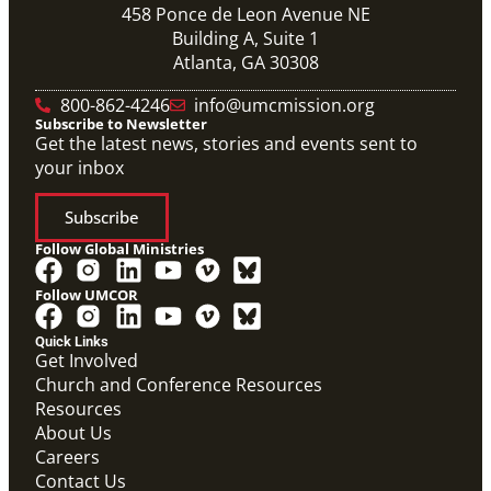
458 Ponce de Leon Avenue NE
Building A, Suite 1
Atlanta, GA 30308
800-862-4246
info@umcmission.org
Subscribe to Newsletter
Get the latest news, stories and events sent to
your inbox
Subscribe
Follow Global Ministries
Follow UMCOR
Quick Links
Get Involved
Church and Conference Resources
Resources
About Us
Careers
Contact Us