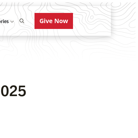
Give Now
ries
2025