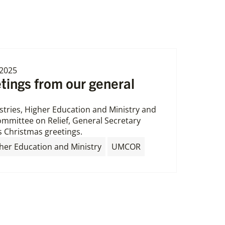
2025
tings from our general
istries, Higher Education and Ministry and
mmittee on Relief, General Secretary
 Christmas greetings.
,
her Education and Ministry
UMCOR