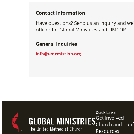
Contact Information
Have questions? Send us an inquiry and we’l
officer for Global Ministries and UMCOR.
General Inquiries
info@umcmission.org
Quick Links
Get Involved
Church and Con
Resources