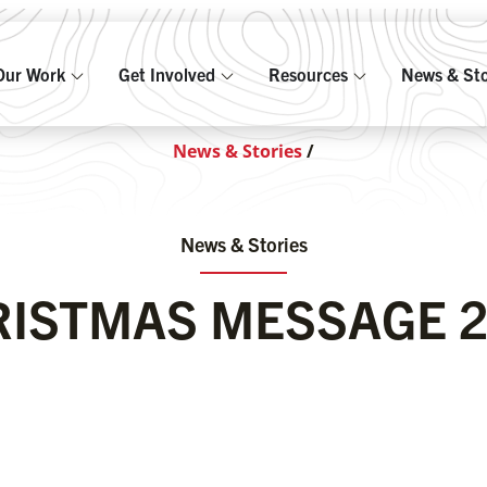
Our Work
Get Involved
Resources
News & Sto
News & Stories
/
News & Stories
ISTMAS MESSAGE 