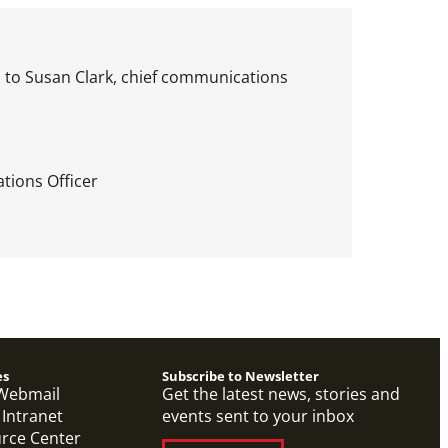
es to Susan Clark, chief communications
tions Officer
es
Subscribe to Newsletter
Webmail
Get the latest news, stories and
 Intranet
events sent to your inbox
urce Center