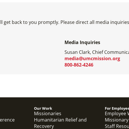
l get back to you promptly. Please direct all media inquiri
Media Inquiries
Susan Clark, Chief Communica
media@umcmission.org
800-862-4246
Our Work
For Employe
Missionaries
Employee 
ference
Humanitarian Relief and
Missionary
Recovery
Staff Reso