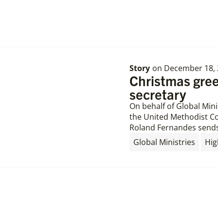
Story
on
December 18, 
Christmas gree
secretary
On behalf of Global Min
the United Methodist Co
Roland Fernandes sends
,
Global Ministries
Hig