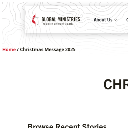
About Us
Home
/
Christmas Message 2025
CHR
Browse Recent Stories