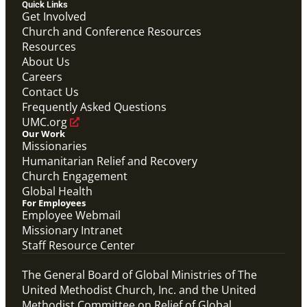
Quick Links
Get Involved
Church and Conference Resources
Resources
About Us
Careers
Contact Us
Frequently Asked Questions
UMC.org
Our Work
Missionaries
Humanitarian Relief and Recovery
Church Engagement
Global Health
For Employees
Employee Webmail
Missionary Intranet
Staff Resource Center
The General Board of Global Ministries of The
United Methodist Church, Inc. and the United
Methodist Committee on Relief of Global