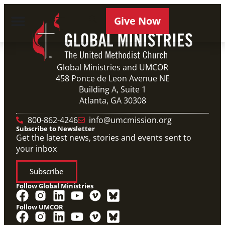
Give Now
Global Ministries and UMCOR
458 Ponce de Leon Avenue NE
Building A, Suite 1
Atlanta, GA 30308
800-862-4246
info@umcmission.org
Subscribe to Newsletter
Get the latest news, stories and events sent to
your inbox
Subscribe
Follow Global Ministries
Follow UMCOR