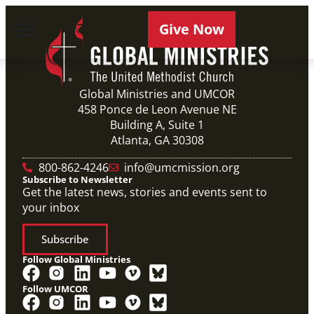
Give Now
Global Ministries and UMCOR
458 Ponce de Leon Avenue NE
Building A, Suite 1
Atlanta, GA 30308
800-862-4246
info@umcmission.org
Subscribe to Newsletter
Get the latest news, stories and events sent to
your inbox
Subscribe
Follow Global Ministries
Follow UMCOR