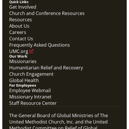
Quick Links
Get Involved
Church and Conference Resources
Resources
About Us
Careers
Contact Us
Frequently Asked Questions
UMC.org
Our Work
Missionaries
Humanitarian Relief and Recovery
Church Engagement
Global Health
For Employees
Employee Webmail
Missionary Intranet
Staff Resource Center
The General Board of Global Ministries of The
United Methodist Church, Inc. and the United
Methodist Committee on Relief of Global