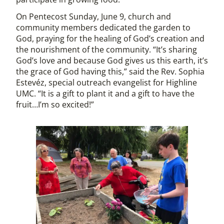
On Pentecost Sunday, June 9, church and
community members dedicated the garden to
God, praying for the healing of God’s creation and
the nourishment of the community. “It’s sharing
God’s love and because God gives us this earth, it’s
the grace of God having this,” said the Rev. Sophia
Estevéz, special outreach evangelist for Highline
UMC. “It is a gift to plant it and a gift to have the
fruit…I’m so excited!”