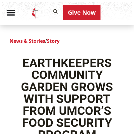
Give Now
News & Stories
/
Story
EARTHKEEPERS
COMMUNITY
GARDEN GROWS
WITH SUPPORT
FROM UMCOR’S
FOOD SECURITY