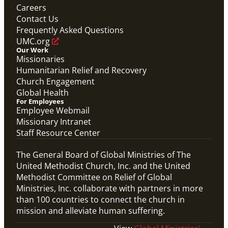
Careers
Contact Us
Frequently Asked Questions
UMC.org
Our Work
Missionaries
Humanitarian Relief and Recovery
Church Engagement
Global Health
For Employees
Employee Webmail
Missionary Intranet
Staff Resource Center
The General Board of Global Ministries of The
United Methodist Church, Inc. and the United
Methodist Committee on Relief of Global
Ministries, Inc. collaborate with partners in more
than 100 countries to connect the church in
mission and alleviate human suffering.