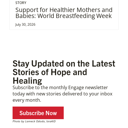
STORY
Support for Healthier Mothers and
Babies: World Breastfeeding Week
July 30, 2026
Stay Updated on the Latest
Stories of Hope and
Healing
Subscribe to the monthly Engage newsletter
today with new stories delivered to your inbox
every month.
Subscribe Now
Photo by Lameck Ododo, IsraAID