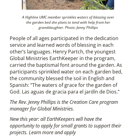
A Highline UMC member sprinkles waters of blessing over
the garden bed she plans to tend with help from her
granddaughter. Photo: Jenny Phillips
People of all ages participated in the dedication
service and learned words of blessing in each
other’s languages. Henry Partch, the youngest
Global Ministries EarthKeeper in the program,
carried the baptismal font around the garden. As
participants sprinkled water on each garden bed,
the community blessed the soil in English and
Spanish: “The waters of grace for the garden of
God. Las aguas de gracia para el jardín de Dios.”
The Rev. Jenny Phillips is the Creation Care program
manager for Global Ministries.
New this year: all EarthKeepers will have the
opportunity to apply for small grants to support their
projects. Learn more and apply