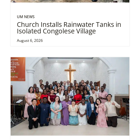
UM NEWS
Church Installs Rainwater Tanks in
Isolated Congolese Village
August 6, 2026