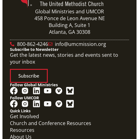
Global Ministries and UMCOR
458 Ponce de Leon Avenue NE
Building A, Suite 1
Atlanta, GA 30308
800-862-4246
info@umcmission.org
Subscribe to Newsletter
Get the latest news, stories and events sent to
your inbox
Subscribe
Follow Global Ministries
Follow UMCOR
Quick Links
Get Involved
Church and Conference Resources
Resources
About Us