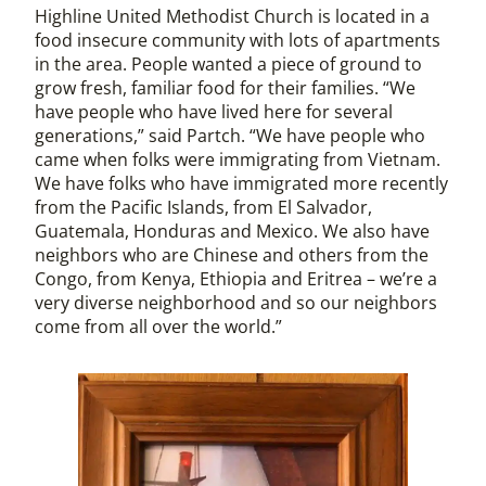
Highline United Methodist Church is located in a
food insecure community with lots of apartments
in the area. People wanted a piece of ground to
grow fresh, familiar food for their families. “We
have people who have lived here for several
generations,” said Partch. “We have people who
came when folks were immigrating from Vietnam.
We have folks who have immigrated more recently
from the Pacific Islands, from El Salvador,
Guatemala, Honduras and Mexico. We also have
neighbors who are Chinese and others from the
Congo, from Kenya, Ethiopia and Eritrea – we’re a
very diverse neighborhood and so our neighbors
come from all over the world.”