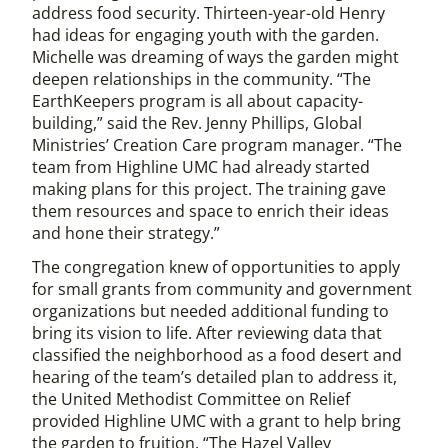
address food security. Thirteen-year-old Henry
had ideas for engaging youth with the garden.
Michelle was dreaming of ways the garden might
deepen relationships in the community. “The
EarthKeepers program is all about capacity-
building,” said the Rev. Jenny Phillips, Global
Ministries’ Creation Care program manager. “The
team from Highline UMC had already started
making plans for this project. The training gave
them resources and space to enrich their ideas
and hone their strategy.”
The congregation knew of opportunities to apply
for small grants from community and government
organizations but needed additional funding to
bring its vision to life. After reviewing data that
classified the neighborhood as a food desert and
hearing of the team’s detailed plan to address it,
the United Methodist Committee on Relief
provided Highline UMC with a grant to help bring
the garden to fruition. “The Hazel Valley