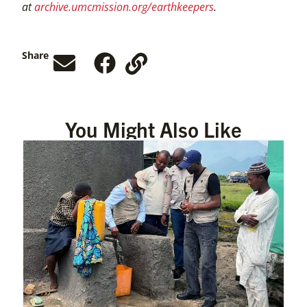
at
archive.umcmission.org/earthkeepers
.
Share
You Might Also Like