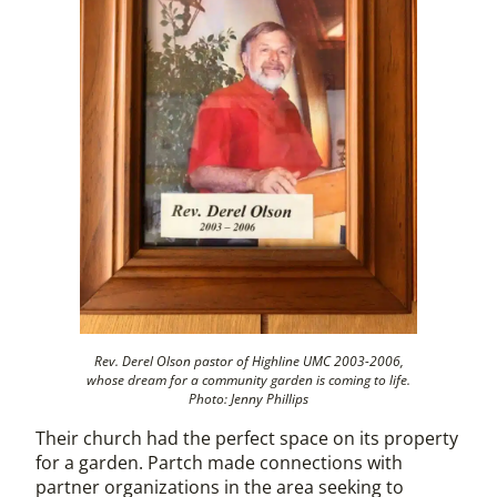
Rev. Derel Olson pastor of Highline UMC 2003-2006,
whose dream for a community garden is coming to life.
Photo: Jenny Phillips
Their church had the perfect space on its property
for a garden. Partch made connections with
partner organizations in the area seeking to