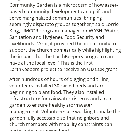
Community Garden is a microcosm of how asset-
based community development can uplift and
serve marginalized communities, bringing
seemingly disparate groups together,” said Lorrie
King, UMCOR program manager for WASH (Water,
Sanitation and Hygiene), Food Security and
Livelihoods. “Also, it provided the opportunity to
support the church domestically while highlighting
the impact that the EarthKeepers program can
have at the local level.” This is the first
EarthKeepers project to receive an UMCOR grant.
After hundreds of hours of digging and tilling,
volunteers installed 30 raised beds and are
beginning to plant food. They also installed
infrastructure for rainwater cisterns and a rain
garden to ensure healthy stormwater
management. Volunteers are working to make the
garden fully accessible so that neighbors and
church members with mobility constraints can
participate in growing food.