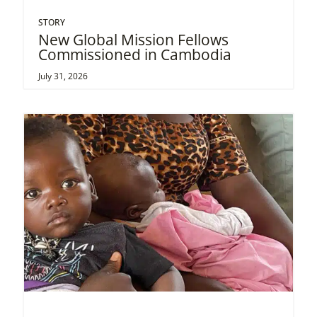
STORY
New Global Mission Fellows
Commissioned in Cambodia
July 31, 2026