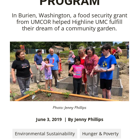
PROGRAM
In Burien, Washington, a food security grant
from UMCOR helped Highline UMC fulfill
their dream of a community garden.
Photo: Jenny Phillips
June 3, 2019
| By Jenny Phillips
Environmental Sustainability
Hunger & Poverty