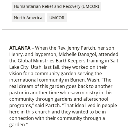
Humanitarian Relief and Recovery (UMCOR)
North America
UMCOR
ATLANTA
– When the Rev. Jenny Partch, her son
Henry, and layperson, Michelle Danagol, attended
the Global Ministries EarthKeepers training in Salt
Lake City, Utah, last fall, they worked on their
vision for a community garden serving the
international community in Burien, Wash. “The
real dream of this garden goes back to another
pastor in another time who saw ministry in this
community through gardens and afterschool
programs,” said Partch. “That idea lived in people
here in this church and they wanted to be in
connection with their community through a
garden.”