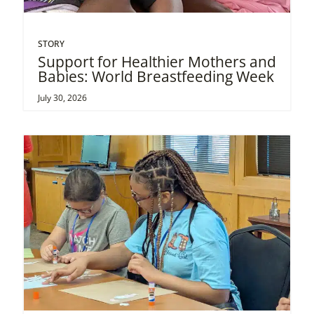
STORY
Support for Healthier Mothers and
Babies: World Breastfeeding Week
July 30, 2026