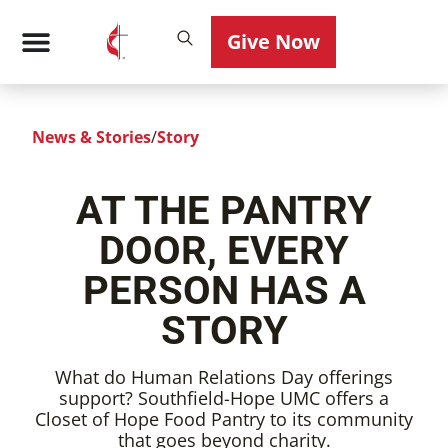
Give Now
News & Stories
/
Story
AT THE PANTRY
DOOR, EVERY
PERSON HAS A
STORY
What do Human Relations Day offerings
support? Southfield-Hope UMC offers a
Closet of Hope Food Pantry to its community
that goes beyond charity.