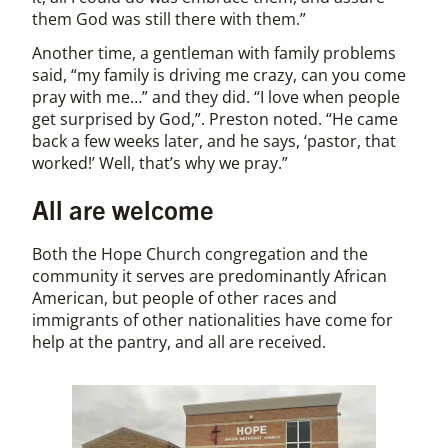
them God was still there with them.”
Another time, a gentleman with family problems
said, “my family is driving me crazy, can you come
pray with me…” and they did. “I love when people
get surprised by God,”. Preston noted. “He came
back a few weeks later, and he says, ‘pastor, that
worked!’ Well, that’s why we pray.”
All are welcome
Both the Hope Church congregation and the
community it serves are predominantly African
American, but people of other races and
immigrants of other nationalities have come for
help at the pantry, and all are received.