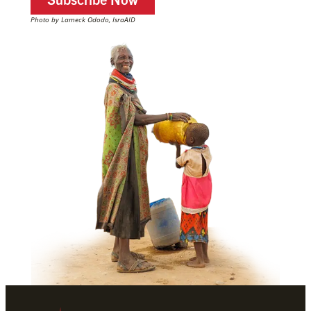
Photo by Lameck Ododo, IsraAID