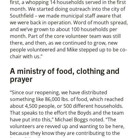
first, a whopping 14 households served in the first
month. We started doing outreach into the city of
Southfield – we made municipal staff aware that
we were back in operation. Word of mouth spread,
and we’ve grown to about 100 households per
month. Part of the core volunteer team was still
there, and then, as we continued to grow, new
people volunteered and Mike stepped up to be co-
chair with us.”
A ministry of food, clothing and
prayer
“Since our reopening, we have distributed
something like 86,000 lbs. of food, which reached
about 4,500 people, or 500 different households.
That speaks to the effort the Boyds and the team
have put into this,” Michael Boggs noted. “The
volunteers are revved up and wanting to be here,
because they know they are contributing to the