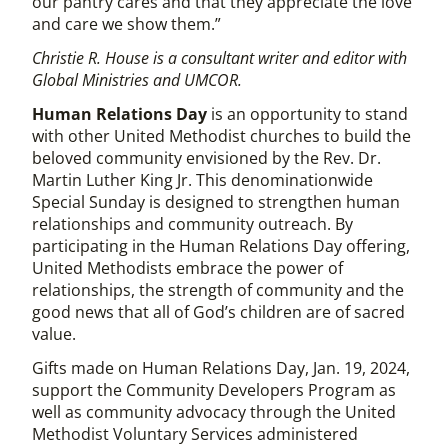
our pantry cares and that they appreciate the love
and care we show them.”
Christie R. House is a consultant writer and editor with
Global Ministries and UMCOR.
Human Relations Day
is an opportunity to stand
with other United Methodist churches to build the
beloved community envisioned by the Rev. Dr.
Martin Luther King Jr. This denominationwide
Special Sunday is designed to strengthen human
relationships and community outreach. By
participating in the Human Relations Day offering,
United Methodists embrace the power of
relationships, the strength of community and the
good news that all of God’s children are of sacred
value.
Gifts made on Human Relations Day, Jan. 19, 2024,
support the Community Developers Program as
well as community advocacy through the United
Methodist Voluntary Services administered