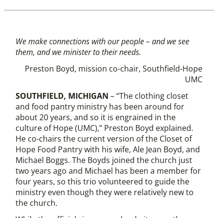
We make connections with our people – and we see
them, and we minister to their needs.
Preston Boyd, mission co-chair, Southfield-Hope
UMC
SOUTHFIELD, MICHIGAN
– “The clothing closet
and food pantry ministry has been around for
about 20 years, and so it is engrained in the
culture of Hope (UMC),” Preston Boyd explained.
He co-chairs the current version of the Closet of
Hope Food Pantry with his wife, Ale Jean Boyd, and
Michael Boggs. The Boyds joined the church just
two years ago and Michael has been a member for
four years, so this trio volunteered to guide the
ministry even though they were relatively new to
the church.