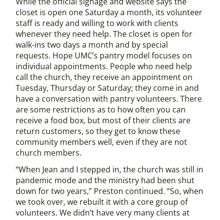
While the official signage and website says the
closet is open one Saturday a month, its volunteer
staff is ready and willing to work with clients
whenever they need help. The closet is open for
walk-ins two days a month and by special
requests. Hope UMC’s pantry model focuses on
individual appointments. People who need help
call the church, they receive an appointment on
Tuesday, Thursday or Saturday; they come in and
have a conversation with pantry volunteers. There
are some restrictions as to how often you can
receive a food box, but most of their clients are
return customers, so they get to know these
community members well, even if they are not
church members.
“When Jean and I stepped in, the church was still in
pandemic mode and the ministry had been shut
down for two years,” Preston continued. “So, when
we took over, we rebuilt it with a core group of
volunteers. We didn’t have very many clients at