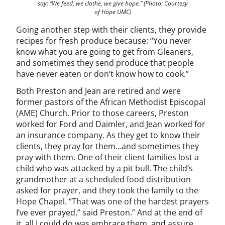
say: “We feed, we clothe, we give hope.” (Photo: Courtesy
of Hope UMC)
Going another step with their clients, they provide
recipes for fresh produce because: “You never
know what you are going to get from Gleaners,
and sometimes they send produce that people
have never eaten or don’t know how to cook.”
Both Preston and Jean are retired and were
former pastors of the African Methodist Episcopal
(AME) Church. Prior to those careers, Preston
worked for Ford and Daimler, and Jean worked for
an insurance company. As they get to know their
clients, they pray for them…and sometimes they
pray with them. One of their client families lost a
child who was attacked by a pit bull. The child’s
grandmother at a scheduled food distribution
asked for prayer, and they took the family to the
Hope Chapel. “That was one of the hardest prayers
I’ve ever prayed,” said Preston.” And at the end of
it, all I could do was embrace them, and assure