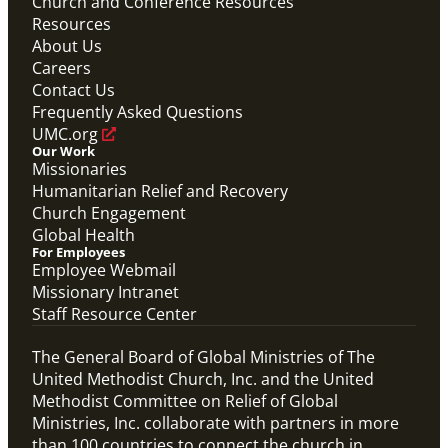
Church and Conference Resources
Resources
About Us
Careers
Contact Us
Frequently Asked Questions
UMC.org
Our Work
Missionaries
Humanitarian Relief and Recovery
Church Engagement
Global Health
For Employees
Employee Webmail
Missionary Intranet
Staff Resource Center
The General Board of Global Ministries of The
United Methodist Church, Inc. and the United
Methodist Committee on Relief of Global
Ministries, Inc. collaborate with partners in more
than 100 countries to connect the church in