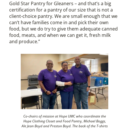
Gold Star Pantry for Gleaners – and that’s a big
certification for a pantry of our size that is not a
client-choice pantry. We are small enough that we
can’t have families come in and pick their own
food, but we do try to give them adequate canned
food, meats, and when we can get it, fresh milk
and produce.”
Co-chairs of mission at Hope UMC who coordinate the
Hope Clothing Closet and Food Pantry, Michael Boggs,
Ale Jean Boyd and Preston Boyd. The back of the T-shirts