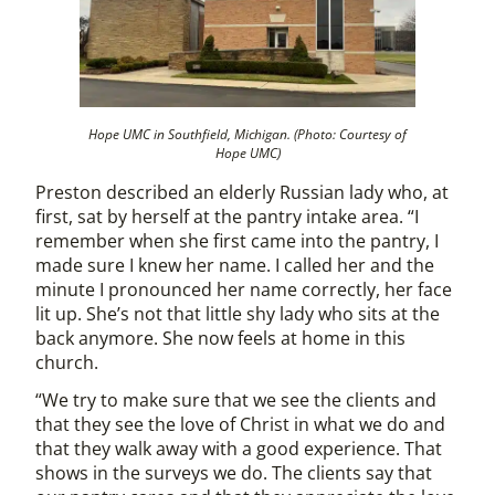
Hope UMC in Southfield, Michigan. (Photo: Courtesy of
Hope UMC)
Preston described an elderly Russian lady who, at
first, sat by herself at the pantry intake area. “I
remember when she first came into the pantry, I
made sure I knew her name. I called her and the
minute I pronounced her name correctly, her face
lit up. She’s not that little shy lady who sits at the
back anymore. She now feels at home in this
church.
“We try to make sure that we see the clients and
that they see the love of Christ in what we do and
that they walk away with a good experience. That
shows in the surveys we do. The clients say that