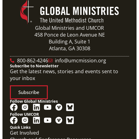
Global Ministries and UMCOR
458 Ponce de Leon Avenue NE
Building A, Suite 1
Atlanta, GA 30308
800-862-4246
info@umcmission.org
Subscribe to Newsletter
Get the latest news, stories and events sent to
your inbox
Subscribe
Follow Global Ministries
Follow UMCOR
Quick Links
Get Involved