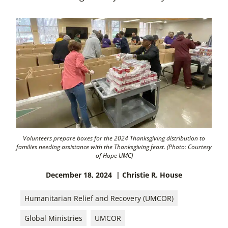
Volunteers prepare boxes for the 2024 Thanksgiving distribution to
families needing assistance with the Thanksgiving feast. (Photo: Courtesy
of Hope UMC)
December 18, 2024
| Christie R. House
Humanitarian Relief and Recovery (UMCOR)
Global Ministries
UMCOR