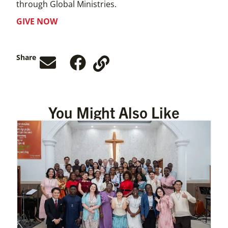
through Global Ministries.
GIVE NOW
Share
You Might Also Like