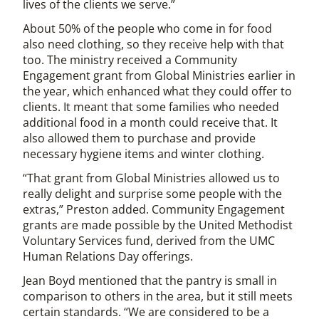
lives of the clients we serve.”
About 50% of the people who come in for food
also need clothing, so they receive help with that
too. The ministry received a Community
Engagement grant from Global Ministries earlier in
the year, which enhanced what they could offer to
clients. It meant that some families who needed
additional food in a month could receive that. It
also allowed them to purchase and provide
necessary hygiene items and winter clothing.
“That grant from Global Ministries allowed us to
really delight and surprise some people with the
extras,” Preston added. Community Engagement
grants are made possible by the United Methodist
Voluntary Services fund, derived from the UMC
Human Relations Day offerings.
Jean Boyd mentioned that the pantry is small in
comparison to others in the area, but it still meets
certain standards. “We are considered to be a