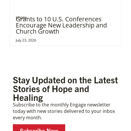
Grants to 10 U.S. Conferences
STORY
Encourage New Leadership and
Church Growth
July 23, 2026
Stay Updated on the Latest
Stories of Hope and
Healing
Subscribe to the monthly Engage newsletter
today with new stories delivered to your inbox
every month.
Subscribe Now