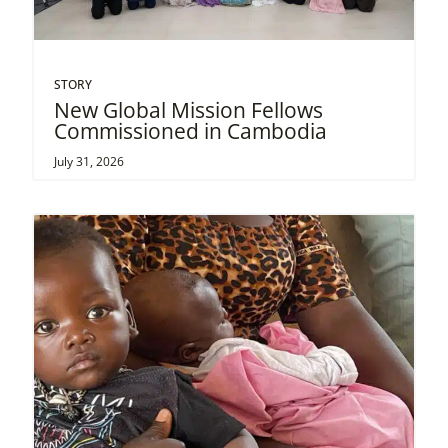
STORY
New Global Mission Fellows
Commissioned in Cambodia
July 31, 2026