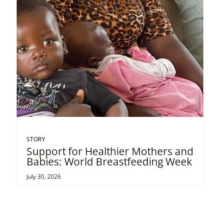
STORY
Support for Healthier Mothers and
Babies: World Breastfeeding Week
July 30, 2026