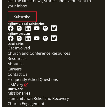
Get the latest news, stories and events sent to
your inbox
Subscribe
Follow Global Ministries
Follow UMCOR
Quick Links
Get Involved
Church and Conference Resources
Resources
About Us
Careers
Contact Us
Frequently Asked Questions
UMC.org
Our Work
Missionaries
Humanitarian Relief and Recovery
Church Engagement