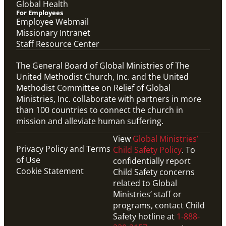
Global Health
For Employees
Employee Webmail
Missionary Intranet
Staff Resource Center
The General Board of Global Ministries of The
United Methodist Church, Inc. and the United
Methodist Committee on Relief of Global
Ministries, Inc. collaborate with partners in more
than 100 countries to connect the church in
mission and alleviate human suffering.
View
Global Ministries’
Privacy Policy and Terms
Child Safety Policy
. To
of Use
confidentially report
Cookie Statement
Child Safety concerns
related to Global
Ministries’ staff or
programs, contact Child
Safety hotline at
1-888-