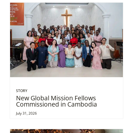
STORY
New Global Mission Fellows
Commissioned in Cambodia
July 31, 2026