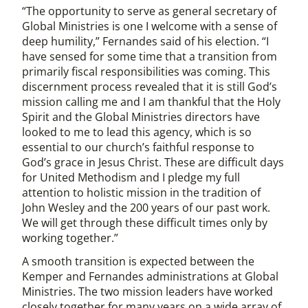
“The opportunity to serve as general secretary of
Global Ministries is one I welcome with a sense of
deep humility,” Fernandes said of his election. “I
have sensed for some time that a transition from
primarily fiscal responsibilities was coming. This
discernment process revealed that it is still God’s
mission calling me and I am thankful that the Holy
Spirit and the Global Ministries directors have
looked to me to lead this agency, which is so
essential to our church’s faithful response to
God’s grace in Jesus Christ. These are difficult days
for United Methodism and I pledge my full
attention to holistic mission in the tradition of
John Wesley and the 200 years of our past work.
We will get through these difficult times only by
working together.”
A smooth transition is expected between the
Kemper and Fernandes administrations at Global
Ministries. The two mission leaders have worked
closely together for many years on a wide array of