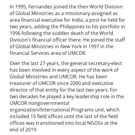
In 1995, Fernandes joined the then World Division
of Global Ministries as a missionary assigned as
area financial executive for India, a post he held for
two years, adding the Philippines to his portfolio in
1996 following the sudden death of the World
Division’s financial officer there. He joined the staff
of Global Ministries in New York in 1997 in the
Financial Services area of UMCOR.
Over the last 27 years, the general secretary-elect
has been involved in every aspect of the work of
Global Ministries and UMCOR. He has been
treasurer of UMCOR since 2000 and executive
director of that entity for the last two years. For
two decades he played a key leadership role in the
UMCOR nongovernmental
organization/International Programs unit, which
included 15 field offices until the last of the field
offices was transitioned into local NGOSs at the
end of 2019.