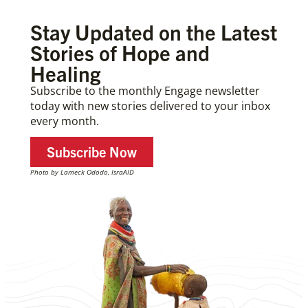
Stay Updated on the Latest
Stories of Hope and
Healing
Subscribe to the monthly Engage newsletter
today with new stories delivered to your inbox
every month.
Subscribe Now
Photo by Lameck Ododo, IsraAID