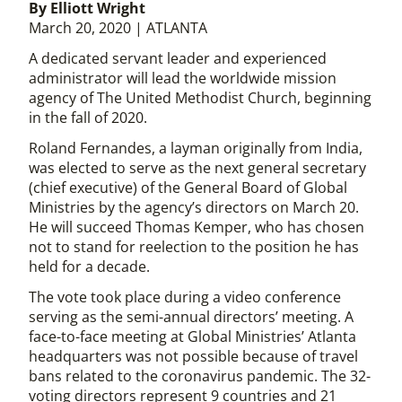
By Elliott Wright
March 20, 2020 | ATLANTA
A dedicated servant leader and experienced
administrator will lead the worldwide mission
agency of The United Methodist Church, beginning
in the fall of 2020.
Roland Fernandes, a layman originally from India,
was elected to serve as the next general secretary
(chief executive) of the General Board of Global
Ministries by the agency’s directors on March 20.
He will succeed Thomas Kemper, who has chosen
not to stand for reelection to the position he has
held for a decade.
The vote took place during a video conference
serving as the semi-annual directors’ meeting. A
face-to-face meeting at Global Ministries’ Atlanta
headquarters was not possible because of travel
bans related to the coronavirus pandemic. The 32-
voting directors represent 9 countries and 21