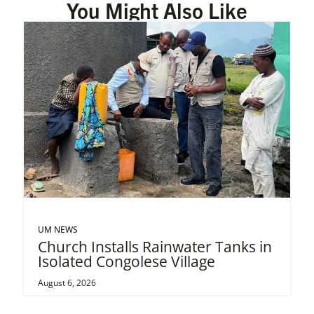
You Might Also Like
UM NEWS
Church Installs Rainwater Tanks in
Isolated Congolese Village
August 6, 2026