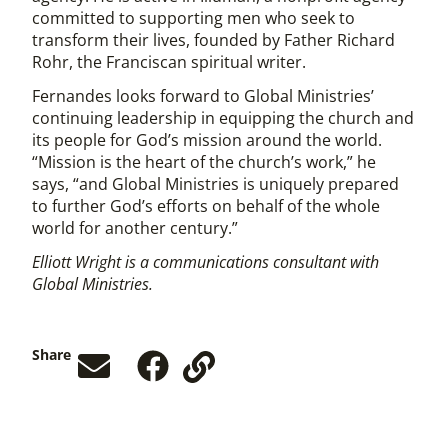
committed to supporting men who seek to
transform their lives, founded by Father Richard
Rohr, the Franciscan spiritual writer.
Fernandes looks forward to Global Ministries’
continuing leadership in equipping the church and
its people for God’s mission around the world.
“Mission is the heart of the church’s work,” he
says, “and Global Ministries is uniquely prepared
to further God’s efforts on behalf of the whole
world for another century.”
Elliott Wright is a communications consultant with
Global Ministries.
Share