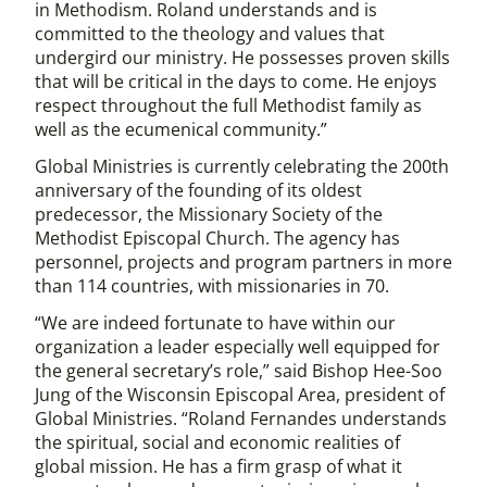
in Methodism. Roland understands and is
committed to the theology and values that
undergird our ministry. He possesses proven skills
that will be critical in the days to come. He enjoys
respect throughout the full Methodist family as
well as the ecumenical community.”
Global Ministries is currently celebrating the 200th
anniversary of the founding of its oldest
predecessor, the Missionary Society of the
Methodist Episcopal Church. The agency has
personnel, projects and program partners in more
than 114 countries, with missionaries in 70.
“We are indeed fortunate to have within our
organization a leader especially well equipped for
the general secretary’s role,” said Bishop Hee-Soo
Jung of the Wisconsin Episcopal Area, president of
Global Ministries. “Roland Fernandes understands
the spiritual, social and economic realities of
global mission. He has a firm grasp of what it