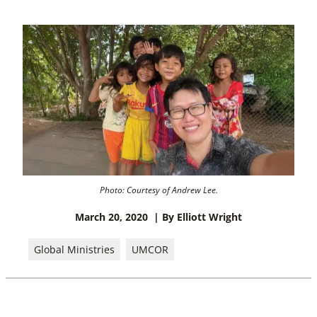
Photo: Courtesy of Andrew Lee.
March 20, 2020
| By Elliott Wright
Global Ministries
UMCOR