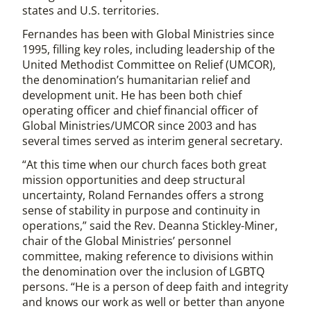
states and U.S. territories.
Fernandes has been with Global Ministries since
1995, filling key roles, including leadership of the
United Methodist Committee on Relief (UMCOR),
the denomination’s humanitarian relief and
development unit. He has been both chief
operating officer and chief financial officer of
Global Ministries/UMCOR since 2003 and has
several times served as interim general secretary.
“At this time when our church faces both great
mission opportunities and deep structural
uncertainty, Roland Fernandes offers a strong
sense of stability in purpose and continuity in
operations,” said the Rev. Deanna Stickley-Miner,
chair of the Global Ministries’ personnel
committee, making reference to divisions within
the denomination over the inclusion of LGBTQ
persons. “He is a person of deep faith and integrity
and knows our work as well or better than anyone