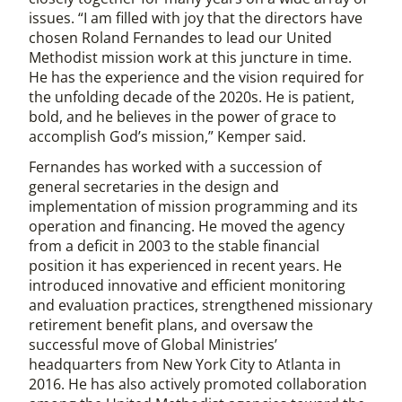
issues. “I am filled with joy that the directors have
chosen Roland Fernandes to lead our United
Methodist mission work at this juncture in time.
He has the experience and the vision required for
the unfolding decade of the 2020s. He is patient,
bold, and he believes in the power of grace to
accomplish God’s mission,” Kemper said.
Fernandes has worked with a succession of
general secretaries in the design and
implementation of mission programming and its
operation and financing. He moved the agency
from a deficit in 2003 to the stable financial
position it has experienced in recent years. He
introduced innovative and efficient monitoring
and evaluation practices, strengthened missionary
retirement benefit plans, and oversaw the
successful move of Global Ministries’
headquarters from New York City to Atlanta in
2016. He has also actively promoted collaboration