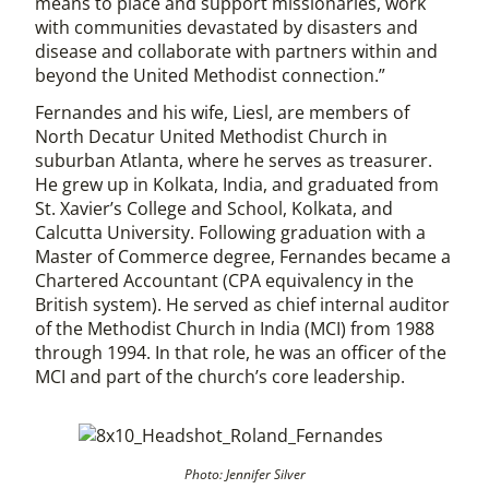
means to place and support missionaries, work
with communities devastated by disasters and
disease and collaborate with partners within and
beyond the United Methodist connection.”
Fernandes and his wife, Liesl, are members of
North Decatur United Methodist Church in
suburban Atlanta, where he serves as treasurer.
He grew up in Kolkata, India, and graduated from
St. Xavier’s College and School, Kolkata, and
Calcutta University. Following graduation with a
Master of Commerce degree, Fernandes became a
Chartered Accountant (CPA equivalency in the
British system). He served as chief internal auditor
of the Methodist Church in India (MCI) from 1988
through 1994. In that role, he was an officer of the
MCI and part of the church’s core leadership.
Photo: Jennifer Silver