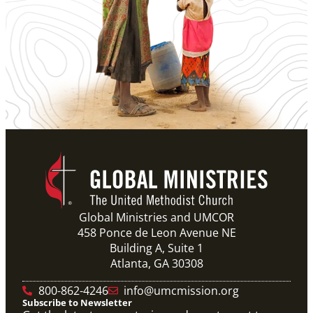
Global Ministries and UMCOR
458 Ponce de Leon Avenue NE
Building A, Suite 1
Atlanta, GA 30308
800-862-4246
info@umcmission.org
Subscribe to Newsletter