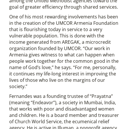
among the United Methodist agencies toward the
goal of greater efficiency through shared services.
One of his most rewarding involvements has been
in the creation of the UMCOR Armenia Foundation
that is flourishing today in service to a very
vulnerable population. This is done with the
income generated from AREGAK, a microcredit
organization founded by UMCOR. “Our work in
Armenia gives witness to what can happen when
people work together for the common good in the
name of God’s love,” he says. “For me, personally,
it continues my life-long interest in improving the
lives of those who live on the margins of our
society.”
Fernandes was a founding trustee of “Prayatna”
(meaning “Endeavor”), a society in Mumbai, India,
that works with poor and disadvantaged women
and children. He is a board member and treasurer
of Church World Service, the ecumenical relief
agency. He is active in Illuman, a nonprofit agency