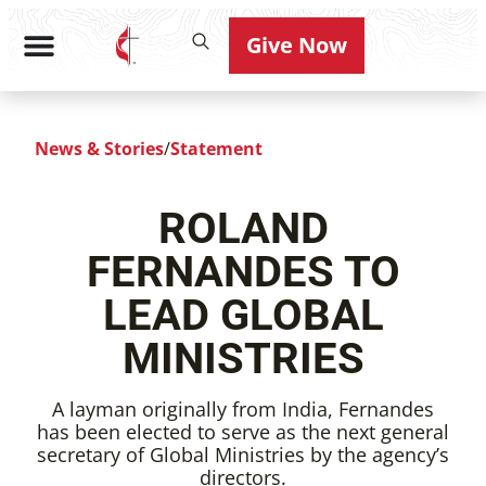
Give Now
News & Stories
/
Statement
ROLAND
FERNANDES TO
LEAD GLOBAL
MINISTRIES
A layman originally from India, Fernandes
has been elected to serve as the next general
secretary of Global Ministries by the agency’s
directors.