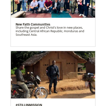
New Faith Communities
Share the gospel and Christ’s love in new places,
including Central African Republic, Honduras and
Southeast Asia.
#STILLINMISSION