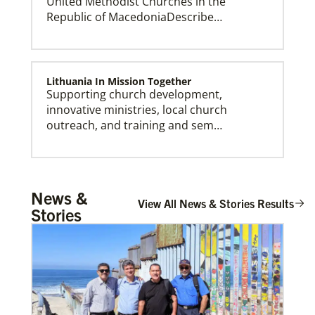
United Methodist Churches in the
Republic of MacedoniaDescribe…
Lithuania In Mission Together
Supporting church development,
innovative ministries, local church
outreach, and training and sem…
Central African Republic Mission Initiative
News &
Supporting mission work through Church
View All News & Stories Results
Stories
partners wherever there is the greatest
need.Contact Infor…
Workteam Coordination and Mission
Promotion