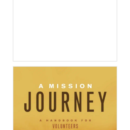
08/06/2019
Thirteen Global Mission Fellows begin service as
US-2s
They join 50 recently commissioned international
Global Mission Fellows, starting two-year
assignments in social justice ministries around the
world.
04/30/2019
Global Ministries’ Directors Call for Unity in God’s
Mission
Growing out of table talks from their April 11-12
spring meeting, Global Ministries’ 32 board of
directors unanimously issue an