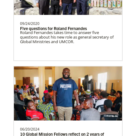
Coordinating VIM teams, developing
mission opportunities, promote projects,
and connecting church…
09/24/2020
Five questions for Roland Fernandes
Roland Fernandes takes time to answer five
questions about his new role as general secretary of
Serbia In Mission Together
Global Ministries and UMCOR.
Partnering with the national church by
funding pastors salaries, outreach and
building constructi…
Romania In Mission Together
Strengthening and expanding the church
and contributing to the transformation of
society.Describe…
06/20/2024
Revitalization of Gbarnga Mission and School
10 Global Mission Fellows reflect on 2 years of