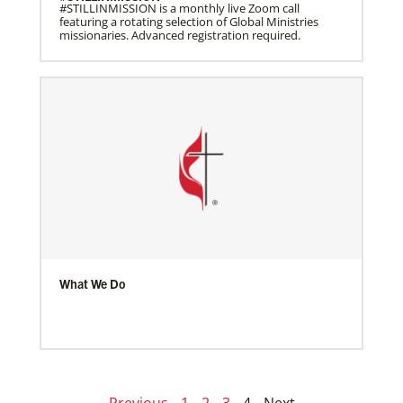
#STILLINMISSION is a monthly live Zoom call
featuring a rotating selection of Global Ministries
missionaries. Advanced registration required.
What We Do
Previous
1
2
3
4
Next