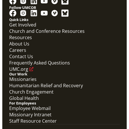
Follow UMCOR
Quick Links
Get Involved
Church and Conference Resources
Video
Resources
Overview video of UMCOR's work in disaster
response, migration and sustainability to strengthen
About Us
communities worldwide.
Careers
Connecting the Church in Mission: Humanitarian
Relief and Recovery
Contact Us
Mission Priority
Frequently Asked Questions
UMC.org
Our Work
Missionaries
Humanitarian Relief and Recovery
Church Engagement
Global Health
For Employees
Employee Webmail
Missionary Intranet
Staff Resource Center