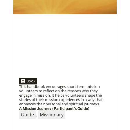
05/30/2019
Book
Missionaries represent many facets of God’s mission
This handbook encourages short-term mission
today
volunteers to reflect on the reasons why they
Kristi Painter, a Global Mission Fellow, US-2 track,
engage in mission. It helps volunteers shape the
from Georgia, describes her work with Arch Street
stories of their mission experiences in a way that
UMC in Philadelphia and
enhances their personal and spiritual journeys.
A Mission Journey (Participant’s Guide)
Guide
,
Missionary