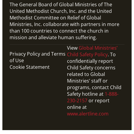
The General Board of Global Ministries of The
United Methodist Church, Inc. and the United
Methodist Committee on Relief of Global
Ministries, Inc. collaborate with partners in more
than 100 countries to connect the church in
mission and alleviate human suffering.
View
Global Ministries’
Privacy Policy and Terms
Child Safety Policy
. To
of Use
confidentially report
Cookie Statement
Child Safety concerns
related to Global
Ministries’ staff or
programs, contact Child
Safety hotline at
1-888-
230-2157
or report
online at
www.alertline.com