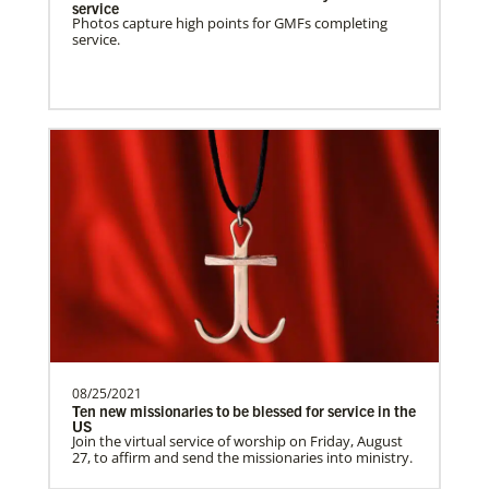
of Theology
service
Training pastors and leaders for service
Photos capture high points for GMFs completing
service.
to the United Methodist Church in Liberia
and Africa.Des…
Poland In Mission Together
Supporting partnerships between
churches in the USA and Poland
UMCAnnual Goal: $80,000.00Year to …
Previous
1
2
3
4
Next
08/25/2021
Ten new missionaries to be blessed for service in the
US
Join the virtual service of worship on Friday, August
27, to affirm and send the missionaries into ministry.