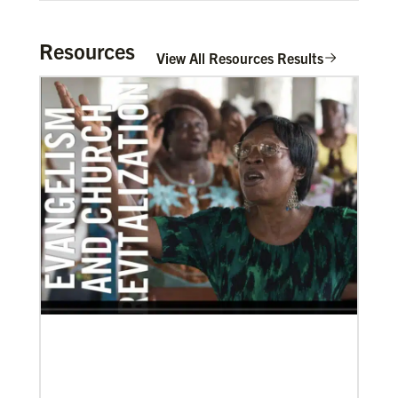
Resources
View All Resources Results
03/08/2021
Visit the young, vibrant Methodist community in
Cambodia
Experience the Methodist Church in Cambodia,
which became a denomination in 2018, and see how
God’s mission is alive in