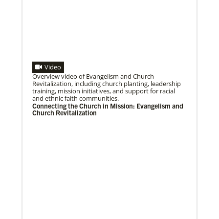
Video
08/06/2020
Laos Mission Initiative grows and extends ministries
Overview video of Evangelism and Church
Global Ministries’ Laos Mission Initiative celebrates
Revitalization, including church planting, leadership
20 years of service with increased membership, new
training, mission initiatives, and support for racial
clergy members and local pastors, and
and ethnic faith communities.
Connecting the Church in Mission: Evangelism and
Church Revitalization