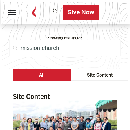
Give Now
Showing results for
All
Site Content
Site Content