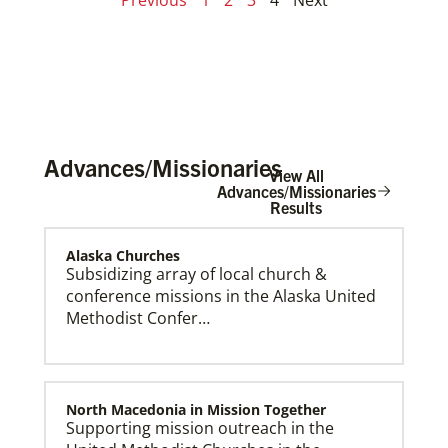
Advances/Missionaries
View All
Advances/Missionaries
Results
Alaska Churches
Subsidizing array of local church &
conference missions in the Alaska United
Methodist Confer…
North Macedonia in Mission Together
Supporting mission outreach in the