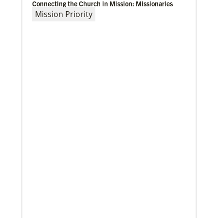
Connecting the Church in Mission: Missionaries
Mission Priority