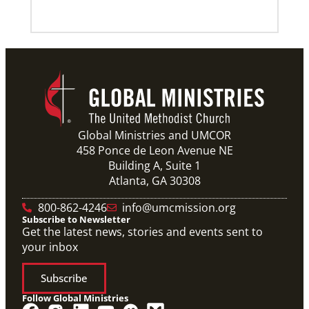
Global Ministries and UMCOR
458 Ponce de Leon Avenue NE
Building A, Suite 1
Atlanta, GA 30308
800-862-4246
info@umcmission.org
Subscribe to Newsletter
Get the latest news, stories and events sent to
your inbox
Subscribe
Follow Global Ministries