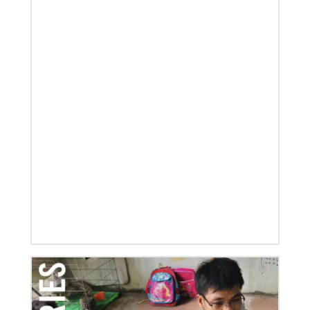
01/23/2020
Relationships support disaster response in Texas
After a dozen years of a conference-to-conference In
Mission Together connection between the Eurasia
and Baltimore-Washington episcopal areas,
relationships grow
Previous
1
2
3
4
Next