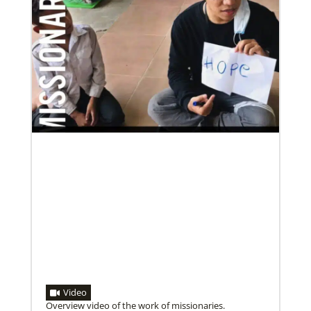
Video
Overview video of the work of missionaries.