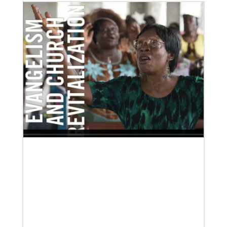
Our Policies and Legal Information
02/04/2022
Making vaccines available for all
Hear from Kathleen Griffith of Global Ministries’
Global Health program and Dr. David Boan of First
UMC of Boise, Idaho,