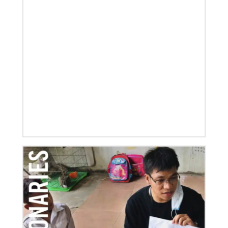
07/21/2025
Methodist leaders convene to strengthen mission in
Latin America and the Caribbean
Eighty-six participants, representing 40 partners
across the region, assembled for a mission
consultation held July 21-23 in Panama.