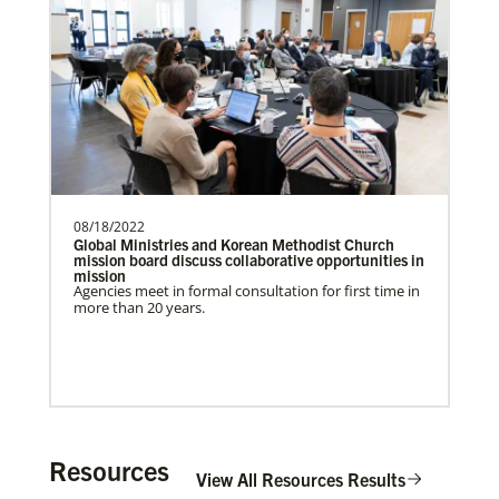
Previous
1
2
3
4
Next
Get Involved
08/18/2022
Global Ministries and Korean Methodist Church
mission board discuss collaborative opportunities in
mission
Agencies meet in formal consultation for first time in
more than 20 years.
Resources
View All Resources Results