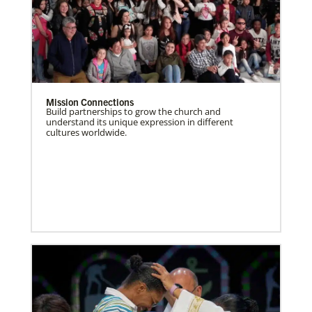
Mission Connections
Build partnerships to grow the church and
understand its unique expression in different
cultures worldwide.