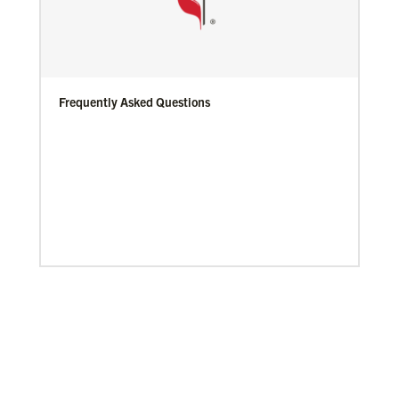
Frequently Asked Questions