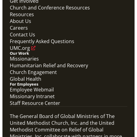
Get Involved
Church and Conference Resources
Video
Resources
Overview video of UMCOR's work in disaster
response, migration and sustainability to strengthen
About Us
communities worldwide.
Careers
Connecting the Church in Mission: Humanitarian
Relief and Recovery
Contact Us
Mission Priority
Frequently Asked Questions
UMC.org
Our Work
Missionaries
Humanitarian Relief and Recovery
Church Engagement
Global Health
For Employees
Employee Webmail
Missionary Intranet
Staff Resource Center
The General Board of Global Ministries of The
United Methodist Church, Inc. and the United
Methodist Committee on Relief of Global
Ministries, Inc. collaborate with partners in more