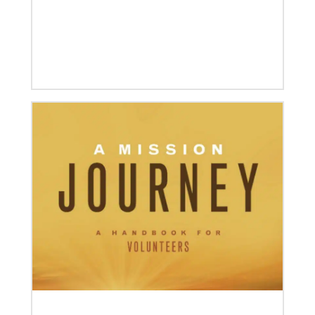
12/05/2023
Reimagining mission in the U.S.
Annual conference and agency leaders gather to
assess current mission practices and explore new
forms of partnership.
06/15/2023
A missionary’s transformation through 23 years of
mission service