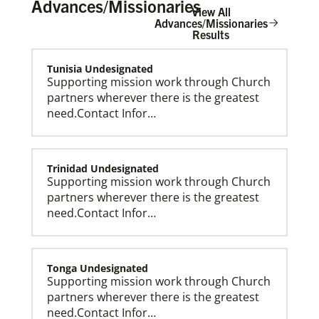
Advances/Missionaries
View All
Advances/Missionaries
Results
Tunisia Undesignated
The Advance
Supporting mission work through Church
partners wherever there is the greatest
need.Contact Infor…
Trinidad Undesignated
Supporting mission work through Church
partners wherever there is the greatest
need.Contact Infor…
Tonga Undesignated
Supporting mission work through Church
partners wherever there is the greatest
need.Contact Infor…