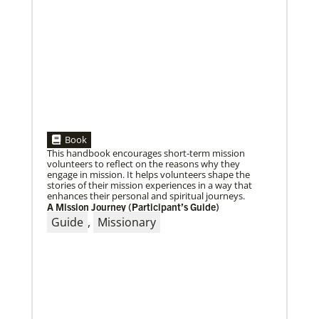
When missionaries are commissioned, they have
useful gifts, skills and mindsets to help then serve.
But as they continue to
Book
This handbook encourages short-term mission
volunteers to reflect on the reasons why they
engage in mission. It helps volunteers shape the
stories of their mission experiences in a way that
enhances their personal and spiritual journeys.
A Mission Journey (Participant’s Guide)
Guide
,
Missionary
10/25/2022
Growing the church in the U.S. one church plant at a
time
Within 20 years, missionary pastor Juarez Goncalves
has coordinated the planting of seven United
Methodist churches in the United States,