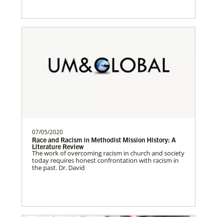
Sweden Undesignated
Supporting mission work through Church
About Us
partners wherever there is the greatest
need.Contact Infor…
Spain Undesignated
Supporting mission work through Church
partners wherever there is the greatest
need.Contact Infor…
07/05/2020
Race and Racism in Methodist Mission History: A
Literature Review
The work of overcoming racism in church and society
South Sudan Undesignated
today requires honest confrontation with racism in
Supporting mission work through Church
the past. Dr. David
partners wherever there is the greatest
need.Contact Infor…