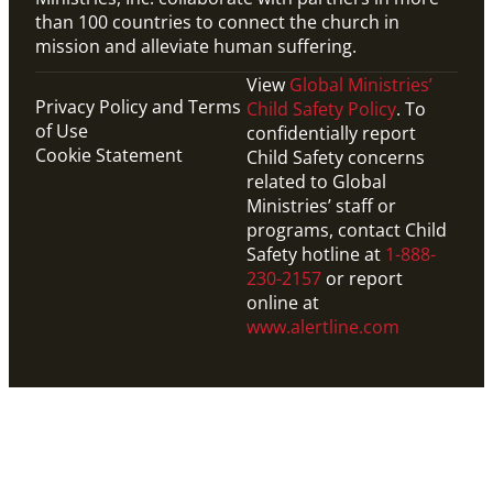
than 100 countries to connect the church in
mission and alleviate human suffering.
View
Global Ministries’
Privacy Policy and Terms
Child Safety Policy
. To
of Use
confidentially report
Cookie Statement
Child Safety concerns
related to Global
Ministries’ staff or
programs, contact Child
Safety hotline at
1-888-
230-2157
or report
online at
www.alertline.com