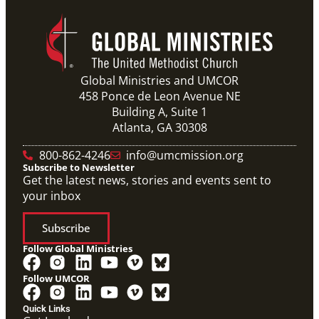
Global Ministries and UMCOR
458 Ponce de Leon Avenue NE
Building A, Suite 1
Atlanta, GA 30308
800-862-4246
info@umcmission.org
Subscribe to Newsletter
Get the latest news, stories and events sent to
your inbox
Subscribe
Follow Global Ministries
Follow UMCOR
Quick Links