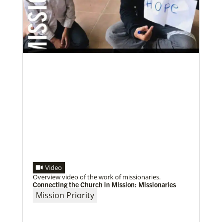
Previous
1
2
3
4
Next
Video
Overview video of the work of missionaries.
Connecting the Church in Mission: Missionaries
Mission Priority