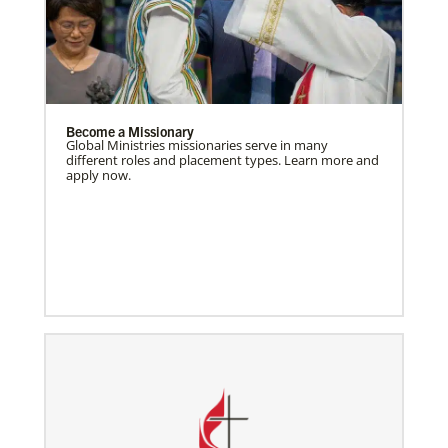
Become a Missionary
Global Ministries missionaries serve in many
different roles and placement types. Learn more and
apply now.