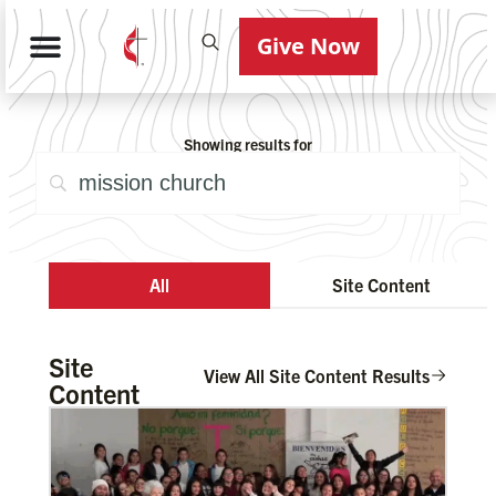
Give Now
Showing results for
All
Site Content
Site
View All Site Content Results
Content