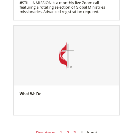
#STILLINMISSION is a monthly live Zoom call
featuring a rotating selection of Global Ministries
missionaries. Advanced registration required.
What We Do
Previous
1
2
3
4
Next