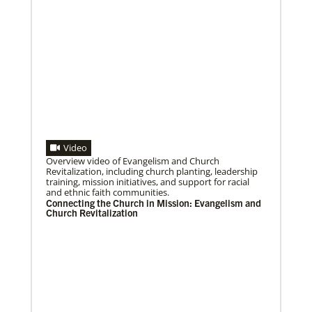
Video
Overview video of Evangelism and Church
04/29/2019
Revitalization, including church planting, leadership
Bicentennial of Methodist mission – a time for
training, mission initiatives, and support for racial
connection and reflection
and ethnic faith communities.
More than just a history lesson—the Bicentennial
Connecting the Church in Mission: Evangelism and
Conference created space for Christians from 30
Church Revitalization
countries to listen to each other’s