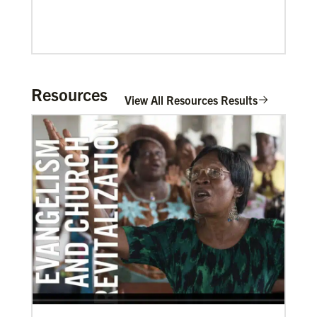
Resources
View All Resources Results
02/04/2022
Making vaccines available for all
Hear from Kathleen Griffith of Global Ministries’
Global Health program and Dr. David Boan of First
UMC of Boise, Idaho,