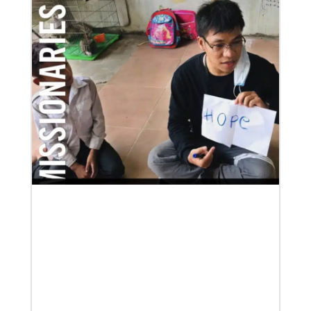
07/21/2025
Methodist leaders convene to strengthen mission in
Latin America and the Caribbean
Eighty-six participants, representing 40 partners
across the region, assembled for a mission
consultation held July 21-23 in Panama.
Previous
1
2
3
4
Next