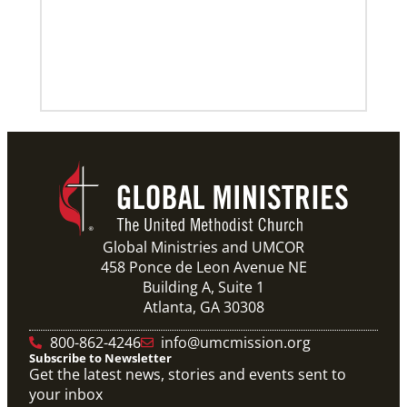
Global Ministries and UMCOR
458 Ponce de Leon Avenue NE
Building A, Suite 1
Atlanta, GA 30308
800-862-4246
info@umcmission.org
Subscribe to Newsletter
Get the latest news, stories and events sent to
your inbox