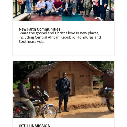
New Faith Communities
Share the gospel and Christ’s love in new places,
including Central African Republic, Honduras and
Southeast Asia.
#STILLINMISSION