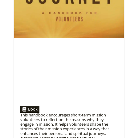
06/15/2023
A missionary’s transformation through 23 years of
mission service
When missionaries are commissioned, they have
useful gifts, skills and mindsets to help then serve.
But as they continue to
Book
This handbook encourages short-term mission
volunteers to reflect on the reasons why they
engage in mission. It helps volunteers shape the
stories of their mission experiences in a way that
enhances their personal and spiritual journeys.