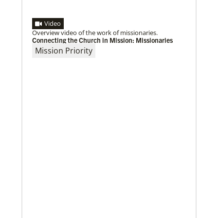
Video
Overview video of the work of missionaries.
Connecting the Church in Mission: Missionaries
Mission Priority