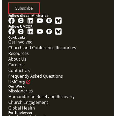
Subscribe
Follow Global Ministries
Follow UMCOR
Quick Links
Get Involved
Church and Conference Resources
Video
Resources
Overview video of UMCOR's work in disaster
response, migration and sustainability to strengthen
About Us
communities worldwide.
Careers
Connecting the Church in Mission: Humanitarian
Relief and Recovery
Contact Us
Mission Priority
Frequently Asked Questions
UMC.org
Our Work
Missionaries
Humanitarian Relief and Recovery
Church Engagement
Global Health
For Employees