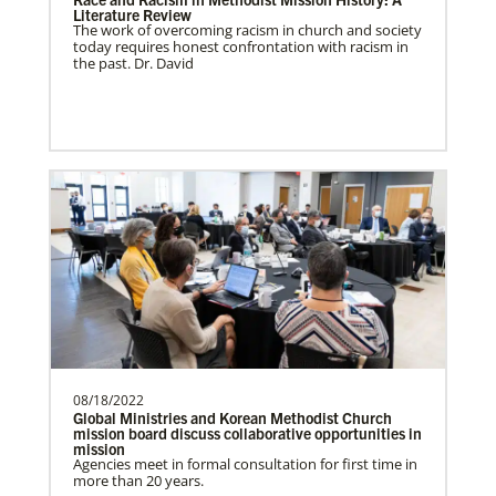
Literature Review
The work of overcoming racism in church and society
Ukraine and Moldova In Mission Together
today requires honest confrontation with racism in
Providing funding for pastors' salaries;
the past. Dr. David
training and programs for local churches
and distric…
Previous
1
2
3
4
Next
08/18/2022
Global Ministries and Korean Methodist Church
mission board discuss collaborative opportunities in
mission
Agencies meet in formal consultation for first time in
more than 20 years.