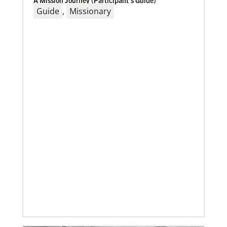
A Mission Journey (Participant’s Guide)
Guide
,
Missionary
10/25/2022
Growing the church in the U.S. one church plant at a
time
Within 20 years, missionary pastor Juarez Goncalves
has coordinated the planting of seven United
Methodist churches in the United States,