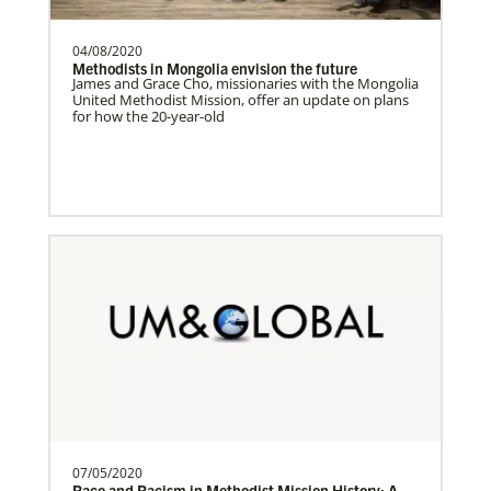
04/08/2020
Central Asia In Mission Together
Methodists in Mongolia envision the future
Supporting new churches through
James and Grace Cho, missionaries with the Mongolia
United Methodist Mission, offer an update on plans
leadership training, ministry with the
for how the 20-year-old
poor, and healthcare progr…
Cambodia Methodist Mission
Supporting new churches, pastors'
salaries, leadership development, and
outreach ministries. …
Bopolu United Methodist Mission Station
Providing holistic services through the
church, school and clinic for
transformation of the world…
07/05/2020
Race and Racism in Methodist Mission History: A