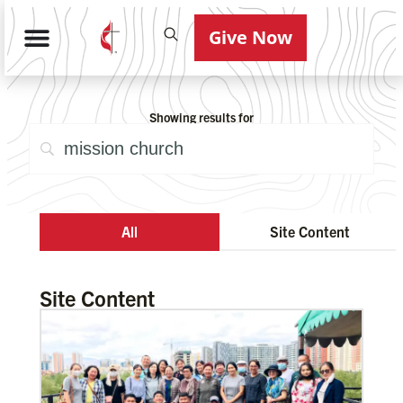
Give Now
Showing results for
All
Site Content
Site Content