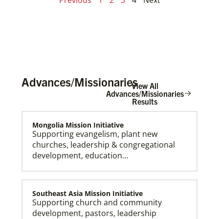
Advances/Missionaries
View All
Advances/Missionaries
Results
Mongolia Mission Initiative
Supporting evangelism, plant new
churches, leadership & congregational
development, education…
Southeast Asia Mission Initiative
Supporting church and community
development, pastors, leadership