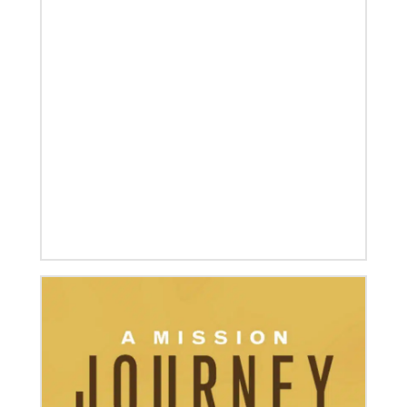
12/05/2023
Reimagining mission in the U.S.
Annual conference and agency leaders gather to
assess current mission practices and explore new
forms of partnership.