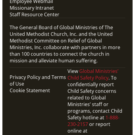
Employee Webmail
Missionary Intranet
Staff Resource Center
The General Board of Global Ministries of The
United Methodist Church, Inc. and the United
Methodist Committee on Relief of Global
Ministries, Inc. collaborate with partners in more
than 100 countries to connect the church in
mission and alleviate human suffering.
View
Global Ministries’
Privacy Policy and Terms
Child Safety Policy
. To
of Use
confidentially report
Cookie Statement
Child Safety concerns
related to Global
Ministries’ staff or
programs, contact Child
Safety hotline at
1-888-
230-2157
or report
online at