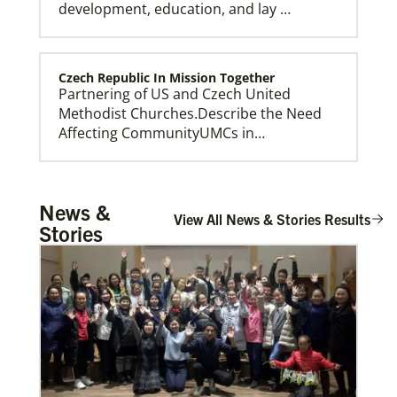
development, education, and lay …
Czech Republic In Mission Together
Partnering of US and Czech United
Methodist Churches.Describe the Need
Affecting CommunityUMCs in…
Church And Community Ministries
News &
Supporting GBGM mission personnel
View All News & Stories Results
Stories
serving the poor and disenfranchised in
rural and urban areas i…
Honduras Mission Initiative
Strengthening churches, developing
leaders, and supporting holistic mission
in Honduras.Describe …