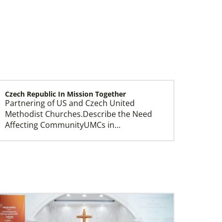
Czech Republic In Mission Together
Partnering of US and Czech United
Leadership
Methodist Churches.Describe the Need
Affecting CommunityUMCs in…
Central Asia In Mission Together
Supporting new churches through
leadership training, ministry with the
poor, and healthcare progr…