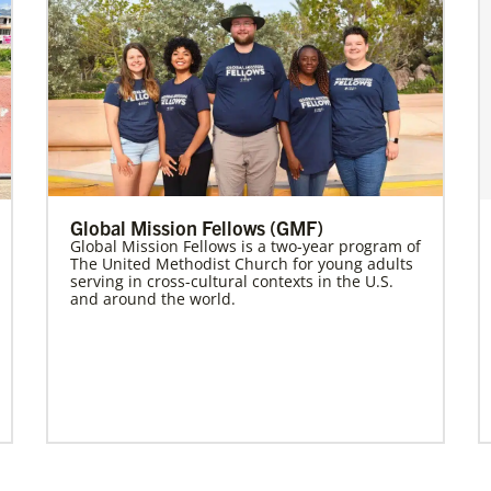
Global Mission Fellows (GMF)
Global Mission Fellows is a two-year program of
The United Methodist Church for young adults
serving in cross-cultural contexts in the U.S.
and around the world.