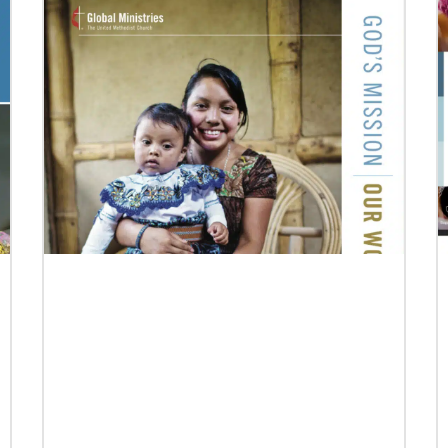
Previous
1
2
3
4
Next
07/10/2020
A short history of Global Mission Fellows
The first Methodist short-term, young adult
missionary program began in 1948, sending
young adults to serve 3-year assignments in
Asian