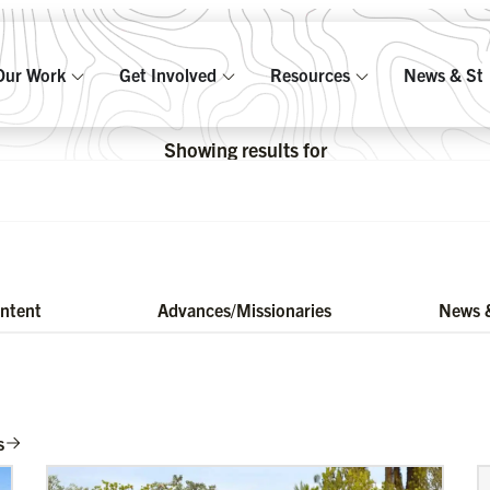
Our Work
Get Involved
Resources
News & Sto
Showing results for
ontent
Advances/Missionaries
News &
s