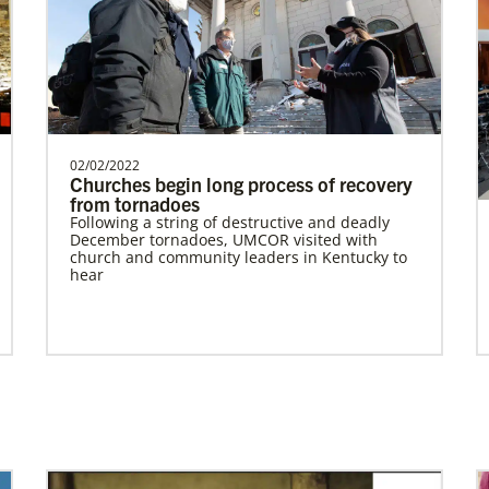
Bopolu United Methodist Mission Station
Providing holistic services through the
church, school and clinic for
transformation of the world…
02/02/2022
Churches begin long process of recovery
from tornadoes
Previous
1
2
3
4
Next
Following a string of destructive and deadly
December tornadoes, UMCOR visited with
church and community leaders in Kentucky to
hear
In Mission Together
Connecting U.S. churches with global partners
to help start churches, focusing on long-term
development and self-sufficiency.