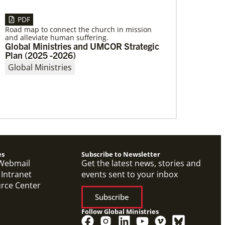
PDF
Road map to connect the church in mission
and alleviate human suffering.
04/29/2019
Global Ministries and UMCOR Strategic
Global Ministries to Celebrate 200 Years
Plan (2025 -2026)
of Mission
Global Ministries to Celebrate 200 Years of
Global Ministries
Mission with Gathering Reflecting on Past and
Focusing on Future of Methodist Mission
es
Subscribe to Newsletter
Webmail
Get the latest news, stories and
 Intranet
events sent to your inbox
urce Center
Subscribe
Follow Global Ministries