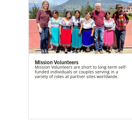
Mission Volunteers
Mission Volunteers are short to long-term self-
funded individuals or couples serving in a
variety of roles at partner sites worldwide.