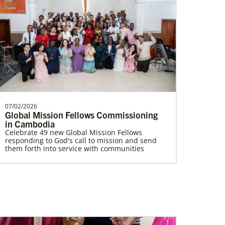
Ukraine and Moldova In Mission Together
Providing funding for pastors' salaries;
training and programs for local churches
and distric…
07/02/2026
Global Mission Fellows Commissioning
Multiethnic Ministries
in Cambodia
Serve vulnerable groups and work to fight
inequality through multiethnic and racial-
Celebrate 49 new Global Mission Fellows
ethnic congregations in the United States.
responding to God's call to mission and send
them forth into service with communities