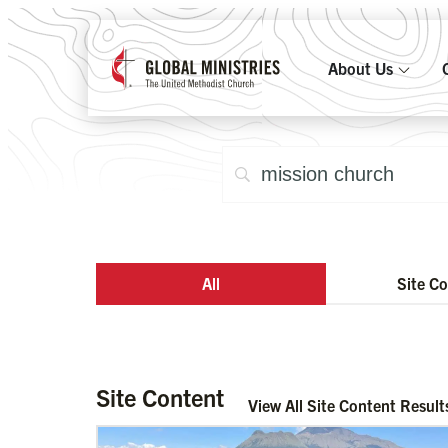
About Us
All
Site C
Site Content
View All Site Content Result