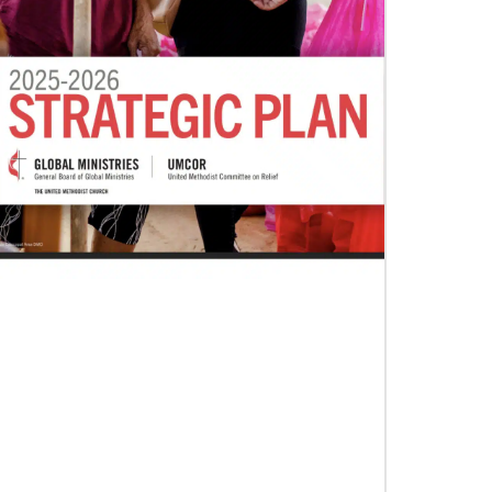
07/04/2020
In trying times, churches extend their
reach
UMCOR has awarded $1.56 million to help
vulnerable communities cope with the COVID-
19 pandemic. These grants enable churches to
respond