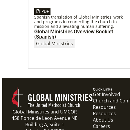
PDF
Spanish translation of Global Ministries' work
and programs in connecting the church to
05/03/2023
mission and alleviating human suffering.
Consultation charts way for missional
Global Ministries Overview Booklet
church
(Spanish)
More than 80 delegates and partners from
Global Ministries
Africa met with Global Ministries staff to
discuss the future of mission on
Quick Links
Get Involved
Church and Con
Resources
Global Ministries and UMCOR
Resources
458 Ponce de Leon Avenue NE
About Us
Building A, Suite 1
Careers