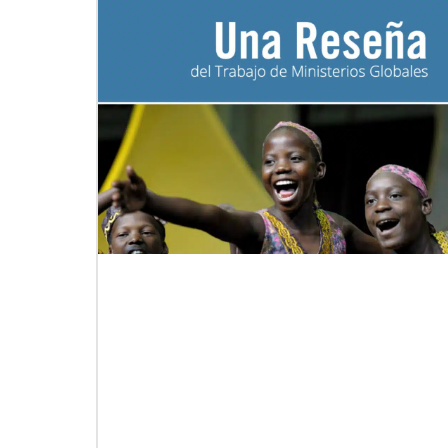
06/20/2020
Coronavirus facts & inspiration
Bishop John Yambasu of the Sierra Leone
Episcopal Area and Megan Klingler, a
registered nurse who serves as the Primary