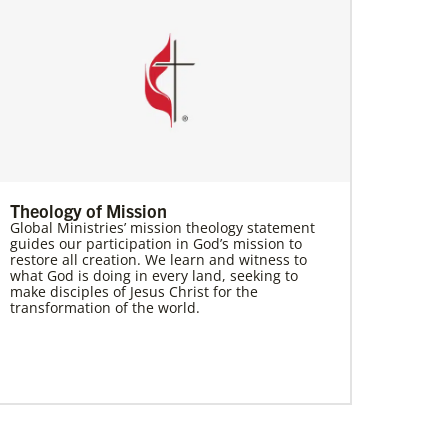
Theology of Mission
Global Ministries’ mission theology statement
guides our participation in God’s mission to
restore all creation. We learn and witness to
what God is doing in every land, seeking to
make disciples of Jesus Christ for the
transformation of the world.