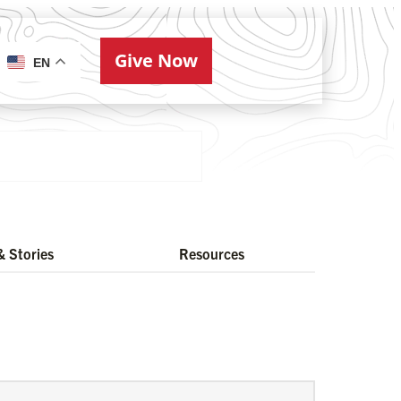
Give Now
ries
EN
 Stories
Resources