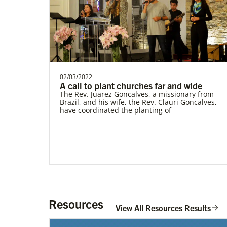
Cambodia Methodist Mission
Supporting new churches, pastors'
salaries, leadership development, and
outreach ministries. …
02/03/2022
A call to plant churches far and wide
The Rev. Juarez Goncalves, a missionary from
Brazil, and his wife, the Rev. Clauri Goncalves,
have coordinated the planting of
History
Resources
View All Resources Results