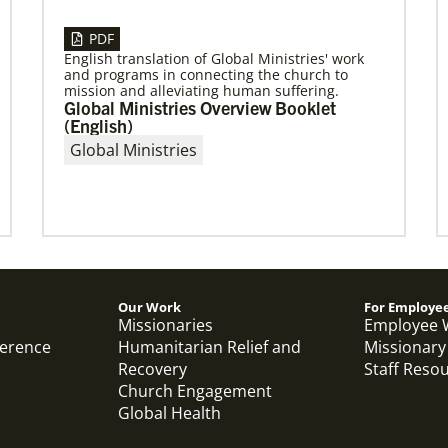
PDF
English translation of Global Ministries' work
and programs in connecting the church to
04/29/2019
mission and alleviating human suffering.
The breadth of mission
Global Ministries Overview Booklet
Dr. David Scott, director of Mission Theology for
(English)
Global Ministries, delves into some of the
Global Ministries
riches of the bicentennial website.
Our Work
For Employe
Previous
1
2
3
4
Next
Missionaries
Employee 
ference
Humanitarian Relief and
Missionary
Recovery
Staff Reso
Church Engagement
Global Health