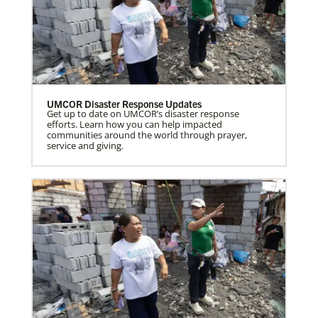
UMCOR Disaster Response Updates
Get up to date on UMCOR’s disaster response
efforts. Learn how you can help impacted
communities around the world through prayer,
service and giving.