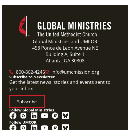
Previous
1
2
3
4
Next
Global Ministries and UMCOR
458 Ponce de Leon Avenue NE
Building A, Suite 1
Atlanta, GA 30308
800-862-4246
info@umcmission.org
Subscribe to Newsletter
Get the latest news, stories and events sent to
your inbox
Subscribe
Follow Global Ministries
Follow UMCOR