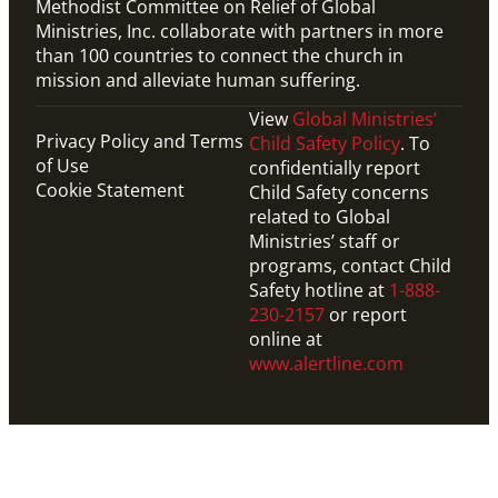
Methodist Committee on Relief of Global
Ministries, Inc. collaborate with partners in more
than 100 countries to connect the church in
mission and alleviate human suffering.
View
Global Ministries’
Privacy Policy and Terms
Child Safety Policy
. To
of Use
confidentially report
Cookie Statement
Child Safety concerns
related to Global
Ministries’ staff or
programs, contact Child
Safety hotline at
1-888-
230-2157
or report
online at
www.alertline.com
PDF
Road map to connect the church in mission and