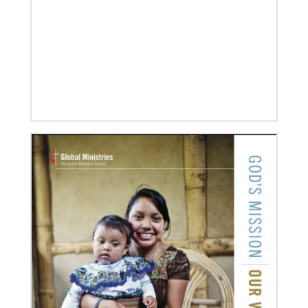
UMC of Boise, Idaho,
07/10/2020
A short history of Global Mission Fellows
The first Methodist short-term, young adult
missionary program began in 1948, sending young
adults to serve 3-year assignments in Asian