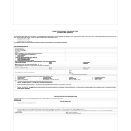
08/06/2019
Thirteen Global Mission Fellows begin service as
US-2s
They join 50 recently commissioned international
Global Mission Fellows, starting two-year
assignments in social justice ministries around the
world.