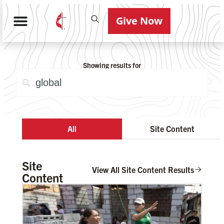
Give Now
Showing results for
All
Site Content
Site
View All Site Content Results
Content