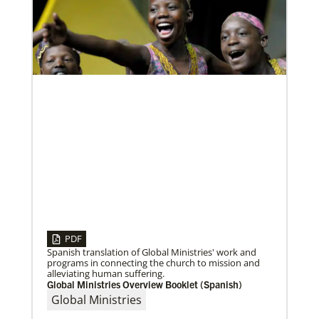
Global Ministries to lead update on UNICEF’s
COVID-19 vaccine distribution effort
“Love Beyond Borders” webinar slated for Feb.17,
2022
PDF
Spanish translation of Global Ministries' work and
programs in connecting the church to mission and
alleviating human suffering.
Global Ministries Overview Booklet (Spanish)
02/04/2022
Making vaccines available for all
Global Ministries
Hear from Kathleen Griffith of Global Ministries’
Global Health program and Dr. David Boan of First