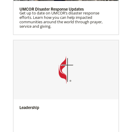
UMCOR Disaster Response Updates
Get up to date on UMCOR’s disaster response
efforts. Learn how you can help impacted
communities around the world through prayer,
service and giving.
Leadership