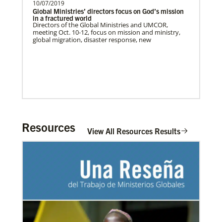
10/07/2019
Global Ministries’ directors focus on God’s mission
in a fractured world
Directors of the Global Ministries and UMCOR,
meeting Oct. 10-12, focus on mission and ministry,
global migration, disaster response, new
The Advance
Resources
Previous
1
2
3
4
Next
View All Resources Results
02/11/2022