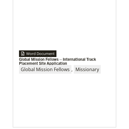
Word Document
Global Mission Fellows – International Track
Placement Site Application
Global Mission Fellows
,
Missionary
10/12/2020
Application opens for Global Mission Fellows, US-2
track
The Global Mission Fellows program of the UMC
places young adults, ages 20–30, in social justice
ministries for two years