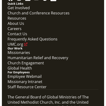
Quick Links
Get Involved
Church and Conference Resources
Resources
About Us
Careers
Contact Us
Frequently Asked Questions
UMC.org
Our Work
Missionaries
Humanitarian Relief and Recovery
PDF
Church Engagement
Global Mission Fellows – International Track
Global Health
Application Checklist
For Employees
Global Mission Fellows
Employee Webmail
Missionary Intranet
Staff Resource Center
The General Board of Global Ministries of The
United Methodist Church, Inc. and the United