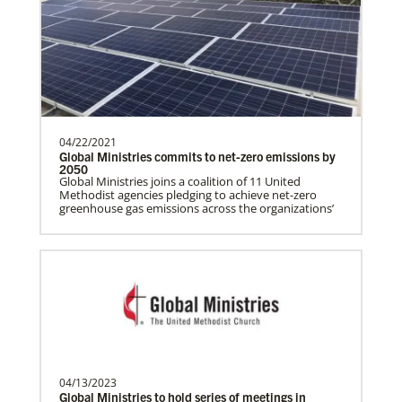
History
programs around the world, helping
people living in hunger to…
Manyeza, Dr. Tendai
A Global Missionary serving through the
04/22/2021
Global Health program with the General
Global Ministries commits to net-zero emissions by
Board of Global…
2050
Global Ministries joins a coalition of 11 United
Methodist agencies pledging to achieve net-zero
greenhouse gas emissions across the organizations’
Mudzengerere, Ernest
Ernest Mudzengerere serves as a Global
Missionary with Global Ministries,
appointed as an Educ…
Frequently Asked Questions
04/13/2023
Ngale, Samuel
Global Ministries to hold series of meetings in
Dr. Samuel Joina Ngale is a Global