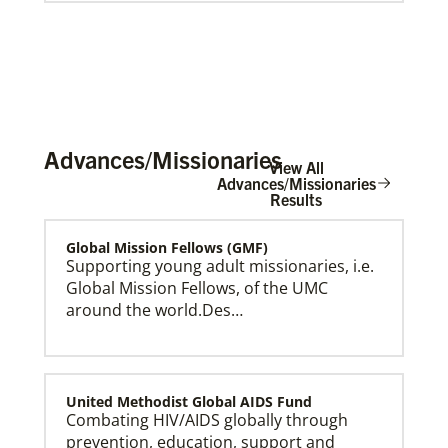
Advances/Missionaries
View All
Advances/Missionaries
Results
Global Mission Fellows (GMF)
Global Ministries Creation Care Network Terms of
Use
Supporting young adult missionaries, i.e.
Global Mission Fellows, of the UMC
around the world.Des…
United Methodist Global AIDS Fund
Combating HIV/AIDS globally through
prevention, education, support and