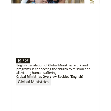
PDF
English translation of Global Ministries' work and
programs in connecting the church to mission and
alleviating human suffering.
Global Ministries Overview Booklet (English)
Global Ministries
09/09/2020
Roland Fernandes begins leadership of Global
Ministries
Fernandes succeeds Thomas Kemper as head of
mission and development agency.