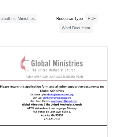
ultiethnic Ministries
Resource Type
PDF
Word Document