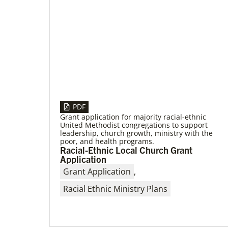
PDF
Grant application for majority racial-ethnic
United Methodist congregations to support
leadership, church growth, ministry with the
poor, and health programs.
Racial-Ethnic Local Church Grant
Application
Grant Application
,
Racial Ethnic Ministry Plans