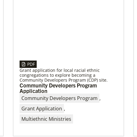
PDF
Grant application for local racial ethnic
congregations to explore becoming a
Community Developers Program (CDP) site.
Community Developers Program
Application
Community Developers Program
,
Grant Application
,
Multiethnic Ministries