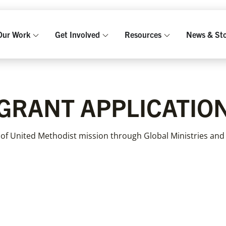
Our Work
Get Involved
Resources
News & Sto
GRANT APPLICATIO
 of United Methodist mission through Global Ministries and