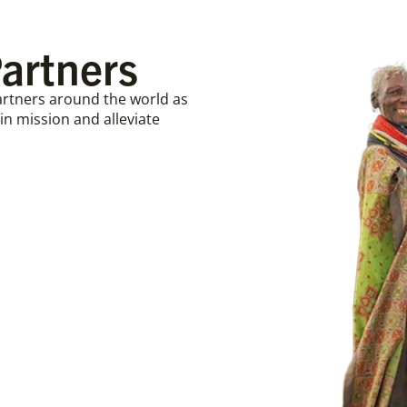
artners
partners around the world as
n mission and alleviate