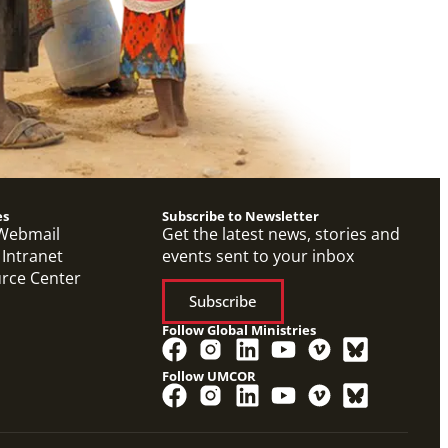
es
Subscribe to Newsletter
Webmail
Get the latest news, stories and
 Intranet
events sent to your inbox
urce Center
Subscribe
Follow Global Ministries
Follow UMCOR