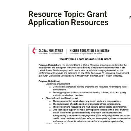
Resource Topic: Grant
F
Application Resources