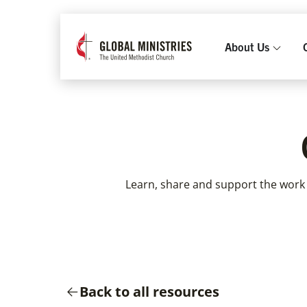
About Us
Learn, share and support the work
Back to all resources