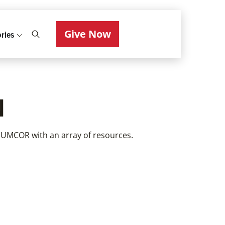
Give Now
ries
N
 UMCOR with an array of resources.