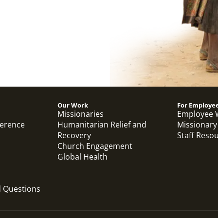
Our Work
For Employe
Missionaries
Employee 
ference
Humanitarian Relief and
Missionary
Recovery
Staff Reso
Church Engagement
Global Health
d Questions