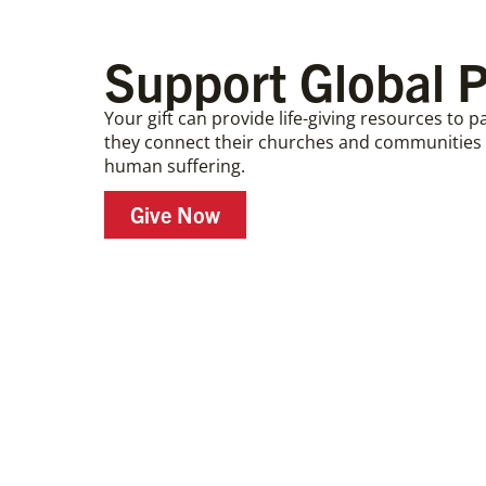
Support Global P
Your gift can provide life-giving resources to 
they connect their churches and communities i
human suffering.
Give Now