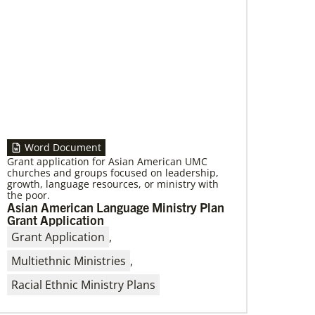
Word Document
Grant application for Asian American UMC
churches and groups focused on leadership,
growth, language resources, or ministry with
the poor.
Asian American Language Ministry Plan
Grant Application
Grant Application
,
Multiethnic Ministries
,
Racial Ethnic Ministry Plans