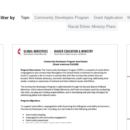
ilter by
Topic
Community Developers Program
Grant Application
M
Racial Ethnic Ministry Plans