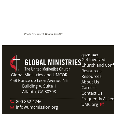
Photo by Lameck Ododo, IsraAID
Quick Links
Get Involved
Church and Con
Resources
Global Ministries and UMCOR
Resources
458 Ponce de Leon Avenue NE
About Us
Building A, Suite 1
Careers
Atlanta, GA 30308
Contact Us
Frequently Aske
800-862-4246
UMC.org
info@umcmission.org