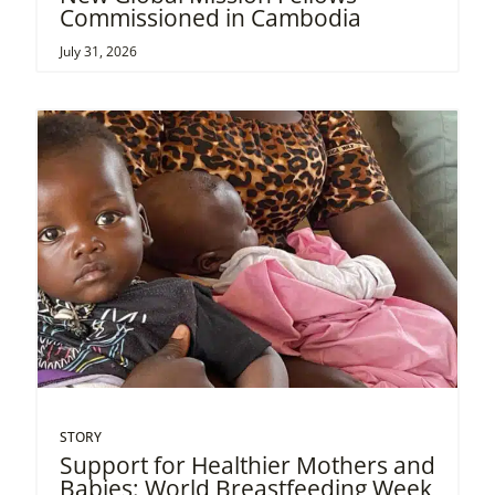
Commissioned in Cambodia
July 31, 2026
STORY
Support for Healthier Mothers and
Babies: World Breastfeeding Week