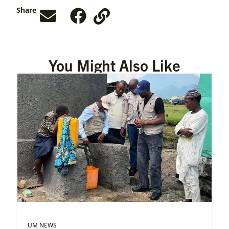
Share
You Might Also Like
UM NEWS