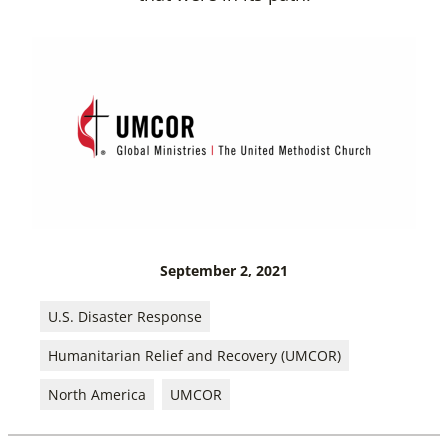
September 2, 2021
U.S. Disaster Response
Humanitarian Relief and Recovery (UMCOR)
North America
UMCOR