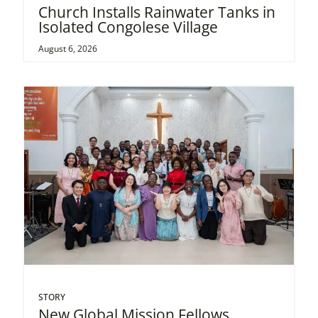
Church Installs Rainwater Tanks in
Isolated Congolese Village
August 6, 2026
STORY
New Global Mission Fellows