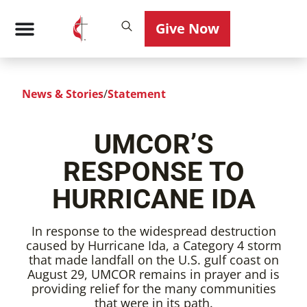
Give Now
News & Stories
/
Statement
UMCOR’S
RESPONSE TO
HURRICANE IDA
In response to the widespread destruction
caused by Hurricane Ida, a Category 4 storm
that made landfall on the U.S. gulf coast on
August 29, UMCOR remains in prayer and is
providing relief for the many communities
that were in its path.