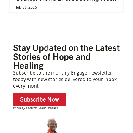
July 30, 2026
Stay Updated on the Latest
Stories of Hope and
Healing
Subscribe to the monthly Engage newsletter
today with new stories delivered to your inbox
every month.
Subscribe Now
Photo by Lameck Ododo, IsraAID