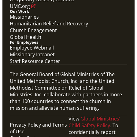
UMC.org
Our Work
Missionaries
Humanitarian Relief and Recovery
Church Engagement
Global Health
For Employees
Employee Webmail
Missionary Intranet
Staff Resource Center
The General Board of Global Ministries of The
United Methodist Church, Inc. and the United
Methodist Committee on Relief of Global
Ministries, Inc. collaborate with partners in more
than 100 countries to connect the church in
mission and alleviate human suffering.
View
Global Ministries’
Privacy Policy and Terms
Child Safety Policy
. To
of Use
confidentially report