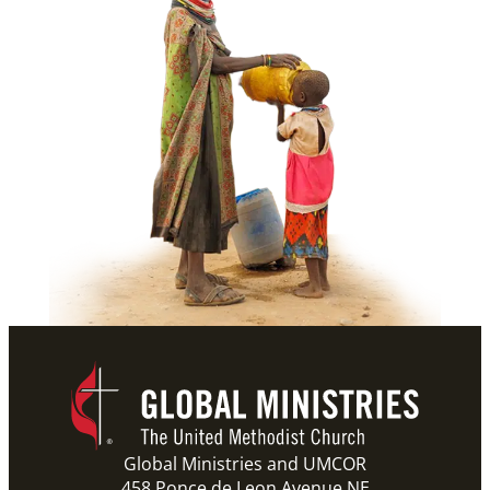
Global Ministries and UMCOR
458 Ponce de Leon Avenue NE