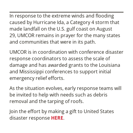
In response to the extreme winds and flooding
caused by Hurricane Ida, a Category 4 storm that
made landfall on the U.S. gulf coast on August
29, UMCOR remains in prayer for the many states
and communities that were in its path.
UMCOR is in coordination with conference disaster
response coordinators to assess the scale of
damage and has awarded grants to the Louisiana
and Mississippi conferences to support initial
emergency relief efforts.
As the situation evolves, early response teams will
be invited to help with needs such as debris
removal and the tarping of roofs.
Join the effort by making a gift to United States
disaster response
HERE
.