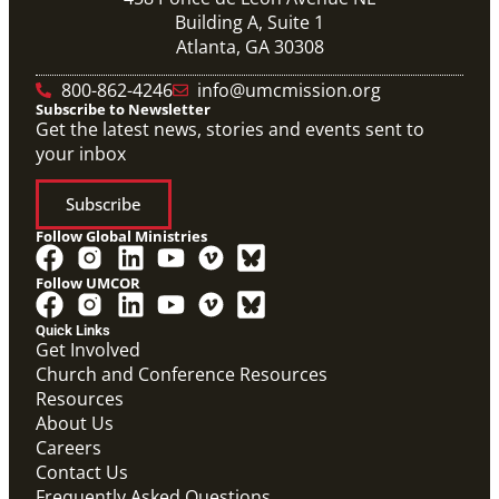
Building A, Suite 1
Atlanta, GA 30308
800-862-4246
info@umcmission.org
Subscribe to Newsletter
Get the latest news, stories and events sent to
your inbox
Subscribe
Follow Global Ministries
Follow UMCOR
Quick Links
Get Involved
Church and Conference Resources
Resources
About Us
Careers
Contact Us
Frequently Asked Questions