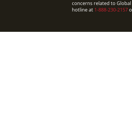
concerns related to Global 
hotline at
1-888-230-2157
o