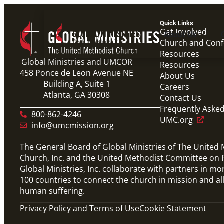
Quick Links
Get Involved
About Us
Church and Con
Resources
Global Ministries and UMCOR
Resources
458 Ponce de Leon Avenue NE
About Us
Building A, Suite 1
Careers
Atlanta, GA 30308
Contact Us
Frequently Aske
800-862-4246
UMC.org
info@umcmission.org
The General Board of Global Ministries of The United
Church, Inc. and the United Methodist Committee on R
Global Ministries, Inc. collaborate with partners in mo
100 countries to connect the church in mission and al
human suffering.
Privacy Policy and Terms of Use
Cookie Statement