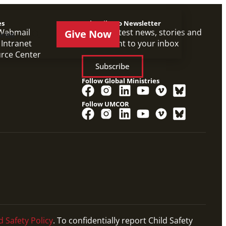
es
Subscribe to Newsletter
Webmail
Get the latest news, stories and
Give Now
ries
 Intranet
events sent to your inbox
urce Center
Subscribe
Follow Global Ministries
Follow UMCOR
d Safety Policy
. To confidentially report Child Safety