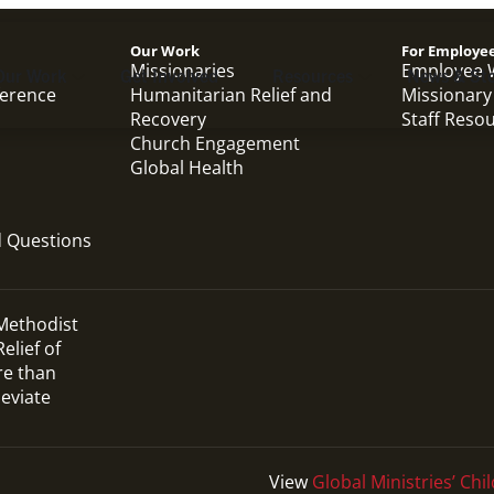
Our Work
For Employe
Missionaries
Employee 
Our Work
Get Involved
Resources
News & Sto
ference
Humanitarian Relief and
Missionary
Recovery
Staff Reso
Church Engagement
Global Health
d Questions
 Methodist
elief of
re than
leviate
View
Global Ministries’ Chil