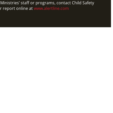
Ministries’ staff or programs, contact Child Safety
r report online at
www.alertline.com