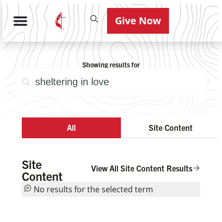
Give Now
Showing results for
All
Site Content
Site
View All Site Content Results
Content
No results for the selected term