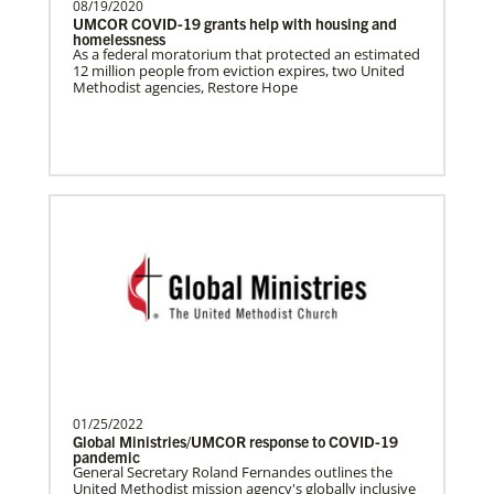
08/19/2020
UMCOR COVID-19 grants help with housing and
homelessness
As a federal moratorium that protected an estimated
12 million people from eviction expires, two United
Methodist agencies, Restore Hope
01/25/2022
Global Ministries/UMCOR response to COVID-19
pandemic
General Secretary Roland Fernandes outlines the
United Methodist mission agency's globally inclusive