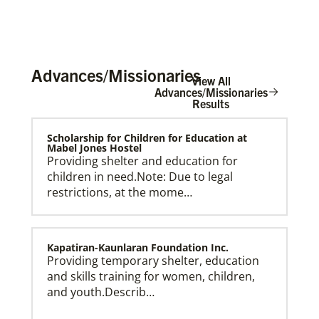
Advances/Missionaries
View All
Advances/Missionaries
Results
Scholarship for Children for Education at
Mabel Jones Hostel
Providing shelter and education for
children in need.Note: Due to legal
restrictions, at the mome…
Kapatiran-Kaunlaran Foundation Inc.
Providing temporary shelter, education
and skills training for women, children,
and youth.Describ…