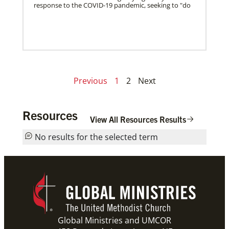
response to the COVID-19 pandemic, seeking to "do
Previous
1
2
Next
Resources
View All Resources Results
No results for the selected term
Global Ministries and UMCOR