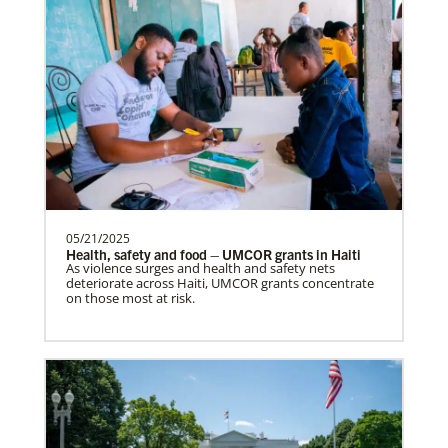
05/21/2025
Health, safety and food – UMCOR grants in Haiti
As violence surges and health and safety nets
deteriorate across Haiti, UMCOR grants concentrate
on those most at risk.