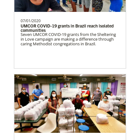
07/01/2020
UMCOR COVID-19 grants in Brazil reach isolated
communities
Seven UMCOR COVID-19 grants from the Sheltering
in Love campaign are making a difference through
caring Methodist congregations in Brazil.