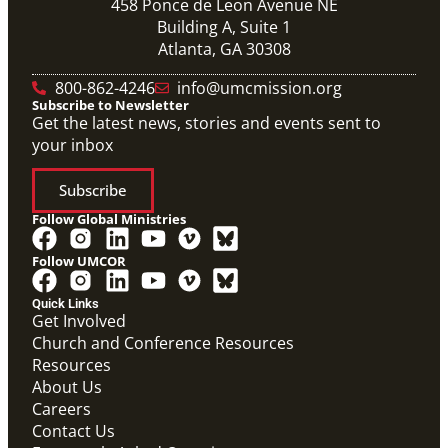
458 Ponce de Leon Avenue NE
Building A, Suite 1
Atlanta, GA 30308
800-862-4246
info@umcmission.org
Subscribe to Newsletter
Get the latest news, stories and events sent to
your inbox
Subscribe
Follow Global Ministries
Follow UMCOR
Quick Links
Get Involved
Church and Conference Resources
Resources
About Us
Careers
Contact Us