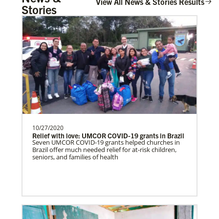
View All News & Stories Results
Stories
10/27/2020
Relief with love: UMCOR COVID-19 grants in Brazil
Seven UMCOR COVID-19 grants helped churches in
Brazil offer much needed relief for at-risk children,
seniors, and families of health