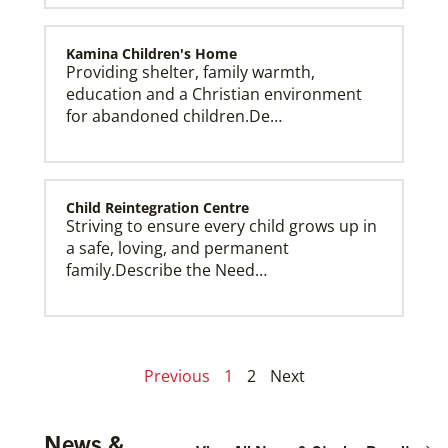
Kamina Children's Home
Providing shelter, family warmth,
education and a Christian environment
for abandoned children.De…
Child Reintegration Centre
Striving to ensure every child grows up in
a safe, loving, and permanent
family.Describe the Need…
Previous
1
2
Next
News &