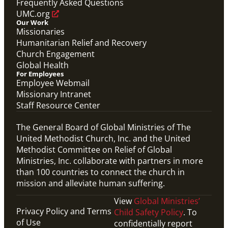
Frequently Asked Questions
UMC.org
Our Work
Missionaries
Humanitarian Relief and Recovery
Church Engagement
Global Health
For Employees
Employee Webmail
Missionary Intranet
Staff Resource Center
The General Board of Global Ministries of The
United Methodist Church, Inc. and the United
Methodist Committee on Relief of Global
Ministries, Inc. collaborate with partners in more
than 100 countries to connect the church in
mission and alleviate human suffering.
View
Global Ministries’
Privacy Policy and Terms
Child Safety Policy
. To
of Use
confidentially report