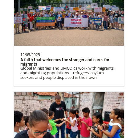
12/05/2025
A faith that welcomes the stranger and cares for
migrants
Global Ministries’ and UMCOR’s work with migrants
and migrating populations – refugees, asylum
seekers and people displaced in their own