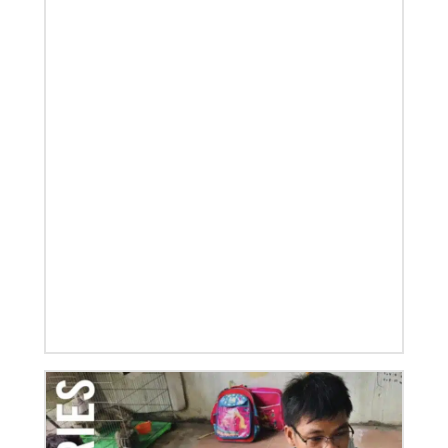
01/23/2020
Relationships support disaster response in Texas
After a dozen years of a conference-to-conference In
Mission Together connection between the Eurasia
and Baltimore-Washington episcopal areas,
relationships grow
Previous
1
2
3
4
Next