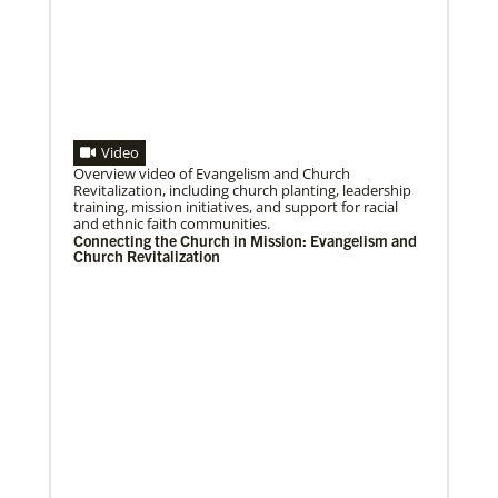
Video
08/06/2020
Laos Mission Initiative grows and extends ministries
Overview video of Evangelism and Church
Global Ministries’ Laos Mission Initiative celebrates
Revitalization, including church planting, leadership
20 years of service with increased membership, new
training, mission initiatives, and support for racial
clergy members and local pastors, and
and ethnic faith communities.
Connecting the Church in Mission: Evangelism and
Church Revitalization