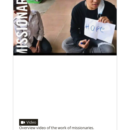
Video
Overview video of the work of missionaries.