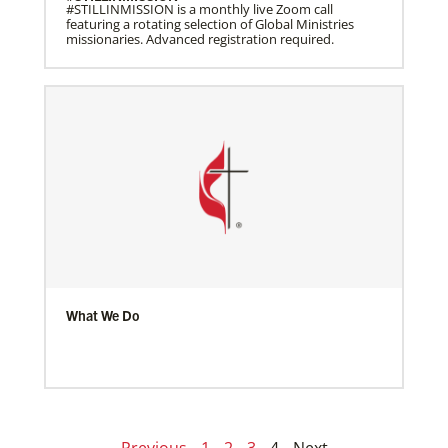
#STILLINMISSION is a monthly live Zoom call
featuring a rotating selection of Global Ministries
missionaries. Advanced registration required.
What We Do
Previous
1
2
3
4
Next