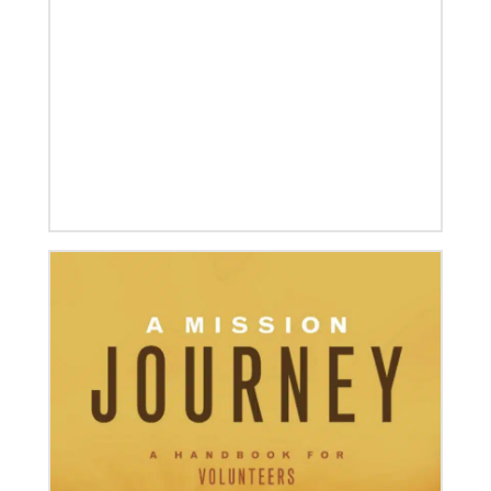
08/06/2019
Thirteen Global Mission Fellows begin service as
US-2s
They join 50 recently commissioned international
Global Mission Fellows, starting two-year
assignments in social justice ministries around the
world.
04/30/2019
Global Ministries’ Directors Call for Unity in God’s
Mission
Growing out of table talks from their April 11-12
spring meeting, Global Ministries’ 32 board of
directors unanimously issue an