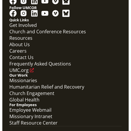
Follow UMCOR
Quick Links
Get Involved
Church and Conference Resources
Video
Resources
Overview video of UMCOR's work in disaster
response, migration and sustainability to strengthen
About Us
communities worldwide.
Careers
Connecting the Church in Mission: Humanitarian
Relief and Recovery
Contact Us
Mission Priority
Frequently Asked Questions
UMC.org
Our Work
Missionaries
Humanitarian Relief and Recovery
Church Engagement
Global Health
For Employees
Employee Webmail
Missionary Intranet
Staff Resource Center