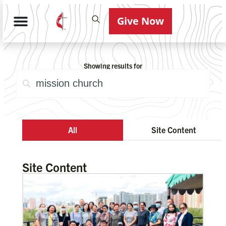
Give Now
Showing results for
All
Site Content
Site Content