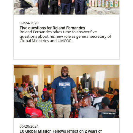
partners wherever there is the greatest
need.Contact Infor…
09/24/2020
Five questions for Roland Fernandes
Roland Fernandes takes time to answer five
questions about his new role as general secretary of
Zambia Undesignated
Global Ministries and UMCOR.
Supporting mission work through Church
partners wherever there is the greatest
need.Contact Infor…
Venezuela Undesignated
Supporting mission work through Church
partners wherever there is the greatest
need.Contact Infor…
06/20/2024
Uruguay Undesignated
10 Global Mission Fellows reflect on 2 years of