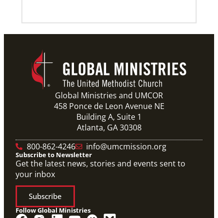
Global Ministries and UMCOR
458 Ponce de Leon Avenue NE
Building A, Suite 1
Atlanta, GA 30308
800-862-4246
info@umcmission.org
Subscribe to Newsletter
Get the latest news, stories and events sent to
your inbox
Subscribe
Follow Global Ministries