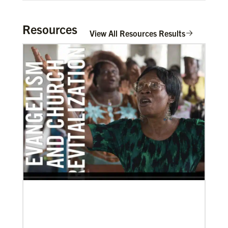
Resources
View All Resources Results
03/08/2021
Visit the young, vibrant Methodist community in
Cambodia
Experience the Methodist Church in Cambodia,
which became a denomination in 2018, and see how
God’s mission is alive in