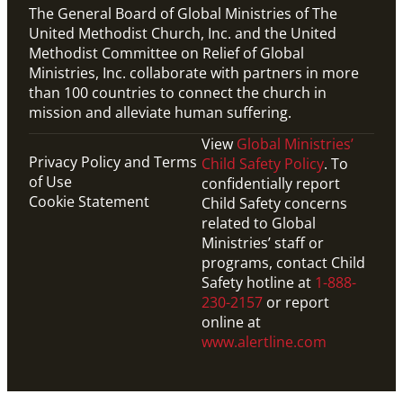
The General Board of Global Ministries of The
United Methodist Church, Inc. and the United
Methodist Committee on Relief of Global
Ministries, Inc. collaborate with partners in more
than 100 countries to connect the church in
mission and alleviate human suffering.
View
Global Ministries’
Privacy Policy and Terms
Child Safety Policy
. To
of Use
confidentially report
Cookie Statement
Child Safety concerns
related to Global
Ministries’ staff or
programs, contact Child
Safety hotline at
1-888-
230-2157
or report
online at
www.alertline.com