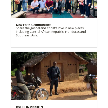
New Faith Communities
Share the gospel and Christ’s love in new places,
including Central African Republic, Honduras and
Southeast Asia.
#STILLINMISSION