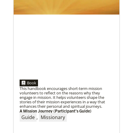
05/30/2019
Book
Missionaries represent many facets of God’s mission
This handbook encourages short-term mission
today
volunteers to reflect on the reasons why they
Kristi Painter, a Global Mission Fellow, US-2 track,
engage in mission. It helps volunteers shape the
from Georgia, describes her work with Arch Street
stories of their mission experiences in a way that
UMC in Philadelphia and
enhances their personal and spiritual journeys.
A Mission Journey (Participant’s Guide)
Guide
,
Missionary