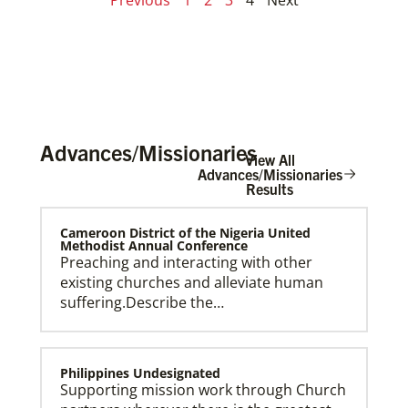
Advances/Missionaries
View All
Advances/Missionaries
Results
Cameroon District of the Nigeria United
Methodist Annual Conference
Preaching and interacting with other
existing churches and alleviate human
suffering.Describe the…
Philippines Undesignated
Supporting mission work through Church