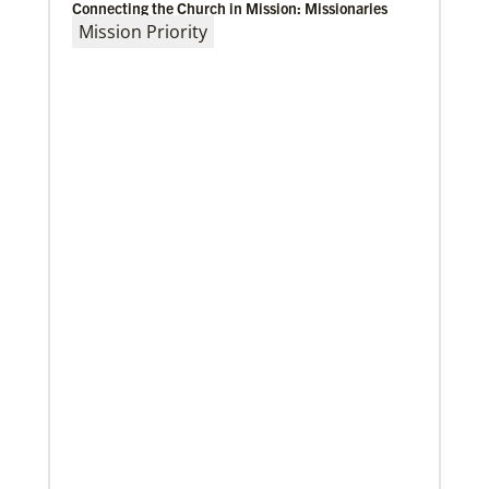
Connecting the Church in Mission: Missionaries
Mission Priority