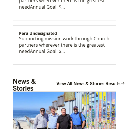
partners wherever there is the greatest
needAnnual Goal: $…
Peru Undesignated
Supporting mission work through Church
partners wherever there is the greatest
needAnnual Goal: $…
Burundi Undesignated
News &
Supporting mission work through Church
View All News & Stories Results
Stories
partners wherever there is the greatest
need.Contact Infor…
Zimbabwe Undesignated
Supporting mission work through Church