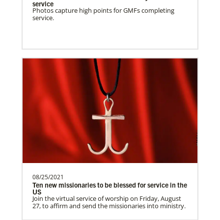
Supporting mission work through Church
service
Photos capture high points for GMFs completing
partners wherever there is the greatest
service.
need.Contact Infor…
Uganda Undesignated
Supporting mission work through Church
partners wherever there is the greatest
need.Contact Infor…
Previous
1
2
3
4
Next
08/25/2021
Ten new missionaries to be blessed for service in the
US
Join the virtual service of worship on Friday, August
27, to affirm and send the missionaries into ministry.