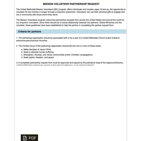
12/05/2023
Reimagining mission in the U.S.
Annual conference and agency leaders gather to
assess current mission practices and explore new
forms of partnership.
06/15/2023
A missionary’s transformation through 23 years of
mission service
PDF