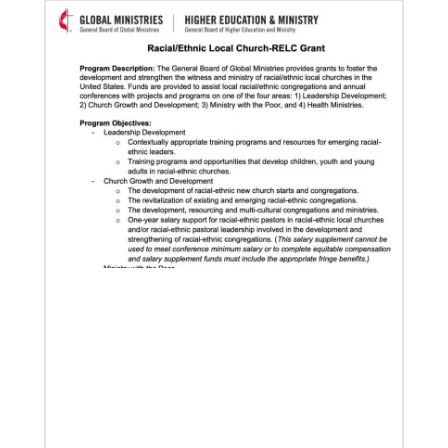
development and self-sufficiency.
02/04/2022
Making vaccines available for all
Hear from Kathleen Griffith of Global Ministries’
Global Health program and Dr. David Boan of First
UMC of Boise, Idaho,
Multiethnic Ministries
Serve vulnerable groups and work to fight inequality
through multiethnic and racial-ethnic congregations
in the United States.