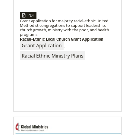
PDF
Grant application for majority racial-ethnic United
04/29/2019
Methodist congregations to support leadership,
Bicentennial of Methodist mission – a time for
church growth, ministry with the poor, and health
connection and reflection
programs.
Previous
1
2
3
4
Next
More than just a history lesson—the Bicentennial
Racial-Ethnic Local Church Grant Application
Conference created space for Christians from 30
Grant Application
,
countries to listen to each other’s
Racial Ethnic Ministry Plans