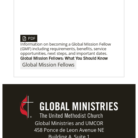
Previous
1
2
3
4
Next
PDF
Information on becoming a Global Mission Fellow
(GMF) including requirements, benefits, service
opportunities, next steps, and important dates.
Global Mission Fellows: What You Should Know
Global Mission Fellows
Global Ministries and UMCOR
458 Ponce de Leon Avenue NE
Building A, Suite 1