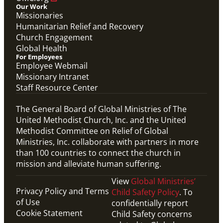
Our Work
Missionaries
Humanitarian Relief and Recovery
Church Engagement
Global Health
For Employees
Employee Webmail
Missionary Intranet
Staff Resource Center
The General Board of Global Ministries of The
United Methodist Church, Inc. and the United
Methodist Committee on Relief of Global
Ministries, Inc. collaborate with partners in more
than 100 countries to connect the church in
mission and alleviate human suffering.
View
Global Ministries’
Privacy Policy and Terms
Child Safety Policy
. To
of Use
confidentially report
Cookie Statement
Child Safety concerns