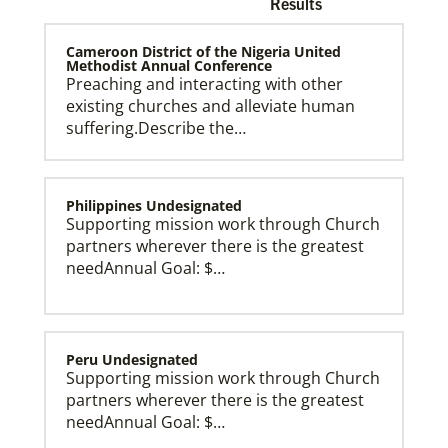
Results
Cameroon District of the Nigeria United
Methodist Annual Conference
Preaching and interacting with other
existing churches and alleviate human
Church and Conference Resources
suffering.Describe the…
Global Ministries’ mission theology statement guides
our participation in God’s mission to restore all
creation. We learn and witness to what God is doing
in every land, seeking to make disciples of Jesus
Christ for the transformation of the world.
Philippines Undesignated
Supporting mission work through Church
partners wherever there is the greatest
needAnnual Goal: $…
Peru Undesignated
Supporting mission work through Church
partners wherever there is the greatest
needAnnual Goal: $…