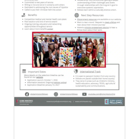
07/21/2025
Methodist leaders convene to strengthen mission in
Latin America and the Caribbean
Eighty-six participants, representing 40 partners
across the region, assembled for a mission
consultation held July 21-23 in Panama.