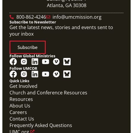
Atlanta, GA 30308
800-862-4246
info@umcmission.org
Subscribe to Newsletter
Get the latest news, stories and events sent to
your inbox
Subscribe
Follow Global Ministries
Follow UMCOR
Quick Links
Video
Get Involved
10-part video series on the Mission Volunteers
Church and Conference Resources
application process, training, support and more. (This
Resources
will be a video carousel)
Mission Volunteers Application Process Video
About Us
Series
Careers
Mission Volunteer
Contact Us
Frequently Asked Questions
UMC.org