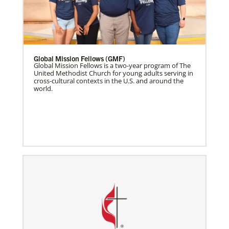
Global Mission Fellows (GMF)
Global Mission Fellows is a two-year program of The
United Methodist Church for young adults serving in
cross-cultural contexts in the U.S. and around the
world.