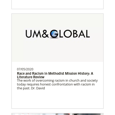
Venezuela Undesignated
Supporting mission work through Church
partners wherever there is the greatest
need.Contact Infor…
Uruguay Undesignated
Supporting mission work through Church
07/05/2020
partners wherever there is the greatest
Race and Racism in Methodist Mission History: A
need.Contact Infor…
Literature Review
The work of overcoming racism in church and society
today requires honest confrontation with racism in
the past. Dr. David
Uganda Undesignated
Supporting mission work through Church
History
partners wherever there is the greatest