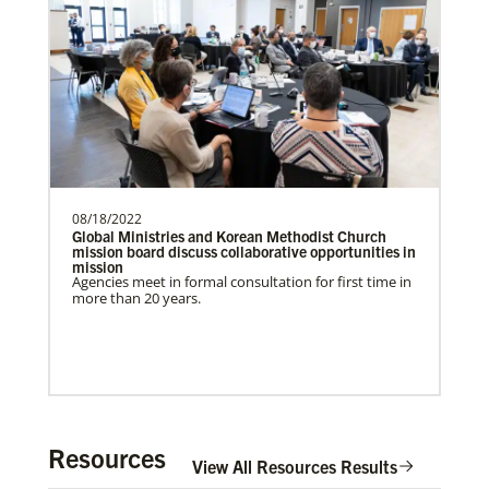
need.Contact Infor…
Previous
1
2
3
4
Next
08/18/2022
Global Ministries and Korean Methodist Church
mission board discuss collaborative opportunities in
mission
Agencies meet in formal consultation for first time in
more than 20 years.
In Mission Together
Resources
Connecting U.S. churches with global partners to
View All Resources Results
help start churches, focusing on long-term