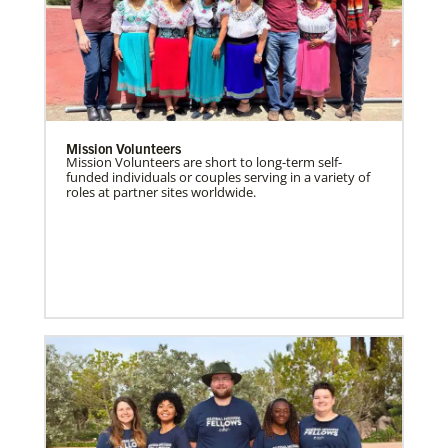
Mission Volunteers
Mission Volunteers are short to long-term self-
funded individuals or couples serving in a variety of
roles at partner sites worldwide.