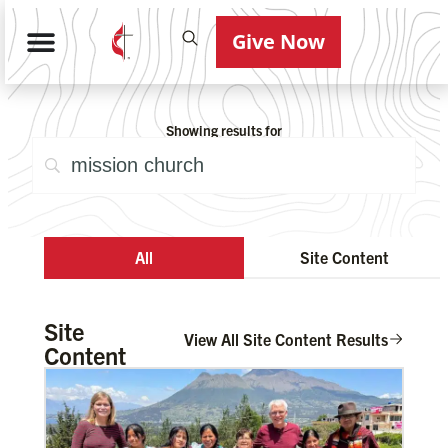
Give Now
Showing results for
All
Site Content
Site
View All Site Content Results
Content