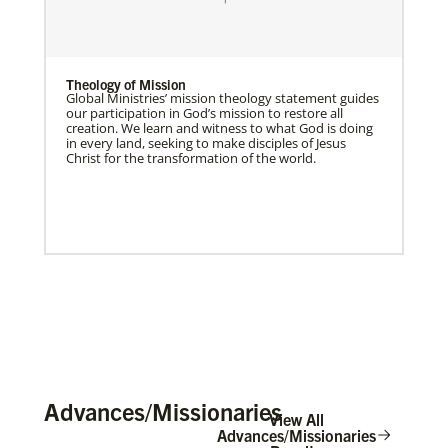
Theology of Mission
Global Ministries’ mission theology statement guides
our participation in God’s mission to restore all
creation. We learn and witness to what God is doing
in every land, seeking to make disciples of Jesus
Christ for the transformation of the world.
Advances/Missionaries
View All
Advances/Missionaries