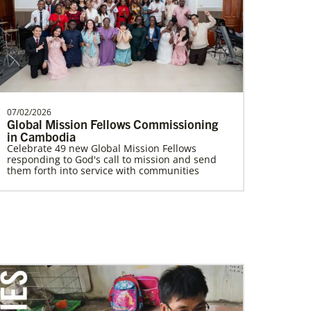
Poland In Mission Together
Supporting partnerships between
churches in the USA and Poland
UMCAnnual Goal: $80,000.00Year to …
07/02/2026
Volunteer
Global Mission Fellows Commissioning
Supporting various humanitarian relief and
in Cambodia
recovery efforts for local communities
Celebrate 49 new Global Mission Fellows
responding to God's call to mission and send
them forth into service with communities