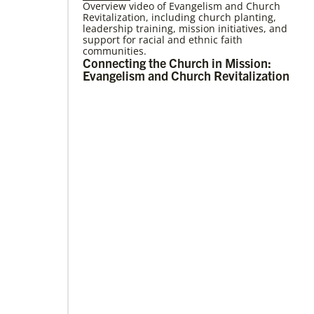
Overview video of Evangelism and Church
Revitalization, including church planting,
05/03/2023
leadership training, mission initiatives, and
Consultation charts way for missional
support for racial and ethnic faith
church
communities.
More than 80 delegates and partners from
Connecting the Church in Mission:
Africa met with Global Ministries staff to
Evangelism and Church Revitalization
discuss the future of mission on