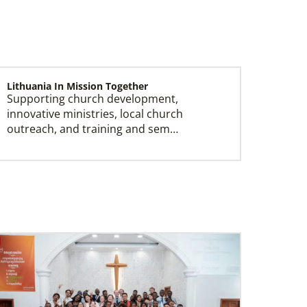
Lithuania In Mission Together
Supporting church development,
Missionaries
innovative ministries, local church
Global Ministries trains, commissions, assigns
outreach, and training and sem…
and supports United Methodist missionaries in
nearly 60 countries around the world.
Serbia In Mission Together
Partnering with the national church by
funding pastors salaries, outreach and
building constructi…