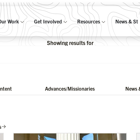
Our Work
Get Involved
Resources
News & Sto
Showing results for
ontent
Advances/Missionaries
News &
s