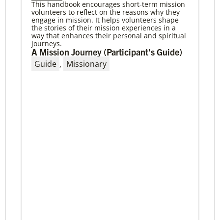
This handbook encourages short-term mission
volunteers to reflect on the reasons why they
04/29/2019
engage in mission. It helps volunteers shape
The breadth of mission
the stories of their mission experiences in a
Dr. David Scott, director of Mission Theology for
way that enhances their personal and spiritual
Global Ministries, delves into some of the
journeys.
riches of the bicentennial website.
A Mission Journey (Participant’s Guide)
Guide
,
Missionary
Previous
1
2
3
4
Next