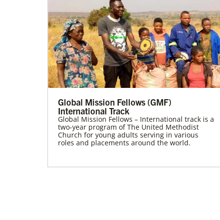
Global Mission Fellows (GMF)
International Track
Global Mission Fellows – International track is a
two-year program of The United Methodist
Church for young adults serving in various
roles and placements around the world.