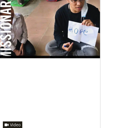
07/04/2020
In trying times, churches extend their
reach
UMCOR has awarded $1.56 million to help
vulnerable communities cope with the COVID-
19 pandemic. These grants enable churches to
respond
Video