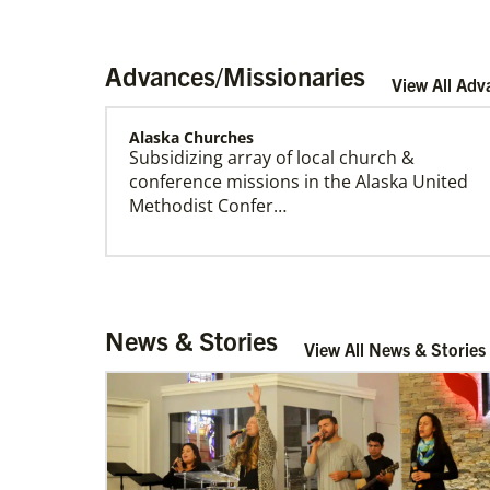
Advances/Missionaries
View All Adv
Alaska Churches
Subsidizing array of local church &
US Missionaries
conference missions in the Alaska United
U.S. Missionaries are long-term United
Methodist Confer…
Methodist missionaries serving across the
United States. Their ministry supports at risk
communities.
Central African Republic Mission Initiative
News & Stories
Supporting mission work through Church
View All News & Stories
partners wherever there is the greatest
need.Contact Infor…