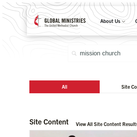
About Us
All
Site C
Site Content
View All Site Content Result