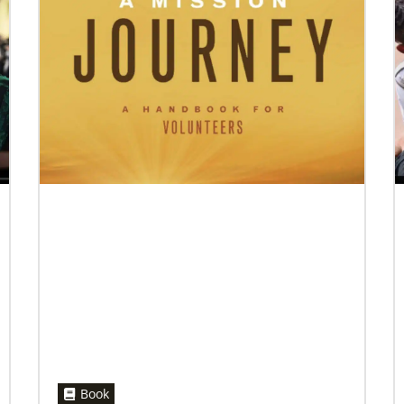
07/10/2020
A short history of Global Mission Fellows
The first Methodist short-term, young adult
missionary program began in 1948, sending
young adults to serve 3-year assignments in
Asian
Book