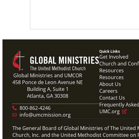
Quick Links
Get Involved
Church and Con
Resources
Global Ministries and UMCOR
Resources
458 Ponce de Leon Avenue NE
About Us
Building A, Suite 1
Careers
Atlanta, GA 30308
Contact Us
Frequently Aske
800-862-4246
UMC.org
info@umcmission.org
The General Board of Global Ministries of The United
Church, Inc. and the United Methodist Committee on R