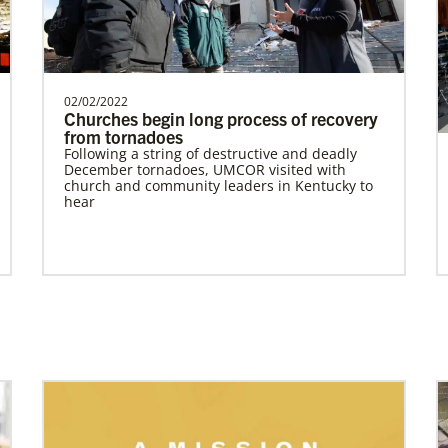
Revitalization of Gbarnga Mission and School
of Theology
Training pastors and leaders for service to
the United Methodist Church in Liberia
and Africa.Des…
Home
02/02/2022
Churches begin long process of recovery
from tornadoes
Following a string of destructive and deadly
December tornadoes, UMCOR visited with
Previous
1
2
3
4
Next
church and community leaders in Kentucky to
hear
Previous
1
2
3
4
Next