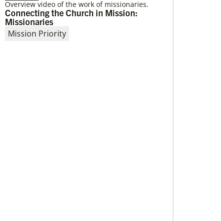
Overview video of the work of missionaries.
Connecting the Church in Mission:
04/29/2019
Missionaries
Global Ministries to Celebrate 200 Years
of Mission
Mission Priority
Global Ministries to Celebrate 200 Years of
Mission with Gathering Reflecting on Past and
Focusing on Future of Methodist Mission