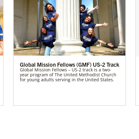
Global Mission Fellows (GMF) US-2 Track
Global Mission Fellows – US-2 track is a two-
year program of The United Methodist Church
for young adults serving in the United States.