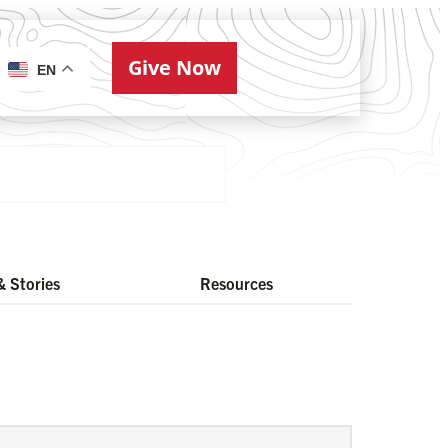
Give Now
ries
EN
 Stories
Resources