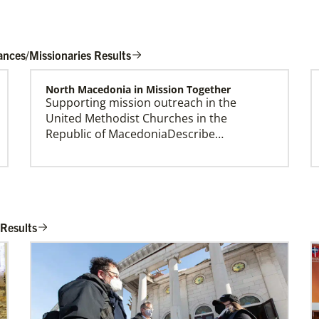
ances/Missionaries Results
North Macedonia in Mission Together
Supporting mission outreach in the
Global Missionaries
United Methodist Churches in the
Global Missionaries are long-term United
Republic of MacedoniaDescribe…
Methodist missionaries serving in nearly 60
countries. Their ministry focuses on mutuality
and partnership.
Workteam Coordination and Mission
Promotion
 Results
Coordinating VIM teams, developing
mission opportunities, promote projects,
and connecting church…