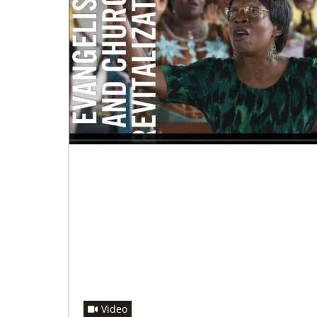
06/20/2020
Coronavirus facts & inspiration
Bishop John Yambasu of the Sierra Leone
Episcopal Area and Megan Klingler, a
registered nurse who serves as the Primary
Video