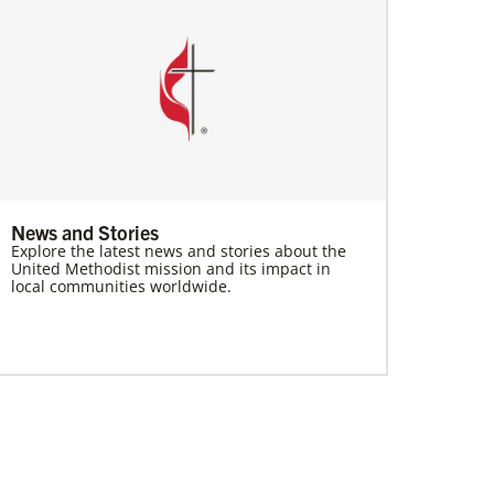
News and Stories
Explore the latest news and stories about the
United Methodist mission and its impact in
local communities worldwide.