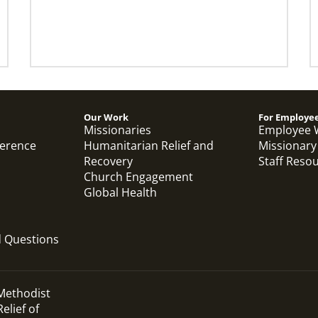
Our Work
For Employe
Missionaries
Employee 
ference
Humanitarian Relief and
Missionary
Recovery
Staff Reso
Church Engagement
Global Health
d Questions
 Methodist
elief of