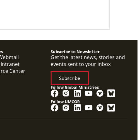
es
Subscribe to Newsletter
Webmail
Get the latest news, stories and
 Intranet
events sent to your inbox
urce Center
Subscribe
Follow Global Ministries
Follow UMCOR