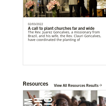
Romania In Mission Together
Strengthening and expanding the church
and contributing to the transformation of
society.Describe…
This Moment Matters
02/03/2022
A call to plant churches far and wide
The Rev. Juarez Goncalves, a missionary from
Brazil, and his wife, the Rev. Clauri Goncalves,
have coordinated the planting of
Resources
View All Resources Results