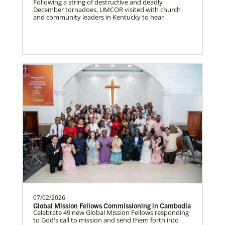
Following a string of destructive and deadly
December tornadoes, UMCOR visited with church
South Sudan Undesignated
and community leaders in Kentucky to hear
Supporting mission work through Church
partners wherever there is the greatest
need.Contact Infor…
Previous
1
2
3
4
Next
07/02/2026
Global Mission Fellows Commissioning in Cambodia
Celebrate 49 new Global Mission Fellows responding
to God's call to mission and send them forth into