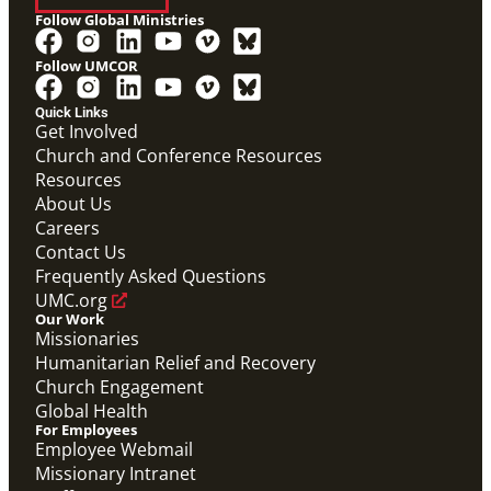
Follow Global Ministries
Follow UMCOR
Quick Links
Get Involved
Church and Conference Resources
Video
Resources
Overview video of UMCOR's work in disaster
response, migration and sustainability to strengthen
About Us
communities worldwide.
Careers
Connecting the Church in Mission: Humanitarian
Relief and Recovery
Contact Us
Mission Priority
Frequently Asked Questions
UMC.org
Our Work
Missionaries
Humanitarian Relief and Recovery
Church Engagement
Global Health
For Employees
Employee Webmail
Missionary Intranet