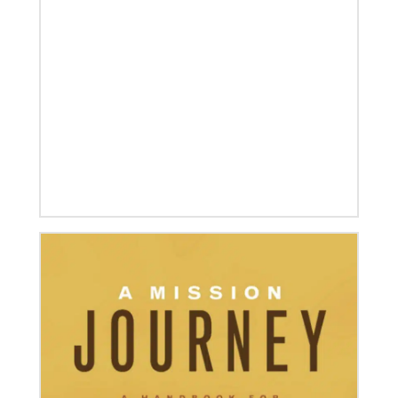
07/04/2020
In trying times, churches extend their reach
UMCOR has awarded $1.56 million to help vulnerable
communities cope with the COVID-19 pandemic.
These grants enable churches to respond