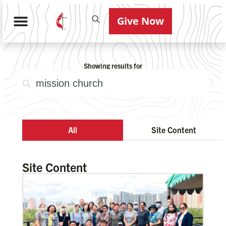
Give Now
Showing results for
All
Site Content
Site Content