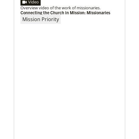
Video
Overview video of the work of missionaries.
Connecting the Church in Mission: Missionaries
Mission Priority