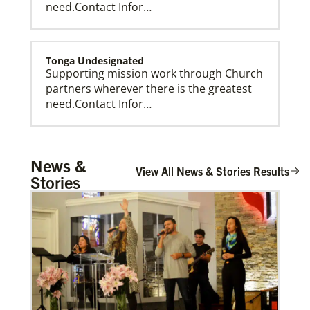
need.Contact Infor…
Tonga Undesignated
Supporting mission work through Church
partners wherever there is the greatest
need.Contact Infor…
Tanzania Undesignated
News &
Supporting mission work through Church
View All News & Stories Results
Stories
partners wherever there is the greatest
need.Contact Infor…
Taiwan Undesignated
Supporting mission work through Church
partners wherever there is the greatest
need.Contact Infor…