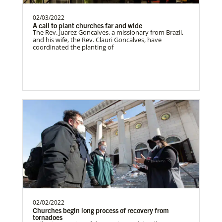
02/03/2022
A call to plant churches far and wide
Switzerland Undesignated
The Rev. Juarez Goncalves, a missionary from Brazil,
Supporting mission work through Church
and his wife, the Rev. Clauri Goncalves, have
coordinated the planting of
partners wherever there is the greatest
need.Contact Infor…
Sweden Undesignated
Supporting mission work through Church
partners wherever there is the greatest
need.Contact Infor…
Spain Undesignated
Supporting mission work through Church
partners wherever there is the greatest
need.Contact Infor…
02/02/2022
Churches begin long process of recovery from
tornadoes