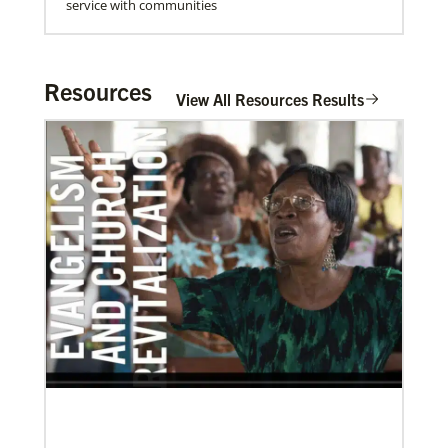
service with communities
Resources
View All Resources Results
06/20/2020
Coronavirus facts & inspiration
Bishop John Yambasu of the Sierra Leone Episcopal
Area and Megan Klingler, a registered nurse who
serves as the Primary