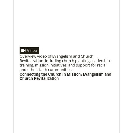
Video
Overview video of Evangelism and Church
07/10/2020
Revitalization, including church planting, leadership
A short history of Global Mission Fellows
training, mission initiatives, and support for racial
The first Methodist short-term, young adult
and ethnic faith communities.
missionary program began in 1948, sending young
Connecting the Church in Mission: Evangelism and
adults to serve 3-year assignments in Asian
Church Revitalization