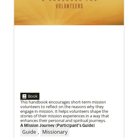
05/03/2023
Consultation charts way for missional church
More than 80 delegates and partners from Africa met
with Global Ministries staff to discuss the future of
mission on
Book
This handbook encourages short-term mission
volunteers to reflect on the reasons why they
engage in mission. It helps volunteers shape the
stories of their mission experiences in a way that
enhances their personal and spiritual journeys.
A Mission Journey (Participant’s Guide)
04/29/2019
The breadth of mission
Guide
,
Missionary
Dr. David Scott, director of Mission Theology for