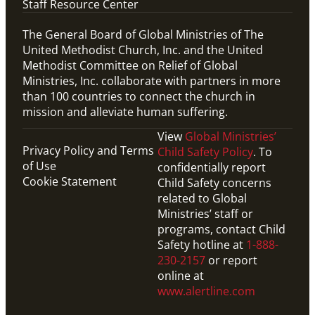
Staff Resource Center
The General Board of Global Ministries of The
United Methodist Church, Inc. and the United
Methodist Committee on Relief of Global
Ministries, Inc. collaborate with partners in more
than 100 countries to connect the church in
mission and alleviate human suffering.
View
Global Ministries’
Privacy Policy and Terms
Child Safety Policy
. To
of Use
confidentially report
Cookie Statement
Child Safety concerns
related to Global
Ministries’ staff or
programs, contact Child
Safety hotline at
1-888-
230-2157
or report
online at
www.alertline.com