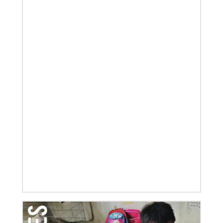
Global Ministries, delves into some of the riches of
the bicentennial website.
04/29/2019
Global Ministries to Celebrate 200 Years of Mission
Global Ministries to Celebrate 200 Years of Mission
with Gathering Reflecting on Past and Focusing on
Future of Methodist Mission