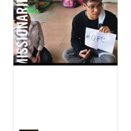
Previous
1
2
3
4
Next