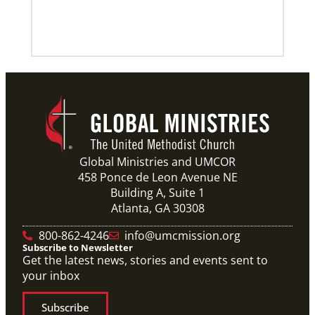
Global Ministries and UMCOR
458 Ponce de Leon Avenue NE
Building A, Suite 1
Atlanta, GA 30308
800-862-4246
info@umcmission.org
Subscribe to Newsletter
Get the latest news, stories and events sent to
your inbox
Subscribe