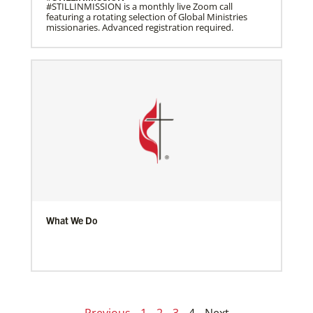
#STILLINMISSION is a monthly live Zoom call
featuring a rotating selection of Global Ministries
missionaries. Advanced registration required.
What We Do
Previous
1
2
3
4
Next