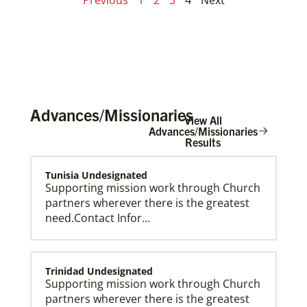
Advances/Missionaries
View All
Advances/Missionaries
Results
Tunisia Undesignated
Supporting mission work through Church
partners wherever there is the greatest
need.Contact Infor…
Trinidad Undesignated
Supporting mission work through Church
partners wherever there is the greatest