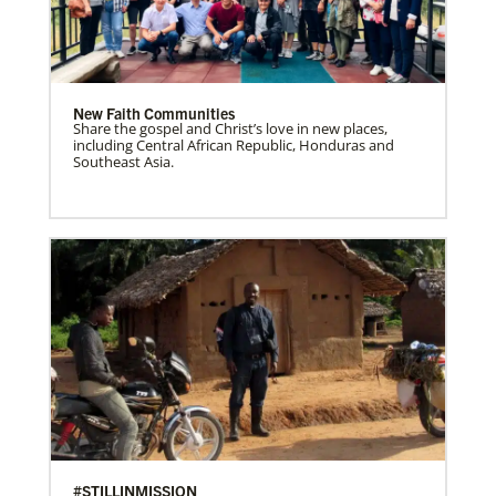
New Faith Communities
Share the gospel and Christ’s love in new places,
including Central African Republic, Honduras and
Southeast Asia.
#STILLINMISSION