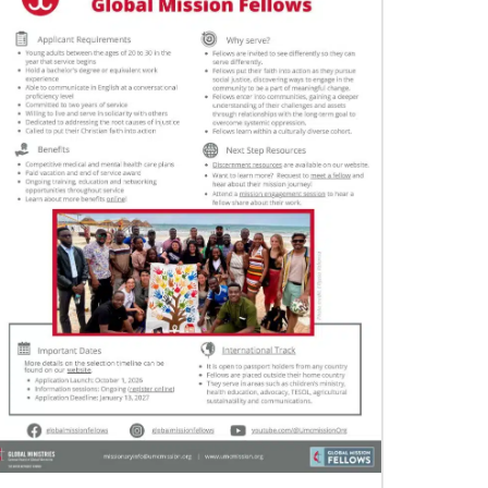
11/05/2021
Global Ministries board of directors
navigate a new age in mission
Global Ministries and UMCOR board of
directors continue to shape mission ministry as
they approve resources for projects, programs
and