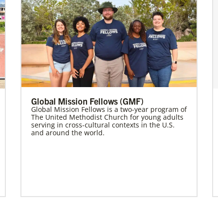
Global Mission Fellows (GMF)
Global Mission Fellows is a two-year program of
The United Methodist Church for young adults
serving in cross-cultural contexts in the U.S.
and around the world.