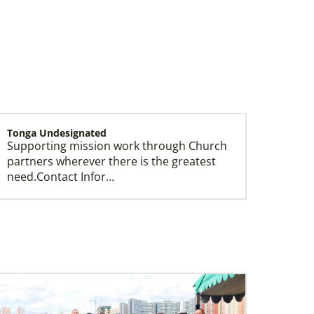
Tonga Undesignated
Supporting mission work through Church
Leadership
partners wherever there is the greatest
need.Contact Infor…
Switzerland Undesignated
Supporting mission work through Church
partners wherever there is the greatest
need.Contact Infor…