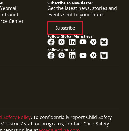
es
Subscribe to Newsletter
Webmail
Get the latest news, stories and
 Intranet
events sent to your inbox
urce Center
Subscribe
Follow Global Ministries
Follow UMCOR
d Safety Policy
. To confidentially report Child Safety
Ministries’ staff or programs, contact Child Safety
r report online at
www.alertline.com