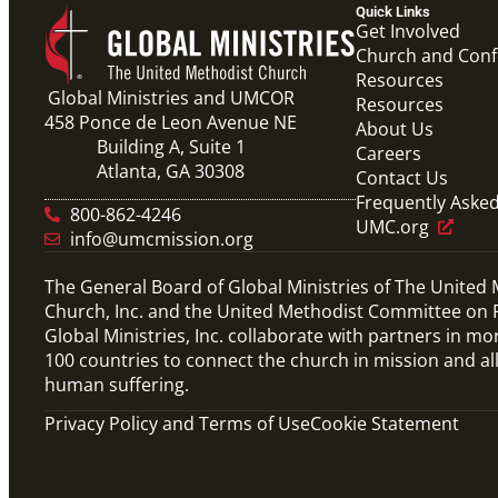
Quick Links
Get Involved
Church and Con
Resources
Global Ministries and UMCOR
Resources
458 Ponce de Leon Avenue NE
About Us
Building A, Suite 1
Careers
Atlanta, GA 30308
Contact Us
Frequently Aske
800-862-4246
UMC.org
info@umcmission.org
The General Board of Global Ministries of The United
Church, Inc. and the United Methodist Committee on R
Global Ministries, Inc. collaborate with partners in mo
100 countries to connect the church in mission and al
human suffering.
Privacy Policy and Terms of Use
Cookie Statement
Video