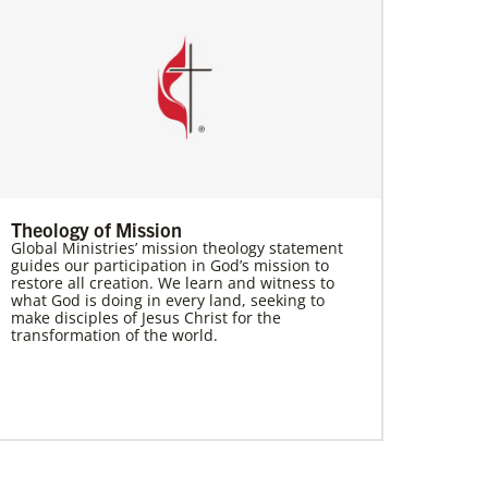
Theology of Mission
Global Ministries’ mission theology statement
guides our participation in God’s mission to
restore all creation. We learn and witness to
what God is doing in every land, seeking to
make disciples of Jesus Christ for the
transformation of the world.