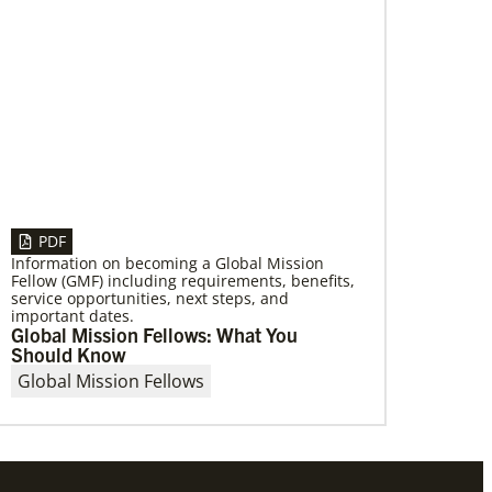
06/03/2019
New growth from common ground:
mission roundtable
Crossing boundaries of identity, theology and
worldview, this global program creates a
sacred space to discover new ways of being
PDF
Information on becoming a Global Mission
Fellow (GMF) including requirements, benefits,
service opportunities, next steps, and
important dates.
Global Mission Fellows: What You
Should Know
Global Mission Fellows