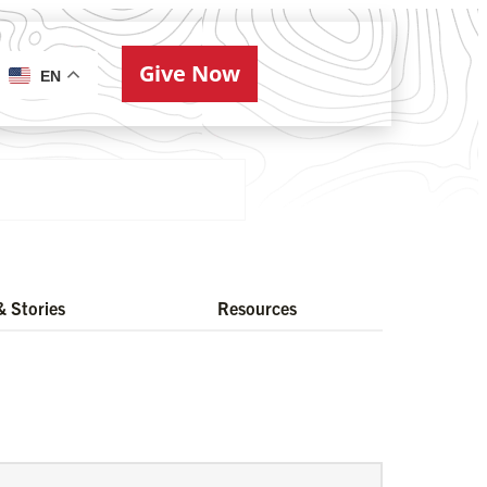
Give Now
ries
EN
 Stories
Resources