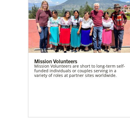
Mission Volunteers
Mission Volunteers are short to long-term self-
funded individuals or couples serving in a
variety of roles at partner sites worldwide.