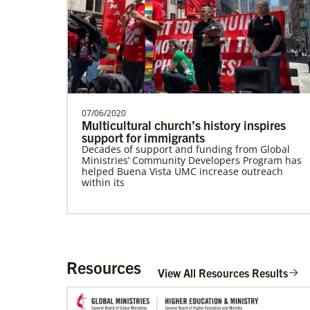
Sweden Undesignated
Supporting mission work through Church
partners wherever there is the greatest
need.Contact Infor…
07/06/2020
Multicultural church’s history inspires
support for immigrants
Decades of support and funding from Global
History
Ministries’ Community Developers Program has
helped Buena Vista UMC increase outreach
within its
Resources
View All Resources Results