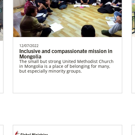
Spain Undesignated
Supporting mission work through Church
partners wherever there is the greatest
need.Contact Infor…
12/07/2022
Inclusive and compassionate mission in
Mongolia
Previous
1
2
3
4
Next
The small but strong United Methodist Church
in Mongolia is a place of belonging for many,
but especially minority groups.
In Mission Together
Connecting U.S. churches with global partners
to help start churches, focusing on long-term
development and self-sufficiency.