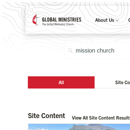
About Us
All
Site C
Site Content
View All Site Content Result