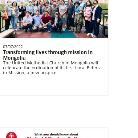
South Sudan Undesignated
Supporting mission work through Church
partners wherever there is the greatest
need.Contact Infor…
07/07/2022
Transforming lives through mission in
Mongolia
The United Methodist Church in Mongolia will
celebrate the ordination of its first Local Elders
Multiethnic Ministries
in Mission, a new hospice
Serve vulnerable groups and work to fight
inequality through multiethnic and racial-
ethnic congregations in the United States.