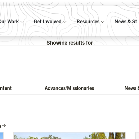
Our Work
Get Involved
Resources
News & Sto
Showing results for
ontent
Advances/Missionaries
News &
s