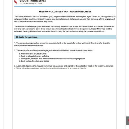
Previous
1
2
3
4
Next
06/24/2026
Church Boosts Public Health – and
Gospel – with Water System
A water purification system funded by UMCOR
is enabling Trinity United Methodist Church in
Naivasha, Kenya, to protect lives and