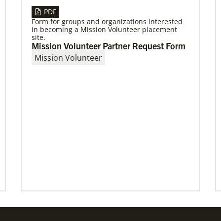
PDF
Form for groups and organizations interested
03/15/2021
in becoming a Mission Volunteer placement
Called for mission service in the United
site.
States
Mission Volunteer Partner Request Form
Church and Community Worker, Katie
Mission Volunteer
Peterson, manages a “Mission Barn” and enjoys
seeing God’s diverse family working together.
Previous
1
2
3
4
Next