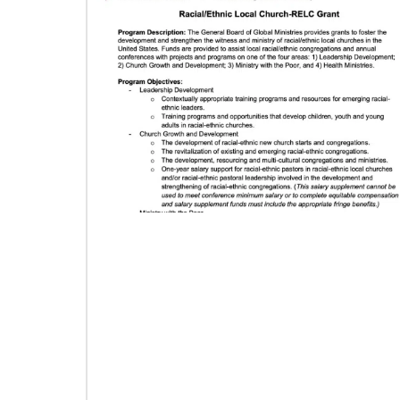
06/03/2019
Methodist Church of Brazil welcomes
migrants: Shade and Fresh Water
From the Brazilian Methodist Church, a story of
welcome and service with Venezuelan refugees
arriving in Boa Vista, Brazil.