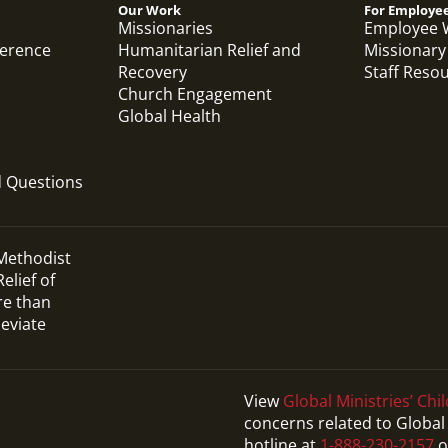
Our Work
For Employe
Missionaries
Employee 
ference
Humanitarian Relief and
Missionary
Recovery
Staff Reso
Church Engagement
Global Health
d Questions
 Methodist
elief of
re than
leviate
View
Global Ministries’ Chil
concerns related to Global 
Video
hotline at
1-888-230-2157
o