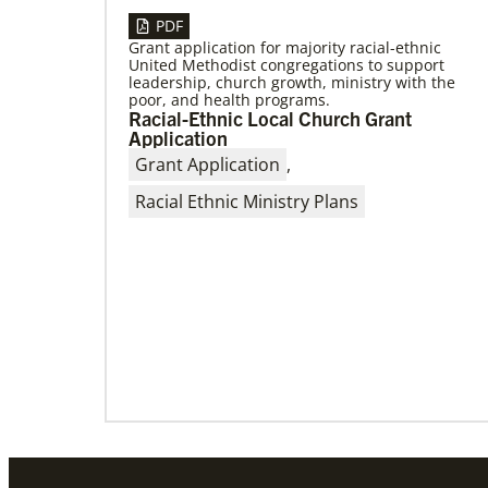
PDF
Grant application for majority racial-ethnic
United Methodist congregations to support
04/30/2019
leadership, church growth, ministry with the
When You Volunteer, We All Grow
poor, and health programs.
Take a look inside the Mission Volunteer
Racial-Ethnic Local Church Grant
program through the experience of volunteers
Application
serving in Czech Republic, Costa Rica and
Grant Application
,
Racial Ethnic Ministry Plans