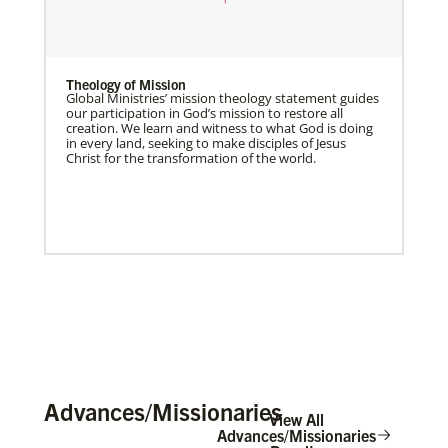
Theology of Mission
Global Ministries’ mission theology statement guides
our participation in God’s mission to restore all
creation. We learn and witness to what God is doing
in every land, seeking to make disciples of Jesus
Christ for the transformation of the world.
Advances/Missionaries
View All
Advances/Missionaries