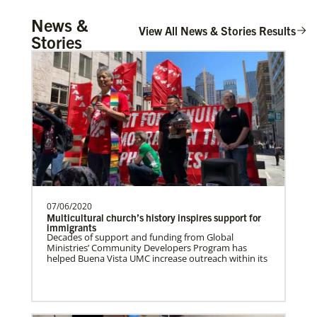
UMCOR Disaster Response Updates
Church And Community Ministries
News &
Get up to date on UMCOR’s disaster response
Supporting GBGM mission personnel
View All News & Stories Results
efforts. Learn how you can help impacted
Stories
communities around the world through prayer,
serving the poor and disenfranchised in
service and giving.
rural and urban areas i…
Honduras Mission Initiative
Strengthening churches, developing
leaders, and supporting holistic mission
in Honduras.Describe …
07/06/2020
Central Asia In Mission Together
Multicultural church’s history inspires support for
Supporting new churches through
immigrants
Decades of support and funding from Global
leadership training, ministry with the
Ministries’ Community Developers Program has
poor, and healthcare progr…
helped Buena Vista UMC increase outreach within its
Leadership
Cambodia Methodist Mission