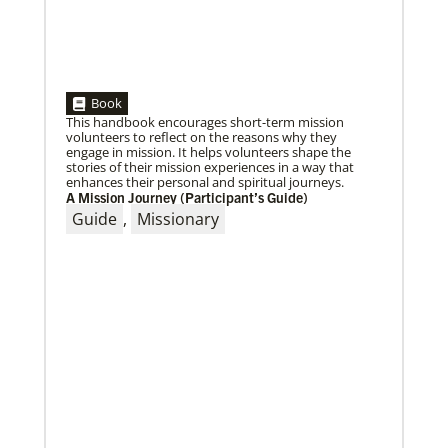
Book
This handbook encourages short-term mission
volunteers to reflect on the reasons why they
engage in mission. It helps volunteers shape the
stories of their mission experiences in a way that
enhances their personal and spiritual journeys.
03/15/2021
A Mission Journey (Participant’s Guide)
Called for mission service in the United States
Guide
,
Missionary
Church and Community Worker, Katie Peterson,
manages a “Mission Barn” and enjoys seeing God’s
diverse family working together.