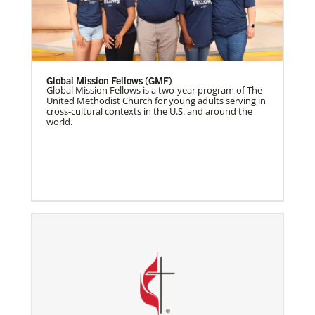
Global Mission Fellows (GMF)
Global Mission Fellows is a two-year program of The
United Methodist Church for young adults serving in
cross-cultural contexts in the U.S. and around the
world.