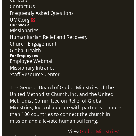
Connecting the Church in Mission: Humanitarian
Relief and Recovery
Contact Us
Mission Priority
Frequently Asked Questions
UMC.org
Our Work
Missionaries
Humanitarian Relief and Recovery
Church Engagement
Global Health
For Employees
Employee Webmail
Missionary Intranet
Staff Resource Center
The General Board of Global Ministries of The
United Methodist Church, Inc. and the United
Methodist Committee on Relief of Global
Ministries, Inc. collaborate with partners in more
than 100 countries to connect the church in
mission and alleviate human suffering.
View
Global Ministries’