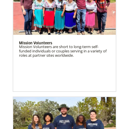
Mission Volunteers
Mission Volunteers are short to long-term self-
funded individuals or couples serving in a variety of
roles at partner sites worldwide.