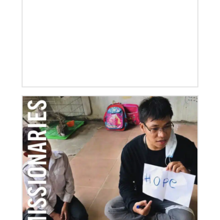
06/03/2019
New growth from common ground: mission
roundtable
Crossing boundaries of identity, theology and
worldview, this global program creates a sacred
space to discover new ways of being
Previous
1
2
3
4
Next