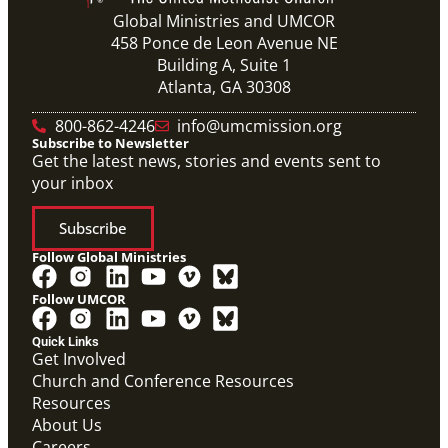
Global Ministries and UMCOR
458 Ponce de Leon Avenue NE
Building A, Suite 1
Atlanta, GA 30308
800-862-4246
info@umcmission.org
Subscribe to Newsletter
Get the latest news, stories and events sent to
your inbox
Subscribe
Follow Global Ministries
Follow UMCOR
Quick Links
Get Involved
Church and Conference Resources
Video
Resources
Overview video of UMCOR's work in disaster
response, migration and sustainability to strengthen
About Us
communities worldwide.
Careers