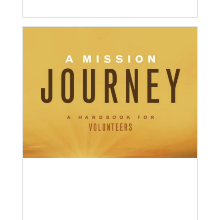
04/30/2019
When You Volunteer, We All Grow
Take a look inside the Mission Volunteer program
through the experience of volunteers serving in
Czech Republic, Costa Rica and