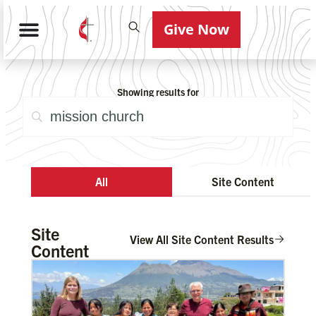
Give Now
Showing results for
All
Site Content
Site
View All Site Content Results
Content