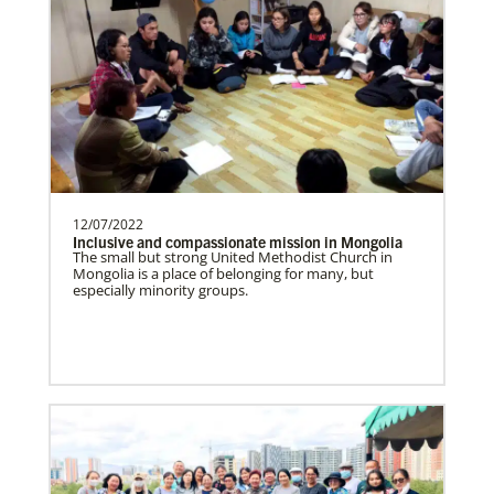
Supporting new churches, pastors'
salaries, leadership development, and
outreach ministries. …
Bopolu United Methodist Mission Station
Providing holistic services through the
church, school and clinic for
transformation of the world…
12/07/2022
Inclusive and compassionate mission in Mongolia
The small but strong United Methodist Church in
Mongolia is a place of belonging for many, but
especially minority groups.
Ukraine and Moldova In Mission Together
Providing funding for pastors' salaries;
training and programs for local churches
and distric…
History
Previous
1
2
3
4
Next