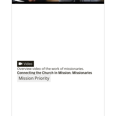
Video
Overview video of the work of missionaries.
Connecting the Church in Mission: Missionaries
Mission Priority