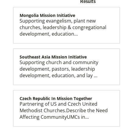
Results
Mongolia Mission Initiative
Supporting evangelism, plant new
churches, leadership & congregational
development, education…
Church and Conference Resources
Global Ministries’ mission theology statement guides
our participation in God’s mission to restore all
creation. We learn and witness to what God is doing
in every land, seeking to make disciples of Jesus
Southeast Asia Mission Initiative
Christ for the transformation of the world.
Supporting church and community
development, pastors, leadership
development, education, and lay …
Czech Republic In Mission Together
Partnering of US and Czech United
Methodist Churches.Describe the Need
Affecting CommunityUMCs in…