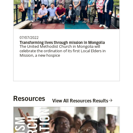
07/07/2022
Transforming lives through mission in Mongolia
The United Methodist Church in Mongolia will
celebrate the ordination of its first Local Elders in
Mission, a new hospice
Resources
View All Resources Results
In Mission Together
Connecting U.S. churches with global partners to
help start churches, focusing on long-term