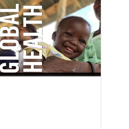
06/03/2019
Ensuring universal rights and welcome
for global migrants
This overview of UMCOR’s global migration
work includes places of welcome, food for body
and spirit, education, legal help and