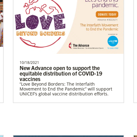
people living in hunger to…
Ngale, Samuel
Dr. Samuel Joina Ngale is a Global
Missionary with the General Board of
Global Ministries of T…
10/18/2021
New Advance open to support the
equitable distribution of COVID-19
vaccines
Become a Missionary
Previous
1
2
3
4
Next
“Love Beyond Borders: The Interfaith
Global Ministries missionaries serve in many
Movement to End the Pandemic” will support
different roles and placement types. Learn
UNICEF’s global vaccine distribution efforts.
more and apply now.