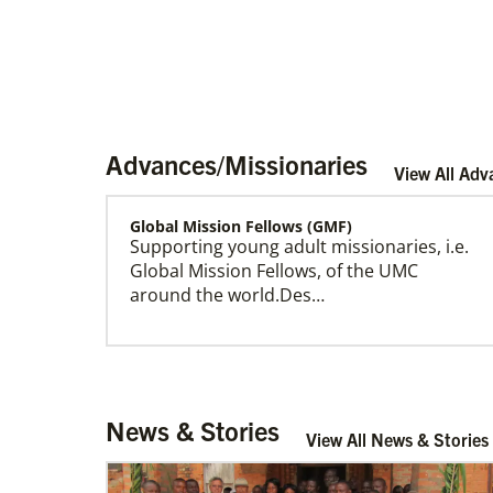
Advances/Missionaries
View All Adv
Global Mission Fellows (GMF)
Supporting young adult missionaries, i.e.
Home
Global Mission Fellows, of the UMC
around the world.Des…
Global Ministries – Where Most Needed (GM-
News & Stories
WMN)
View All News & Stories
Supporting mission work through Church
partners wherever there is the greatest