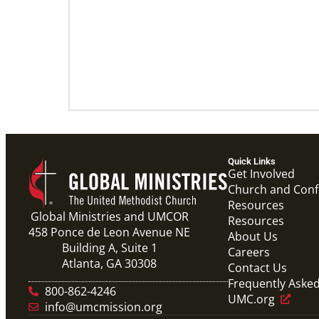
Quick Links
Get Involved
Church and Con
Resources
Global Ministries and UMCOR
Resources
458 Ponce de Leon Avenue NE
About Us
Building A, Suite 1
Careers
Atlanta, GA 30308
Contact Us
Frequently Aske
800-862-4246
UMC.org
info@umcmission.org