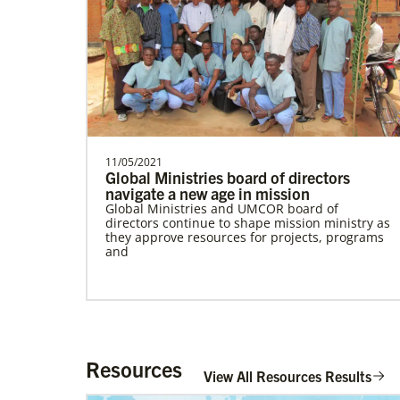
need.Describe the …
Mudzengerere, Ernest
Ernest Mudzengerere serves as a Global
Missionary with Global Ministries,
appointed as an Educ…
11/05/2021
Global Ministries board of directors
navigate a new age in mission
Global Ministries and UMCOR board of
directors continue to shape mission ministry as
Global Health
they approve resources for projects, programs
and
Resources
View All Resources Results