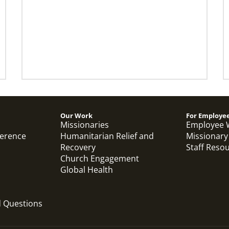
Our Work
For Employe
Missionaries
Employee 
ference
Humanitarian Relief and
Missionary
Recovery
Staff Reso
Church Engagement
Global Health
d Questions