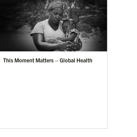
This Moment Matters – Global Health