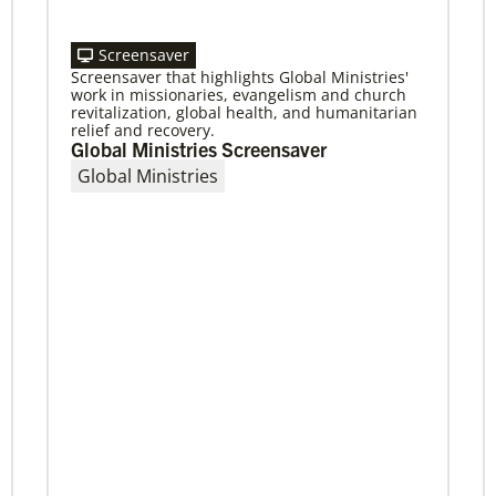
Screensaver
Screensaver that highlights Global Ministries'
11/13/2020
work in missionaries, evangelism and church
Global Health initiative exceeds goal of
revitalization, global health, and humanitarian
reaching 1 million children
relief and recovery.
Abundant Health, The United Methodist
Global Ministries Screensaver
Church’s global health initiative, has achieved
Global Ministries
and exceeded its 2020 goal by reaching
1,075,732 million
Previous
1
2
3
4
Next