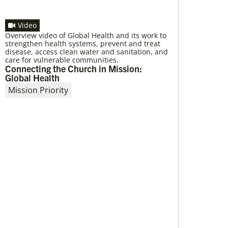
Video
Overview video of Global Health and its work to
strengthen health systems, prevent and treat
03/20/2020
disease, access clean water and sanitation, and
Roland Fernandes to lead Global
care for vulnerable communities.
Ministries
Connecting the Church in Mission:
A layman originally from India, Fernandes has
Global Health
been elected to serve as the next general
Mission Priority
secretary of Global Ministries by