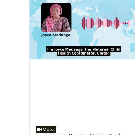
08/18/2022
Global Ministries and Korean Methodist
Church mission board discuss
collaborative opportunities in mission
Agencies meet in formal consultation for first
time in more than 20 years.
Video