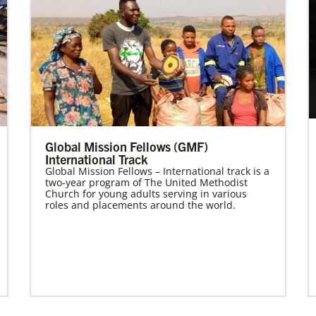
Global Mission Fellows (GMF)
International Track
Global Mission Fellows – International track is a
two-year program of The United Methodist
Church for young adults serving in various
roles and placements around the world.