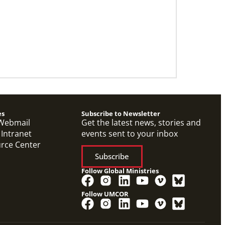
es
Subscribe to Newsletter
Webmail
Get the latest news, stories and
 Intranet
events sent to your inbox
urce Center
Subscribe
Follow Global Ministries
Follow UMCOR