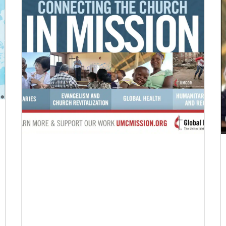
Previous
1
2
3
4
Next
07/27/2022
Missionaries commissioned for service in
five continents
Fifty-four missionaries were commissioned for
service in nine different worship events taking
place around the world from April to July.