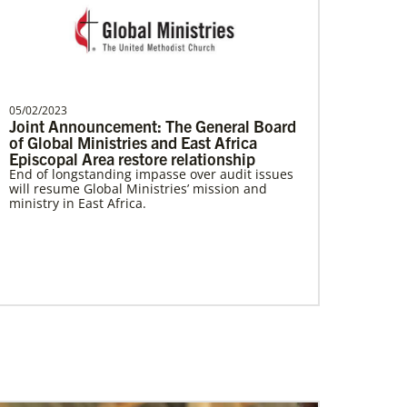
Brito, Emerson A Castillo
Emerson Castillo is a Global Missionary
05/02/2023
with the General Board of Global
Joint Announcement: The General Board
Ministries of the Uni…
of Global Ministries and East Africa
Episcopal Area restore relationship
End of longstanding impasse over audit issues
will resume Global Ministries’ mission and
ministry in East Africa.
Giving
Your donation makes it possible for Global
Ministries, UMCOR and our partners to provide
life-changing, often life-saving, services and
support. So whatever amount you’re able to
give, you can be confident that your donation
will create positive change today, and for
generations to come.