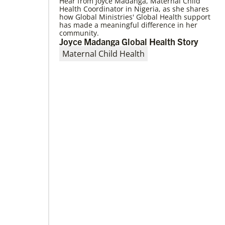
Hear from Joyce Madanga, Maternal Child
Health Coordinator in Nigeria, as she shares
how Global Ministries' Global Health support
has made a meaningful difference in her
community.
Joyce Madanga Global Health Story
02/14/2020
Remembering the Rev. Pablo Sosa:
Maternal Child Health
Author and advocate of Global Song
S T Kimbrough Jr., former director of Global
Ministries’ Global Praise program, reflects on
Sosa’s many contributions to United
Methodism.