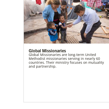
Global Missionaries
Global Missionaries are long-term United
Methodist missionaries serving in nearly 60
countries. Their ministry focuses on mutuality
and partnership.