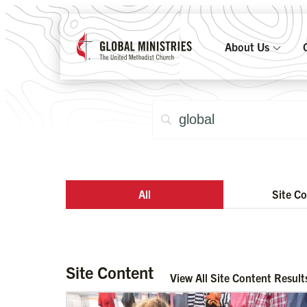
About Us
All
Site C
Site Content
View All Site Content Result