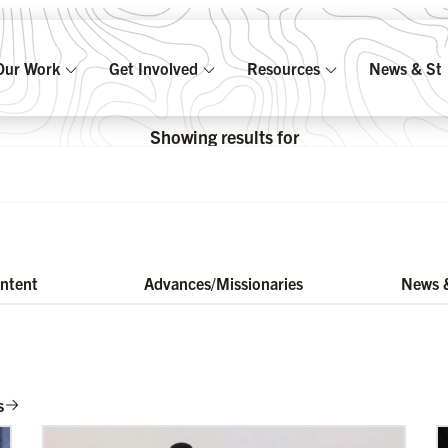
Our Work
Get Involved
Resources
News & Sto
Showing results for
ontent
Advances/Missionaries
News &
s