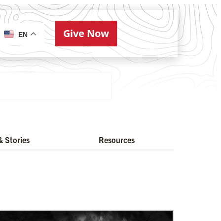
Give Now
ries
EN
 Stories
Resources