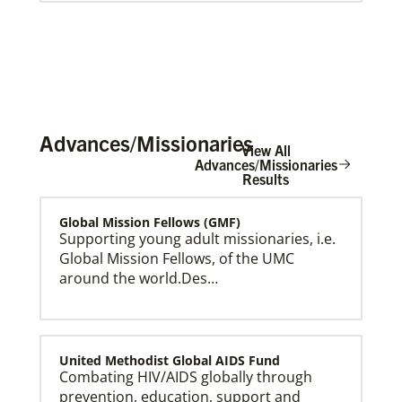
Advances/Missionaries
View All
Advances/Missionaries
Results
Global Mission Fellows (GMF)
Global Ministries Creation Care Network Terms of
Use
Supporting young adult missionaries, i.e.
Global Mission Fellows, of the UMC
around the world.Des…
United Methodist Global AIDS Fund
Combating HIV/AIDS globally through
prevention, education, support and