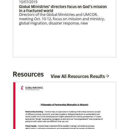
10/07/2019
Global Ministries’ directors focus on God’s mission
in a fractured world
Directors of the Global Ministries and UMCOR,
meeting Oct. 10-12, focus on mission and ministry,
global migration, disaster response, new
The Advance
Resources
Previous
1
2
3
4
Next
View All Resources Results
02/11/2022