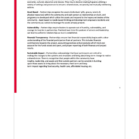
Global Ministries to lead update on UNICEF’s
COVID-19 vaccine distribution effort
“Love Beyond Borders” webinar slated for Feb.17,
2022
02/04/2022
Making vaccines available for all
Hear from Kathleen Griffith of Global Ministries’
Global Health program and Dr. David Boan of First