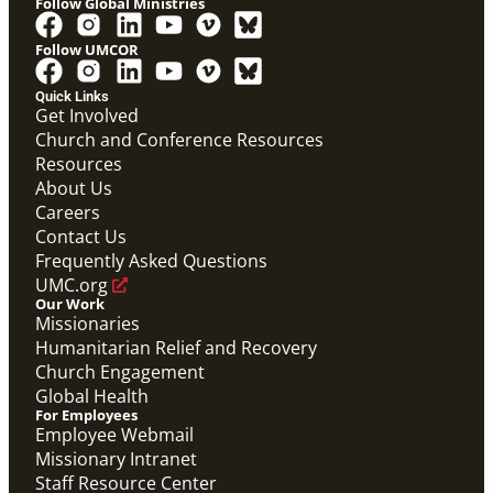
Follow Global Ministries
Follow UMCOR
Video
Overview video on the work of the Abundant Health
Quick Links
Initiative.
Get Involved
Abundant Health General Conference 2024 Video
Church and Conference Resources
Abundant Health
Resources
About Us
Careers
Contact Us
Frequently Asked Questions
UMC.org
Our Work
Missionaries
Humanitarian Relief and Recovery
Church Engagement
Global Health
For Employees
Employee Webmail
Missionary Intranet
Staff Resource Center