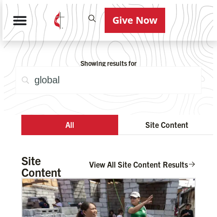
Give Now
Showing results for
All
Site Content
Site
View All Site Content Results
Content