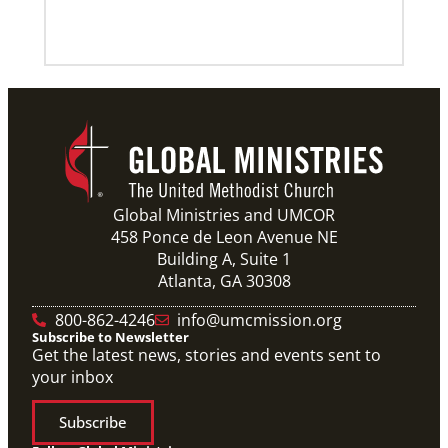
Previous
1
2
3
4
Next
Global Ministries and UMCOR
458 Ponce de Leon Avenue NE
Building A, Suite 1
Atlanta, GA 30308
800-862-4246
info@umcmission.org
Subscribe to Newsletter
Get the latest news, stories and events sent to
your inbox
Subscribe