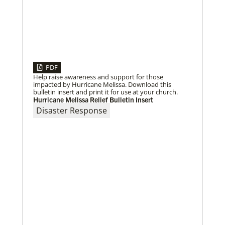
PDF
Help raise awareness and support for those
impacted by Hurricane Melissa. Download this
bulletin insert and print it for use at your church.
Hurricane Melissa Relief Bulletin Insert
Disaster Response
10/12/2020
Application opens for Global Mission Fellows, US-2
track
The Global Mission Fellows program of the UMC
places young adults, ages 20–30, in social justice
ministries for two years