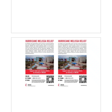
08/06/2019
Thirteen Global Mission Fellows begin service as
US-2s
They join 50 recently commissioned international
Global Mission Fellows, starting two-year
assignments in social justice ministries around the
world.