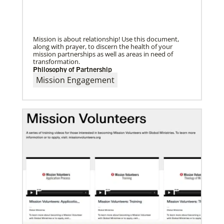
UMC of Boise, Idaho,
Mission is about relationship! Use this document,
along with prayer, to discern the health of your
mission partnerships as well as areas in need of
transformation.
Philosophy of Partnership
Mission Engagement
07/10/2020
A short history of Global Mission Fellows
The first Methodist short-term, young adult
missionary program began in 1948, sending young
adults to serve 3-year assignments in Asian