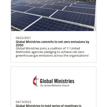
History
programs around the world, helping
people living in hunger to…
Manyeza, Dr. Tendai
A Global Missionary serving through the
04/22/2021
Global Health program with the General
Global Ministries commits to net-zero emissions by
Board of Global…
2050
Global Ministries joins a coalition of 11 United
Methodist agencies pledging to achieve net-zero
greenhouse gas emissions across the organizations’
Mudzengerere, Ernest
Ernest Mudzengerere serves as a Global
Missionary with Global Ministries,
appointed as an Educ…
Frequently Asked Questions
04/13/2023
Ngale, Samuel
Global Ministries to hold series of meetings in
Dr. Samuel Joina Ngale is a Global