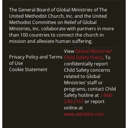
The General Board of Global Ministries of The
United Methodist Church, Inc. and the United
Methodist Committee on Relief of Global
Ministries, Inc. collaborate with partners in more
than 100 countries to connect the church in
mission and alleviate human suffering.
View
Global Ministries’
Privacy Policy and Terms
Child Safety Policy
. To
of Use
confidentially report
Cookie Statement
Child Safety concerns
related to Global
Ministries’ staff or
programs, contact Child
Safety hotline at
1-888-
230-2157
or report
online at
www.alertline.com