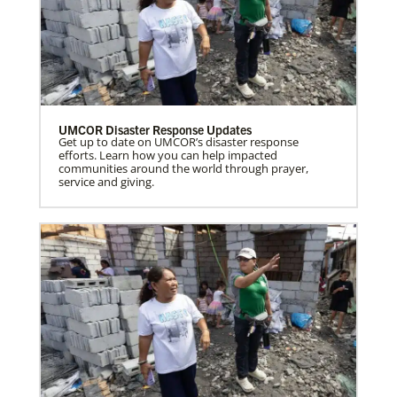
UMCOR Disaster Response Updates
Get up to date on UMCOR’s disaster response
efforts. Learn how you can help impacted
communities around the world through prayer,
service and giving.