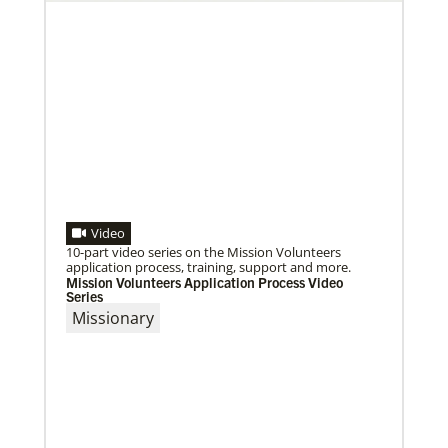
Video
10-part video series on the Mission Volunteers
application process, training, support and more.
Mission Volunteers Application Process Video
Series
Missionary
09/09/2020
Roland Fernandes begins leadership of Global
Ministries
Fernandes succeeds Thomas Kemper as head of
mission and development agency.