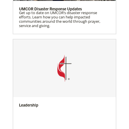
UMCOR Disaster Response Updates
Get up to date on UMCOR’s disaster response
efforts. Learn how you can help impacted
communities around the world through prayer,
service and giving.
Leadership