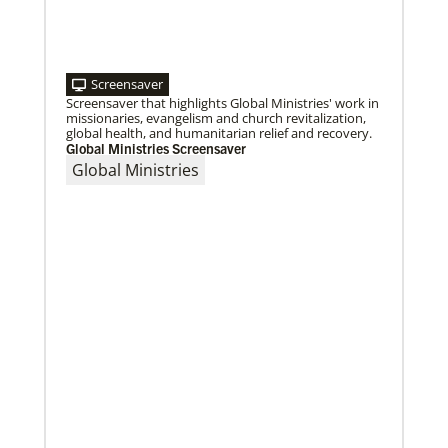
Screensaver
11/13/2020
Screensaver that highlights Global Ministries' work in
Global Health initiative exceeds goal of reaching 1
million children
missionaries, evangelism and church revitalization,
Abundant Health, The United Methodist Church’s
global health, and humanitarian relief and recovery.
global health initiative, has achieved and exceeded
Global Ministries Screensaver
its 2020 goal by reaching 1,075,732 million
Global Ministries