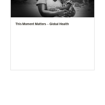
This Moment Matters – Global Health