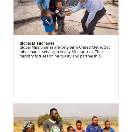
Global Missionaries
Global Missionaries are long-term United Methodist
missionaries serving in nearly 60 countries. Their
ministry focuses on mutuality and partnership.