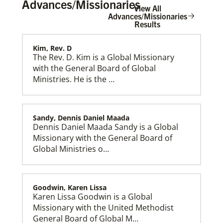
Advances/Missionaries
View All
Advances/Missionaries
Results
Kim, Rev. D
Home
The Rev. D. Kim is a Global Missionary
with the General Board of Global
Ministries. He is the …
Sandy, Dennis Daniel Maada
Dennis Daniel Maada Sandy is a Global
Missionary with the General Board of
Global Ministries o…
Goodwin, Karen Lissa
Karen Lissa Goodwin is a Global
Missionary with the United Methodist
General Board of Global M…