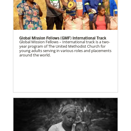
Global Mission Fellows (GMF) International Track
Global Mission Fellows – International track is a two-
year program of The United Methodist Church for
young adults serving in various roles and placements
around the world.