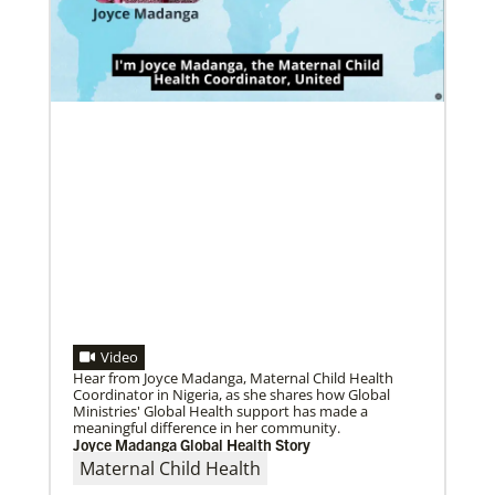
Become a Missionary
08/18/2022
Global Ministries missionaries serve in many
Global Ministries and Korean Methodist Church
different roles and placement types. Learn more and
mission board discuss collaborative opportunities in
apply now.
mission
Agencies meet in formal consultation for first time in
more than 20 years.
Video
Hear from Joyce Madanga, Maternal Child Health
Coordinator in Nigeria, as she shares how Global
Ministries' Global Health support has made a
meaningful difference in her community.
07/27/2022
Joyce Madanga Global Health Story
Missionaries commissioned for service in five
Maternal Child Health
continents
Fifty-four missionaries were commissioned for