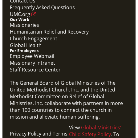
Contact Us
Global Ministries Child Protection Policy Form
Frequently Asked Questions
Migration
UMC.org
Our Work
Missionaries
Humanitarian Relief and Recovery
Church Engagement
Global Health
For Employees
Employee Webmail
Missionary Intranet
Staff Resource Center
The General Board of Global Ministries of The
United Methodist Church, Inc. and the United
Methodist Committee on Relief of Global
Ministries, Inc. collaborate with partners in more
than 100 countries to connect the church in
mission and alleviate human suffering.
View
Global Ministries’
Privacy Policy and Terms
Child Safety Policy
. To