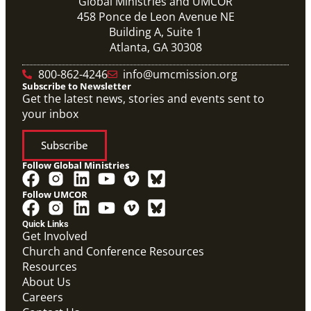
Global Ministries and UMCOR
458 Ponce de Leon Avenue NE
Building A, Suite 1
Atlanta, GA 30308
800-862-4246
info@umcmission.org
Subscribe to Newsletter
Get the latest news, stories and events sent to
your inbox
Subscribe
Follow Global Ministries
Follow UMCOR
Quick Links
Get Involved
Church and Conference Resources
Resources
About Us
Global Ministries Certification Form re Child
Careers
Protection Policy form.