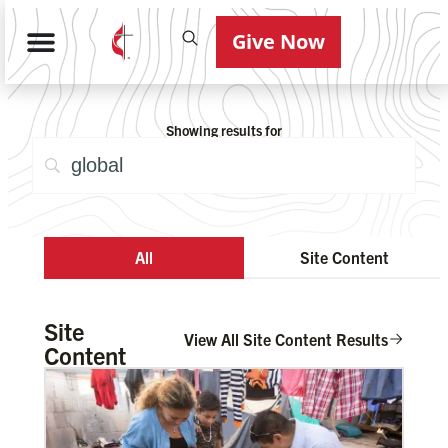
Give Now
Showing results for
All
Site Content
Site
View All Site Content Results
Content