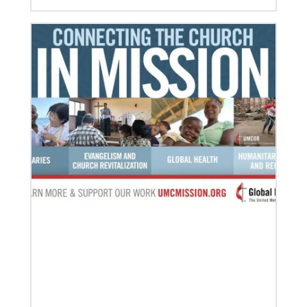
02/14/2020
Remembering the Rev. Pablo Sosa: Author and
advocate of Global Song
S T Kimbrough Jr., former director of Global
Ministries’ Global Praise program, reflects on Sosa’s
many contributions to United Methodism.