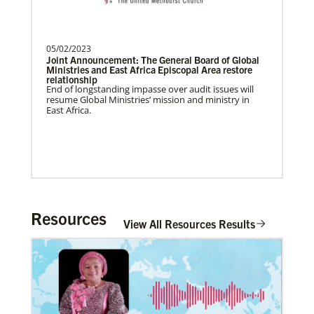
Previous
1
2
3
4
Next
Global Health
05/02/2023
Joint Announcement: The General Board of Global
Ministries and East Africa Episcopal Area restore
relationship
End of longstanding impasse over audit issues will
resume Global Ministries’ mission and ministry in
East Africa.
Resources
View All Resources Results