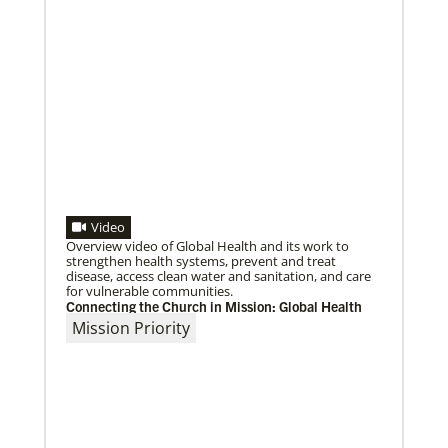
Video
Overview video of Global Health and its work to
strengthen health systems, prevent and treat
disease, access clean water and sanitation, and care
for vulnerable communities.
Connecting the Church in Mission: Global Health
Mission Priority