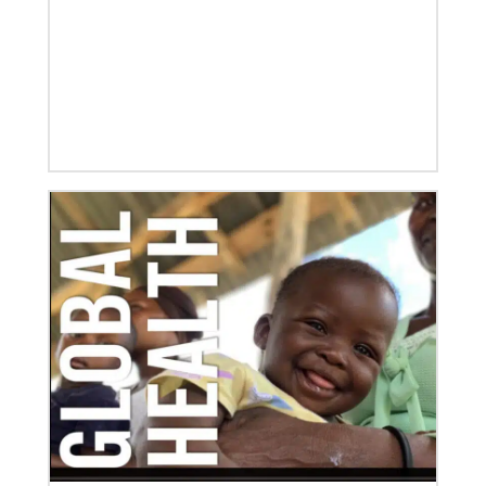
03/20/2020
Roland Fernandes to lead Global Ministries
A layman originally from India, Fernandes has been
elected to serve as the next general secretary of
Global Ministries by
Previous
1
2
3
4
Next