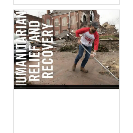
08/06/2019
Thirteen Global Mission Fellows begin service as
US-2s
They join 50 recently commissioned international
Global Mission Fellows, starting two-year
assignments in social justice ministries around the
world.