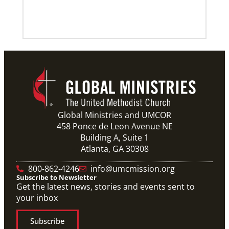
10 Global Mission Fellows reflect on 2 years of
service
Photos capture high points for GMFs completing
service.
Previous
1
2
3
4
Next
Global Ministries and UMCOR
458 Ponce de Leon Avenue NE
Building A, Suite 1
Atlanta, GA 30308
800-862-4246
info@umcmission.org
Subscribe to Newsletter
Get the latest news, stories and events sent to
your inbox
Subscribe