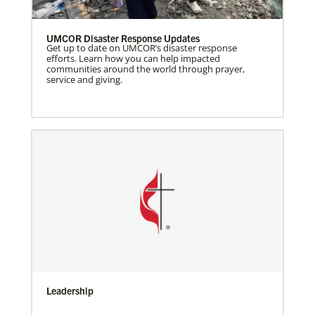
UMCOR Disaster Response Updates
Get up to date on UMCOR’s disaster response
efforts. Learn how you can help impacted
communities around the world through prayer,
service and giving.
Leadership