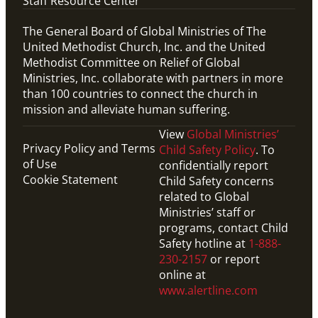
Staff Resource Center
The General Board of Global Ministries of The
United Methodist Church, Inc. and the United
Methodist Committee on Relief of Global
Ministries, Inc. collaborate with partners in more
than 100 countries to connect the church in
mission and alleviate human suffering.
View
Global Ministries’
Privacy Policy and Terms
Child Safety Policy
. To
of Use
confidentially report
Cookie Statement
Child Safety concerns
related to Global
Ministries’ staff or
programs, contact Child
Safety hotline at
1-888-
230-2157
or report
online at
PDF
www.alertline.com
Handout that explains what it means to enter into a
Covenant Partner Relationship with global
missionaries.