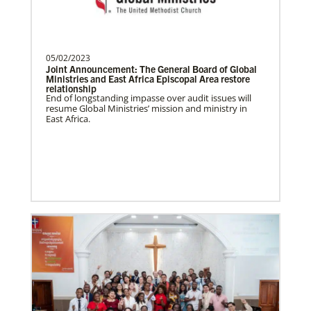
Soto, César
César Soto
serves as a Global Missionary
with The United Methodist Church, ap…
05/02/2023
Joint Announcement: The General Board of Global
Ministries and East Africa Episcopal Area restore
relationship
History
End of longstanding impasse over audit issues will
resume Global Ministries’ mission and ministry in
East Africa.
Swineford, Leah
Leah Swineford is a Global Missionary of
The United Methodist Church, serving as
teacher for Deaf…
Alfaro-Santiz, Hugo Alejandro
The Rev. H. Alejandro Alfaro Santiz is an
Global Missionary of The United
Methodist Church, servi…