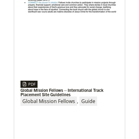
03/08/2021
Visit the young, vibrant Methodist community in
Cambodia
Experience the Methodist Church in Cambodia,
which became a denomination in 2018, and see how
God’s mission is alive in
PDF
Global Mission Fellows – International Track
Placement Site Guidelines
Global Mission Fellows
,
Guide
06/20/2024