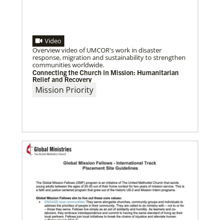
Video
Overview video of UMCOR's work in disaster
response, migration and sustainability to strengthen
communities worldwide.
04/30/2019
Connecting the Church in Mission: Humanitarian
Global Ministries’ Directors Call for Unity in God’s
Relief and Recovery
Mission
Mission Priority
Growing out of table talks from their April 11-12
spring meeting, Global Ministries’ 32 board of
directors unanimously issue an