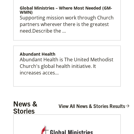
Global Ministries – Where Most Needed (GM-
WMN)
Supporting mission work through Church
partners wherever there is the greatest
need.Describe the …
Abundant Health
Abundant Health is The United Methodist
Church's global health initiative. It
Global Ministries Creation Care Network Terms of
increases acces…
Use
Arsene John
News &
Arsene John
serves as a Global
View All News & Stories Results
Stories
Missionary with The Methodist Church in
Irelan…