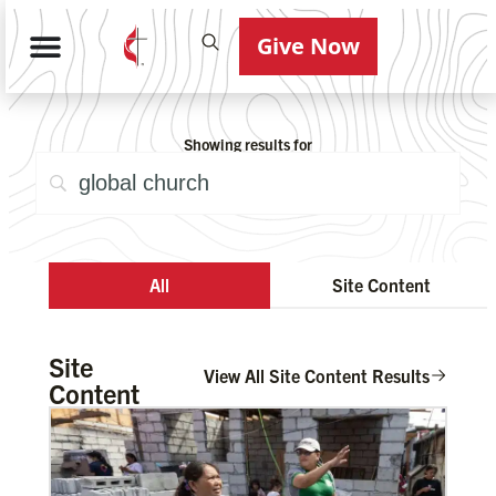
Give Now
Showing results for
All
Site Content
Site
View All Site Content Results
Content