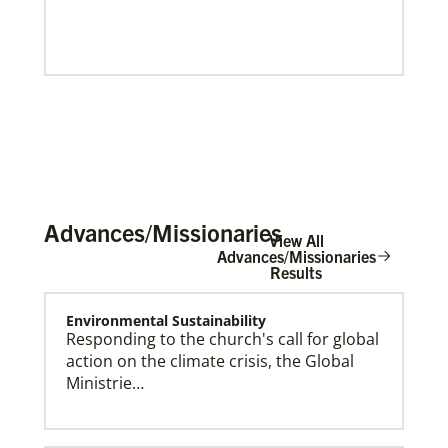
Advances/Missionaries
View All
Advances/Missionaries
Results
Environmental Sustainability
Our Policies and Legal Information
Responding to the church's call for global
action on the climate crisis, the Global
Ministrie…