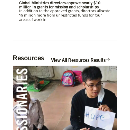
Global Ministries directors approve nearly $10
million in grants for mission and scholarships
In addition to the approved grants, directors allocate
$9 million more from unrestricted funds for four
areas of work in
Resources
View All Resources Results
In Mission Together
Connecting U.S. churches with global partners to
01/27/2022
help start churches, focusing on long-term
Global Ministries’ Energy Efficiency Webinar
development and self-sufficiency.
features best practices and success stories
Global Ministries’ Energy Efficiency Webinar offered
tonight, January 27; Speakers Include representative
of church that secured $102,000 solar grant from