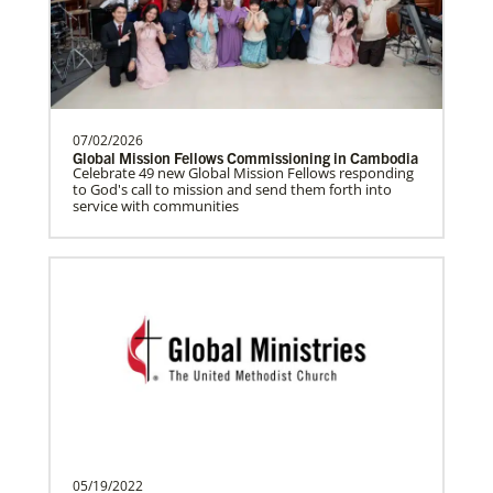
Frequently Asked Questions
Prempeh, Collins Kwasi
Collins Kwasi Prempeh is a Global
Missionary of The United Methodist
Church, serving as regional …
07/02/2026
Global Mission Fellows Commissioning in Cambodia
Celebrate 49 new Global Mission Fellows responding
to God's call to mission and send them forth into
service with communities
Lewis, Rev. Patrick G.
Rev. Patrick G. “Pat” Lewis is a Global
Missionary of The United Methodist
Church, serving as …
Previous
1
2
Next
The Advance
05/19/2022