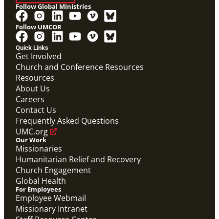
Follow Global Ministries
Follow UMCOR
Quick Links
Get Involved
Church and Conference Resources
Resources
About Us
Careers
PDF
Contact Us
This downloadable PDF shows the timeline for 2024-
25 International track GMFs.
Frequently Asked Questions
Global Mission Fellows: What to Expect on the
UMC.org
International Track
Our Work
Global Mission Fellows
Missionaries
Humanitarian Relief and Recovery
Church Engagement
Global Health
For Employees
Employee Webmail
Missionary Intranet