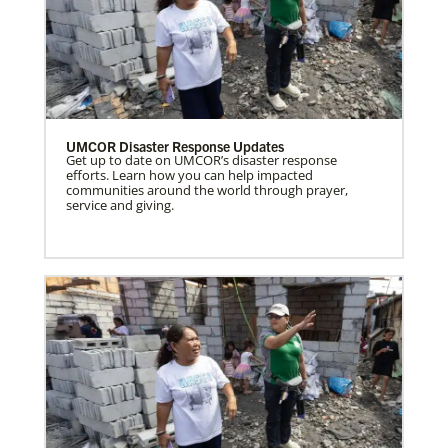
UMCOR Disaster Response Updates
Get up to date on UMCOR’s disaster response
efforts. Learn how you can help impacted
communities around the world through prayer,
service and giving.