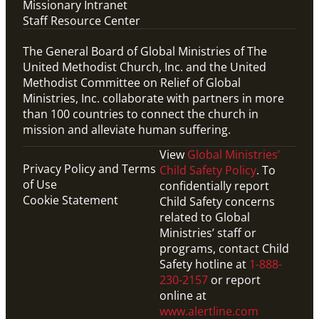
Missionary Intranet
Staff Resource Center
The General Board of Global Ministries of The
United Methodist Church, Inc. and the United
Methodist Committee on Relief of Global
Ministries, Inc. collaborate with partners in more
than 100 countries to connect the church in
mission and alleviate human suffering.
View
Global Ministries’
Privacy Policy and Terms
Child Safety Policy
. To
of Use
confidentially report
Cookie Statement
Child Safety concerns
related to Global
Ministries’ staff or
programs, contact Child
Safety hotline at
1-888-
230-2157
or report
online at
www.alertline.com