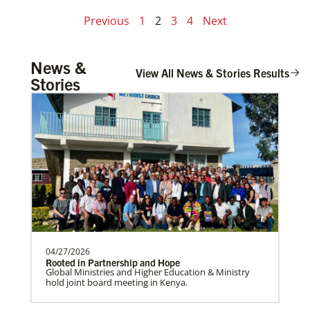
Previous
1
2
3
4
Next
News &
View All News & Stories Results
Stories
04/27/2026
Rooted in Partnership and Hope
Global Ministries and Higher Education & Ministry
hold joint board meeting in Kenya.