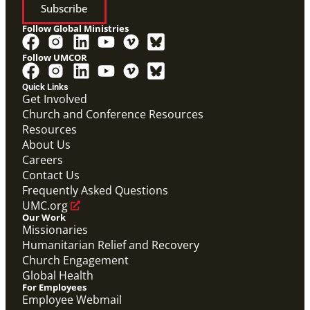
Subscribe
Follow Global Ministries
Follow UMCOR
Quick Links
Get Involved
Church and Conference Resources
Resources
About Us
Careers
Contact Us
Frequently Asked Questions
UMC.org
Our Work
Missionaries
Humanitarian Relief and Recovery
Church Engagement
Global Health
For Employees
Employee Webmail