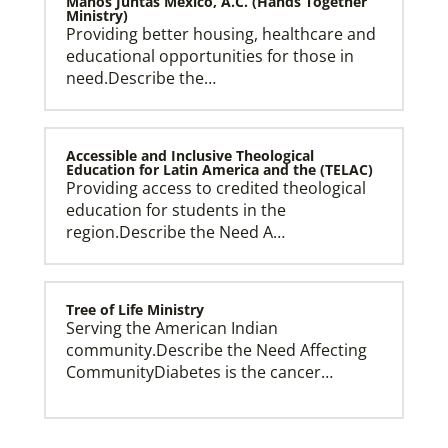
Manos Juntas Mexico, A.C. (Hands Together
Ministry)
Providing better housing, healthcare and
educational opportunities for those in
need.Describe the…
Accessible and Inclusive Theological
Education for Latin America and the (TELAC)
Providing access to credited theological
education for students in the
region.Describe the Need A…
Tree of Life Ministry
Serving the American Indian
community.Describe the Need Affecting
CommunityDiabetes is the cancer…