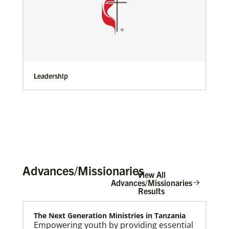
Leadership
Advances/Missionaries
View All
Advances/Missionaries
Results
The Next Generation Ministries in Tanzania
Empowering youth by providing essential