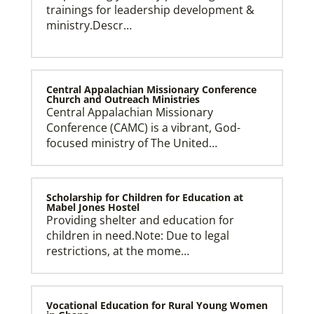
trainings for leadership development &
ministry.Descr…
Central Appalachian Missionary Conference
Church and Outreach Ministries
Central Appalachian Missionary
Conference (CAMC) is a vibrant, God-
focused ministry of The United…
Scholarship for Children for Education at
Mabel Jones Hostel
Providing shelter and education for
children in need.Note: Due to legal
restrictions, at the mome…
Vocational Education for Rural Young Women