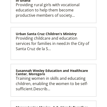
in Ghana
Providing rural girls with vocational
education to help them become
productive members of society…
Urban Santa Cruz Children's Ministry
Providing childcare and education
services for families in need.In the City of
Santa Cruz de la S…
Susannah Wesley Education and Healthcare
Center, Morogoro
Training women in skills and educating
children, enabling the women to be self-
sufficient.Describ…