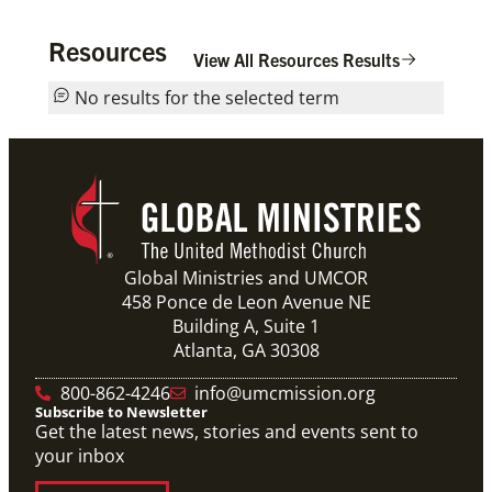
Resources
View All Resources Results
No results for the selected term
Global Ministries and UMCOR
458 Ponce de Leon Avenue NE
Building A, Suite 1
Atlanta, GA 30308
800-862-4246
info@umcmission.org
Subscribe to Newsletter
Get the latest news, stories and events sent to
your inbox