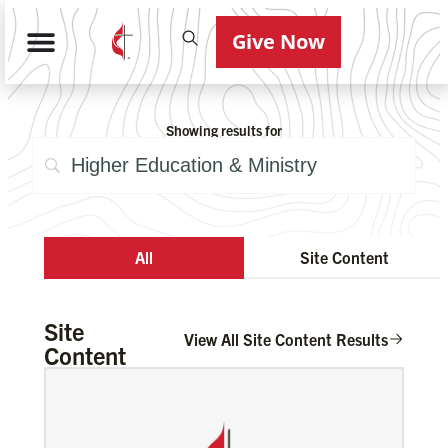
Give Now
Showing results for
All
Site Content
Site
View All Site Content Results
Content