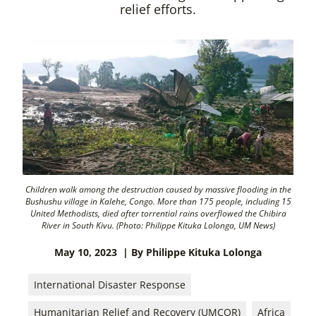
relief efforts.
Children walk among the destruction caused by massive flooding in the
Bushushu village in Kalehe, Congo. More than 175 people, including 15
United Methodists, died after torrential rains overflowed the Chibira
River in South Kivu. (Photo: Philippe Kituka Lolonga, UM News)
May 10, 2023
| By Philippe Kituka Lolonga
International Disaster Response
Humanitarian Relief and Recovery (UMCOR)
Africa