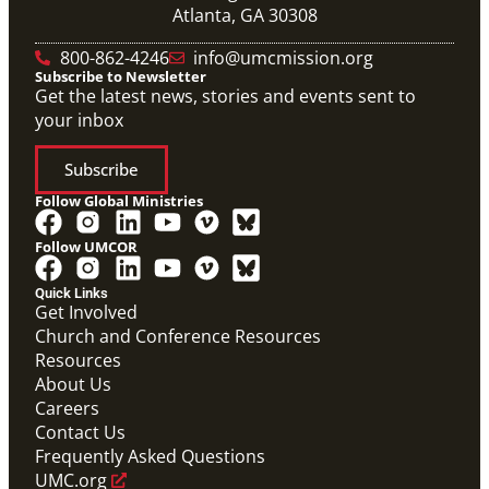
Atlanta, GA 30308
800-862-4246
info@umcmission.org
Subscribe to Newsletter
Get the latest news, stories and events sent to
your inbox
Subscribe
Follow Global Ministries
Follow UMCOR
Quick Links
Get Involved
Church and Conference Resources
Resources
About Us
Careers
Contact Us
Frequently Asked Questions
UMC.org