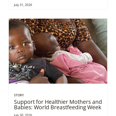
July 31, 2026
STORY
Support for Healthier Mothers and
Babies: World Breastfeeding Week
July 30, 2026