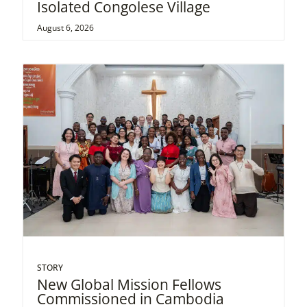
Isolated Congolese Village
August 6, 2026
STORY
New Global Mission Fellows
Commissioned in Cambodia