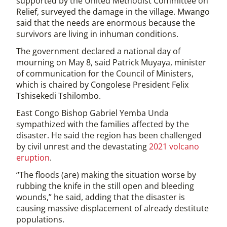
supported by the United Methodist Committee on
Relief, surveyed the damage in the village. Mwango
said that the needs are enormous because the
survivors are living in inhuman conditions.
The government declared a national day of
mourning on May 8, said Patrick Muyaya, minister
of communication for the Council of Ministers,
which is chaired by Congolese President Felix
Tshisekedi Tshilombo.
East Congo Bishop Gabriel Yemba Unda
sympathized with the families affected by the
disaster. He said the region has been challenged
by civil unrest and the devastating
2021 volcano
eruption
.
“The floods (are) making the situation worse by
rubbing the knife in the still open and bleeding
wounds,” he said, adding that the disaster is
causing massive displacement of already destitute
populations.