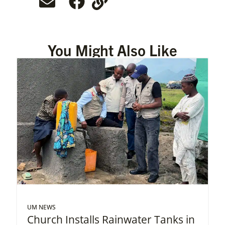
You Might Also Like
UM NEWS
Church Installs Rainwater Tanks in