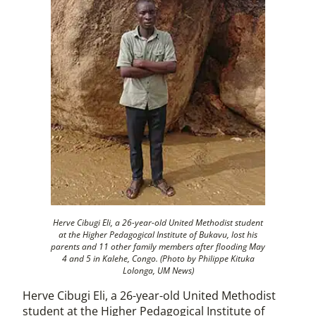
Herve Cibugi Eli, a 26-year-old United Methodist student
at the Higher Pedagogical Institute of Bukavu, lost his
parents and 11 other family members after flooding May
4 and 5 in Kalehe, Congo. (Photo by Philippe Kituka
Lolonga, UM News
)
Herve Cibugi Eli, a 26-year-old United Methodist
student at the Higher Pedagogical Institute of