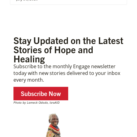
Stay Updated on the Latest
Stories of Hope and
Healing
Subscribe to the monthly Engage newsletter
today with new stories delivered to your inbox
every month.
Subscribe Now
Photo by Lameck Ododo, IsraAID