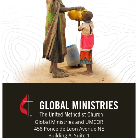
Global Ministries and UMCOR
458 Ponce de Leon Avenue NE
Building A, Suite 1