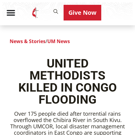
Give Now
News & Stories
/
UM News
UNITED
METHODISTS
KILLED IN CONGO
FLOODING
Over 175 people died after torrential rains
overflowed the Chibira River in South Kivu.
Through UMCOR, local disaster management
coordinators in East Congo are supporting