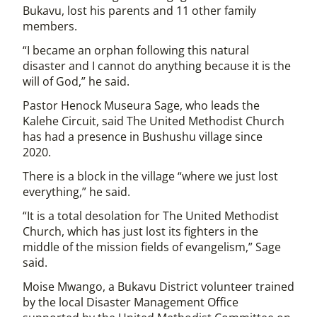
Bukavu, lost his parents and 11 other family
members.
“I became an orphan following this natural
disaster and I cannot do anything because it is the
will of God,” he said.
Pastor Henock Museura Sage, who leads the
Kalehe Circuit, said The United Methodist Church
has had a presence in Bushushu village since
2020.
There is a block in the village “where we just lost
everything,” he said.
“It is a total desolation for The United Methodist
Church, which has just lost its fighters in the
middle of the mission fields of evangelism,” Sage
said.
Moise Mwango, a Bukavu District volunteer trained
by the local Disaster Management Office