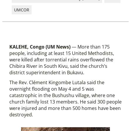
UMCOR
KALEHE, Congo (UM News)
— More than 175
people, including at least 15 United Methodists,
were killed after torrential rains overflowed the
Chibira River in South Kivu, said the church’s
district superintendent in Bukavu.
The Rev. Clément Kingombe Lutala said the
overnight flooding on May 4 and 5 was
catastrophic in the Bushushu village, where one
church family lost 13 members. He said 300 people
were injured and more than 500 homes have been
destroyed.