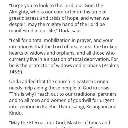
“I urge you to look to the Lord, our God, the
Almighty, who is our comforter in this time of
great distress and crisis of hope, and when we
despair, may the mighty hand of the Lord be
manifested in our life,” Unda said.
“I call for a total mobilization in prayer, and your
intention is that the Lord of peace heal the broken
hearts of widows and orphans, and all those who
currently live in a situation of total deprivation. For
he is the protector of widows and orphans (Psalms
146:9).
Unda added that the church in eastern Congo
needs help aiding these people of God in crisis.
“This is why I reach out to our traditional partners
and to all men and women of goodwill for urgent
intervention in Kalehe, Uvira Isangi, Kisangani and
Kindu.
“May the Eternal, our God, Master of times and