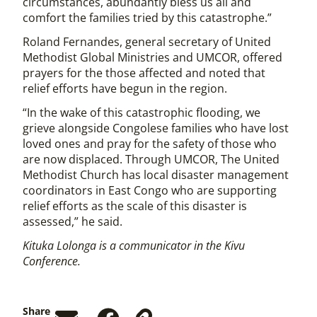
circumstances, abundantly bless us all and
comfort the families tried by this catastrophe.”
Roland Fernandes, general secretary of United
Methodist Global Ministries and UMCOR, offered
prayers for the those affected and noted that
relief efforts have begun in the region.
“In the wake of this catastrophic flooding, we
grieve alongside Congolese families who have lost
loved ones and pray for the safety of those who
are now displaced. Through UMCOR, The United
Methodist Church has local disaster management
coordinators in East Congo who are supporting
relief efforts as the scale of this disaster is
assessed,” he said.
Kituka Lolonga is a communicator in the Kivu
Conference.
Share