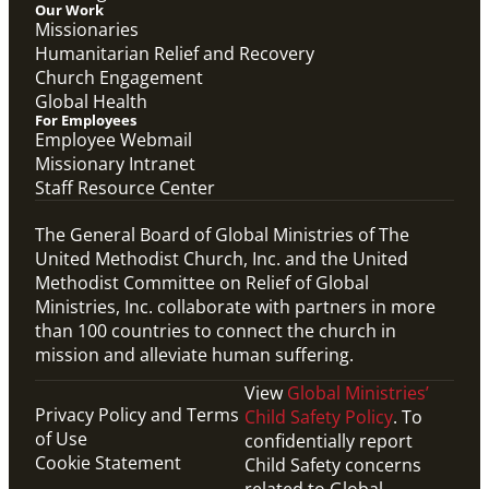
Our Work
Missionaries
Humanitarian Relief and Recovery
Church Engagement
Global Health
For Employees
Employee Webmail
Missionary Intranet
Staff Resource Center
The General Board of Global Ministries of The
United Methodist Church, Inc. and the United
Methodist Committee on Relief of Global
Ministries, Inc. collaborate with partners in more
than 100 countries to connect the church in
mission and alleviate human suffering.
View
Global Ministries’
Privacy Policy and Terms
Child Safety Policy
. To
of Use
confidentially report
Cookie Statement
Child Safety concerns
related to Global