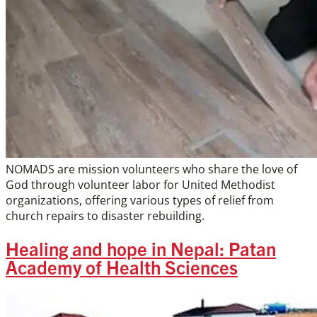
NOMADS are mission volunteers who share the love of
God through volunteer labor for United Methodist
organizations, offering various types of relief from
church repairs to disaster rebuilding.
Healing and hope in Nepal: Patan
Academy of Health Sciences