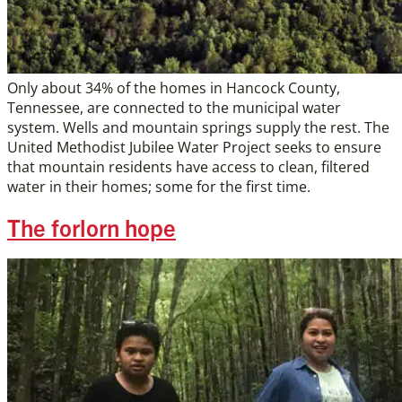
Only about 34% of the homes in Hancock County,
Tennessee, are connected to the municipal water
system. Wells and mountain springs supply the rest. The
United Methodist Jubilee Water Project seeks to ensure
that mountain residents have access to clean, filtered
water in their homes; some for the first time.
The forlorn hope