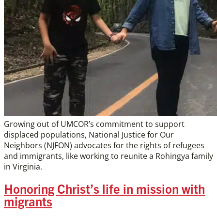
Growing out of UMCOR’s commitment to support
displaced populations, National Justice for Our
Neighbors (NJFON) advocates for the rights of refugees
and immigrants, like working to reunite a Rohingya family
in Virginia.
Honoring Christ’s life in mission with
migrants