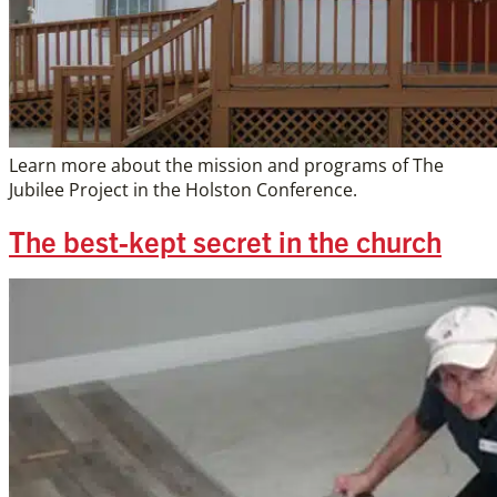
Learn more about the mission and programs of The
Jubilee Project in the Holston Conference.
The best-kept secret in the church