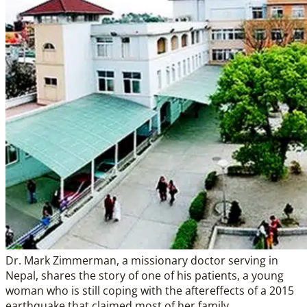
Dr. Mark Zimmerman, a missionary doctor serving in
Nepal, shares the story of one of his patients, a young
woman who is still coping with the aftereffects of a 2015
earthquake that claimed most of her family.