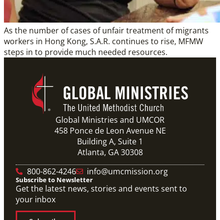
As the number of cases of unfair treatment of migrants
workers in Hong Kong, S.A.R. continues to rise, MFMW
steps in to provide much needed resources.
Global Ministries and UMCOR
458 Ponce de Leon Avenue NE
Building A, Suite 1
Atlanta, GA 30308
800-862-4246
info@umcmission.org
Subscribe to Newsletter
Get the latest news, stories and events sent to
your inbox