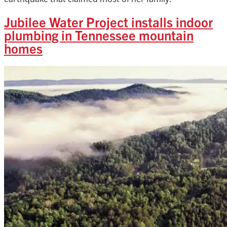
Jubilee Water Project installs indoor
plumbing in Tennessee mountain
homes