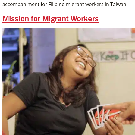
accompaniment for Filipino migrant workers in Taiwan.
Mission for Migrant Workers