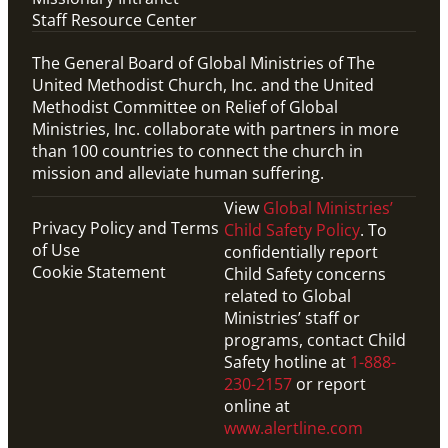
Staff Resource Center
The General Board of Global Ministries of The
United Methodist Church, Inc. and the United
Methodist Committee on Relief of Global
Ministries, Inc. collaborate with partners in more
than 100 countries to connect the church in
mission and alleviate human suffering.
View
Global Ministries’
Privacy Policy and Terms
Child Safety Policy
. To
of Use
confidentially report
Cookie Statement
Child Safety concerns
related to Global
Ministries’ staff or
programs, contact Child
Safety hotline at
1-888-
230-2157
or report
online at
www.alertline.com