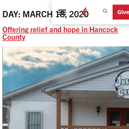
Giv
DAY:
MARCH 18, 2020
Offering relief and hope in Hancock
County