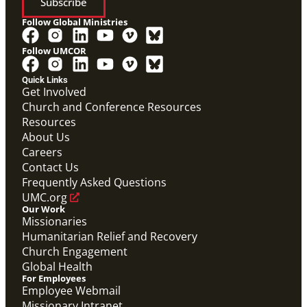
Subscribe
Follow Global Ministries
Follow UMCOR
Quick Links
Get Involved
Church and Conference Resources
Resources
About Us
Careers
Contact Us
Frequently Asked Questions
UMC.org
Our Work
Missionaries
Humanitarian Relief and Recovery
Church Engagement
Global Health
For Employees
Employee Webmail
Missionary Intranet