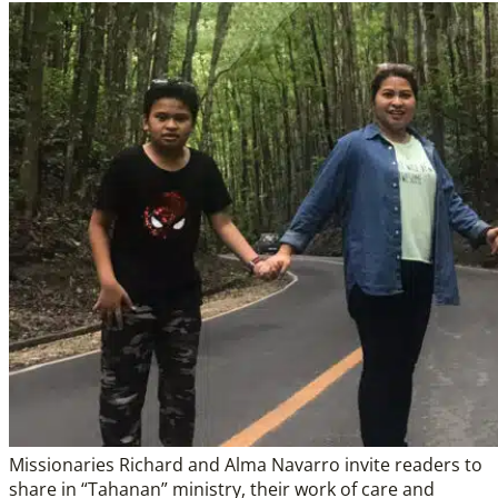
Missionaries Richard and Alma Navarro invite readers to
share in “Tahanan” ministry, their work of care and