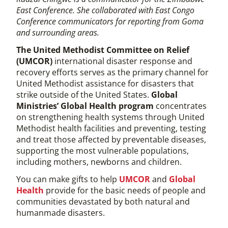
East Conference. She collaborated with East Congo
Conference communicators for reporting from Goma
and surrounding areas.
The United Methodist Committee on Relief
(UMCOR)
international disaster response and
recovery efforts serves as the primary channel for
United Methodist assistance for disasters that
strike outside of the United States.
Global
Ministries’ Global Health program
concentrates
on strengthening health systems through United
Methodist health facilities and preventing, testing
and treat those affected by preventable diseases,
supporting the most vulnerable populations,
including mothers, newborns and children.
You can make gifts to help
UMCOR
and
Global
Health
provide for the basic needs of people and
communities devastated by both natural and
humanmade disasters.