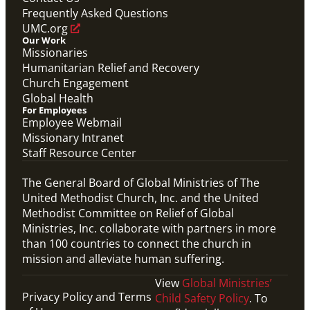
Frequently Asked Questions
UMC.org
Our Work
Missionaries
Humanitarian Relief and Recovery
Church Engagement
Global Health
For Employees
Employee Webmail
Missionary Intranet
Staff Resource Center
The General Board of Global Ministries of The
United Methodist Church, Inc. and the United
Methodist Committee on Relief of Global
Ministries, Inc. collaborate with partners in more
than 100 countries to connect the church in
mission and alleviate human suffering.
View
Global Ministries’
Privacy Policy and Terms
Child Safety Policy
. To