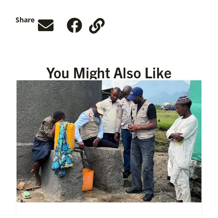
Share
You Might Also Like