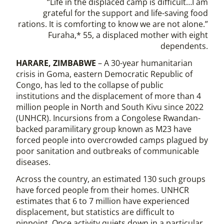
“Life in the displaced camp is difficult…I am
grateful for the support and life-saving food
rations. It is comforting to know we are not alone.”
Furaha,* 55, a displaced mother with eight
dependents.
HARARE, ZIMBABWE
– A 30-year humanitarian
crisis in Goma, eastern Democratic Republic of
Congo, has led to the collapse of public
institutions and the displacement of more than 4
million people in North and South Kivu since 2022
(UNHCR). Incursions from a Congolese Rwandan-
backed paramilitary group known as M23 have
forced people into overcrowded camps plagued by
poor sanitation and outbreaks of communicable
diseases.
Across the country, an estimated 130 such groups
have forced people from their homes. UNHCR
estimates that 6 to 7 million have experienced
displacement, but statistics are difficult to
pinpoint. Once activity quiets down in a particular