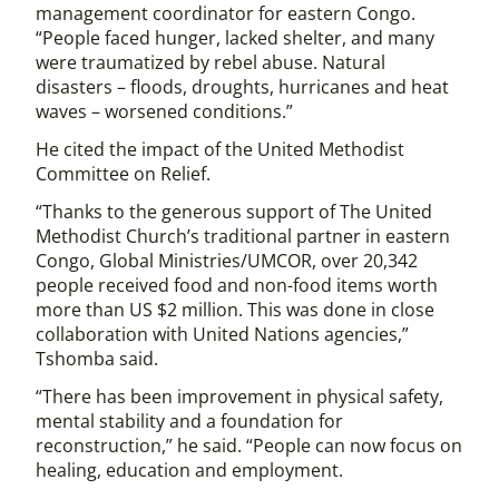
management coordinator for eastern Congo.
“People faced hunger, lacked shelter, and many
were traumatized by rebel abuse. Natural
disasters – floods, droughts, hurricanes and heat
waves – worsened conditions.”
He cited the impact of the United Methodist
Committee on Relief.
“Thanks to the generous support of The United
Methodist Church’s traditional partner in eastern
Congo, Global Ministries/UMCOR, over 20,342
people received food and non-food items worth
more than US $2 million. This was done in close
collaboration with United Nations agencies,”
Tshomba said.
“There has been improvement in physical safety,
mental stability and a foundation for
reconstruction,” he said. “People can now focus on
healing, education and employment.