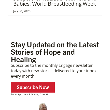
Babies: World Breastfeeding Week
July 30, 2026
Stay Updated on the Latest
Stories of Hope and
Healing
Subscribe to the monthly Engage newsletter
today with new stories delivered to your inbox
every month.
Subscribe Now
Photo by Lameck Ododo, IsraAID