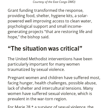
Courtesy of the East Congo DMO)
Grant funding transformed the response,
providing food, shelter, hygiene kits, a solar-
powered well improving access to clean water,
psychological support and small income-
generating projects “that are restoring life and
hope,” the bishop said.
“The situation was critical”
The United Methodist interventions have been
particularly important for many women
traumatized by sexual violence.
Pregnant women and children have suffered most,
facing hunger, health challenges, possible abuse,
lack of shelter and intercultural tensions. Many
women have suffered sexual violence, which is
prevalent in the war-torn region.
For Marie 28,* a survivor of sexual violence, the