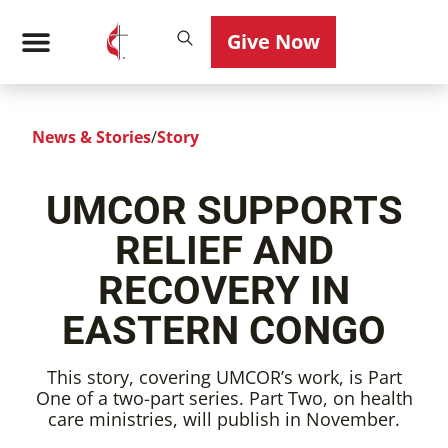
Give Now
News & Stories
/
Story
UMCOR SUPPORTS
RELIEF AND
RECOVERY IN
EASTERN CONGO
This story, covering UMCOR’s work, is Part
One of a two-part series. Part Two, on health
care ministries, will publish in November.