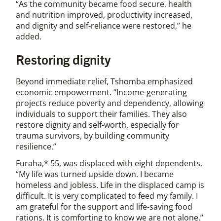
“As the community became food secure, health
and nutrition improved, productivity increased,
and dignity and self-reliance were restored,” he
added.
Restoring dignity
Beyond immediate relief, Tshomba emphasized
economic empowerment. “Income-generating
projects reduce poverty and dependency, allowing
individuals to support their families. They also
restore dignity and self-worth, especially for
trauma survivors, by building community
resilience.”
Furaha,* 55, was displaced with eight dependents.
“My life was turned upside down. I became
homeless and jobless. Life in the displaced camp is
difficult. It is very complicated to feed my family. I
am grateful for the support and life-saving food
rations. It is comforting to know we are not alone.”