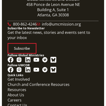
458 Ponce de Leon Avenue NE
Building A, Suite 1
Atlanta, GA 30308
800-862-4246
info@umcmission.org
Subscribe to Newsletter
Get the latest news, stories and events sent to
your inbox
Subscribe
Follow Global Ministries
Follow UMCOR
Quick Links
Get Involved
Church and Conference Resources
Resources
About Us
Careers
Contact Us