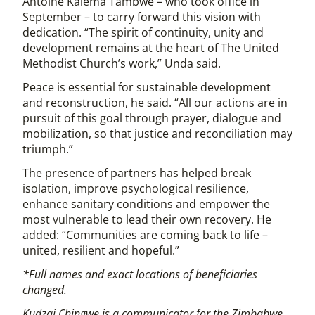
Antoine Kalema Tambwe – who took office in
September – to carry forward this vision with
dedication. “The spirit of continuity, unity and
development remains at the heart of The United
Methodist Church’s work,” Unda said.
Peace is essential for sustainable development
and reconstruction, he said. “All our actions are in
pursuit of this goal through prayer, dialogue and
mobilization, so that justice and reconciliation may
triumph.”
The presence of partners has helped break
isolation, improve psychological resilience,
enhance sanitary conditions and empower the
most vulnerable to lead their own recovery. He
added: “Communities are coming back to life –
united, resilient and hopeful.”
*Full names and exact locations of beneficiaries
changed.
Kudzai Chingwe is a communicator for the Zimbabwe