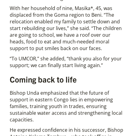
With her household of nine, Masika*, 45, was
displaced from the Goma region to Beni. “The
relocation enabled my family to settle down and
start rebuilding our lives,” she said. “The children
are going to school, we have a roof over our
heads, food to eat and much-needed moral
support to put smiles back on our faces.
“To UMCOR,” she added, “thank you also for your
support; we can finally start living again.”
Coming back to life
Bishop Unda emphasized that the future of
support in eastern Congo lies in empowering
families, training youth in trades, ensuring
sustainable water access and strengthening local
capacities.
He expressed confidence in his successor, Bishop