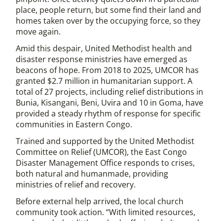
place, people return, but some find their land and
homes taken over by the occupying force, so they
move again.
Amid this despair, United Methodist health and
disaster response ministries have emerged as
beacons of hope. From 2018 to 2025, UMCOR has
granted $2.7 million in humanitarian support. A
total of 27 projects, including relief distributions in
Bunia, Kisangani, Beni, Uvira and 10 in Goma, have
provided a steady rhythm of response for specific
communities in Eastern Congo.
Trained and supported by the United Methodist
Committee on Relief (UMCOR), the East Congo
Disaster Management Office responds to crises,
both natural and humanmade, providing
ministries of relief and recovery.
Before external help arrived, the local church
community took action. “With limited resources,