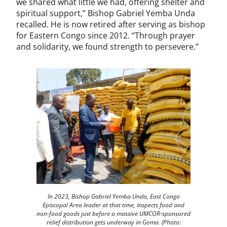
we shared what little we had, offering shelter and
spiritual support,” Bishop Gabriel Yemba Unda
recalled. He is now retired after serving as bishop
for Eastern Congo since 2012. “Through prayer
and solidarity, we found strength to persevere.”
In 2023, Bishop Gabriel Yemba Unda,
East Congo
Episcopal Area leader at that time,
inspects food and
non-food goods just before a massive UMCOR-sponsored
relief distribution gets underway in Goma. (Photo: