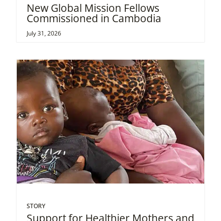
New Global Mission Fellows
Commissioned in Cambodia
July 31, 2026
STORY
Support for Healthier Mothers and