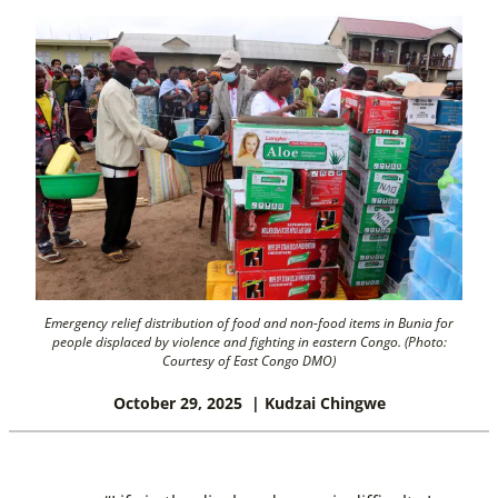
Emergency relief distribution of food and non-food items in Bunia for
people displaced by violence and fighting in eastern Congo. (Photo:
Courtesy of East Congo DMO)
October 29, 2025
| Kudzai Chingwe