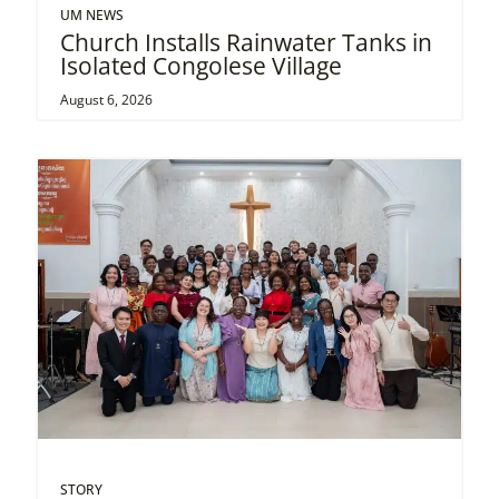
UM NEWS
Church Installs Rainwater Tanks in
Isolated Congolese Village
August 6, 2026
STORY