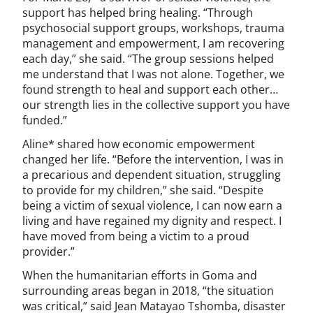
support has helped bring healing. “Through
psychosocial support groups, workshops, trauma
management and empowerment, I am recovering
each day,” she said. “The group sessions helped
me understand that I was not alone. Together, we
found strength to heal and support each other…
our strength lies in the collective support you have
funded.”
Aline* shared how economic empowerment
changed her life. “Before the intervention, I was in
a precarious and dependent situation, struggling
to provide for my children,” she said. “Despite
being a victim of sexual violence, I can now earn a
living and have regained my dignity and respect. I
have moved from being a victim to a proud
provider.”
When the humanitarian efforts in Goma and
surrounding areas began in 2018, “the situation
was critical,” said Jean Matayao Tshomba, disaster