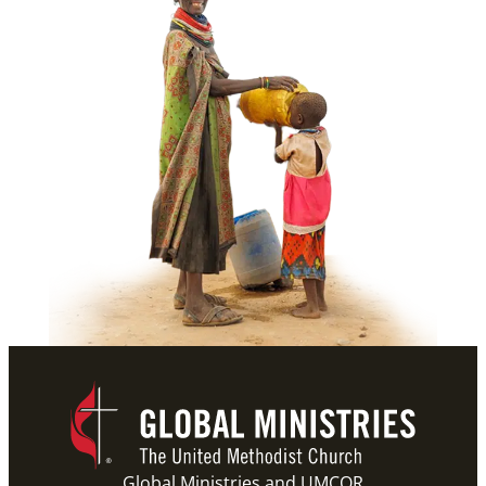
Global Ministries and UMCOR