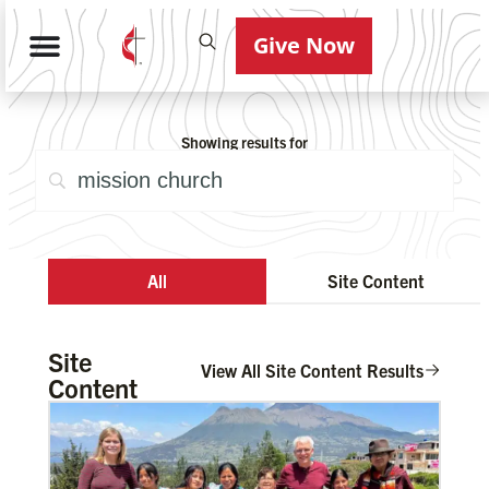
Give Now
Showing results for
All
Site Content
Site
View All Site Content Results
Content