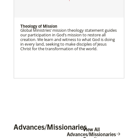
Theology of Mission
Global Ministries’ mission theology statement guides
our participation in God’s mission to restore all
creation. We learn and witness to what God is doing
in every land, seeking to make disciples of Jesus
Christ for the transformation of the world.
Advances/Missionaries
View All
Advances/Missionaries