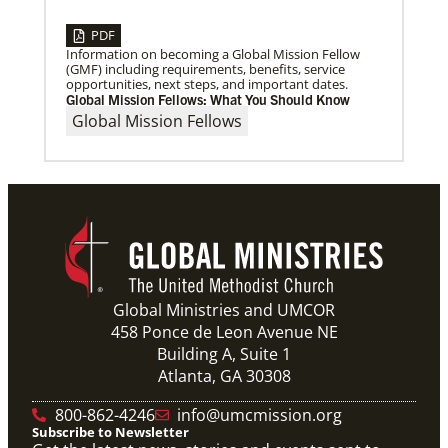
PDF
Information on becoming a Global Mission Fellow
(GMF) including requirements, benefits, service
opportunities, next steps, and important dates.
Global Mission Fellows: What You Should Know
Global Mission Fellows
Global Ministries and UMCOR
458 Ponce de Leon Avenue NE
Building A, Suite 1
Atlanta, GA 30308
800-862-4246
info@umcmission.org
Subscribe to Newsletter