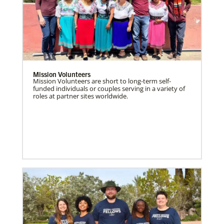
Mission Volunteers
Mission Volunteers are short to long-term self-
funded individuals or couples serving in a variety of
roles at partner sites worldwide.