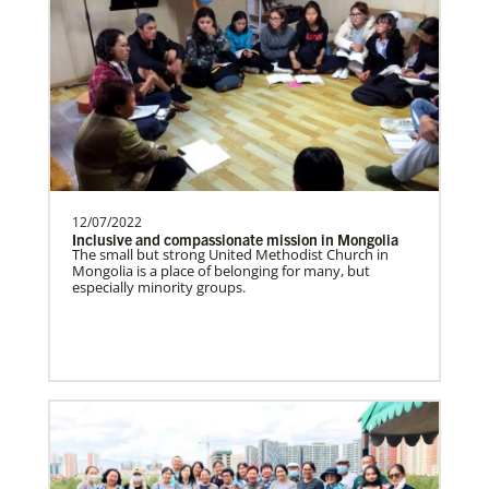
Supporting new churches, pastors'
salaries, leadership development, and
outreach ministries. …
Bopolu United Methodist Mission Station
Providing holistic services through the
church, school and clinic for
transformation of the world…
12/07/2022
Inclusive and compassionate mission in Mongolia
The small but strong United Methodist Church in
Mongolia is a place of belonging for many, but
especially minority groups.
Ukraine and Moldova In Mission Together
Providing funding for pastors' salaries;
training and programs for local churches
and distric…
History
Previous
1
2
3
4
Next