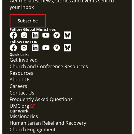
Get the latest news, stories and events sent to
your inbox
Subscribe
Follow Global Ministries
Follow UMCOR
Quick Links
Video
Get Involved
10-part video series on the Mission Volunteers
Church and Conference Resources
application process, training, support and more. (This
Resources
will be a video carousel)
Mission Volunteers Application Process Video
About Us
Series
Careers
Mission Volunteer
Contact Us
Frequently Asked Questions
UMC.org
Our Work
Missionaries
Humanitarian Relief and Recovery
Church Engagement