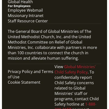
Global Health
For Employees
Employee Webmail
Missionary Intranet
Staff Resource Center
The General Board of Global Ministries of The
United Methodist Church, Inc. and the United
Methodist Committee on Relief of Global
Ministries, Inc. collaborate with partners in more
than 100 countries to connect the church in
mission and alleviate human suffering.
View
Global Ministries’
Privacy Policy and Terms
Child Safety Policy
. To
of Use
confidentially report
Cookie Statement
Child Safety concerns
related to Global
Ministries’ staff or
programs, contact Child
Safety hotline at
1-888-