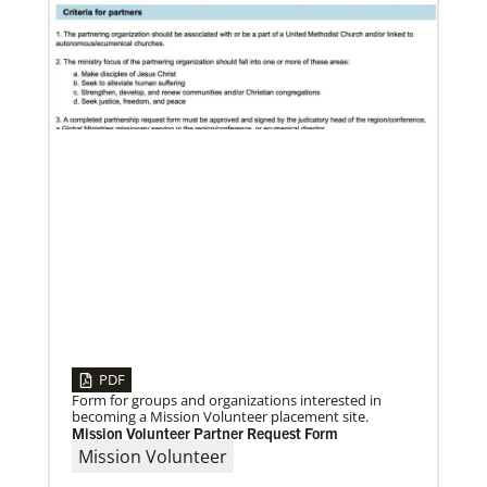
04/30/2019
When You Volunteer, We All Grow
Take a look inside the Mission Volunteer program
through the experience of volunteers serving in
Czech Republic, Costa Rica and
PDF
Form for groups and organizations interested in
becoming a Mission Volunteer placement site.
Mission Volunteer Partner Request Form
Mission Volunteer