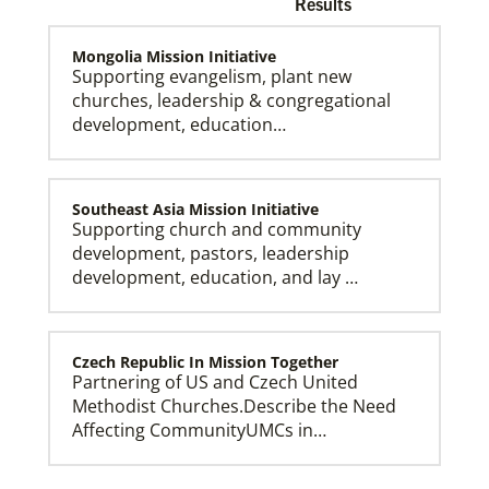
Results
Mongolia Mission Initiative
Supporting evangelism, plant new
churches, leadership & congregational
development, education…
Church and Conference Resources
Global Ministries’ mission theology statement guides
our participation in God’s mission to restore all
creation. We learn and witness to what God is doing
in every land, seeking to make disciples of Jesus
Southeast Asia Mission Initiative
Christ for the transformation of the world.
Supporting church and community
development, pastors, leadership
development, education, and lay …
Czech Republic In Mission Together
Partnering of US and Czech United
Methodist Churches.Describe the Need
Affecting CommunityUMCs in…