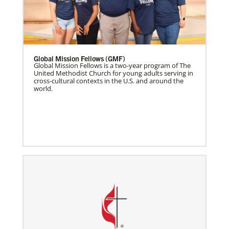
Global Mission Fellows (GMF)
Global Mission Fellows is a two-year program of The
United Methodist Church for young adults serving in
cross-cultural contexts in the U.S. and around the
world.