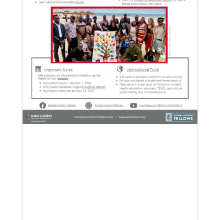
06/03/2019
New growth from common ground: mission
roundtable
Crossing boundaries of identity, theology and
worldview, this global program creates a sacred
space to discover new ways of being
Previous
1
2
3
4
Next