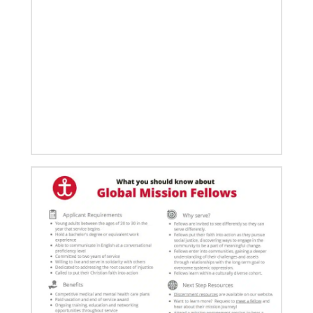
03/15/2021
Called for mission service in the United States
Church and Community Worker, Katie Peterson,
manages a “Mission Barn” and enjoys seeing God’s
diverse family working together.