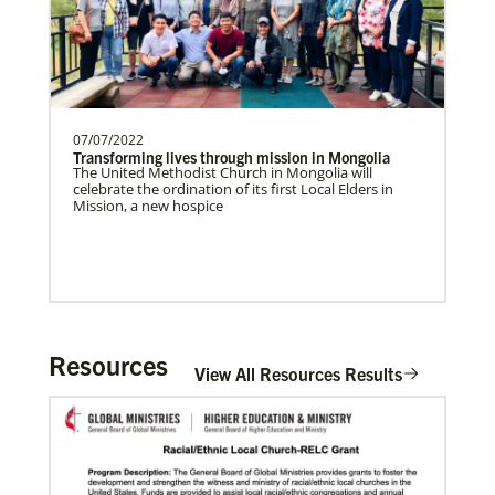
07/07/2022
Transforming lives through mission in Mongolia
The United Methodist Church in Mongolia will
celebrate the ordination of its first Local Elders in
Mission, a new hospice
Resources
View All Resources Results
In Mission Together
Connecting U.S. churches with global partners to
help start churches, focusing on long-term