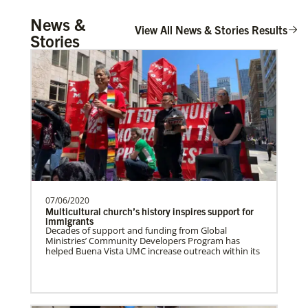
UMCOR Disaster Response Updates
Church And Community Ministries
News &
Get up to date on UMCOR’s disaster response
Supporting GBGM mission personnel
View All News & Stories Results
efforts. Learn how you can help impacted
Stories
communities around the world through prayer,
serving the poor and disenfranchised in
service and giving.
rural and urban areas i…
Honduras Mission Initiative
Strengthening churches, developing
leaders, and supporting holistic mission
in Honduras.Describe …
07/06/2020
Central Asia In Mission Together
Multicultural church’s history inspires support for
Supporting new churches through
immigrants
Decades of support and funding from Global
leadership training, ministry with the
Ministries’ Community Developers Program has
poor, and healthcare progr…
helped Buena Vista UMC increase outreach within its
Leadership
Cambodia Methodist Mission